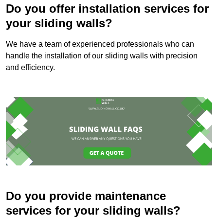
Do you offer installation services for
your sliding walls?
We have a team of experienced professionals who can
handle the installation of our sliding walls with precision
and efficiency.
Do you provide maintenance
services for your sliding walls?