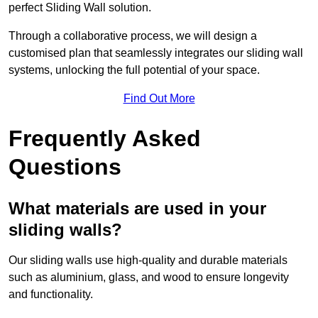
perfect Sliding Wall solution.
Through a collaborative process, we will design a
customised plan that seamlessly integrates our sliding wall
systems, unlocking the full potential of your space.
Find Out More
Frequently Asked
Questions
What materials are used in your
sliding walls?
Our sliding walls use high-quality and durable materials
such as aluminium, glass, and wood to ensure longevity
and functionality.