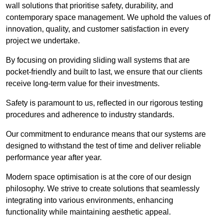
wall solutions that prioritise safety, durability, and
contemporary space management. We uphold the values of
innovation, quality, and customer satisfaction in every
project we undertake.
By focusing on providing sliding wall systems that are
pocket-friendly and built to last, we ensure that our clients
receive long-term value for their investments.
Safety is paramount to us, reflected in our rigorous testing
procedures and adherence to industry standards.
Our commitment to endurance means that our systems are
designed to withstand the test of time and deliver reliable
performance year after year.
Modern space optimisation is at the core of our design
philosophy. We strive to create solutions that seamlessly
integrating into various environments, enhancing
functionality while maintaining aesthetic appeal.