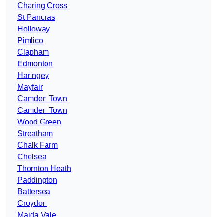
Charing Cross
St Pancras
Holloway
Pimlico
Clapham
Edmonton
Haringey
Mayfair
Camden Town
Camden Town
Wood Green
Streatham
Chalk Farm
Chelsea
Thornton Heath
Paddington
Battersea
Croydon
Maida Vale