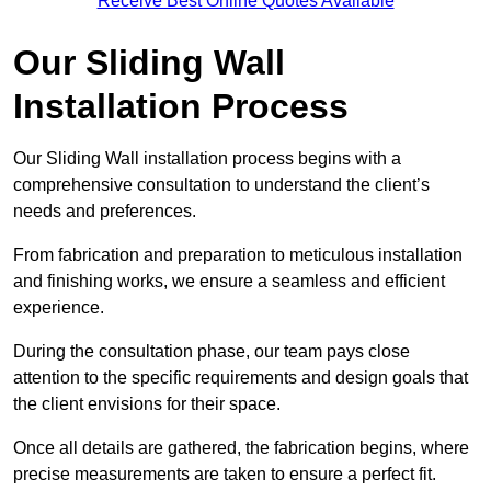
Receive Best Online Quotes Available
Our Sliding Wall
Installation Process
Our Sliding Wall installation process begins with a
comprehensive consultation to understand the client’s
needs and preferences.
From fabrication and preparation to meticulous installation
and finishing works, we ensure a seamless and efficient
experience.
During the consultation phase, our team pays close
attention to the specific requirements and design goals that
the client envisions for their space.
Once all details are gathered, the fabrication begins, where
precise measurements are taken to ensure a perfect fit.