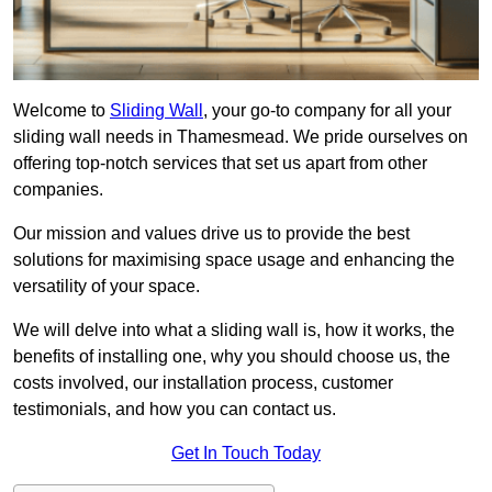
Welcome to
Sliding Wall
, your go-to company for all your
sliding wall needs in Thamesmead. We pride ourselves on
offering top-notch services that set us apart from other
companies.
Our mission and values drive us to provide the best
solutions for maximising space usage and enhancing the
versatility of your space.
We will delve into what a sliding wall is, how it works, the
benefits of installing one, why you should choose us, the
costs involved, our installation process, customer
testimonials, and how you can contact us.
Get In Touch Today