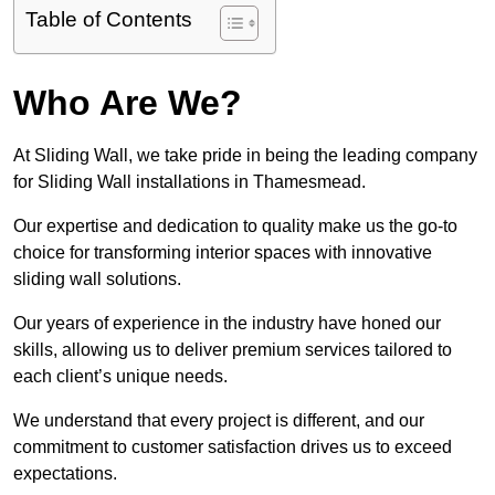
Table of Contents
Who Are We?
At Sliding Wall, we take pride in being the leading company
for Sliding Wall installations in Thamesmead.
Our expertise and dedication to quality make us the go-to
choice for transforming interior spaces with innovative
sliding wall solutions.
Our years of experience in the industry have honed our
skills, allowing us to deliver premium services tailored to
each client’s unique needs.
We understand that every project is different, and our
commitment to customer satisfaction drives us to exceed
expectations.