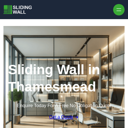
Skip to content
Sliding Wall in
Thamesmead
Enquire Today For A Free No Obligation Quote
Get a Quote