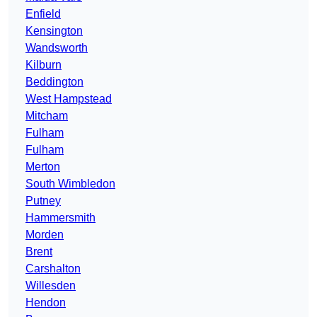
Enfield
Kensington
Wandsworth
Kilburn
Beddington
West Hampstead
Mitcham
Fulham
Fulham
Merton
South Wimbledon
Putney
Hammersmith
Morden
Brent
Carshalton
Willesden
Hendon