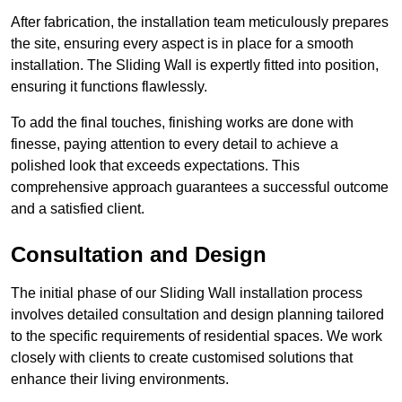
After fabrication, the installation team meticulously prepares
the site, ensuring every aspect is in place for a smooth
installation. The Sliding Wall is expertly fitted into position,
ensuring it functions flawlessly.
To add the final touches, finishing works are done with
finesse, paying attention to every detail to achieve a
polished look that exceeds expectations. This
comprehensive approach guarantees a successful outcome
and a satisfied client.
Consultation and Design
The initial phase of our Sliding Wall installation process
involves detailed consultation and design planning tailored
to the specific requirements of residential spaces. We work
closely with clients to create customised solutions that
enhance their living environments.