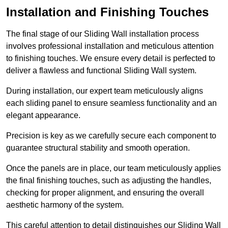
Installation and Finishing Touches
The final stage of our Sliding Wall installation process
involves professional installation and meticulous attention
to finishing touches. We ensure every detail is perfected to
deliver a flawless and functional Sliding Wall system.
During installation, our expert team meticulously aligns
each sliding panel to ensure seamless functionality and an
elegant appearance.
Precision is key as we carefully secure each component to
guarantee structural stability and smooth operation.
Once the panels are in place, our team meticulously applies
the final finishing touches, such as adjusting the handles,
checking for proper alignment, and ensuring the overall
aesthetic harmony of the system.
This careful attention to detail distinguishes our Sliding Wall