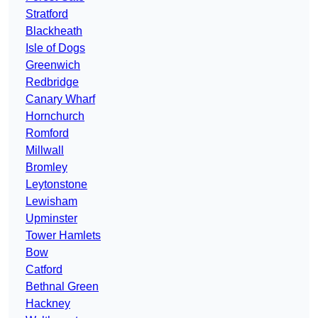
Stratford
Blackheath
Isle of Dogs
Greenwich
Redbridge
Canary Wharf
Hornchurch
Romford
Millwall
Bromley
Leytonstone
Lewisham
Upminster
Tower Hamlets
Bow
Catford
Bethnal Green
Hackney