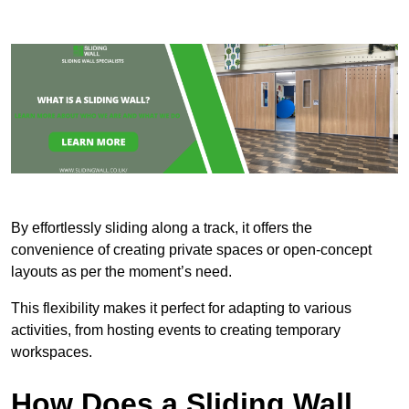
By effortlessly sliding along a track, it offers the
convenience of creating private spaces or open-concept
layouts as per the moment’s need.
This flexibility makes it perfect for adapting to various
activities, from hosting events to creating temporary
workspaces.
How Does a Sliding Wall