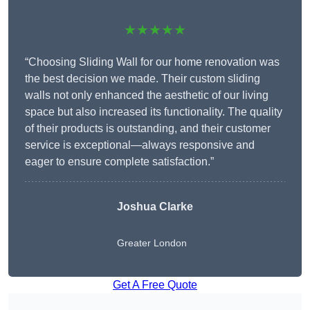
★★★★★
“Choosing Sliding Wall for our home renovation was
the best decision we made. Their custom sliding
walls not only enhanced the aesthetic of our living
space but also increased its functionality. The quality
of their products is outstanding, and their customer
service is exceptional—always responsive and
eager to ensure complete satisfaction.”
Joshua Clarke
Greater London
Get A Free Quote