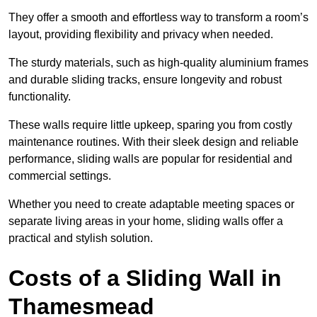
They offer a smooth and effortless way to transform a room’s
layout, providing flexibility and privacy when needed.
The sturdy materials, such as high-quality aluminium frames
and durable sliding tracks, ensure longevity and robust
functionality.
These walls require little upkeep, sparing you from costly
maintenance routines. With their sleek design and reliable
performance, sliding walls are popular for residential and
commercial settings.
Whether you need to create adaptable meeting spaces or
separate living areas in your home, sliding walls offer a
practical and stylish solution.
Costs of a Sliding Wall in
Thamesmead