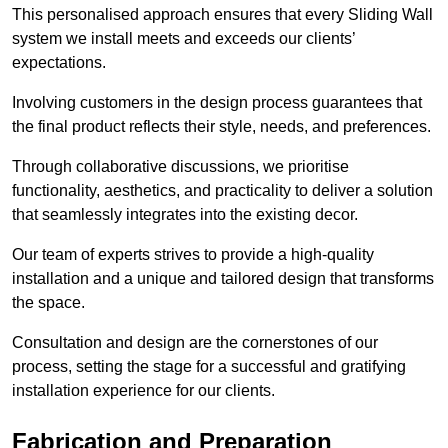
This personalised approach ensures that every Sliding Wall
system we install meets and exceeds our clients’
expectations.
Involving customers in the design process guarantees that
the final product reflects their style, needs, and preferences.
Through collaborative discussions, we prioritise
functionality, aesthetics, and practicality to deliver a solution
that seamlessly integrates into the existing decor.
Our team of experts strives to provide a high-quality
installation and a unique and tailored design that transforms
the space.
Consultation and design are the cornerstones of our
process, setting the stage for a successful and gratifying
installation experience for our clients.
Fabrication and Preparation