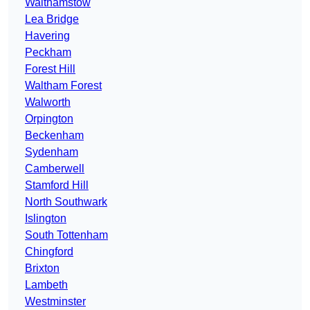
Walthamstow
Lea Bridge
Havering
Peckham
Forest Hill
Waltham Forest
Walworth
Orpington
Beckenham
Sydenham
Camberwell
Stamford Hill
North Southwark
Islington
South Tottenham
Chingford
Brixton
Lambeth
Westminster