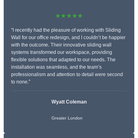
★★★★★
“I recently had the pleasure of working with Sliding
Wall for our office redesign, and I couldn’t be happier
with the outcome. Their innovative sliding wall
systems transformed our workspace, providing
flexible solutions that adapted to our needs. The
installation was seamless, and the team’s
professionalism and attention to detail were second
to none.”
Wyatt Coleman
Greater London