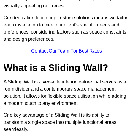
visually appealing outcomes.
Our dedication to offering custom solutions means we tailor
each installation to meet our client’s specific needs and
preferences, considering factors such as space constraints
and design preferences.
Contact Our Team For Best Rates
What is a Sliding Wall?
A Sliding Wall is a versatile interior feature that serves as a
room divider and a contemporary space management
solution. It allows for flexible space utilisation while adding
a modern touch to any environment.
One key advantage of a Sliding Wall is its ability to
transform a single space into multiple functional areas
seamlessly.