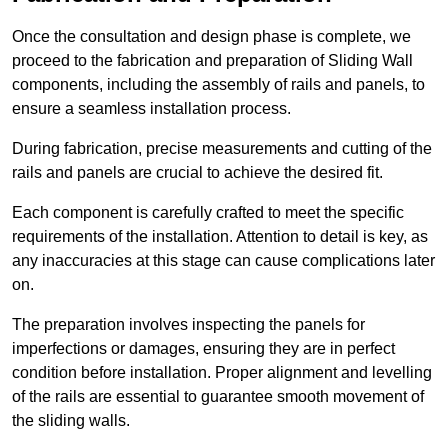
Once the consultation and design phase is complete, we
proceed to the fabrication and preparation of Sliding Wall
components, including the assembly of rails and panels, to
ensure a seamless installation process.
During fabrication, precise measurements and cutting of the
rails and panels are crucial to achieve the desired fit.
Each component is carefully crafted to meet the specific
requirements of the installation. Attention to detail is key, as
any inaccuracies at this stage can cause complications later
on.
The preparation involves inspecting the panels for
imperfections or damages, ensuring they are in perfect
condition before installation. Proper alignment and levelling
of the rails are essential to guarantee smooth movement of
the sliding walls.