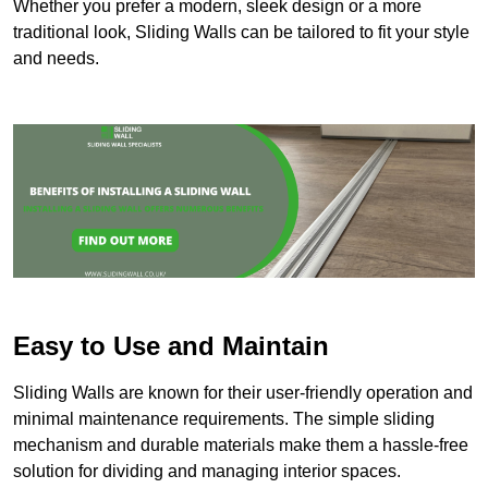
Whether you prefer a modern, sleek design or a more
traditional look, Sliding Walls can be tailored to fit your style
and needs.
Easy to Use and Maintain
Sliding Walls are known for their user-friendly operation and
minimal maintenance requirements. The simple sliding
mechanism and durable materials make them a hassle-free
solution for dividing and managing interior spaces.