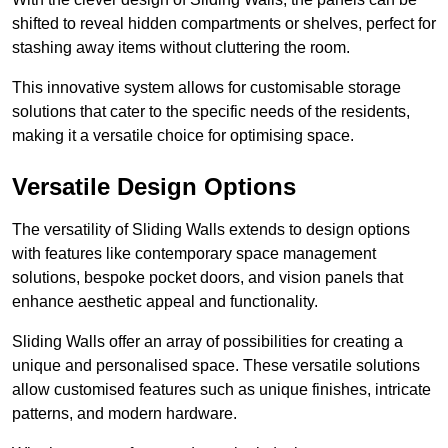
shifted to reveal hidden compartments or shelves, perfect for
stashing away items without cluttering the room.
This innovative system allows for customisable storage
solutions that cater to the specific needs of the residents,
making it a versatile choice for optimising space.
Versatile Design Options
The versatility of Sliding Walls extends to design options
with features like contemporary space management
solutions, bespoke pocket doors, and vision panels that
enhance aesthetic appeal and functionality.
Sliding Walls offer an array of possibilities for creating a
unique and personalised space. These versatile solutions
allow customised features such as unique finishes, intricate
patterns, and modern hardware.