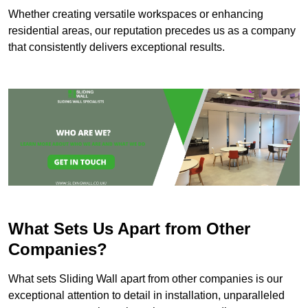
Whether creating versatile workspaces or enhancing
residential areas, our reputation precedes us as a company
that consistently delivers exceptional results.
What Sets Us Apart from Other
Companies?
What sets Sliding Wall apart from other companies is our
exceptional attention to detail in installation, unparalleled