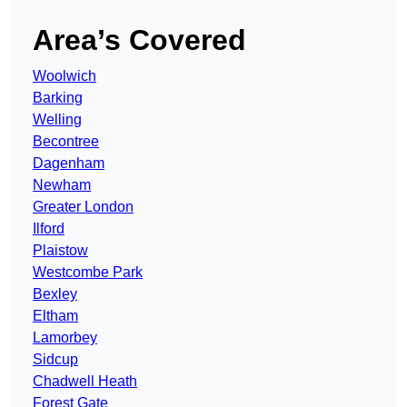
Area’s Covered
Woolwich
Barking
Welling
Becontree
Dagenham
Newham
Greater London
Ilford
Plaistow
Westcombe Park
Bexley
Eltham
Lamorbey
Sidcup
Chadwell Heath
Forest Gate