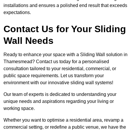
installations and ensures a polished end result that exceeds
expectations.
Contact Us for Your Sliding
Wall Needs
Ready to enhance your space with a Sliding Wall solution in
Thamesmead? Contact us today for a personalised
consultation tailored to your residential, commercial, or
public space requirements. Let us transform your
environment with our innovative sliding wall systems!
Our team of experts is dedicated to understanding your
unique needs and aspirations regarding your living or
working space.
Whether you want to optimise a residential area, revamp a
commercial setting, or redefine a public venue, we have the