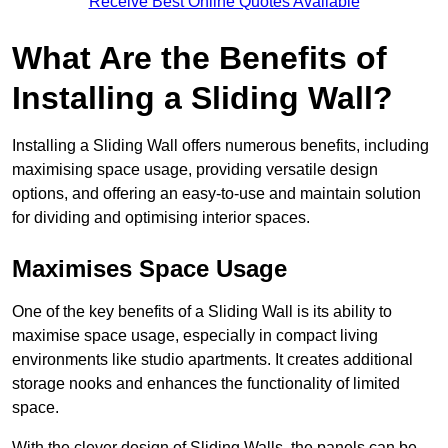
Receive Best Online Quotes Available
What Are the Benefits of
Installing a Sliding Wall?
Installing a Sliding Wall offers numerous benefits, including
maximising space usage, providing versatile design
options, and offering an easy-to-use and maintain solution
for dividing and optimising interior spaces.
Maximises Space Usage
One of the key benefits of a Sliding Wall is its ability to
maximise space usage, especially in compact living
environments like studio apartments. It creates additional
storage nooks and enhances the functionality of limited
space.
With the clever design of Sliding Walls, the panels can be