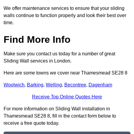
We offer maintenance services to ensure that your sliding
walls continue to function properly and look their best over
time.
Find More Info
Make sure you contact us today for a number of great
Sliding Wall services in London.
Here are some towns we cover near Thamesmead SE28 8
Woolwich
,
Barking
,
Welling
,
Becontree
,
Dagenham
Receive Top Online Quotes Here
For more information on Sliding Wall installation in
Thamesmead SE28 8, fill in the contact form below to
receive a free quote today.