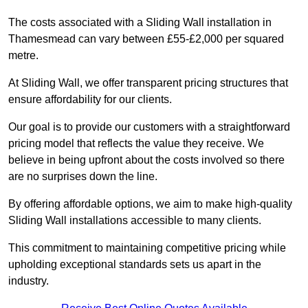
The costs associated with a Sliding Wall installation in
Thamesmead can vary between £55-£2,000 per squared
metre.
At Sliding Wall, we offer transparent pricing structures that
ensure affordability for our clients.
Our goal is to provide our customers with a straightforward
pricing model that reflects the value they receive. We
believe in being upfront about the costs involved so there
are no surprises down the line.
By offering affordable options, we aim to make high-quality
Sliding Wall installations accessible to many clients.
This commitment to maintaining competitive pricing while
upholding exceptional standards sets us apart in the
industry.