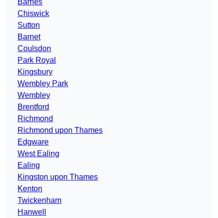
Barnes
Chiswick
Sutton
Barnet
Coulsdon
Park Royal
Kingsbury
Wembley Park
Wembley
Brentford
Richmond
Richmond upon Thames
Edgware
West Ealing
Ealing
Kingston upon Thames
Kenton
Twickenham
Hanwell