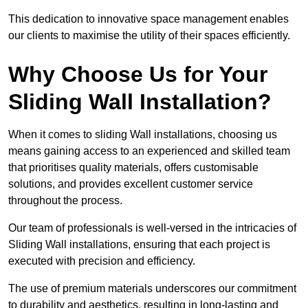
This dedication to innovative space management enables
our clients to maximise the utility of their spaces efficiently.
Why Choose Us for Your
Sliding Wall Installation?
When it comes to sliding Wall installations, choosing us
means gaining access to an experienced and skilled team
that prioritises quality materials, offers customisable
solutions, and provides excellent customer service
throughout the process.
Our team of professionals is well-versed in the intricacies of
Sliding Wall installations, ensuring that each project is
executed with precision and efficiency.
The use of premium materials underscores our commitment
to durability and aesthetics, resulting in long-lasting and