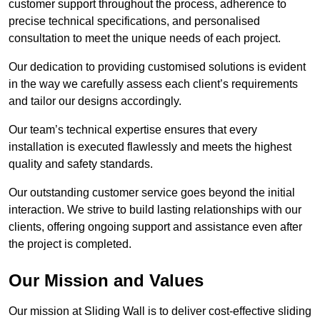
customer support throughout the process, adherence to
precise technical specifications, and personalised
consultation to meet the unique needs of each project.
Our dedication to providing customised solutions is evident
in the way we carefully assess each client’s requirements
and tailor our designs accordingly.
Our team’s technical expertise ensures that every
installation is executed flawlessly and meets the highest
quality and safety standards.
Our outstanding customer service goes beyond the initial
interaction. We strive to build lasting relationships with our
clients, offering ongoing support and assistance even after
the project is completed.
Our Mission and Values
Our mission at Sliding Wall is to deliver cost-effective sliding