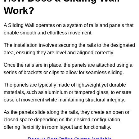
Work?
A Sliding Wall operates on a system of rails and panels that
enable smooth and effortless movement.
The installation involves securing the rails to the designated
area, ensuring they are level and aligned correctly.
Once the rails are in place, the panels are attached using a
series of brackets or clips to allow for seamless sliding.
The panels are typically made of lightweight yet durable
materials, such as aluminium or tempered glass, to ensure
ease of movement while maintaining structural integrity.
As the panels slide along the rails, they create an open or
closed space depending on the desired configuration,
offering flexibility in room layout and functionality.