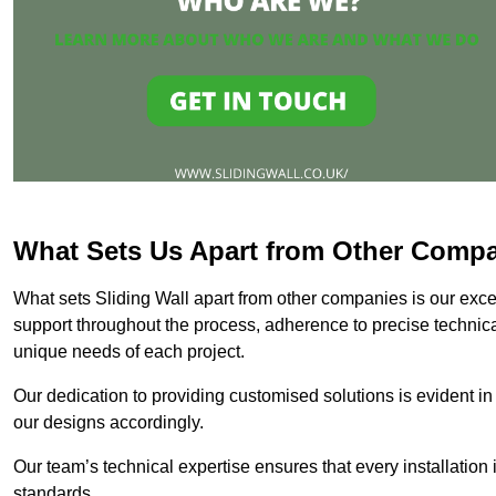
What Sets Us Apart from Other Comp
What sets Sliding Wall apart from other companies is our except
support throughout the process, adherence to precise technica
unique needs of each project.
Our dedication to providing customised solutions is evident in
our designs accordingly.
Our team’s technical expertise ensures that every installation
standards.