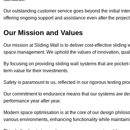
Our outstanding customer service goes beyond the initial interac
offering ongoing support and assistance even after the project
Our Mission and Values
Our mission at Sliding Wall is to deliver cost-effective sliding 
space management. We uphold the values of innovation, qualit
By focusing on providing sliding wall systems that are pocket-fr
term value for their investments.
Safety is paramount to us, reflected in our rigorous testing p
Our commitment to endurance means that our systems are desig
performance year after year.
Modern space optimisation is at the core of our design philosop
various environments, enhancing functionality while maintain