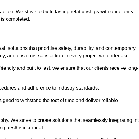
tion. We strive to build lasting relationships with our clients,
 is completed.
wall solutions that prioritise safety, durability, and contemporary
y, and customer satisfaction in every project we undertake.
iendly and built to last, we ensure that our clients receive long-
rocedures and adherence to industry standards.
ned to withstand the test of time and deliver reliable
hy. We strive to create solutions that seamlessly integrating in
ing aesthetic appeal.