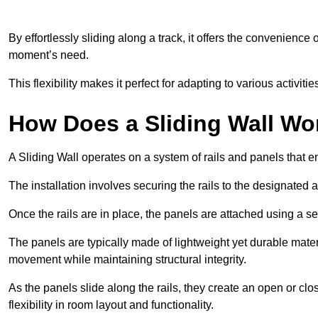
By effortlessly sliding along a track, it offers the convenience
moment’s need.
This flexibility makes it perfect for adapting to various activi
How Does a Sliding Wall Wo
A Sliding Wall operates on a system of rails and panels that
The installation involves securing the rails to the designated 
Once the rails are in place, the panels are attached using a ser
The panels are typically made of lightweight yet durable mate
movement while maintaining structural integrity.
As the panels slide along the rails, they create an open or cl
flexibility in room layout and functionality.