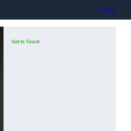
Contact
Get In Touch