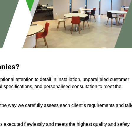
anies?
ional attention to detail in installation, unparalleled customer
l specifications, and personalised consultation to meet the
 the way we carefully assess each client’s requirements and tail
 is executed flawlessly and meets the highest quality and safety