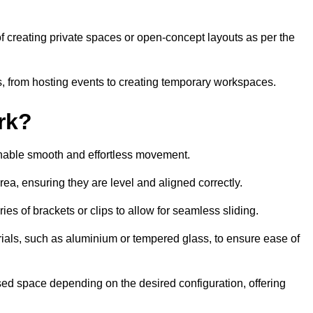
 of creating private spaces or open-concept layouts as per the
ties, from hosting events to creating temporary workspaces.
rk?
 enable smooth and effortless movement.
area, ensuring they are level and aligned correctly.
ies of brackets or clips to allow for seamless sliding.
rials, such as aluminium or tempered glass, to ensure ease of
osed space depending on the desired configuration, offering