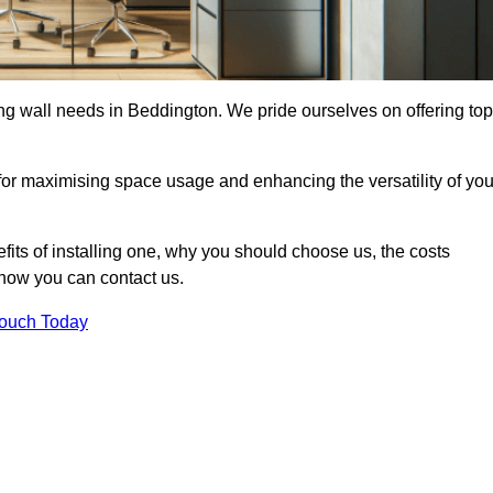
ding wall needs in Beddington. We pride ourselves on offering top
 for maximising space usage and enhancing the versatility of you
nefits of installing one, why you should choose us, the costs
d how you can contact us.
Touch Today