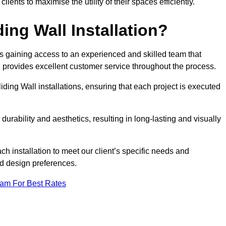
nts to maximise the utility of their spaces efficiently.
ing Wall Installation?
s gaining access to an experienced and skilled team that
nd provides excellent customer service throughout the process.
liding Wall installations, ensuring that each project is executed
rability and aesthetics, resulting in long-lasting and visually
ch installation to meet our client’s specific needs and
nd design preferences.
eam For Best Rates