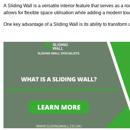
A Sliding Wall is a versatile interior feature that serves as 
allows for flexible space utilisation while adding a modern to
One key advantage of a Sliding Wall is its ability to transform