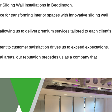
r Sliding Wall installations in Beddington.
e for transforming interior spaces with innovative sliding wall
allowing us to deliver premium services tailored to each client’s
ment to customer satisfaction drives us to exceed expectations.
al areas, our reputation precedes us as a company that