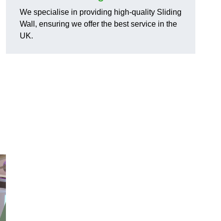
We specialise in providing high-quality Sliding
Wall, ensuring we offer the best service in the
UK.