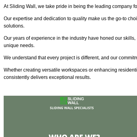
At Sliding Wall, we take pride in being the leading company fo
Our expertise and dedication to quality make us the go-to choic
solutions.
Our years of experience in the industry have honed our skills, 
unique needs.
We understand that every project is different, and our commit
Whether creating versatile workspaces or enhancing residenti
consistently delivers exceptional results.