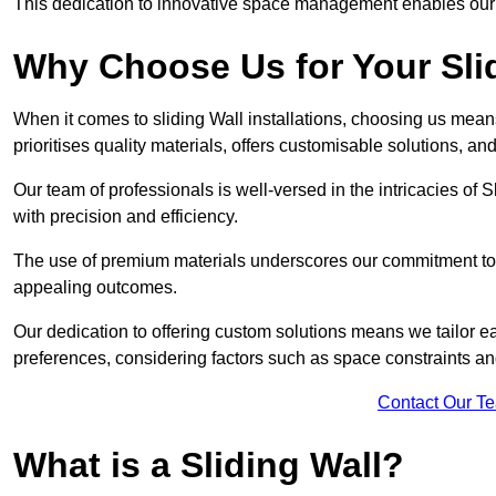
This dedication to innovative space management enables our clie
Why Choose Us for Your Slid
When it comes to sliding Wall installations, choosing us mean
prioritises quality materials, offers customisable solutions, a
Our team of professionals is well-versed in the intricacies of S
with precision and efficiency.
The use of premium materials underscores our commitment to du
appealing outcomes.
Our dedication to offering custom solutions means we tailor ea
preferences, considering factors such as space constraints a
Contact Our T
What is a Sliding Wall?