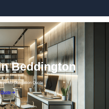
Skip to content
 in Beddington
Free No Obligation Quote
 Quote