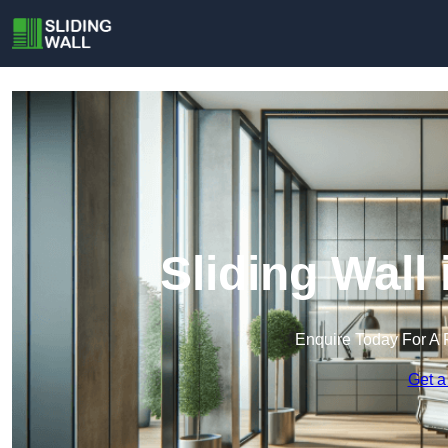
Sliding Wall
Enquire Today For A 
Get a