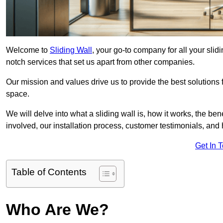
Welcome to
Sliding Wall
, your go-to company for all your sli
notch services that set us apart from other companies.
Our mission and values drive us to provide the best solutions
space.
We will delve into what a sliding wall is, how it works, the be
involved, our installation process, customer testimonials, an
Get In 
Table of Contents
Who Are We?