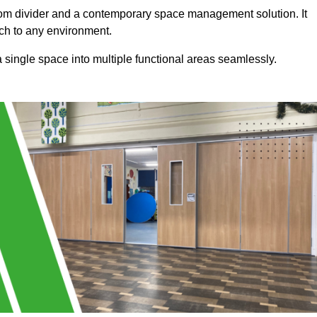
a room divider and a contemporary space management solution. It
uch to any environment.
 a single space into multiple functional areas seamlessly.