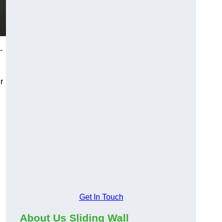
-
r
Get In Touch
About Us Sliding Wall