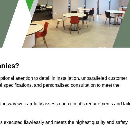
anies?
ional attention to detail in installation, unparalleled customer
l specifications, and personalised consultation to meet the
 the way we carefully assess each client’s requirements and tail
 is executed flawlessly and meets the highest quality and safety