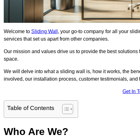
Welcome to
Sliding Wall
, your go-to company for all your slid
services that set us apart from other companies.
Our mission and values drive us to provide the best solutions
space.
We will delve into what a sliding wall is, how it works, the be
involved, our installation process, customer testimonials, an
Get In 
Table of Contents
Who Are We?