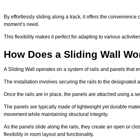
By effortlessly sliding along a track, it offers the convenience
moment’s need.
This flexibility makes it perfect for adapting to various activi
How Does a Sliding Wall Wo
A Sliding Wall operates on a system of rails and panels that
The installation involves securing the rails to the designated 
Once the rails are in place, the panels are attached using a ser
The panels are typically made of lightweight yet durable mate
movement while maintaining structural integrity.
As the panels slide along the rails, they create an open or cl
flexibility in room layout and functionality.