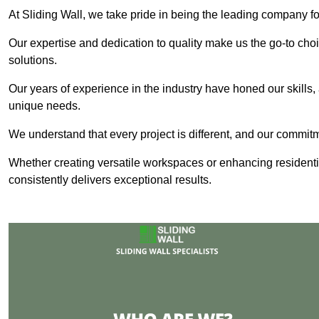
At Sliding Wall, we take pride in being the leading company for
Our expertise and dedication to quality make us the go-to choic
solutions.
Our years of experience in the industry have honed our skills, 
unique needs.
We understand that every project is different, and our commit
Whether creating versatile workspaces or enhancing residenti
consistently delivers exceptional results.