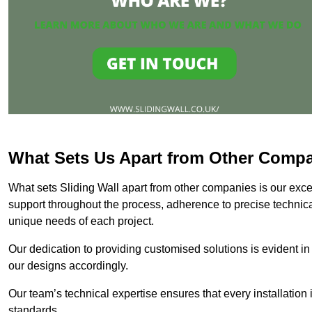
What Sets Us Apart from Other Comp
What sets Sliding Wall apart from other companies is our except
support throughout the process, adherence to precise technica
unique needs of each project.
Our dedication to providing customised solutions is evident in
our designs accordingly.
Our team’s technical expertise ensures that every installation
standards.