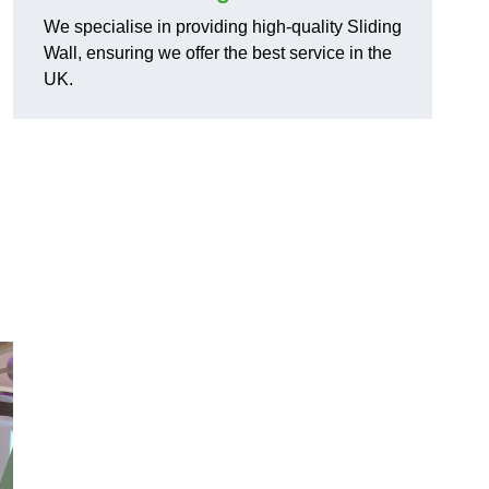
We specialise in providing high-quality Sliding
Wall, ensuring we offer the best service in the
UK.