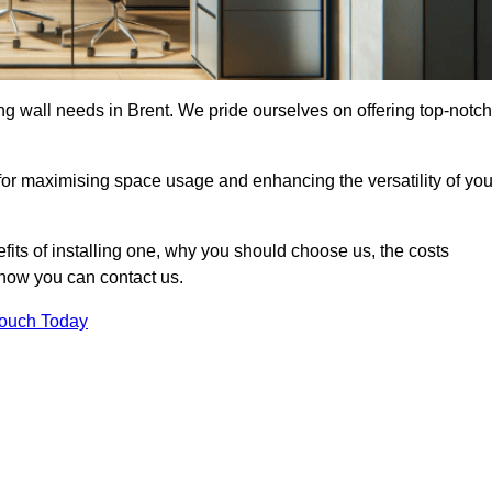
ing wall needs in Brent. We pride ourselves on offering top-notch
 for maximising space usage and enhancing the versatility of you
nefits of installing one, why you should choose us, the costs
d how you can contact us.
Touch Today