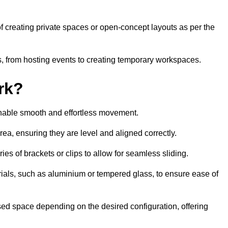
 of creating private spaces or open-concept layouts as per the
ties, from hosting events to creating temporary workspaces.
rk?
 enable smooth and effortless movement.
area, ensuring they are level and aligned correctly.
ies of brackets or clips to allow for seamless sliding.
rials, such as aluminium or tempered glass, to ensure ease of
osed space depending on the desired configuration, offering