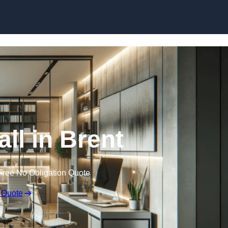
Skip to content
all in Brent
Free No Obligation Quote
 Quote