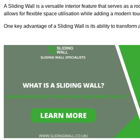
A Sliding Wall is a versatile interior feature that serves as 
allows for flexible space utilisation while adding a modern to
One key advantage of a Sliding Wall is its ability to transform