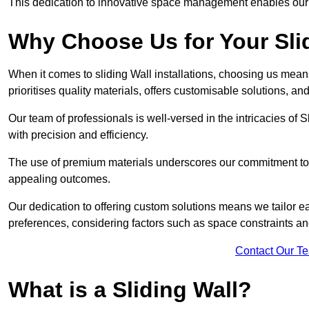
This dedication to innovative space management enables our clie
Why Choose Us for Your Slid
When it comes to sliding Wall installations, choosing us mean
prioritises quality materials, offers customisable solutions, a
Our team of professionals is well-versed in the intricacies of S
with precision and efficiency.
The use of premium materials underscores our commitment to du
appealing outcomes.
Our dedication to offering custom solutions means we tailor ea
preferences, considering factors such as space constraints a
Contact Our T
What is a Sliding Wall?