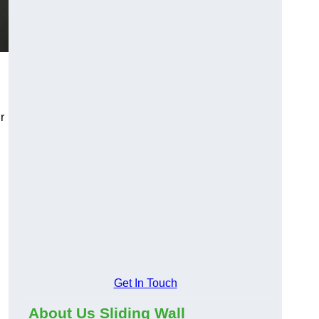
r
Get In Touch
About Us Sliding Wall