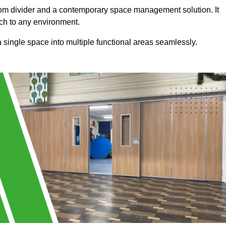
a room divider and a contemporary space management solution. It
uch to any environment.
 a single space into multiple functional areas seamlessly.