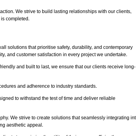
tion. We strive to build lasting relationships with our clients,
 is completed.
wall solutions that prioritise safety, durability, and contemporary
y, and customer satisfaction in every project we undertake.
iendly and built to last, we ensure that our clients receive long-
rocedures and adherence to industry standards.
ned to withstand the test of time and deliver reliable
hy. We strive to create solutions that seamlessly integrating in
ing aesthetic appeal.