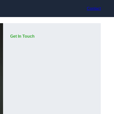
Contact
Get In Touch