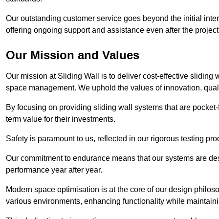
Our outstanding customer service goes beyond the initial interac
offering ongoing support and assistance even after the project
Our Mission and Values
Our mission at Sliding Wall is to deliver cost-effective sliding 
space management. We uphold the values of innovation, qualit
By focusing on providing sliding wall systems that are pocket-fr
term value for their investments.
Safety is paramount to us, reflected in our rigorous testing p
Our commitment to endurance means that our systems are desig
performance year after year.
Modern space optimisation is at the core of our design philosop
various environments, enhancing functionality while maintain