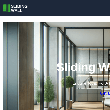
Sliding W
Enquire Today For A 
Get a