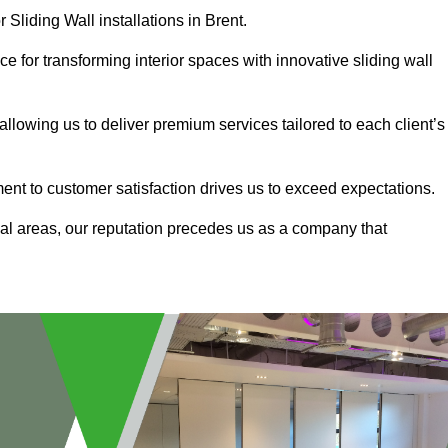
 Sliding Wall installations in Brent.
e for transforming interior spaces with innovative sliding wall
allowing us to deliver premium services tailored to each client’s
ment to customer satisfaction drives us to exceed expectations.
al areas, our reputation precedes us as a company that