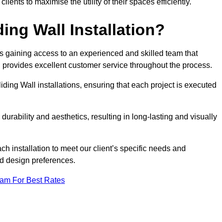
nts to maximise the utility of their spaces efficiently.
ing Wall Installation?
s gaining access to an experienced and skilled team that
nd provides excellent customer service throughout the process.
liding Wall installations, ensuring that each project is executed
rability and aesthetics, resulting in long-lasting and visually
ch installation to meet our client’s specific needs and
nd design preferences.
eam For Best Rates