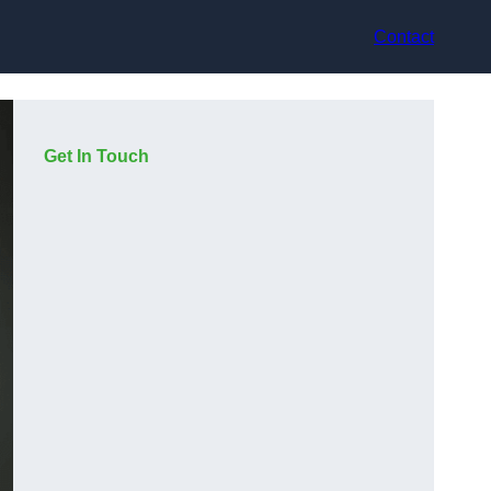
Contact
Get In Touch