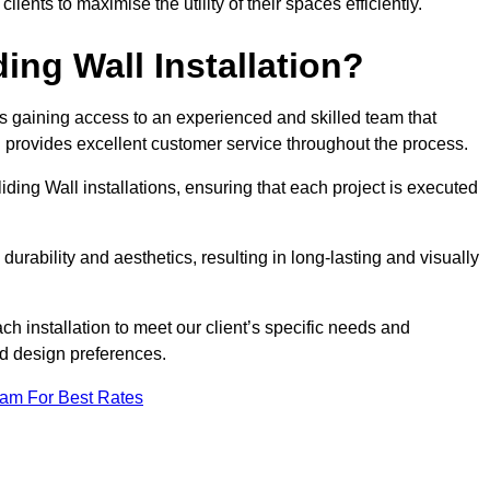
nts to maximise the utility of their spaces efficiently.
ing Wall Installation?
s gaining access to an experienced and skilled team that
nd provides excellent customer service throughout the process.
liding Wall installations, ensuring that each project is executed
rability and aesthetics, resulting in long-lasting and visually
ch installation to meet our client’s specific needs and
nd design preferences.
eam For Best Rates