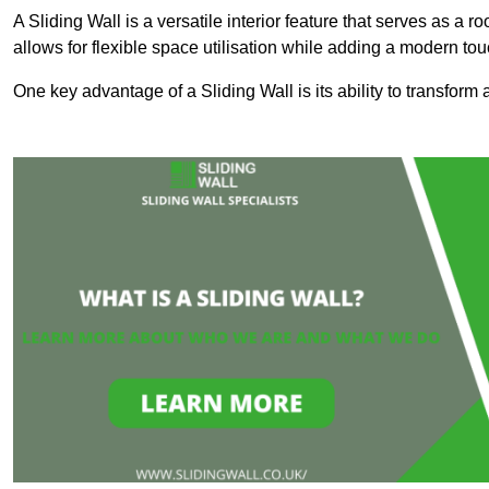
A Sliding Wall is a versatile interior feature that serves as 
allows for flexible space utilisation while adding a modern to
One key advantage of a Sliding Wall is its ability to transform