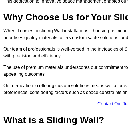
This dedication to innovative space management enables our clie
Why Choose Us for Your Slid
When it comes to sliding Wall installations, choosing us mean
prioritises quality materials, offers customisable solutions, a
Our team of professionals is well-versed in the intricacies of S
with precision and efficiency.
The use of premium materials underscores our commitment to du
appealing outcomes.
Our dedication to offering custom solutions means we tailor ea
preferences, considering factors such as space constraints a
Contact Our T
What is a Sliding Wall?