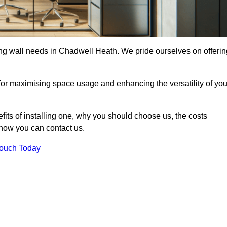
ding wall needs in Chadwell Heath. We pride ourselves on offerin
 for maximising space usage and enhancing the versatility of you
nefits of installing one, why you should choose us, the costs
d how you can contact us.
Touch Today