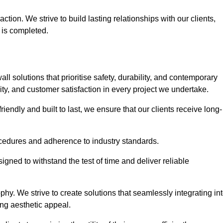
tion. We strive to build lasting relationships with our clients,
 is completed.
wall solutions that prioritise safety, durability, and contemporary
y, and customer satisfaction in every project we undertake.
iendly and built to last, we ensure that our clients receive long-
rocedures and adherence to industry standards.
ned to withstand the test of time and deliver reliable
hy. We strive to create solutions that seamlessly integrating in
ing aesthetic appeal.