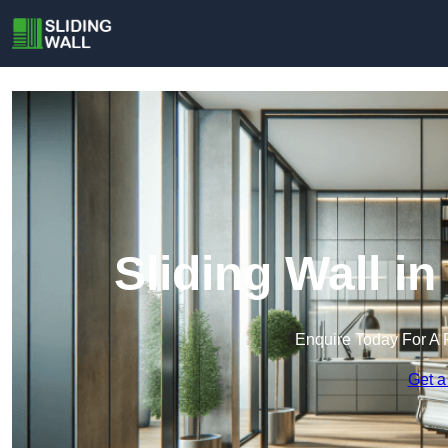
Sliding Wall i
Enquire Today For A 
Get a