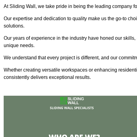
At Sliding Wall, we take pride in being the leading company fo
Our expertise and dedication to quality make us the go-to choic
solutions.
Our years of experience in the industry have honed our skills, 
unique needs.
We understand that every project is different, and our commit
Whether creating versatile workspaces or enhancing residenti
consistently delivers exceptional results.