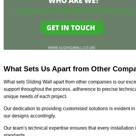
What Sets Us Apart from Other Comp
What sets Sliding Wall apart from other companies is our except
support throughout the process, adherence to precise technica
unique needs of each project.
Our dedication to providing customised solutions is evident in
our designs accordingly.
Our team’s technical expertise ensures that every installation
standards.