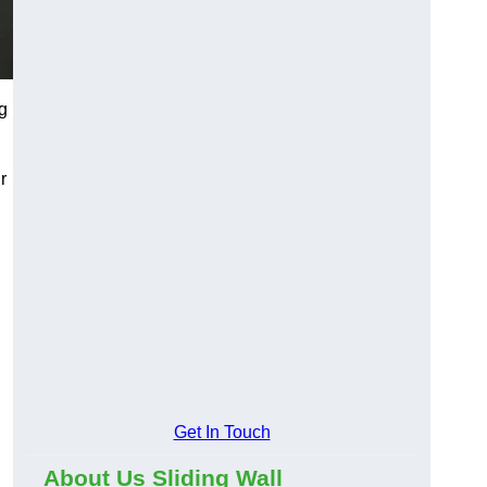
g
r
Get In Touch
About Us Sliding Wall