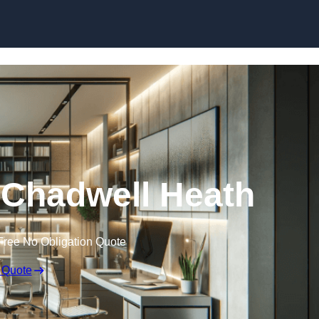
Skip to content
n Chadwell Heath
Free No Obligation Quote
 Quote