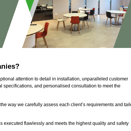
anies?
ional attention to detail in installation, unparalleled customer
l specifications, and personalised consultation to meet the
 the way we carefully assess each client’s requirements and tail
 is executed flawlessly and meets the highest quality and safety