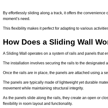
By effortlessly sliding along a track, it offers the convenience
moment’s need.
This flexibility makes it perfect for adapting to various activi
How Does a Sliding Wall Wo
A Sliding Wall operates on a system of rails and panels that
The installation involves securing the rails to the designated 
Once the rails are in place, the panels are attached using a ser
The panels are typically made of lightweight yet durable mate
movement while maintaining structural integrity.
As the panels slide along the rails, they create an open or cl
flexibility in room layout and functionality.