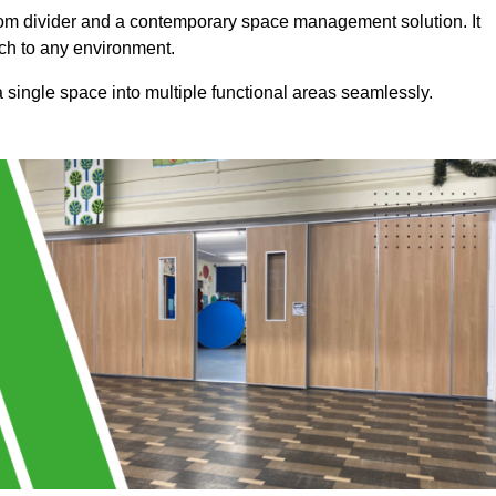
a room divider and a contemporary space management solution. It
uch to any environment.
 a single space into multiple functional areas seamlessly.