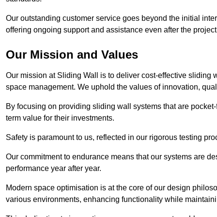
Our outstanding customer service goes beyond the initial interac
offering ongoing support and assistance even after the project
Our Mission and Values
Our mission at Sliding Wall is to deliver cost-effective sliding 
space management. We uphold the values of innovation, qualit
By focusing on providing sliding wall systems that are pocket-fr
term value for their investments.
Safety is paramount to us, reflected in our rigorous testing p
Our commitment to endurance means that our systems are desig
performance year after year.
Modern space optimisation is at the core of our design philosop
various environments, enhancing functionality while maintain