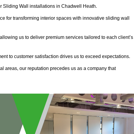
r Sliding Wall installations in Chadwell Heath.
e for transforming interior spaces with innovative sliding wall
allowing us to deliver premium services tailored to each client’s
ment to customer satisfaction drives us to exceed expectations.
al areas, our reputation precedes us as a company that