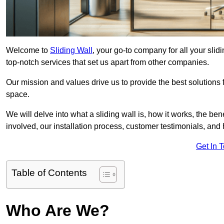
Welcome to
Sliding Wall
, your go-to company for all your sli
top-notch services that set us apart from other companies.
Our mission and values drive us to provide the best solutions
space.
We will delve into what a sliding wall is, how it works, the be
involved, our installation process, customer testimonials, an
Get In 
Table of Contents
Who Are We?