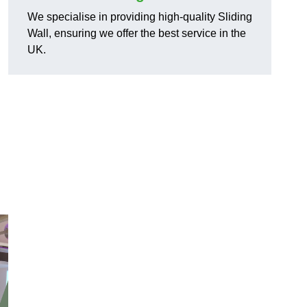
We specialise in providing high-quality Sliding
Wall, ensuring we offer the best service in the
UK.