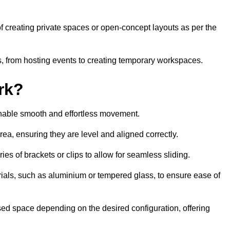
 of creating private spaces or open-concept layouts as per the
ties, from hosting events to creating temporary workspaces.
rk?
 enable smooth and effortless movement.
area, ensuring they are level and aligned correctly.
ies of brackets or clips to allow for seamless sliding.
rials, such as aluminium or tempered glass, to ensure ease of
osed space depending on the desired configuration, offering