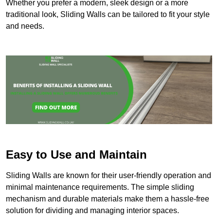
Whether you prefer a modern, sleek design or a more
traditional look, Sliding Walls can be tailored to fit your style
and needs.
Easy to Use and Maintain
Sliding Walls are known for their user-friendly operation and
minimal maintenance requirements. The simple sliding
mechanism and durable materials make them a hassle-free
solution for dividing and managing interior spaces.