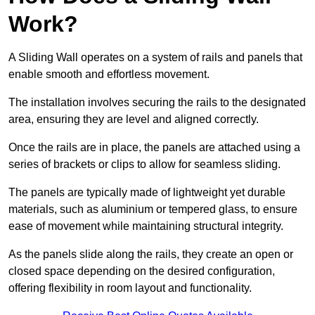
Work?
A Sliding Wall operates on a system of rails and panels that
enable smooth and effortless movement.
The installation involves securing the rails to the designated
area, ensuring they are level and aligned correctly.
Once the rails are in place, the panels are attached using a
series of brackets or clips to allow for seamless sliding.
The panels are typically made of lightweight yet durable
materials, such as aluminium or tempered glass, to ensure
ease of movement while maintaining structural integrity.
As the panels slide along the rails, they create an open or
closed space depending on the desired configuration,
offering flexibility in room layout and functionality.