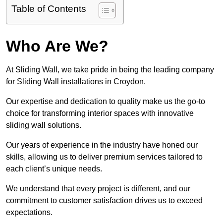
Table of Contents
Who Are We?
At Sliding Wall, we take pride in being the leading company
for Sliding Wall installations in Croydon.
Our expertise and dedication to quality make us the go-to
choice for transforming interior spaces with innovative
sliding wall solutions.
Our years of experience in the industry have honed our
skills, allowing us to deliver premium services tailored to
each client’s unique needs.
We understand that every project is different, and our
commitment to customer satisfaction drives us to exceed
expectations.