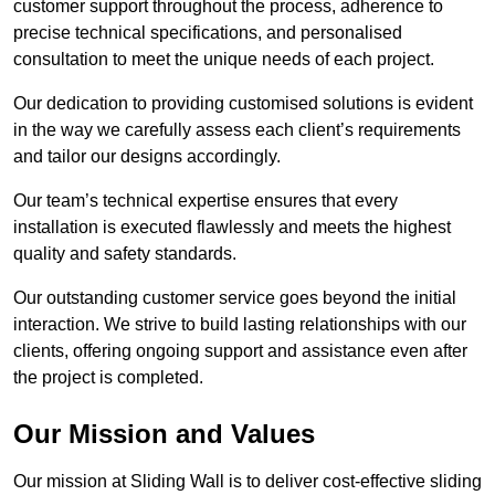
customer support throughout the process, adherence to
precise technical specifications, and personalised
consultation to meet the unique needs of each project.
Our dedication to providing customised solutions is evident
in the way we carefully assess each client’s requirements
and tailor our designs accordingly.
Our team’s technical expertise ensures that every
installation is executed flawlessly and meets the highest
quality and safety standards.
Our outstanding customer service goes beyond the initial
interaction. We strive to build lasting relationships with our
clients, offering ongoing support and assistance even after
the project is completed.
Our Mission and Values
Our mission at Sliding Wall is to deliver cost-effective sliding