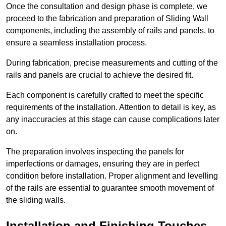
Once the consultation and design phase is complete, we
proceed to the fabrication and preparation of Sliding Wall
components, including the assembly of rails and panels, to
ensure a seamless installation process.
During fabrication, precise measurements and cutting of the
rails and panels are crucial to achieve the desired fit.
Each component is carefully crafted to meet the specific
requirements of the installation. Attention to detail is key, as
any inaccuracies at this stage can cause complications later
on.
The preparation involves inspecting the panels for
imperfections or damages, ensuring they are in perfect
condition before installation. Proper alignment and levelling
of the rails are essential to guarantee smooth movement of
the sliding walls.
Installation and Finishing Touches