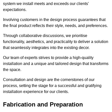
system we install meets and exceeds our clients’
expectations.
Involving customers in the design process guarantees that
the final product reflects their style, needs, and preferences.
Through collaborative discussions, we prioritise
functionality, aesthetics, and practicality to deliver a solution
that seamlessly integrates into the existing decor.
Our team of experts strives to provide a high-quality
installation and a unique and tailored design that transforms
the space.
Consultation and design are the cornerstones of our
process, setting the stage for a successful and gratifying
installation experience for our clients.
Fabrication and Preparation