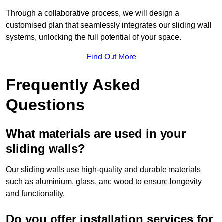
Through a collaborative process, we will design a
customised plan that seamlessly integrates our sliding wall
systems, unlocking the full potential of your space.
Find Out More
Frequently Asked
Questions
What materials are used in your
sliding walls?
Our sliding walls use high-quality and durable materials
such as aluminium, glass, and wood to ensure longevity
and functionality.
Do you offer installation services for