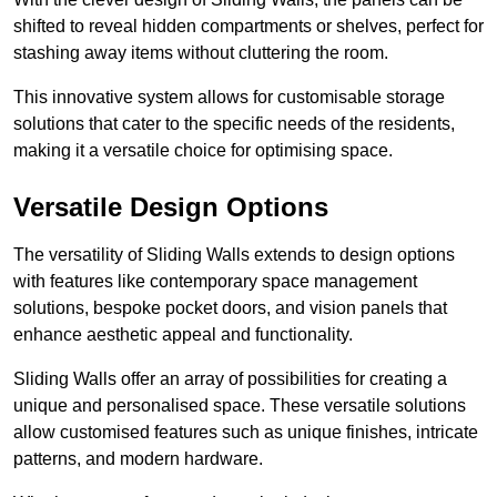
shifted to reveal hidden compartments or shelves, perfect for
stashing away items without cluttering the room.
This innovative system allows for customisable storage
solutions that cater to the specific needs of the residents,
making it a versatile choice for optimising space.
Versatile Design Options
The versatility of Sliding Walls extends to design options
with features like contemporary space management
solutions, bespoke pocket doors, and vision panels that
enhance aesthetic appeal and functionality.
Sliding Walls offer an array of possibilities for creating a
unique and personalised space. These versatile solutions
allow customised features such as unique finishes, intricate
patterns, and modern hardware.