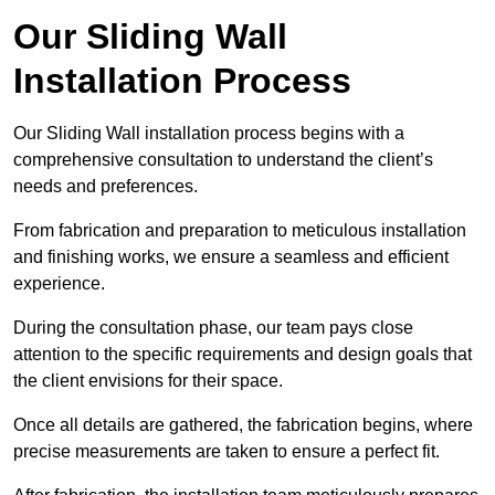
Our Sliding Wall
Installation Process
Our Sliding Wall installation process begins with a
comprehensive consultation to understand the client’s
needs and preferences.
From fabrication and preparation to meticulous installation
and finishing works, we ensure a seamless and efficient
experience.
During the consultation phase, our team pays close
attention to the specific requirements and design goals that
the client envisions for their space.
Once all details are gathered, the fabrication begins, where
precise measurements are taken to ensure a perfect fit.