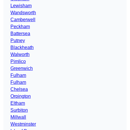
Lewisham
Wandsworth
Camberwell
Peckham
Battersea
Putney
Blackheath
Walworth
Pimlico
Greenwich
Fulham
Fulham
Chelsea
Orpington
Eltham
Surbiton
Millwall
Westminster