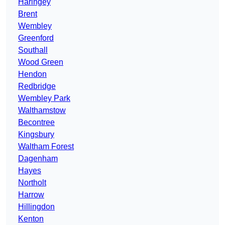
Haringey
Brent
Wembley
Greenford
Southall
Wood Green
Hendon
Redbridge
Wembley Park
Walthamstow
Becontree
Kingsbury
Waltham Forest
Dagenham
Hayes
Northolt
Harrow
Hillingdon
Kenton