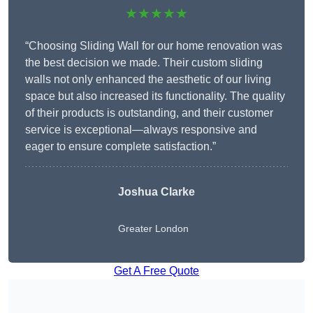
★★★★★
“Choosing Sliding Wall for our home renovation was
the best decision we made. Their custom sliding
walls not only enhanced the aesthetic of our living
space but also increased its functionality. The quality
of their products is outstanding, and their customer
service is exceptional—always responsive and
eager to ensure complete satisfaction.”
Joshua Clarke
Greater London
Get A Free Quote