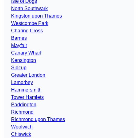
Isle of Dogs
North Southwark
Kingston upon Thames
Westcombe Park
Charing Cross
Barnes
Mayfair
Canary Wharf
Kensington
Sidcup
Greater London
Lamorbey
Hammersmith
Tower Hamlets
Paddington
Richmond
Richmond upon Thames
Woolwich
Chiswick