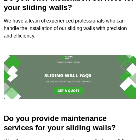
your sliding walls?
We have a team of experienced professionals who can
handle the installation of our sliding walls with precision
and efficiency.
Do you provide maintenance
services for your sliding walls?