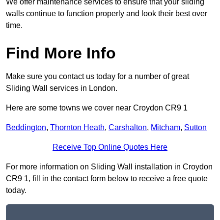
We offer maintenance services to ensure that your sliding
walls continue to function properly and look their best over
time.
Find More Info
Make sure you contact us today for a number of great
Sliding Wall services in London.
Here are some towns we cover near Croydon CR9 1
Beddington
,
Thornton Heath
,
Carshalton
,
Mitcham
,
Sutton
Receive Top Online Quotes Here
For more information on Sliding Wall installation in Croydon
CR9 1, fill in the contact form below to receive a free quote
today.