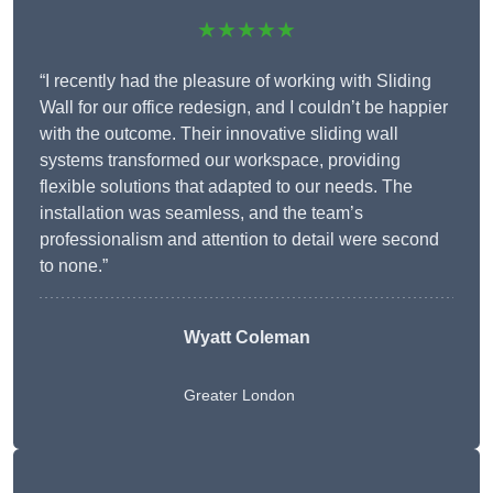
★★★★★
“I recently had the pleasure of working with Sliding
Wall for our office redesign, and I couldn’t be happier
with the outcome. Their innovative sliding wall
systems transformed our workspace, providing
flexible solutions that adapted to our needs. The
installation was seamless, and the team’s
professionalism and attention to detail were second
to none.”
Wyatt Coleman
Greater London