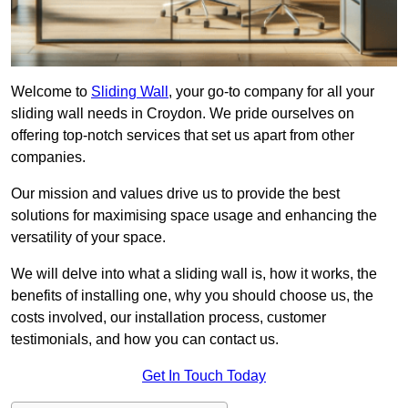
Welcome to
Sliding Wall
, your go-to company for all your
sliding wall needs in Croydon. We pride ourselves on
offering top-notch services that set us apart from other
companies.
Our mission and values drive us to provide the best
solutions for maximising space usage and enhancing the
versatility of your space.
We will delve into what a sliding wall is, how it works, the
benefits of installing one, why you should choose us, the
costs involved, our installation process, customer
testimonials, and how you can contact us.
Get In Touch Today