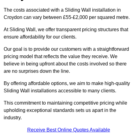
The costs associated with a Sliding Wall installation in
Croydon can vary between £55-£2,000 per squared metre.
At Sliding Wall, we offer transparent pricing structures that
ensure affordability for our clients.
Our goal is to provide our customers with a straightforward
pricing model that reflects the value they receive. We
believe in being upfront about the costs involved so there
are no surprises down the line.
By offering affordable options, we aim to make high-quality
Sliding Wall installations accessible to many clients.
This commitment to maintaining competitive pricing while
upholding exceptional standards sets us apart in the
industry.
Receive Best Online Quotes Available