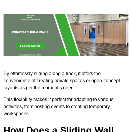
By effortlessly sliding along a track, it offers the
convenience of creating private spaces or open-concept
layouts as per the moment’s need.
This flexibility makes it perfect for adapting to various
activities, from hosting events to creating temporary
workspaces.
How Does a Sliding Wall