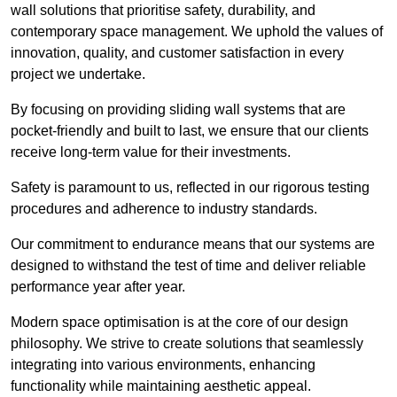
wall solutions that prioritise safety, durability, and
contemporary space management. We uphold the values of
innovation, quality, and customer satisfaction in every
project we undertake.
By focusing on providing sliding wall systems that are
pocket-friendly and built to last, we ensure that our clients
receive long-term value for their investments.
Safety is paramount to us, reflected in our rigorous testing
procedures and adherence to industry standards.
Our commitment to endurance means that our systems are
designed to withstand the test of time and deliver reliable
performance year after year.
Modern space optimisation is at the core of our design
philosophy. We strive to create solutions that seamlessly
integrating into various environments, enhancing
functionality while maintaining aesthetic appeal.