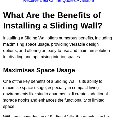
Receive Best Online Quotes Available
What Are the Benefits of
Installing a Sliding Wall?
Installing a Sliding Wall offers numerous benefits, including
maximising space usage, providing versatile design
options, and offering an easy-to-use and maintain solution
for dividing and optimising interior spaces.
Maximises Space Usage
One of the key benefits of a Sliding Wall is its ability to
maximise space usage, especially in compact living
environments like studio apartments. It creates additional
storage nooks and enhances the functionality of limited
space.
With the clever design of Sliding Walls, the panels can be