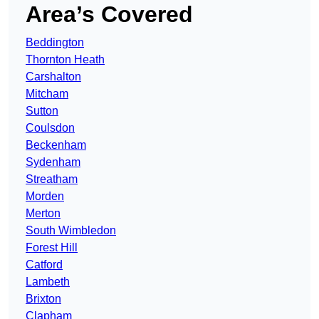
Area’s Covered
Beddington
Thornton Heath
Carshalton
Mitcham
Sutton
Coulsdon
Beckenham
Sydenham
Streatham
Morden
Merton
South Wimbledon
Forest Hill
Catford
Lambeth
Brixton
Clapham