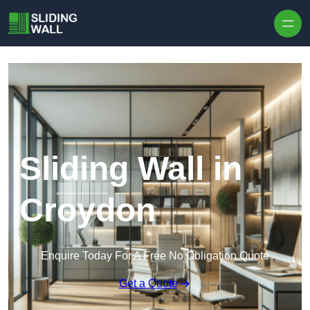
Skip to content
Sliding Wall in
Croydon
Enquire Today For A Free No Obligation Quote
Get a Quote