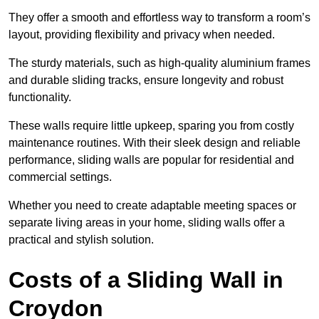
They offer a smooth and effortless way to transform a room’s
layout, providing flexibility and privacy when needed.
The sturdy materials, such as high-quality aluminium frames
and durable sliding tracks, ensure longevity and robust
functionality.
These walls require little upkeep, sparing you from costly
maintenance routines. With their sleek design and reliable
performance, sliding walls are popular for residential and
commercial settings.
Whether you need to create adaptable meeting spaces or
separate living areas in your home, sliding walls offer a
practical and stylish solution.
Costs of a Sliding Wall in
Croydon