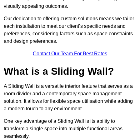
visually appealing outcomes.
Our dedication to offering custom solutions means we tailor
each installation to meet our client’s specific needs and
preferences, considering factors such as space constraints
and design preferences.
Contact Our Team For Best Rates
What is a Sliding Wall?
A Sliding Wall is a versatile interior feature that serves as a
room divider and a contemporary space management
solution. It allows for flexible space utilisation while adding
a modern touch to any environment.
One key advantage of a Sliding Wall is its ability to
transform a single space into multiple functional areas
seamlessly.