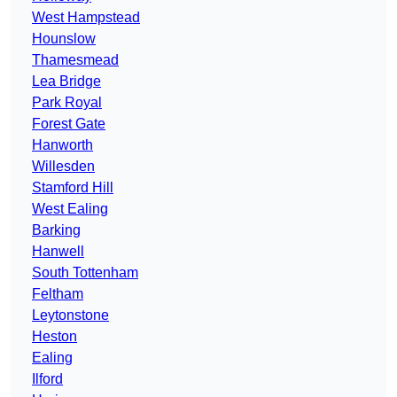
West Hampstead
Hounslow
Thamesmead
Lea Bridge
Park Royal
Forest Gate
Hanworth
Willesden
Stamford Hill
West Ealing
Barking
Hanwell
South Tottenham
Feltham
Leytonstone
Heston
Ealing
Ilford