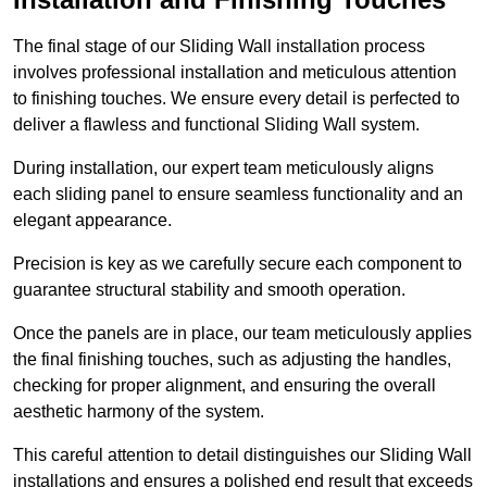
The final stage of our Sliding Wall installation process
involves professional installation and meticulous attention
to finishing touches. We ensure every detail is perfected to
deliver a flawless and functional Sliding Wall system.
During installation, our expert team meticulously aligns
each sliding panel to ensure seamless functionality and an
elegant appearance.
Precision is key as we carefully secure each component to
guarantee structural stability and smooth operation.
Once the panels are in place, our team meticulously applies
the final finishing touches, such as adjusting the handles,
checking for proper alignment, and ensuring the overall
aesthetic harmony of the system.
This careful attention to detail distinguishes our Sliding Wall
installations and ensures a polished end result that exceeds