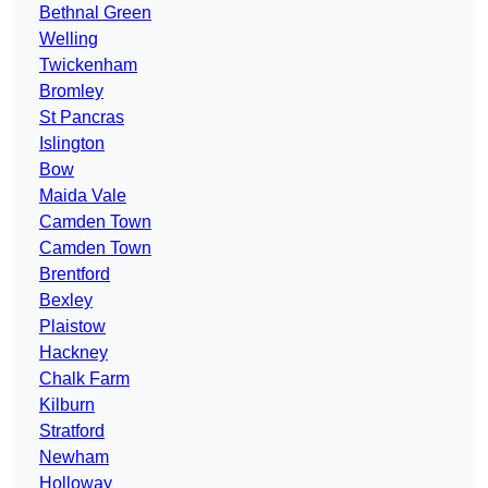
Bethnal Green
Welling
Twickenham
Bromley
St Pancras
Islington
Bow
Maida Vale
Camden Town
Camden Town
Brentford
Bexley
Plaistow
Hackney
Chalk Farm
Kilburn
Stratford
Newham
Holloway