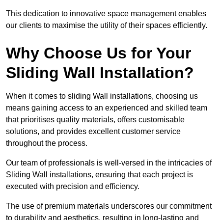
This dedication to innovative space management enables
our clients to maximise the utility of their spaces efficiently.
Why Choose Us for Your
Sliding Wall Installation?
When it comes to sliding Wall installations, choosing us
means gaining access to an experienced and skilled team
that prioritises quality materials, offers customisable
solutions, and provides excellent customer service
throughout the process.
Our team of professionals is well-versed in the intricacies of
Sliding Wall installations, ensuring that each project is
executed with precision and efficiency.
The use of premium materials underscores our commitment
to durability and aesthetics, resulting in long-lasting and