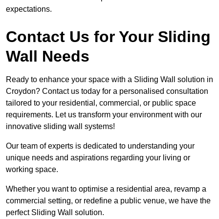
expectations.
Contact Us for Your Sliding
Wall Needs
Ready to enhance your space with a Sliding Wall solution in
Croydon? Contact us today for a personalised consultation
tailored to your residential, commercial, or public space
requirements. Let us transform your environment with our
innovative sliding wall systems!
Our team of experts is dedicated to understanding your
unique needs and aspirations regarding your living or
working space.
Whether you want to optimise a residential area, revamp a
commercial setting, or redefine a public venue, we have the
perfect Sliding Wall solution.