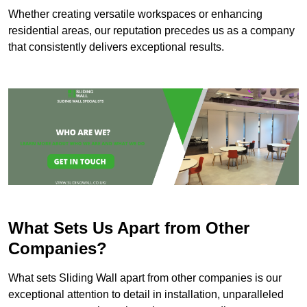
Whether creating versatile workspaces or enhancing
residential areas, our reputation precedes us as a company
that consistently delivers exceptional results.
What Sets Us Apart from Other
Companies?
What sets Sliding Wall apart from other companies is our
exceptional attention to detail in installation, unparalleled