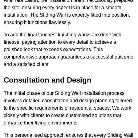
After fabrication, the installation team meticulously prepares
the site, ensuring every aspect is in place for a smooth
installation. The Sliding Wall is expertly fitted into position,
ensuring it functions flawlessly.
To add the final touches, finishing works are done with
finesse, paying attention to every detail to achieve a
polished look that exceeds expectations. This
comprehensive approach guarantees a successful outcome
and a satisfied client.
Consultation and Design
The initial phase of our Sliding Wall installation process
involves detailed consultation and design planning tailored
to the specific requirements of residential spaces. We work
closely with clients to create customised solutions that
enhance their living environments.
This personalised approach ensures that every Sliding Wall