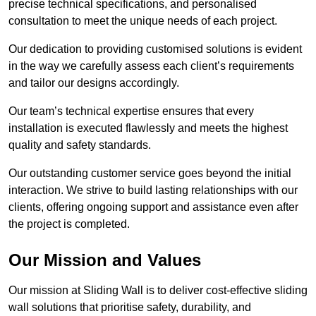
precise technical specifications, and personalised
consultation to meet the unique needs of each project.
Our dedication to providing customised solutions is evident
in the way we carefully assess each client’s requirements
and tailor our designs accordingly.
Our team’s technical expertise ensures that every
installation is executed flawlessly and meets the highest
quality and safety standards.
Our outstanding customer service goes beyond the initial
interaction. We strive to build lasting relationships with our
clients, offering ongoing support and assistance even after
the project is completed.
Our Mission and Values
Our mission at Sliding Wall is to deliver cost-effective sliding
wall solutions that prioritise safety, durability, and