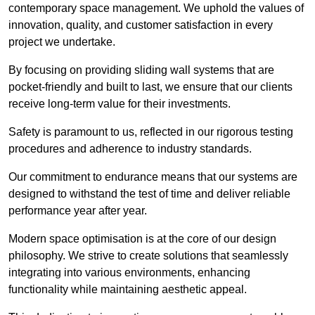
contemporary space management. We uphold the values of
innovation, quality, and customer satisfaction in every
project we undertake.
By focusing on providing sliding wall systems that are
pocket-friendly and built to last, we ensure that our clients
receive long-term value for their investments.
Safety is paramount to us, reflected in our rigorous testing
procedures and adherence to industry standards.
Our commitment to endurance means that our systems are
designed to withstand the test of time and deliver reliable
performance year after year.
Modern space optimisation is at the core of our design
philosophy. We strive to create solutions that seamlessly
integrating into various environments, enhancing
functionality while maintaining aesthetic appeal.