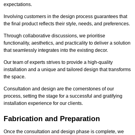
expectations.
Involving customers in the design process guarantees that
the final product reflects their style, needs, and preferences.
Through collaborative discussions, we prioritise
functionality, aesthetics, and practicality to deliver a solution
that seamlessly integrates into the existing decor.
Our team of experts strives to provide a high-quality
installation and a unique and tailored design that transforms
the space.
Consultation and design are the cornerstones of our
process, setting the stage for a successful and gratifying
installation experience for our clients.
Fabrication and Preparation
Once the consultation and design phase is complete, we