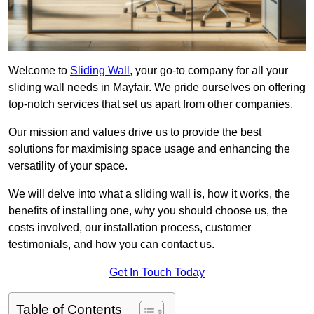
Welcome to
Sliding Wall
, your go-to company for all your
sliding wall needs in Mayfair. We pride ourselves on offering
top-notch services that set us apart from other companies.
Our mission and values drive us to provide the best
solutions for maximising space usage and enhancing the
versatility of your space.
We will delve into what a sliding wall is, how it works, the
benefits of installing one, why you should choose us, the
costs involved, our installation process, customer
testimonials, and how you can contact us.
Get In Touch Today
Table of Contents