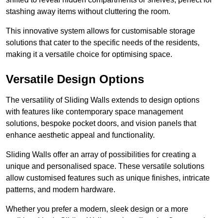
stashing away items without cluttering the room.
This innovative system allows for customisable storage
solutions that cater to the specific needs of the residents,
making it a versatile choice for optimising space.
Versatile Design Options
The versatility of Sliding Walls extends to design options
with features like contemporary space management
solutions, bespoke pocket doors, and vision panels that
enhance aesthetic appeal and functionality.
Sliding Walls offer an array of possibilities for creating a
unique and personalised space. These versatile solutions
allow customised features such as unique finishes, intricate
patterns, and modern hardware.
Whether you prefer a modern, sleek design or a more