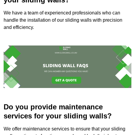
We have a team of experienced professionals who can
handle the installation of our sliding walls with precision
and efficiency.
Do you provide maintenance
services for your sliding walls?
We offer maintenance services to ensure that your sliding