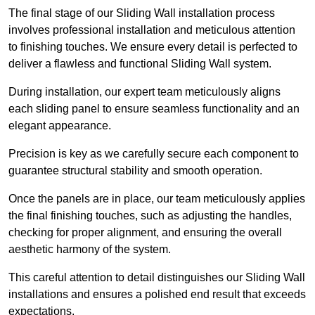
The final stage of our Sliding Wall installation process
involves professional installation and meticulous attention
to finishing touches. We ensure every detail is perfected to
deliver a flawless and functional Sliding Wall system.
During installation, our expert team meticulously aligns
each sliding panel to ensure seamless functionality and an
elegant appearance.
Precision is key as we carefully secure each component to
guarantee structural stability and smooth operation.
Once the panels are in place, our team meticulously applies
the final finishing touches, such as adjusting the handles,
checking for proper alignment, and ensuring the overall
aesthetic harmony of the system.
This careful attention to detail distinguishes our Sliding Wall
installations and ensures a polished end result that exceeds
expectations.