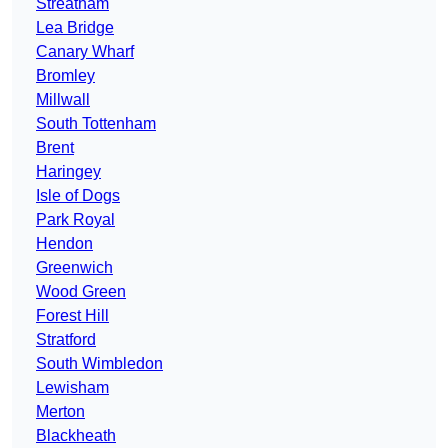
Streatham
Lea Bridge
Canary Wharf
Bromley
Millwall
South Tottenham
Brent
Haringey
Isle of Dogs
Park Royal
Hendon
Greenwich
Wood Green
Forest Hill
Stratford
South Wimbledon
Lewisham
Merton
Blackheath