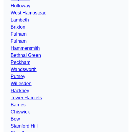
Holloway
West Hampstead
Lambeth
Brixton
Fulham
Fulham
Hammersmith
Bethnal Green
Peckham
Wandsworth
Putney
Willesden
Hackney
Tower Hamlets
Barnes
Chiswick
Bow
Stamford Hill