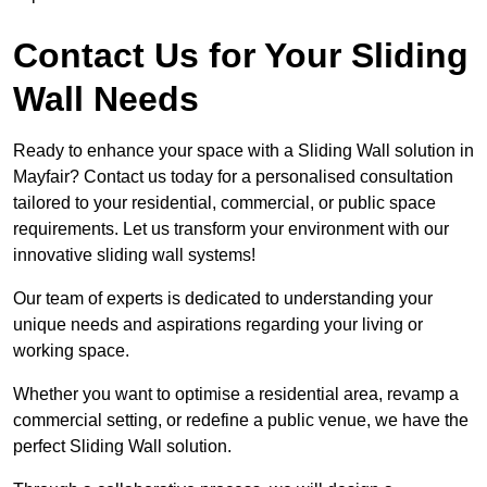
Contact Us for Your Sliding
Wall Needs
Ready to enhance your space with a Sliding Wall solution in
Mayfair? Contact us today for a personalised consultation
tailored to your residential, commercial, or public space
requirements. Let us transform your environment with our
innovative sliding wall systems!
Our team of experts is dedicated to understanding your
unique needs and aspirations regarding your living or
working space.
Whether you want to optimise a residential area, revamp a
commercial setting, or redefine a public venue, we have the
perfect Sliding Wall solution.