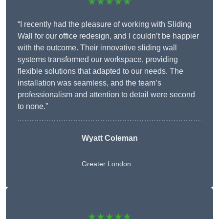
★★★★★
“I recently had the pleasure of working with Sliding
Wall for our office redesign, and I couldn’t be happier
with the outcome. Their innovative sliding wall
systems transformed our workspace, providing
flexible solutions that adapted to our needs. The
installation was seamless, and the team’s
professionalism and attention to detail were second
to none.”
Wyatt Coleman
Greater London
★★★★★