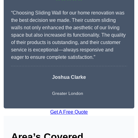
“Choosing Sliding Wall for our home renovation was
the best decision we made. Their custom sliding
walls not only enhanced the aesthetic of our living
space but also increased its functionality. The quality
of their products is outstanding, and their customer
service is exceptional—always responsive and
eager to ensure complete satisfaction.”
Joshua Clarke
Greater London
Get A Free Quote
Area’s Covered