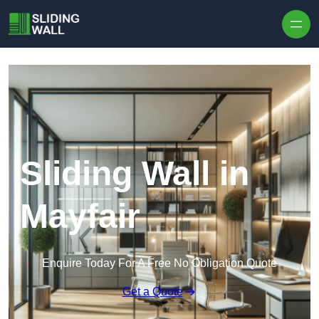
Skip to content
Sliding Wall in
Mayfair
Enquire Today For A Free No Obligation Quote
Get a Quote