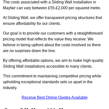
The costs associated with a Sliding Wall installation in
Mayfair can vary between £55-£2,000 per squared metre.
At Sliding Wall, we offer transparent pricing structures that
ensure affordability for our clients.
Our goal is to provide our customers with a straightforward
pricing model that reflects the value they receive. We
believe in being upfront about the costs involved so there
are no surprises down the line.
By offering affordable options, we aim to make high-quality
Sliding Wall installations accessible to many clients.
This commitment to maintaining competitive pricing while
upholding exceptional standards sets us apart in the
industry.
Receive Best Online Quotes Available