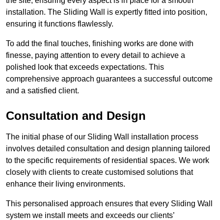
the site, ensuring every aspect is in place for a smooth
installation. The Sliding Wall is expertly fitted into position,
ensuring it functions flawlessly.
To add the final touches, finishing works are done with
finesse, paying attention to every detail to achieve a
polished look that exceeds expectations. This
comprehensive approach guarantees a successful outcome
and a satisfied client.
Consultation and Design
The initial phase of our Sliding Wall installation process
involves detailed consultation and design planning tailored
to the specific requirements of residential spaces. We work
closely with clients to create customised solutions that
enhance their living environments.
This personalised approach ensures that every Sliding Wall
system we install meets and exceeds our clients’