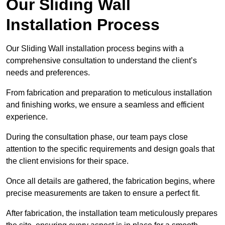
Our Sliding Wall
Installation Process
Our Sliding Wall installation process begins with a
comprehensive consultation to understand the client’s
needs and preferences.
From fabrication and preparation to meticulous installation
and finishing works, we ensure a seamless and efficient
experience.
During the consultation phase, our team pays close
attention to the specific requirements and design goals that
the client envisions for their space.
Once all details are gathered, the fabrication begins, where
precise measurements are taken to ensure a perfect fit.
After fabrication, the installation team meticulously prepares