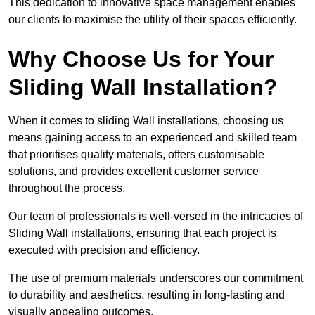
This dedication to innovative space management enables
our clients to maximise the utility of their spaces efficiently.
Why Choose Us for Your
Sliding Wall Installation?
When it comes to sliding Wall installations, choosing us
means gaining access to an experienced and skilled team
that prioritises quality materials, offers customisable
solutions, and provides excellent customer service
throughout the process.
Our team of professionals is well-versed in the intricacies of
Sliding Wall installations, ensuring that each project is
executed with precision and efficiency.
The use of premium materials underscores our commitment
to durability and aesthetics, resulting in long-lasting and
visually appealing outcomes.