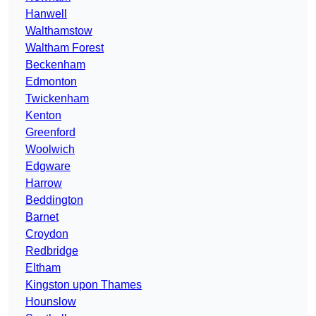
Hanwell
Walthamstow
Waltham Forest
Beckenham
Edmonton
Twickenham
Kenton
Greenford
Woolwich
Edgware
Harrow
Beddington
Barnet
Croydon
Redbridge
Eltham
Kingston upon Thames
Hounslow