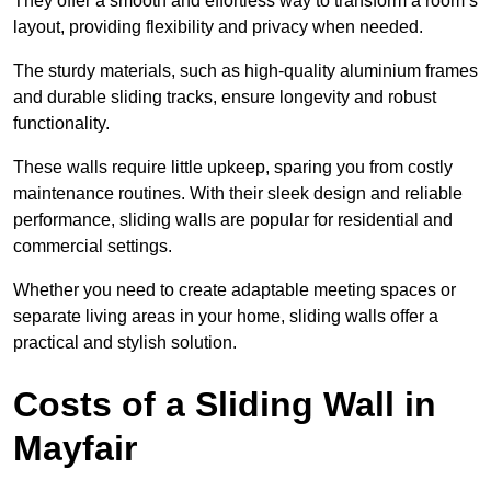
They offer a smooth and effortless way to transform a room’s
layout, providing flexibility and privacy when needed.
The sturdy materials, such as high-quality aluminium frames
and durable sliding tracks, ensure longevity and robust
functionality.
These walls require little upkeep, sparing you from costly
maintenance routines. With their sleek design and reliable
performance, sliding walls are popular for residential and
commercial settings.
Whether you need to create adaptable meeting spaces or
separate living areas in your home, sliding walls offer a
practical and stylish solution.
Costs of a Sliding Wall in
Mayfair