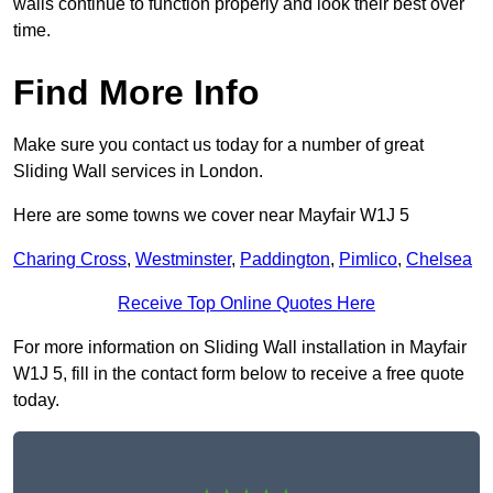
walls continue to function properly and look their best over
time.
Find More Info
Make sure you contact us today for a number of great
Sliding Wall services in London.
Here are some towns we cover near Mayfair W1J 5
Charing Cross
,
Westminster
,
Paddington
,
Pimlico
,
Chelsea
Receive Top Online Quotes Here
For more information on Sliding Wall installation in Mayfair
W1J 5, fill in the contact form below to receive a free quote
today.