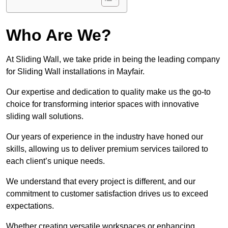
Who Are We?
At Sliding Wall, we take pride in being the leading company
for Sliding Wall installations in Mayfair.
Our expertise and dedication to quality make us the go-to
choice for transforming interior spaces with innovative
sliding wall solutions.
Our years of experience in the industry have honed our
skills, allowing us to deliver premium services tailored to
each client’s unique needs.
We understand that every project is different, and our
commitment to customer satisfaction drives us to exceed
expectations.
Whether creating versatile workspaces or enhancing