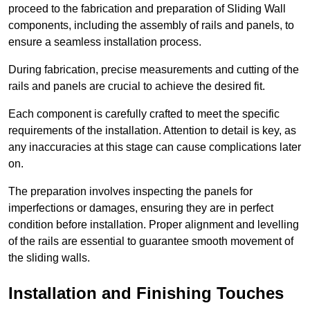
proceed to the fabrication and preparation of Sliding Wall
components, including the assembly of rails and panels, to
ensure a seamless installation process.
During fabrication, precise measurements and cutting of the
rails and panels are crucial to achieve the desired fit.
Each component is carefully crafted to meet the specific
requirements of the installation. Attention to detail is key, as
any inaccuracies at this stage can cause complications later
on.
The preparation involves inspecting the panels for
imperfections or damages, ensuring they are in perfect
condition before installation. Proper alignment and levelling
of the rails are essential to guarantee smooth movement of
the sliding walls.
Installation and Finishing Touches