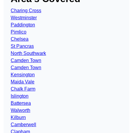
Charing Cross
Westminster
Paddington
Pimlico
Chelsea
St Pancras
North Southwark
Camden Town
Camden Town
Kensington
Maida Vale
Chalk Farm
Islington
Battersea
Walworth
Kilburn
Camberwell
Clapham