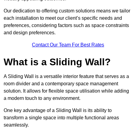
Our dedication to offering custom solutions means we tailor
each installation to meet our client’s specific needs and
preferences, considering factors such as space constraints
and design preferences.
Contact Our Team For Best Rates
What is a Sliding Wall?
A Sliding Wall is a versatile interior feature that serves as a
room divider and a contemporary space management
solution. It allows for flexible space utilisation while adding
a modern touch to any environment.
One key advantage of a Sliding Wall is its ability to
transform a single space into multiple functional areas
seamlessly.