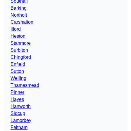
Southall
Barking
Northolt
Carshalton
Ilford
Heston
Stanmore
Surbiton
Chingford
Enfield
Sutton
Welling
Thamesmead
Pinner
Hayes
Hanworth
Sidcup
Lamorbey
Feltham