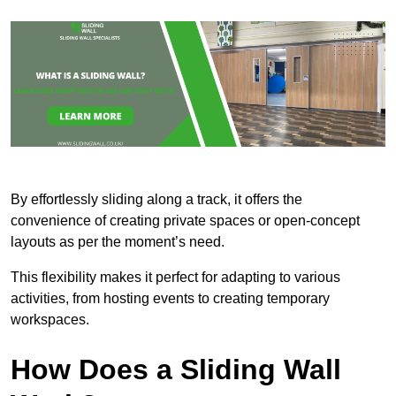
By effortlessly sliding along a track, it offers the
convenience of creating private spaces or open-concept
layouts as per the moment’s need.
This flexibility makes it perfect for adapting to various
activities, from hosting events to creating temporary
workspaces.
How Does a Sliding Wall