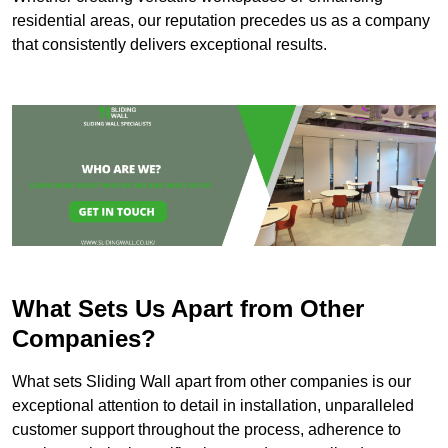
residential areas, our reputation precedes us as a company
that consistently delivers exceptional results.
What Sets Us Apart from Other
Companies?
What sets Sliding Wall apart from other companies is our
exceptional attention to detail in installation, unparalleled
customer support throughout the process, adherence to