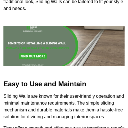
traditional look, Sliding Walls can be tailored to fit your style
and needs.
Easy to Use and Maintain
Sliding Walls are known for their user-friendly operation and
minimal maintenance requirements. The simple sliding
mechanism and durable materials make them a hassle-free
solution for dividing and managing interior spaces.