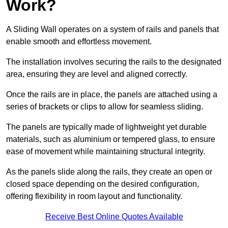
Work?
A Sliding Wall operates on a system of rails and panels that
enable smooth and effortless movement.
The installation involves securing the rails to the designated
area, ensuring they are level and aligned correctly.
Once the rails are in place, the panels are attached using a
series of brackets or clips to allow for seamless sliding.
The panels are typically made of lightweight yet durable
materials, such as aluminium or tempered glass, to ensure
ease of movement while maintaining structural integrity.
As the panels slide along the rails, they create an open or
closed space depending on the desired configuration,
offering flexibility in room layout and functionality.
Receive Best Online Quotes Available