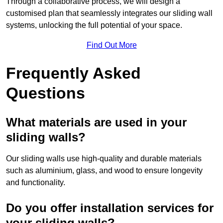
Through a collaborative process, we will design a
customised plan that seamlessly integrates our sliding wall
systems, unlocking the full potential of your space.
Find Out More
Frequently Asked
Questions
What materials are used in your
sliding walls?
Our sliding walls use high-quality and durable materials
such as aluminium, glass, and wood to ensure longevity
and functionality.
Do you offer installation services for
your sliding walls?