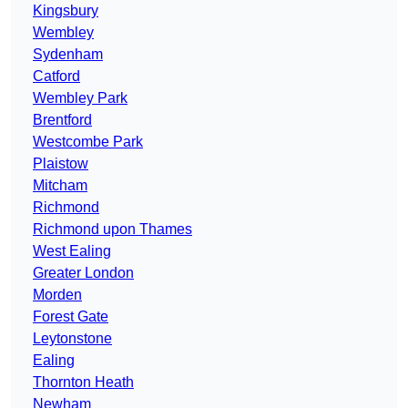
Kingsbury
Wembley
Sydenham
Catford
Wembley Park
Brentford
Westcombe Park
Plaistow
Mitcham
Richmond
Richmond upon Thames
West Ealing
Greater London
Morden
Forest Gate
Leytonstone
Ealing
Thornton Heath
Newham