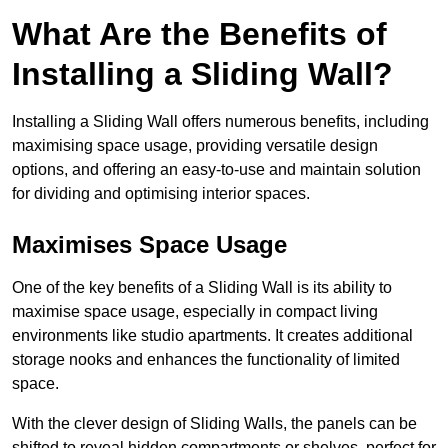
What Are the Benefits of
Installing a Sliding Wall?
Installing a Sliding Wall offers numerous benefits, including
maximising space usage, providing versatile design
options, and offering an easy-to-use and maintain solution
for dividing and optimising interior spaces.
Maximises Space Usage
One of the key benefits of a Sliding Wall is its ability to
maximise space usage, especially in compact living
environments like studio apartments. It creates additional
storage nooks and enhances the functionality of limited
space.
With the clever design of Sliding Walls, the panels can be
shifted to reveal hidden compartments or shelves, perfect for