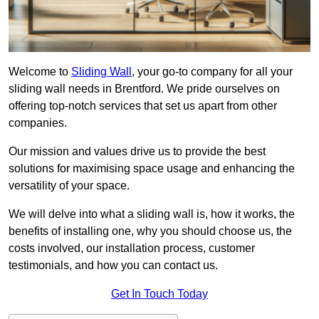
Welcome to
Sliding Wall
, your go-to company for all your
sliding wall needs in Brentford. We pride ourselves on
offering top-notch services that set us apart from other
companies.
Our mission and values drive us to provide the best
solutions for maximising space usage and enhancing the
versatility of your space.
We will delve into what a sliding wall is, how it works, the
benefits of installing one, why you should choose us, the
costs involved, our installation process, customer
testimonials, and how you can contact us.
Get In Touch Today