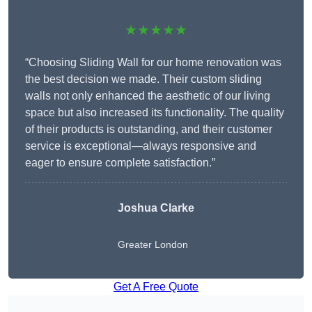
★★★★★
“Choosing Sliding Wall for our home renovation was
the best decision we made. Their custom sliding
walls not only enhanced the aesthetic of our living
space but also increased its functionality. The quality
of their products is outstanding, and their customer
service is exceptional—always responsive and
eager to ensure complete satisfaction.”
Joshua Clarke
Greater London
Get A Free Quote