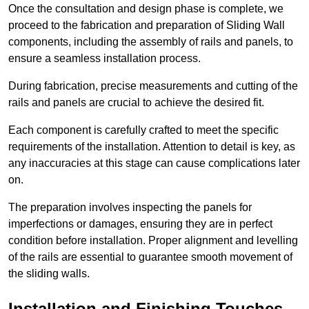
Once the consultation and design phase is complete, we
proceed to the fabrication and preparation of Sliding Wall
components, including the assembly of rails and panels, to
ensure a seamless installation process.
During fabrication, precise measurements and cutting of the
rails and panels are crucial to achieve the desired fit.
Each component is carefully crafted to meet the specific
requirements of the installation. Attention to detail is key, as
any inaccuracies at this stage can cause complications later
on.
The preparation involves inspecting the panels for
imperfections or damages, ensuring they are in perfect
condition before installation. Proper alignment and levelling
of the rails are essential to guarantee smooth movement of
the sliding walls.
Installation and Finishing Touches