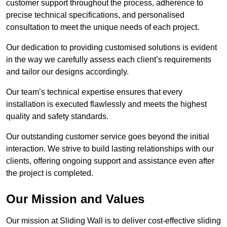
customer support throughout the process, adherence to
precise technical specifications, and personalised
consultation to meet the unique needs of each project.
Our dedication to providing customised solutions is evident
in the way we carefully assess each client’s requirements
and tailor our designs accordingly.
Our team’s technical expertise ensures that every
installation is executed flawlessly and meets the highest
quality and safety standards.
Our outstanding customer service goes beyond the initial
interaction. We strive to build lasting relationships with our
clients, offering ongoing support and assistance even after
the project is completed.
Our Mission and Values
Our mission at Sliding Wall is to deliver cost-effective sliding