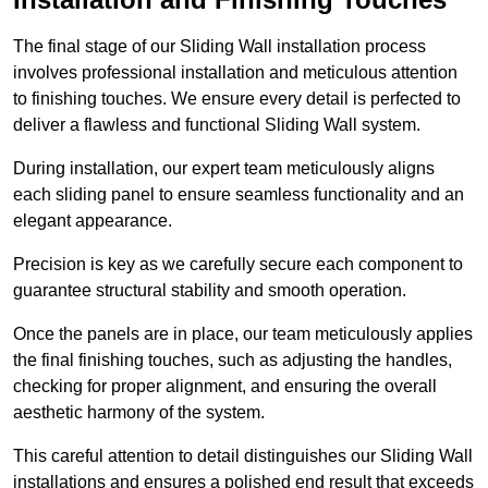
The final stage of our Sliding Wall installation process
involves professional installation and meticulous attention
to finishing touches. We ensure every detail is perfected to
deliver a flawless and functional Sliding Wall system.
During installation, our expert team meticulously aligns
each sliding panel to ensure seamless functionality and an
elegant appearance.
Precision is key as we carefully secure each component to
guarantee structural stability and smooth operation.
Once the panels are in place, our team meticulously applies
the final finishing touches, such as adjusting the handles,
checking for proper alignment, and ensuring the overall
aesthetic harmony of the system.
This careful attention to detail distinguishes our Sliding Wall
installations and ensures a polished end result that exceeds