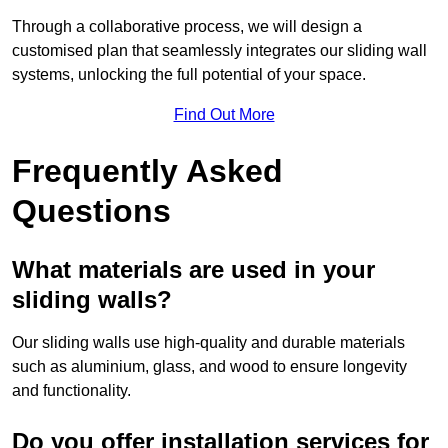
Through a collaborative process, we will design a
customised plan that seamlessly integrates our sliding wall
systems, unlocking the full potential of your space.
Find Out More
Frequently Asked
Questions
What materials are used in your
sliding walls?
Our sliding walls use high-quality and durable materials
such as aluminium, glass, and wood to ensure longevity
and functionality.
Do you offer installation services for