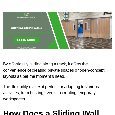
By effortlessly sliding along a track, it offers the
convenience of creating private spaces or open-concept
layouts as per the moment’s need.
This flexibility makes it perfect for adapting to various
activities, from hosting events to creating temporary
workspaces.
How Does a Sliding Wall