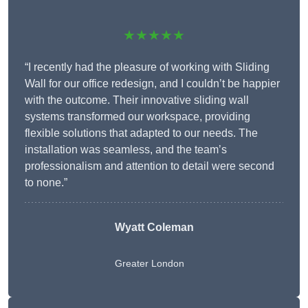
★★★★★
“I recently had the pleasure of working with Sliding
Wall for our office redesign, and I couldn’t be happier
with the outcome. Their innovative sliding wall
systems transformed our workspace, providing
flexible solutions that adapted to our needs. The
installation was seamless, and the team’s
professionalism and attention to detail were second
to none.”
Wyatt Coleman
Greater London