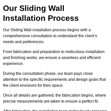
Our Sliding Wall
Installation Process
Our Sliding Wall installation process begins with a
comprehensive consultation to understand the client’s
needs and preferences.
From fabrication and preparation to meticulous installation
and finishing works, we ensure a seamless and efficient
experience.
During the consultation phase, our team pays close
attention to the specific requirements and design goals that
the client envisions for their space.
Once all details are gathered, the fabrication begins, where
precise measurements are taken to ensure a perfect fit.