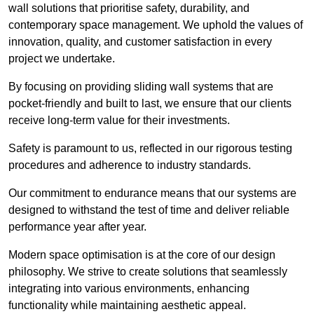
wall solutions that prioritise safety, durability, and
contemporary space management. We uphold the values of
innovation, quality, and customer satisfaction in every
project we undertake.
By focusing on providing sliding wall systems that are
pocket-friendly and built to last, we ensure that our clients
receive long-term value for their investments.
Safety is paramount to us, reflected in our rigorous testing
procedures and adherence to industry standards.
Our commitment to endurance means that our systems are
designed to withstand the test of time and deliver reliable
performance year after year.
Modern space optimisation is at the core of our design
philosophy. We strive to create solutions that seamlessly
integrating into various environments, enhancing
functionality while maintaining aesthetic appeal.