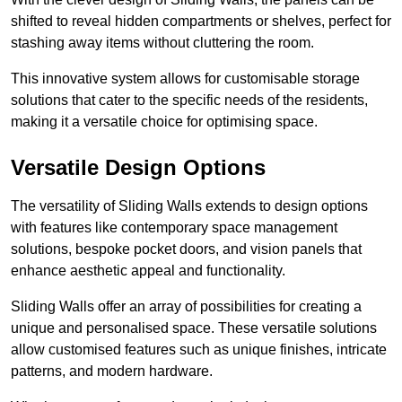
shifted to reveal hidden compartments or shelves, perfect for
stashing away items without cluttering the room.
This innovative system allows for customisable storage
solutions that cater to the specific needs of the residents,
making it a versatile choice for optimising space.
Versatile Design Options
The versatility of Sliding Walls extends to design options
with features like contemporary space management
solutions, bespoke pocket doors, and vision panels that
enhance aesthetic appeal and functionality.
Sliding Walls offer an array of possibilities for creating a
unique and personalised space. These versatile solutions
allow customised features such as unique finishes, intricate
patterns, and modern hardware.