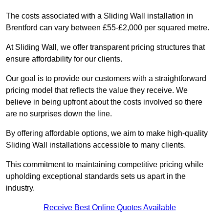
The costs associated with a Sliding Wall installation in
Brentford can vary between £55-£2,000 per squared metre.
At Sliding Wall, we offer transparent pricing structures that
ensure affordability for our clients.
Our goal is to provide our customers with a straightforward
pricing model that reflects the value they receive. We
believe in being upfront about the costs involved so there
are no surprises down the line.
By offering affordable options, we aim to make high-quality
Sliding Wall installations accessible to many clients.
This commitment to maintaining competitive pricing while
upholding exceptional standards sets us apart in the
industry.
Receive Best Online Quotes Available