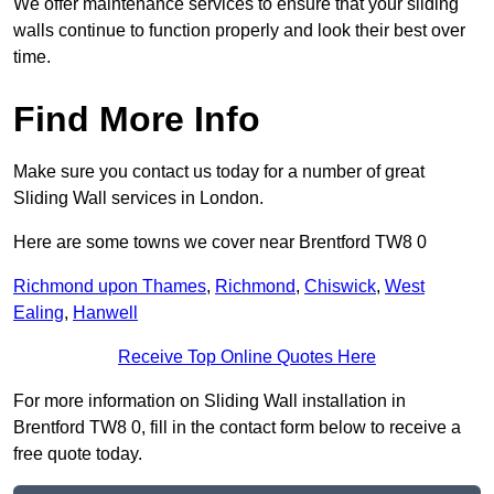
We offer maintenance services to ensure that your sliding
walls continue to function properly and look their best over
time.
Find More Info
Make sure you contact us today for a number of great
Sliding Wall services in London.
Here are some towns we cover near Brentford TW8 0
Richmond upon Thames
,
Richmond
,
Chiswick
,
West
Ealing
,
Hanwell
Receive Top Online Quotes Here
For more information on Sliding Wall installation in
Brentford TW8 0, fill in the contact form below to receive a
free quote today.