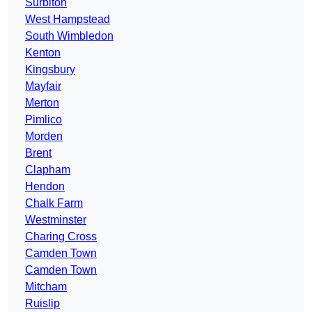
Surbiton
West Hampstead
South Wimbledon
Kenton
Kingsbury
Mayfair
Merton
Pimlico
Morden
Brent
Clapham
Hendon
Chalk Farm
Westminster
Charing Cross
Camden Town
Camden Town
Mitcham
Ruislip