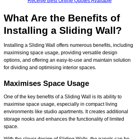
Receive Best Online Quotes Available
What Are the Benefits of
Installing a Sliding Wall?
Installing a Sliding Wall offers numerous benefits, including
maximising space usage, providing versatile design
options, and offering an easy-to-use and maintain solution
for dividing and optimising interior spaces.
Maximises Space Usage
One of the key benefits of a Sliding Wall is its ability to
maximise space usage, especially in compact living
environments like studio apartments. It creates additional
storage nooks and enhances the functionality of limited
space.
With the clever design of Sliding Walls, the panels can be