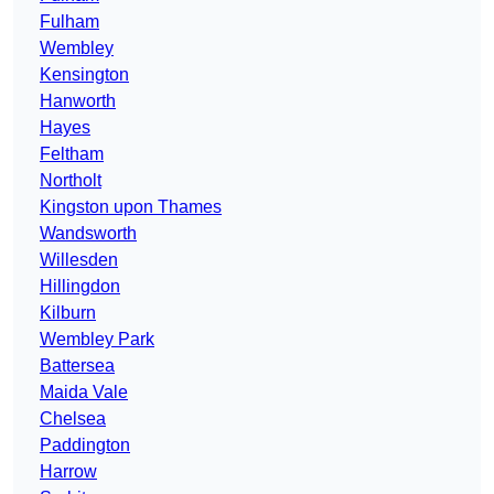
Fulham
Wembley
Kensington
Hanworth
Hayes
Feltham
Northolt
Kingston upon Thames
Wandsworth
Willesden
Hillingdon
Kilburn
Wembley Park
Battersea
Maida Vale
Chelsea
Paddington
Harrow