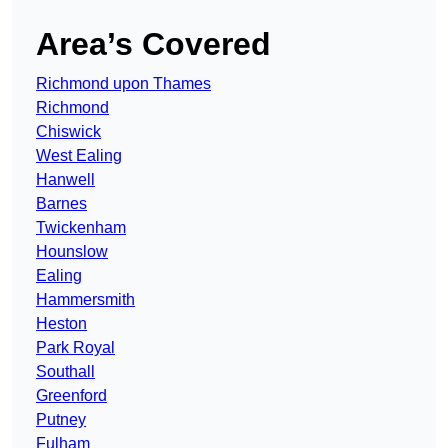
Area’s Covered
Richmond upon Thames
Richmond
Chiswick
West Ealing
Hanwell
Barnes
Twickenham
Hounslow
Ealing
Hammersmith
Heston
Park Royal
Southall
Greenford
Putney
Fulham