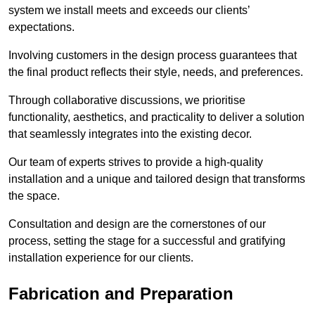
system we install meets and exceeds our clients’
expectations.
Involving customers in the design process guarantees that
the final product reflects their style, needs, and preferences.
Through collaborative discussions, we prioritise
functionality, aesthetics, and practicality to deliver a solution
that seamlessly integrates into the existing decor.
Our team of experts strives to provide a high-quality
installation and a unique and tailored design that transforms
the space.
Consultation and design are the cornerstones of our
process, setting the stage for a successful and gratifying
installation experience for our clients.
Fabrication and Preparation