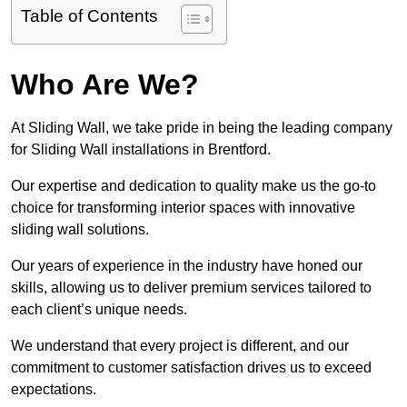
Table of Contents
Who Are We?
At Sliding Wall, we take pride in being the leading company
for Sliding Wall installations in Brentford.
Our expertise and dedication to quality make us the go-to
choice for transforming interior spaces with innovative
sliding wall solutions.
Our years of experience in the industry have honed our
skills, allowing us to deliver premium services tailored to
each client’s unique needs.
We understand that every project is different, and our
commitment to customer satisfaction drives us to exceed
expectations.