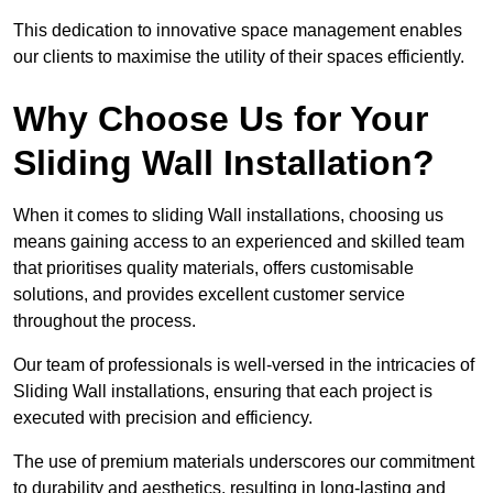
This dedication to innovative space management enables
our clients to maximise the utility of their spaces efficiently.
Why Choose Us for Your
Sliding Wall Installation?
When it comes to sliding Wall installations, choosing us
means gaining access to an experienced and skilled team
that prioritises quality materials, offers customisable
solutions, and provides excellent customer service
throughout the process.
Our team of professionals is well-versed in the intricacies of
Sliding Wall installations, ensuring that each project is
executed with precision and efficiency.
The use of premium materials underscores our commitment
to durability and aesthetics, resulting in long-lasting and