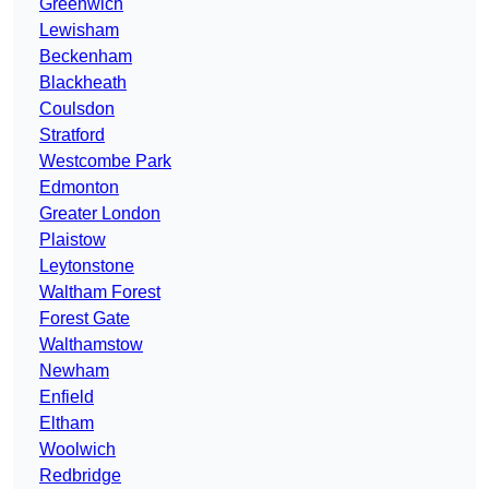
Greenwich
Lewisham
Beckenham
Blackheath
Coulsdon
Stratford
Westcombe Park
Edmonton
Greater London
Plaistow
Leytonstone
Waltham Forest
Forest Gate
Walthamstow
Newham
Enfield
Eltham
Woolwich
Redbridge