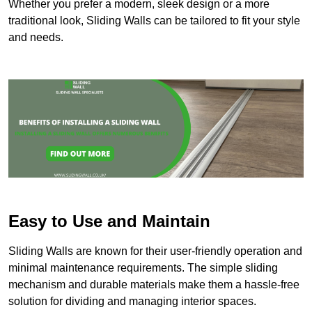
Whether you prefer a modern, sleek design or a more
traditional look, Sliding Walls can be tailored to fit your style
and needs.
Easy to Use and Maintain
Sliding Walls are known for their user-friendly operation and
minimal maintenance requirements. The simple sliding
mechanism and durable materials make them a hassle-free
solution for dividing and managing interior spaces.