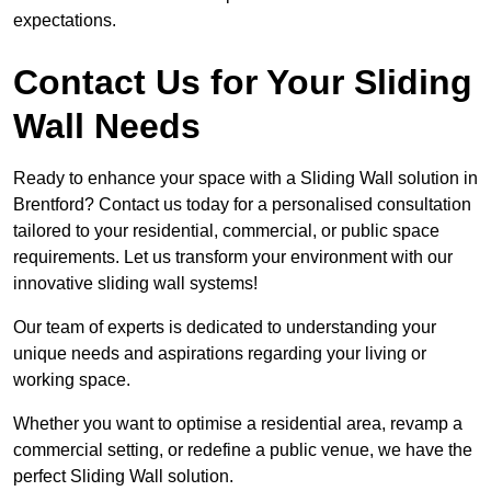
expectations.
Contact Us for Your Sliding
Wall Needs
Ready to enhance your space with a Sliding Wall solution in
Brentford? Contact us today for a personalised consultation
tailored to your residential, commercial, or public space
requirements. Let us transform your environment with our
innovative sliding wall systems!
Our team of experts is dedicated to understanding your
unique needs and aspirations regarding your living or
working space.
Whether you want to optimise a residential area, revamp a
commercial setting, or redefine a public venue, we have the
perfect Sliding Wall solution.