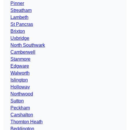
Pinner
Streatham
Lambeth
St Pancras
Brixton
Uxbridge
North Southwark
Camberwell
Stanmore
Edgware
Walworth
Islington
Holloway
Northwood
Sutton
Peckham
Carshalton
Thornton Heath
Beddington