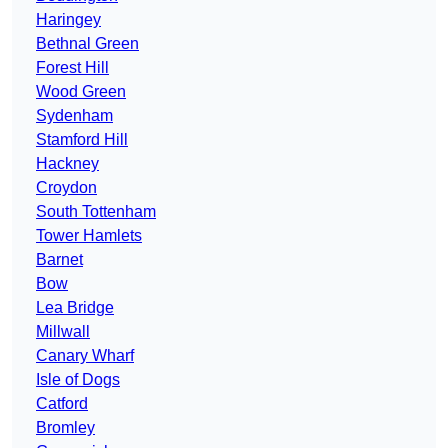
Haringey
Bethnal Green
Forest Hill
Wood Green
Sydenham
Stamford Hill
Hackney
Croydon
South Tottenham
Tower Hamlets
Barnet
Bow
Lea Bridge
Millwall
Canary Wharf
Isle of Dogs
Catford
Bromley