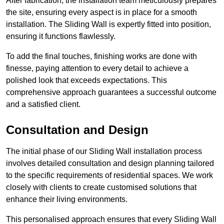
After fabrication, the installation team meticulously prepares
the site, ensuring every aspect is in place for a smooth
installation. The Sliding Wall is expertly fitted into position,
ensuring it functions flawlessly.
To add the final touches, finishing works are done with
finesse, paying attention to every detail to achieve a
polished look that exceeds expectations. This
comprehensive approach guarantees a successful outcome
and a satisfied client.
Consultation and Design
The initial phase of our Sliding Wall installation process
involves detailed consultation and design planning tailored
to the specific requirements of residential spaces. We work
closely with clients to create customised solutions that
enhance their living environments.
This personalised approach ensures that every Sliding Wall