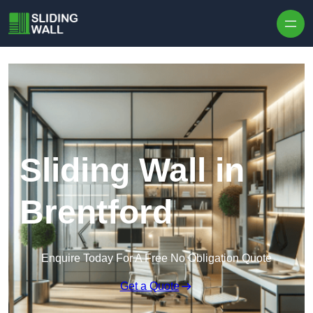
Skip to content
Sliding Wall in
Brentford
Enquire Today For A Free No Obligation Quote
Get a Quote