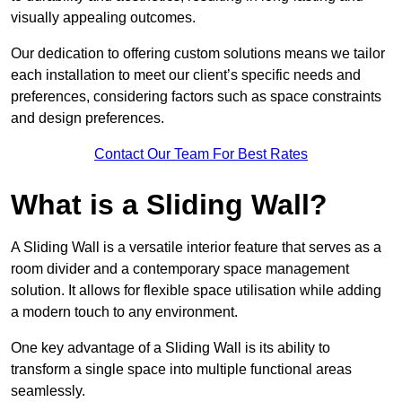
visually appealing outcomes.
Our dedication to offering custom solutions means we tailor
each installation to meet our client’s specific needs and
preferences, considering factors such as space constraints
and design preferences.
Contact Our Team For Best Rates
What is a Sliding Wall?
A Sliding Wall is a versatile interior feature that serves as a
room divider and a contemporary space management
solution. It allows for flexible space utilisation while adding
a modern touch to any environment.
One key advantage of a Sliding Wall is its ability to
transform a single space into multiple functional areas
seamlessly.