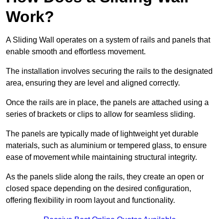
Work?
A Sliding Wall operates on a system of rails and panels that
enable smooth and effortless movement.
The installation involves securing the rails to the designated
area, ensuring they are level and aligned correctly.
Once the rails are in place, the panels are attached using a
series of brackets or clips to allow for seamless sliding.
The panels are typically made of lightweight yet durable
materials, such as aluminium or tempered glass, to ensure
ease of movement while maintaining structural integrity.
As the panels slide along the rails, they create an open or
closed space depending on the desired configuration,
offering flexibility in room layout and functionality.