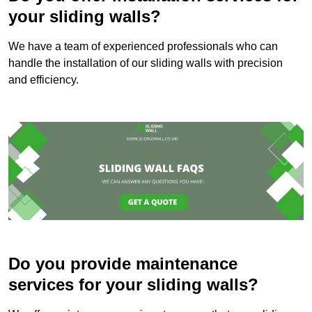
your sliding walls?
We have a team of experienced professionals who can
handle the installation of our sliding walls with precision
and efficiency.
Do you provide maintenance
services for your sliding walls?