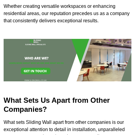
Whether creating versatile workspaces or enhancing
residential areas, our reputation precedes us as a company
that consistently delivers exceptional results.
What Sets Us Apart from Other
Companies?
What sets Sliding Wall apart from other companies is our
exceptional attention to detail in installation, unparalleled