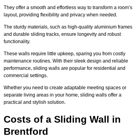
They offer a smooth and effortless way to transform a room’s
layout, providing flexibility and privacy when needed.
The sturdy materials, such as high-quality aluminium frames
and durable sliding tracks, ensure longevity and robust
functionality.
These walls require little upkeep, sparing you from costly
maintenance routines. With their sleek design and reliable
performance, sliding walls are popular for residential and
commercial settings.
Whether you need to create adaptable meeting spaces or
separate living areas in your home, sliding walls offer a
practical and stylish solution.
Costs of a Sliding Wall in
Brentford