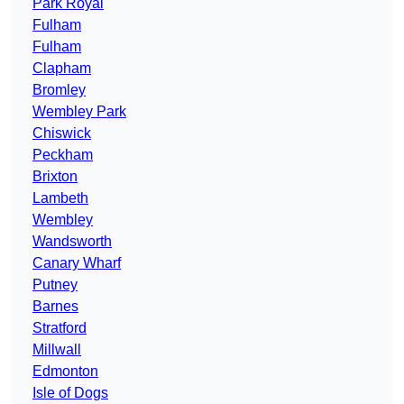
Park Royal
Fulham
Fulham
Clapham
Bromley
Wembley Park
Chiswick
Peckham
Brixton
Lambeth
Wembley
Wandsworth
Canary Wharf
Putney
Barnes
Stratford
Millwall
Edmonton
Isle of Dogs