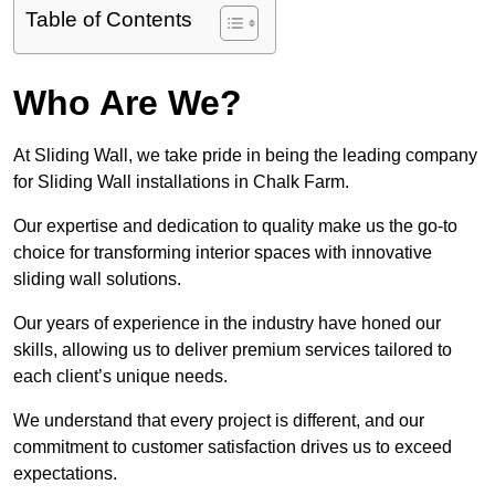
Table of Contents
Who Are We?
At Sliding Wall, we take pride in being the leading company
for Sliding Wall installations in Chalk Farm.
Our expertise and dedication to quality make us the go-to
choice for transforming interior spaces with innovative
sliding wall solutions.
Our years of experience in the industry have honed our
skills, allowing us to deliver premium services tailored to
each client’s unique needs.
We understand that every project is different, and our
commitment to customer satisfaction drives us to exceed
expectations.