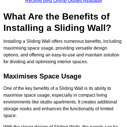
Receive Best Online Quotes Available
What Are the Benefits of
Installing a Sliding Wall?
Installing a Sliding Wall offers numerous benefits, including
maximising space usage, providing versatile design
options, and offering an easy-to-use and maintain solution
for dividing and optimising interior spaces.
Maximises Space Usage
One of the key benefits of a Sliding Wall is its ability to
maximise space usage, especially in compact living
environments like studio apartments. It creates additional
storage nooks and enhances the functionality of limited
space.
With the clever design of Sliding Walls, the panels can be