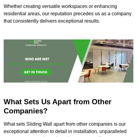
Whether creating versatile workspaces or enhancing
residential areas, our reputation precedes us as a company
that consistently delivers exceptional results.
What Sets Us Apart from Other
Companies?
What sets Sliding Wall apart from other companies is our
exceptional attention to detail in installation, unparalleled