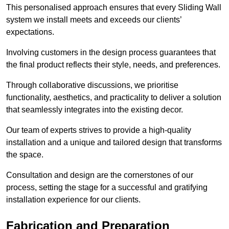
This personalised approach ensures that every Sliding Wall
system we install meets and exceeds our clients’
expectations.
Involving customers in the design process guarantees that
the final product reflects their style, needs, and preferences.
Through collaborative discussions, we prioritise
functionality, aesthetics, and practicality to deliver a solution
that seamlessly integrates into the existing decor.
Our team of experts strives to provide a high-quality
installation and a unique and tailored design that transforms
the space.
Consultation and design are the cornerstones of our
process, setting the stage for a successful and gratifying
installation experience for our clients.
Fabrication and Preparation