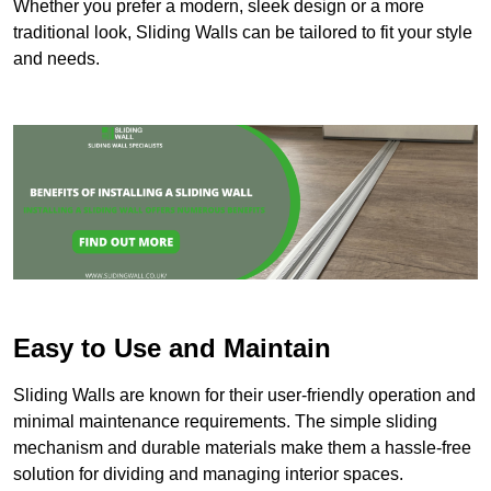
Whether you prefer a modern, sleek design or a more
traditional look, Sliding Walls can be tailored to fit your style
and needs.
Easy to Use and Maintain
Sliding Walls are known for their user-friendly operation and
minimal maintenance requirements. The simple sliding
mechanism and durable materials make them a hassle-free
solution for dividing and managing interior spaces.