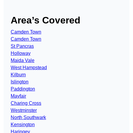
Area’s Covered
Camden Town
Camden Town
St Pancras
Holloway
Maida Vale
West Hampstead
Kilburn
Islington
Paddington
Mayfair
Charing Cross
Westminster
North Southwark
Kensington
Haringey