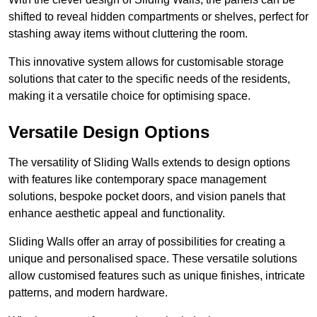
shifted to reveal hidden compartments or shelves, perfect for
stashing away items without cluttering the room.
This innovative system allows for customisable storage
solutions that cater to the specific needs of the residents,
making it a versatile choice for optimising space.
Versatile Design Options
The versatility of Sliding Walls extends to design options
with features like contemporary space management
solutions, bespoke pocket doors, and vision panels that
enhance aesthetic appeal and functionality.
Sliding Walls offer an array of possibilities for creating a
unique and personalised space. These versatile solutions
allow customised features such as unique finishes, intricate
patterns, and modern hardware.