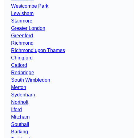
Westcombe Park
Lewisham
Stanmore
Greater London
Greenford
Richmond
Richmond upon Thames
Chingford
Catford
Redbridge
South Wimbledon
Merton
Sydenham
Northolt
Ilford
Mitcham
Southall
Barking