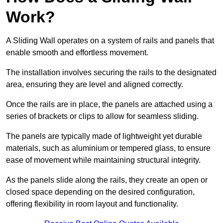
Work?
A Sliding Wall operates on a system of rails and panels that
enable smooth and effortless movement.
The installation involves securing the rails to the designated
area, ensuring they are level and aligned correctly.
Once the rails are in place, the panels are attached using a
series of brackets or clips to allow for seamless sliding.
The panels are typically made of lightweight yet durable
materials, such as aluminium or tempered glass, to ensure
ease of movement while maintaining structural integrity.
As the panels slide along the rails, they create an open or
closed space depending on the desired configuration,
offering flexibility in room layout and functionality.