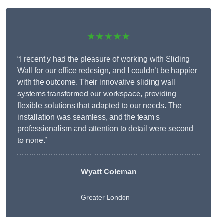
★★★★★
“I recently had the pleasure of working with Sliding
Wall for our office redesign, and I couldn’t be happier
with the outcome. Their innovative sliding wall
systems transformed our workspace, providing
flexible solutions that adapted to our needs. The
installation was seamless, and the team’s
professionalism and attention to detail were second
to none.”
Wyatt Coleman
Greater London