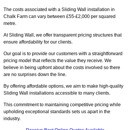
The costs associated with a Sliding Wall installation in
Chalk Farm can vary between £55-£2,000 per squared
metre.
At Sliding Wall, we offer transparent pricing structures that
ensure affordability for our clients.
Our goal is to provide our customers with a straightforward
pricing model that reflects the value they receive. We
believe in being upfront about the costs involved so there
are no surprises down the line.
By offering affordable options, we aim to make high-quality
Sliding Wall installations accessible to many clients.
This commitment to maintaining competitive pricing while
upholding exceptional standards sets us apart in the
industry.