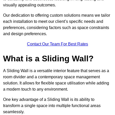
visually appealing outcomes.
Our dedication to offering custom solutions means we tailor
each installation to meet our client’s specific needs and
preferences, considering factors such as space constraints
and design preferences.
Contact Our Team For Best Rates
What is a Sliding Wall?
A Sliding Wall is a versatile interior feature that serves as a
room divider and a contemporary space management
solution. It allows for flexible space utilisation while adding
a modern touch to any environment.
One key advantage of a Sliding Wall is its ability to
transform a single space into multiple functional areas
seamlessly.