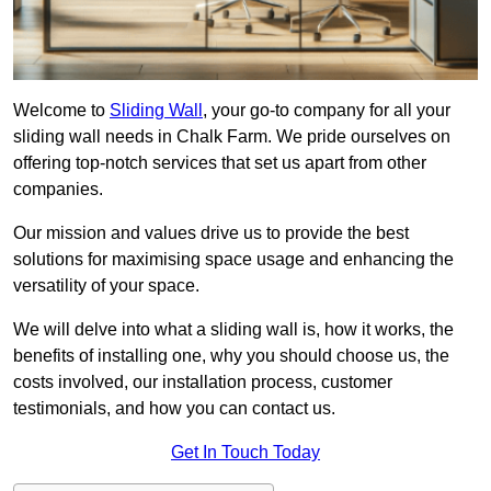
Welcome to
Sliding Wall
, your go-to company for all your
sliding wall needs in Chalk Farm. We pride ourselves on
offering top-notch services that set us apart from other
companies.
Our mission and values drive us to provide the best
solutions for maximising space usage and enhancing the
versatility of your space.
We will delve into what a sliding wall is, how it works, the
benefits of installing one, why you should choose us, the
costs involved, our installation process, customer
testimonials, and how you can contact us.
Get In Touch Today