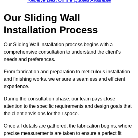
Receive Best Online Quotes Available
Our Sliding Wall
Installation Process
Our Sliding Wall installation process begins with a
comprehensive consultation to understand the client’s
needs and preferences.
From fabrication and preparation to meticulous installation
and finishing works, we ensure a seamless and efficient
experience.
During the consultation phase, our team pays close
attention to the specific requirements and design goals that
the client envisions for their space.
Once all details are gathered, the fabrication begins, where
precise measurements are taken to ensure a perfect fit.