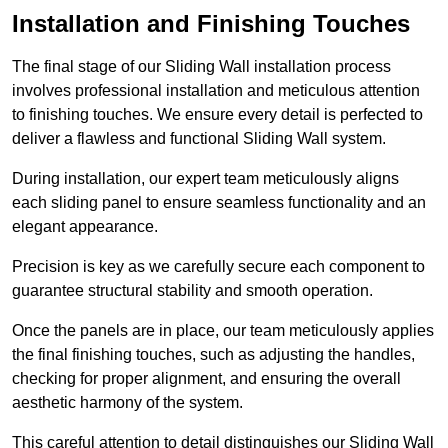
Installation and Finishing Touches
The final stage of our Sliding Wall installation process
involves professional installation and meticulous attention
to finishing touches. We ensure every detail is perfected to
deliver a flawless and functional Sliding Wall system.
During installation, our expert team meticulously aligns
each sliding panel to ensure seamless functionality and an
elegant appearance.
Precision is key as we carefully secure each component to
guarantee structural stability and smooth operation.
Once the panels are in place, our team meticulously applies
the final finishing touches, such as adjusting the handles,
checking for proper alignment, and ensuring the overall
aesthetic harmony of the system.
This careful attention to detail distinguishes our Sliding Wall