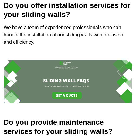
Do you offer installation services for
your sliding walls?
We have a team of experienced professionals who can
handle the installation of our sliding walls with precision
and efficiency.
Do you provide maintenance
services for your sliding walls?