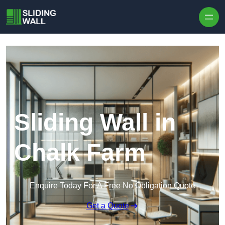
Skip to content
Sliding Wall in
Chalk Farm
Enquire Today For A Free No Obligation Quote
Get a Quote