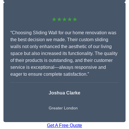
★★★★★
“Choosing Sliding Wall for our home renovation was
the best decision we made. Their custom sliding
walls not only enhanced the aesthetic of our living
space but also increased its functionality. The quality
of their products is outstanding, and their customer
service is exceptional—always responsive and
eager to ensure complete satisfaction.”
Joshua Clarke
Greater London
Get A Free Quote