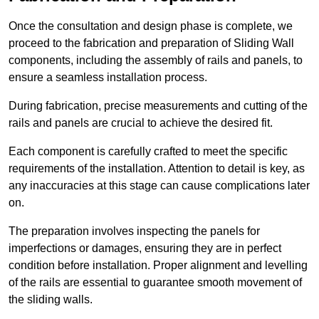
Once the consultation and design phase is complete, we
proceed to the fabrication and preparation of Sliding Wall
components, including the assembly of rails and panels, to
ensure a seamless installation process.
During fabrication, precise measurements and cutting of the
rails and panels are crucial to achieve the desired fit.
Each component is carefully crafted to meet the specific
requirements of the installation. Attention to detail is key, as
any inaccuracies at this stage can cause complications later
on.
The preparation involves inspecting the panels for
imperfections or damages, ensuring they are in perfect
condition before installation. Proper alignment and levelling
of the rails are essential to guarantee smooth movement of
the sliding walls.