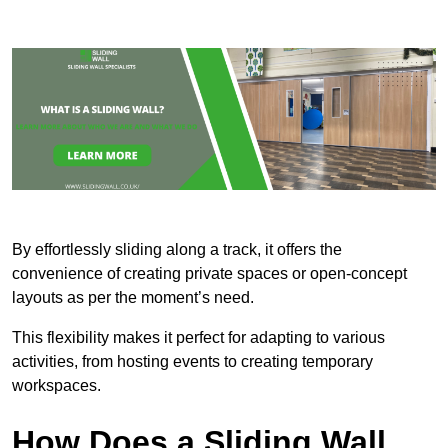
By effortlessly sliding along a track, it offers the
convenience of creating private spaces or open-concept
layouts as per the moment’s need.
This flexibility makes it perfect for adapting to various
activities, from hosting events to creating temporary
workspaces.
How Does a Sliding Wall