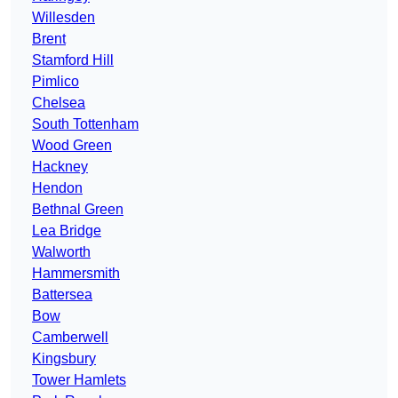
Willesden
Brent
Stamford Hill
Pimlico
Chelsea
South Tottenham
Wood Green
Hackney
Hendon
Bethnal Green
Lea Bridge
Walworth
Hammersmith
Battersea
Bow
Camberwell
Kingsbury
Tower Hamlets