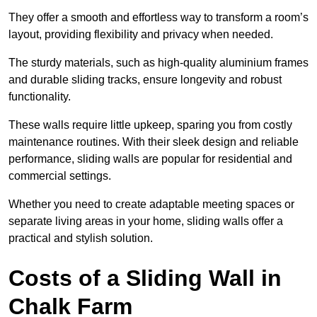
They offer a smooth and effortless way to transform a room’s
layout, providing flexibility and privacy when needed.
The sturdy materials, such as high-quality aluminium frames
and durable sliding tracks, ensure longevity and robust
functionality.
These walls require little upkeep, sparing you from costly
maintenance routines. With their sleek design and reliable
performance, sliding walls are popular for residential and
commercial settings.
Whether you need to create adaptable meeting spaces or
separate living areas in your home, sliding walls offer a
practical and stylish solution.
Costs of a Sliding Wall in
Chalk Farm