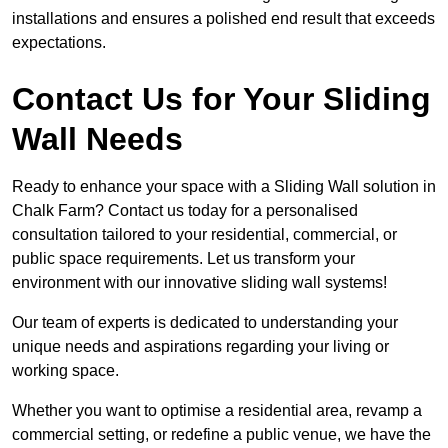
installations and ensures a polished end result that exceeds
expectations.
Contact Us for Your Sliding
Wall Needs
Ready to enhance your space with a Sliding Wall solution in
Chalk Farm? Contact us today for a personalised
consultation tailored to your residential, commercial, or
public space requirements. Let us transform your
environment with our innovative sliding wall systems!
Our team of experts is dedicated to understanding your
unique needs and aspirations regarding your living or
working space.
Whether you want to optimise a residential area, revamp a
commercial setting, or redefine a public venue, we have the