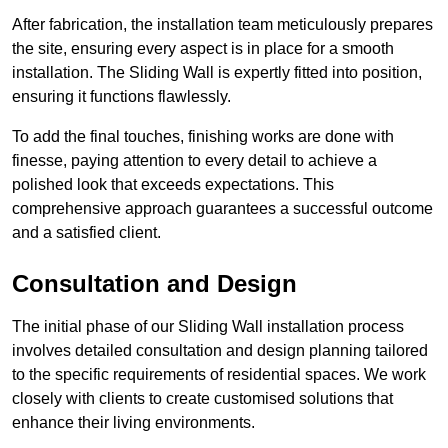
After fabrication, the installation team meticulously prepares
the site, ensuring every aspect is in place for a smooth
installation. The Sliding Wall is expertly fitted into position,
ensuring it functions flawlessly.
To add the final touches, finishing works are done with
finesse, paying attention to every detail to achieve a
polished look that exceeds expectations. This
comprehensive approach guarantees a successful outcome
and a satisfied client.
Consultation and Design
The initial phase of our Sliding Wall installation process
involves detailed consultation and design planning tailored
to the specific requirements of residential spaces. We work
closely with clients to create customised solutions that
enhance their living environments.