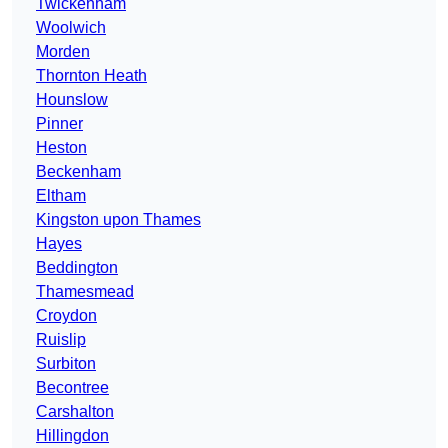
Twickenham
Woolwich
Morden
Thornton Heath
Hounslow
Pinner
Heston
Beckenham
Eltham
Kingston upon Thames
Hayes
Beddington
Thamesmead
Croydon
Ruislip
Surbiton
Becontree
Carshalton
Hillingdon