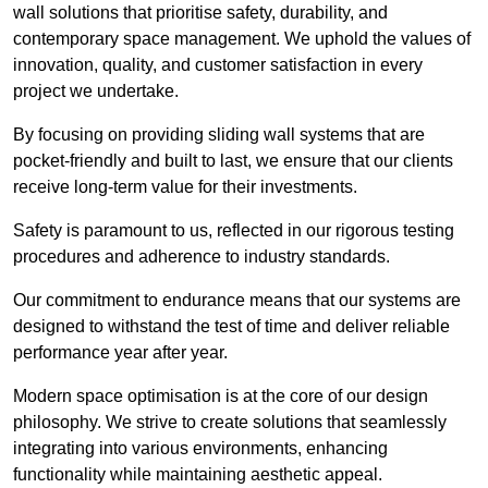
wall solutions that prioritise safety, durability, and
contemporary space management. We uphold the values of
innovation, quality, and customer satisfaction in every
project we undertake.
By focusing on providing sliding wall systems that are
pocket-friendly and built to last, we ensure that our clients
receive long-term value for their investments.
Safety is paramount to us, reflected in our rigorous testing
procedures and adherence to industry standards.
Our commitment to endurance means that our systems are
designed to withstand the test of time and deliver reliable
performance year after year.
Modern space optimisation is at the core of our design
philosophy. We strive to create solutions that seamlessly
integrating into various environments, enhancing
functionality while maintaining aesthetic appeal.