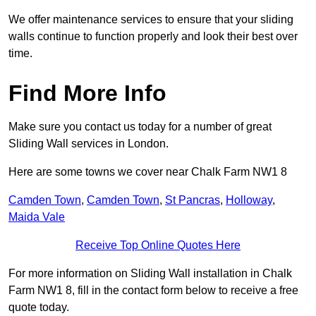
We offer maintenance services to ensure that your sliding
walls continue to function properly and look their best over
time.
Find More Info
Make sure you contact us today for a number of great
Sliding Wall services in London.
Here are some towns we cover near Chalk Farm NW1 8
Camden Town
,
Camden Town
,
St Pancras
,
Holloway
,
Maida Vale
Receive Top Online Quotes Here
For more information on Sliding Wall installation in Chalk
Farm NW1 8, fill in the contact form below to receive a free
quote today.