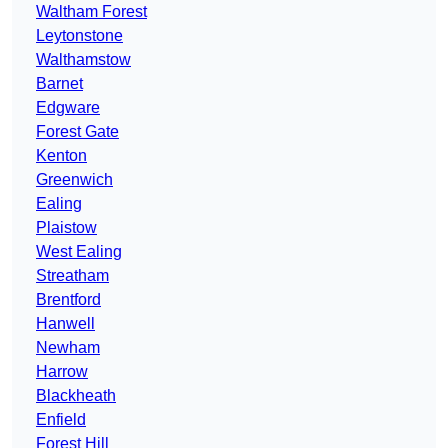
Waltham Forest
Leytonstone
Walthamstow
Barnet
Edgware
Forest Gate
Kenton
Greenwich
Ealing
Plaistow
West Ealing
Streatham
Brentford
Hanwell
Newham
Harrow
Blackheath
Enfield
Forest Hill