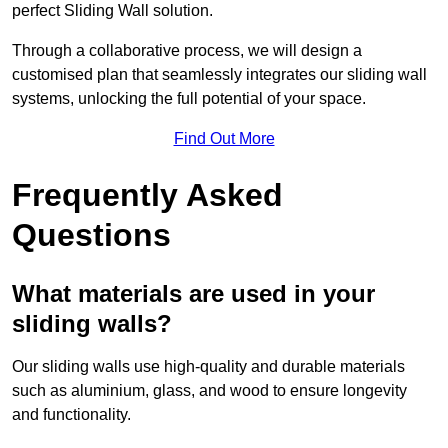
perfect Sliding Wall solution.
Through a collaborative process, we will design a
customised plan that seamlessly integrates our sliding wall
systems, unlocking the full potential of your space.
Find Out More
Frequently Asked
Questions
What materials are used in your
sliding walls?
Our sliding walls use high-quality and durable materials
such as aluminium, glass, and wood to ensure longevity
and functionality.