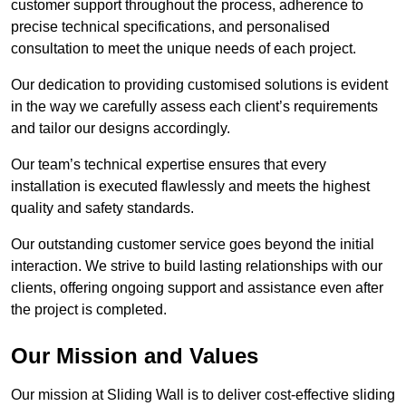
customer support throughout the process, adherence to
precise technical specifications, and personalised
consultation to meet the unique needs of each project.
Our dedication to providing customised solutions is evident
in the way we carefully assess each client’s requirements
and tailor our designs accordingly.
Our team’s technical expertise ensures that every
installation is executed flawlessly and meets the highest
quality and safety standards.
Our outstanding customer service goes beyond the initial
interaction. We strive to build lasting relationships with our
clients, offering ongoing support and assistance even after
the project is completed.
Our Mission and Values
Our mission at Sliding Wall is to deliver cost-effective sliding