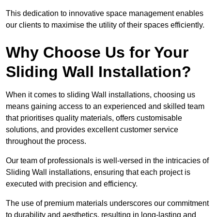
This dedication to innovative space management enables
our clients to maximise the utility of their spaces efficiently.
Why Choose Us for Your
Sliding Wall Installation?
When it comes to sliding Wall installations, choosing us
means gaining access to an experienced and skilled team
that prioritises quality materials, offers customisable
solutions, and provides excellent customer service
throughout the process.
Our team of professionals is well-versed in the intricacies of
Sliding Wall installations, ensuring that each project is
executed with precision and efficiency.
The use of premium materials underscores our commitment
to durability and aesthetics, resulting in long-lasting and