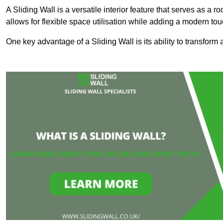
A Sliding Wall is a versatile interior feature that serves as 
allows for flexible space utilisation while adding a modern to
One key advantage of a Sliding Wall is its ability to transform