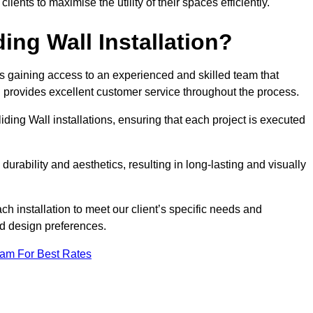
nts to maximise the utility of their spaces efficiently.
ing Wall Installation?
s gaining access to an experienced and skilled team that
nd provides excellent customer service throughout the process.
liding Wall installations, ensuring that each project is executed
rability and aesthetics, resulting in long-lasting and visually
ch installation to meet our client’s specific needs and
nd design preferences.
eam For Best Rates