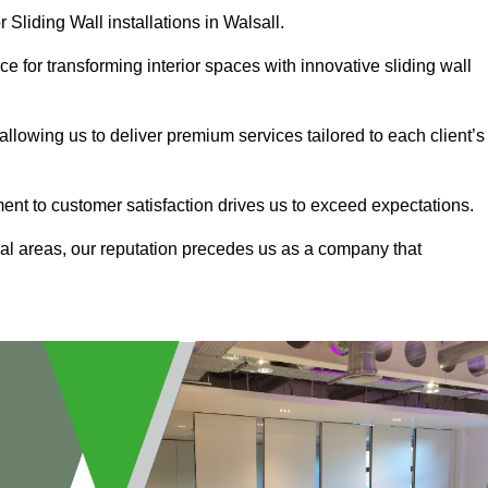
 Sliding Wall installations in Walsall.
e for transforming interior spaces with innovative sliding wall
allowing us to deliver premium services tailored to each client’s
ment to customer satisfaction drives us to exceed expectations.
al areas, our reputation precedes us as a company that