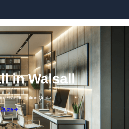
Skip to content
ll in Walsall
Free No Obligation Quote
 Quote