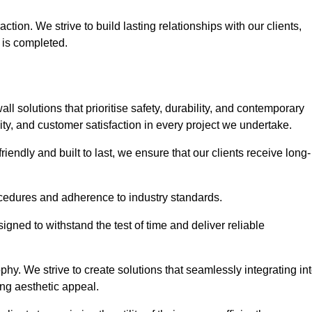
tion. We strive to build lasting relationships with our clients,
 is completed.
wall solutions that prioritise safety, durability, and contemporary
y, and customer satisfaction in every project we undertake.
iendly and built to last, we ensure that our clients receive long-
rocedures and adherence to industry standards.
ned to withstand the test of time and deliver reliable
hy. We strive to create solutions that seamlessly integrating in
ing aesthetic appeal.