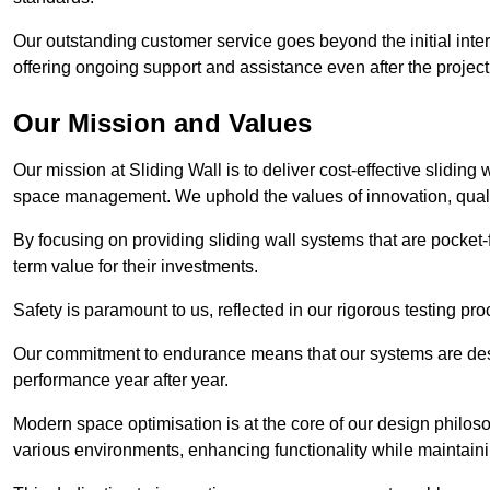
Our outstanding customer service goes beyond the initial interac
offering ongoing support and assistance even after the project
Our Mission and Values
Our mission at Sliding Wall is to deliver cost-effective sliding 
space management. We uphold the values of innovation, qualit
By focusing on providing sliding wall systems that are pocket-fr
term value for their investments.
Safety is paramount to us, reflected in our rigorous testing p
Our commitment to endurance means that our systems are desig
performance year after year.
Modern space optimisation is at the core of our design philosop
various environments, enhancing functionality while maintain