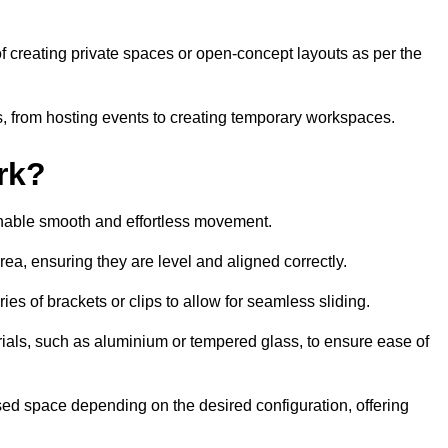
 of creating private spaces or open-concept layouts as per the
ties, from hosting events to creating temporary workspaces.
rk?
 enable smooth and effortless movement.
area, ensuring they are level and aligned correctly.
ies of brackets or clips to allow for seamless sliding.
rials, such as aluminium or tempered glass, to ensure ease of
osed space depending on the desired configuration, offering