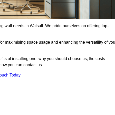
ing wall needs in Walsall. We pride ourselves on offering top-
 for maximising space usage and enhancing the versatility of you
nefits of installing one, why you should choose us, the costs
d how you can contact us.
Touch Today