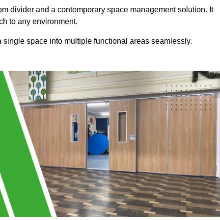
a room divider and a contemporary space management solution. It
uch to any environment.
 a single space into multiple functional areas seamlessly.