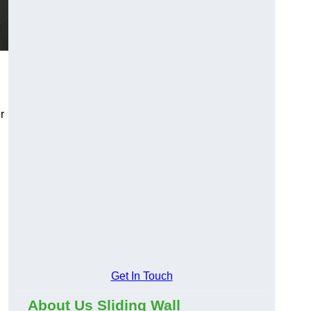
r
Get In Touch
About Us Sliding Wall