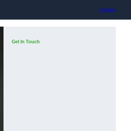
Contact
Get In Touch