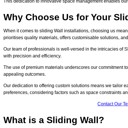
This dedication to innovative space management enables our clie
Why Choose Us for Your Slid
When it comes to sliding Wall installations, choosing us mean
prioritises quality materials, offers customisable solutions, a
Our team of professionals is well-versed in the intricacies of S
with precision and efficiency.
The use of premium materials underscores our commitment to du
appealing outcomes.
Our dedication to offering custom solutions means we tailor ea
preferences, considering factors such as space constraints a
Contact Our T
What is a Sliding Wall?