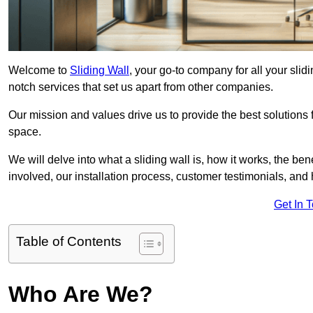
Welcome to
Sliding Wall
, your go-to company for all your slid
notch services that set us apart from other companies.
Our mission and values drive us to provide the best solutions
space.
We will delve into what a sliding wall is, how it works, the be
involved, our installation process, customer testimonials, an
Get In 
Table of Contents
Who Are We?