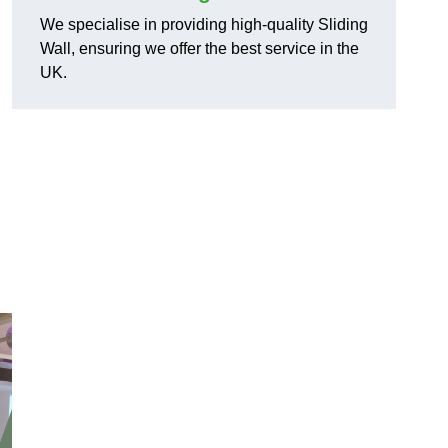
We specialise in providing high-quality Sliding
Wall, ensuring we offer the best service in the
UK.