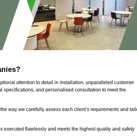
anies?
ional attention to detail in installation, unparalleled customer
l specifications, and personalised consultation to meet the
 the way we carefully assess each client’s requirements and tail
 is executed flawlessly and meets the highest quality and safety