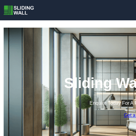
Sliding Wa
Enquire Today For A 
Get a