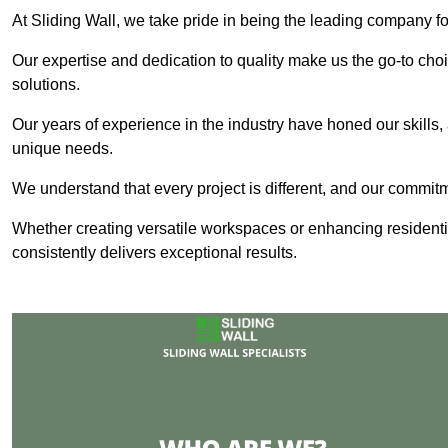
At Sliding Wall, we take pride in being the leading company for
Our expertise and dedication to quality make us the go-to choic
solutions.
Our years of experience in the industry have honed our skills, 
unique needs.
We understand that every project is different, and our commit
Whether creating versatile workspaces or enhancing residenti
consistently delivers exceptional results.