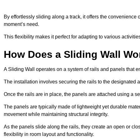
By effortlessly sliding along a track, it offers the convenience
moment’s need.
This flexibility makes it perfect for adapting to various activi
How Does a Sliding Wall Wo
A Sliding Wall operates on a system of rails and panels that
The installation involves securing the rails to the designated 
Once the rails are in place, the panels are attached using a ser
The panels are typically made of lightweight yet durable mate
movement while maintaining structural integrity.
As the panels slide along the rails, they create an open or cl
flexibility in room layout and functionality.