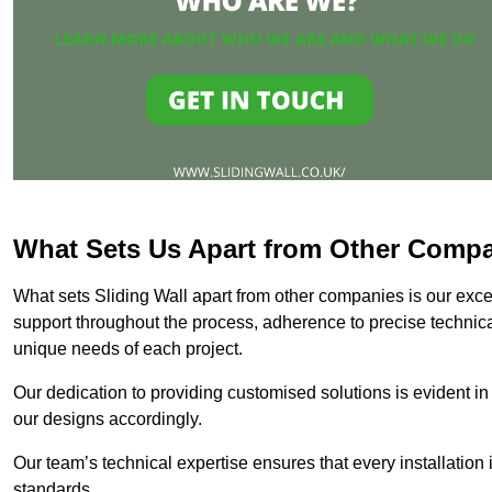
What Sets Us Apart from Other Comp
What sets Sliding Wall apart from other companies is our except
support throughout the process, adherence to precise technica
unique needs of each project.
Our dedication to providing customised solutions is evident in
our designs accordingly.
Our team’s technical expertise ensures that every installation
standards.