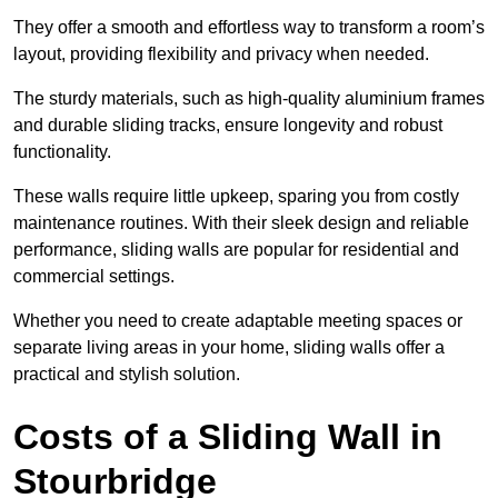
They offer a smooth and effortless way to transform a room’s
layout, providing flexibility and privacy when needed.
The sturdy materials, such as high-quality aluminium frames
and durable sliding tracks, ensure longevity and robust
functionality.
These walls require little upkeep, sparing you from costly
maintenance routines. With their sleek design and reliable
performance, sliding walls are popular for residential and
commercial settings.
Whether you need to create adaptable meeting spaces or
separate living areas in your home, sliding walls offer a
practical and stylish solution.
Costs of a Sliding Wall in
Stourbridge