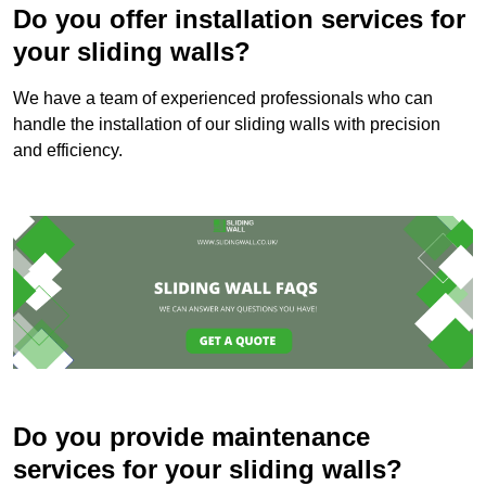
Do you offer installation services for
your sliding walls?
We have a team of experienced professionals who can
handle the installation of our sliding walls with precision
and efficiency.
Do you provide maintenance
services for your sliding walls?