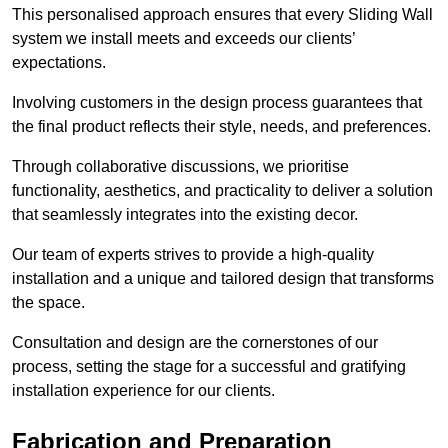
This personalised approach ensures that every Sliding Wall
system we install meets and exceeds our clients’
expectations.
Involving customers in the design process guarantees that
the final product reflects their style, needs, and preferences.
Through collaborative discussions, we prioritise
functionality, aesthetics, and practicality to deliver a solution
that seamlessly integrates into the existing decor.
Our team of experts strives to provide a high-quality
installation and a unique and tailored design that transforms
the space.
Consultation and design are the cornerstones of our
process, setting the stage for a successful and gratifying
installation experience for our clients.
Fabrication and Preparation