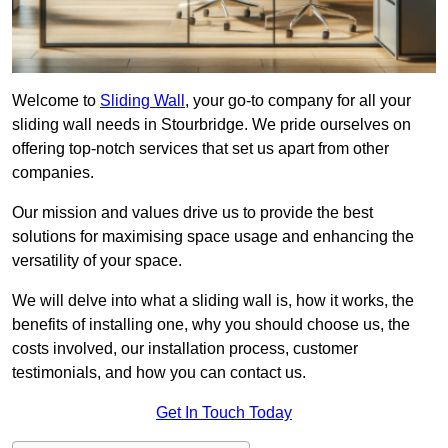
Welcome to
Sliding Wall
, your go-to company for all your
sliding wall needs in Stourbridge. We pride ourselves on
offering top-notch services that set us apart from other
companies.
Our mission and values drive us to provide the best
solutions for maximising space usage and enhancing the
versatility of your space.
We will delve into what a sliding wall is, how it works, the
benefits of installing one, why you should choose us, the
costs involved, our installation process, customer
testimonials, and how you can contact us.
Get In Touch Today