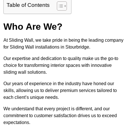
Table of Contents
Who Are We?
At Sliding Wall, we take pride in being the leading company
for Sliding Wall installations in Stourbridge.
Our expertise and dedication to quality make us the go-to
choice for transforming interior spaces with innovative
sliding wall solutions.
Our years of experience in the industry have honed our
skills, allowing us to deliver premium services tailored to
each client’s unique needs.
We understand that every project is different, and our
commitment to customer satisfaction drives us to exceed
expectations.