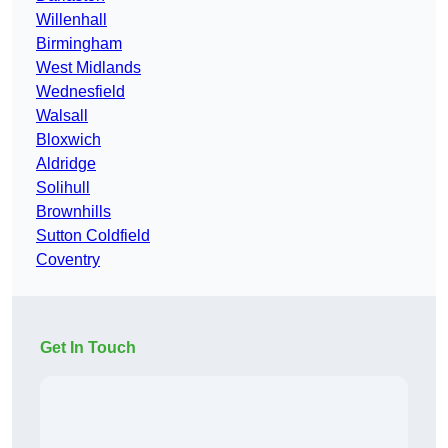
Willenhall
Birmingham
West Midlands
Wednesfield
Walsall
Bloxwich
Aldridge
Solihull
Brownhills
Sutton Coldfield
Coventry
Get In Touch