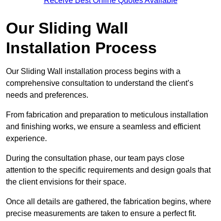
Receive Best Online Quotes Available
Our Sliding Wall
Installation Process
Our Sliding Wall installation process begins with a
comprehensive consultation to understand the client’s
needs and preferences.
From fabrication and preparation to meticulous installation
and finishing works, we ensure a seamless and efficient
experience.
During the consultation phase, our team pays close
attention to the specific requirements and design goals that
the client envisions for their space.
Once all details are gathered, the fabrication begins, where
precise measurements are taken to ensure a perfect fit.