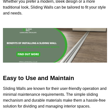
Whether you prefer a modern, sleek design or a more
traditional look, Sliding Walls can be tailored to fit your style
and needs.
Easy to Use and Maintain
Sliding Walls are known for their user-friendly operation and
minimal maintenance requirements. The simple sliding
mechanism and durable materials make them a hassle-free
solution for dividing and managing interior spaces.