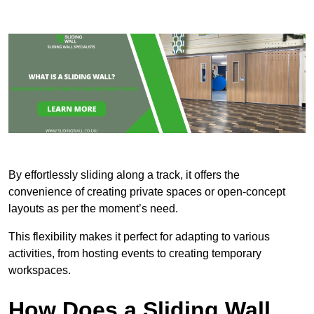
By effortlessly sliding along a track, it offers the
convenience of creating private spaces or open-concept
layouts as per the moment’s need.
This flexibility makes it perfect for adapting to various
activities, from hosting events to creating temporary
workspaces.
How Does a Sliding Wall