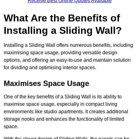
Receive Best Online Quotes Available
What Are the Benefits of
Installing a Sliding Wall?
Installing a Sliding Wall offers numerous benefits, including
maximising space usage, providing versatile design
options, and offering an easy-to-use and maintain solution
for dividing and optimising interior spaces.
Maximises Space Usage
One of the key benefits of a Sliding Wall is its ability to
maximise space usage, especially in compact living
environments like studio apartments. It creates additional
storage nooks and enhances the functionality of limited
space.
With the clever design of Sliding Walls, the panels can be