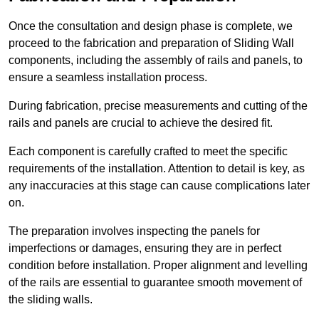
Once the consultation and design phase is complete, we
proceed to the fabrication and preparation of Sliding Wall
components, including the assembly of rails and panels, to
ensure a seamless installation process.
During fabrication, precise measurements and cutting of the
rails and panels are crucial to achieve the desired fit.
Each component is carefully crafted to meet the specific
requirements of the installation. Attention to detail is key, as
any inaccuracies at this stage can cause complications later
on.
The preparation involves inspecting the panels for
imperfections or damages, ensuring they are in perfect
condition before installation. Proper alignment and levelling
of the rails are essential to guarantee smooth movement of
the sliding walls.