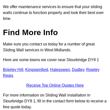
We offer maintenance services to ensure that your sliding
walls continue to function properly and look their best over
time.
Find More Info
Make sure you contact us today for a number of great
Sliding Wall services in West Midlands.
Here are some towns we cover near Stourbridge DY8 1
Brierley Hill
,
Kingswinford
,
Halesowen
,
Dudley
,
Rowley
Regis
Receive Top Online Quotes Here
For more information on Sliding Wall installation in
Stourbridge DY8 1, fill in the contact form below to receive a
free quote today.