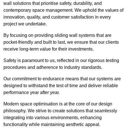
wall solutions that prioritise safety, durability, and
contemporary space management. We uphold the values of
innovation, quality, and customer satisfaction in every
project we undertake.
By focusing on providing sliding wall systems that are
pocket-friendly and built to last, we ensure that our clients
receive long-term value for their investments.
Safety is paramount to us, reflected in our rigorous testing
procedures and adherence to industry standards.
Our commitment to endurance means that our systems are
designed to withstand the test of time and deliver reliable
performance year after year.
Modern space optimisation is at the core of our design
philosophy. We strive to create solutions that seamlessly
integrating into various environments, enhancing
functionality while maintaining aesthetic appeal.