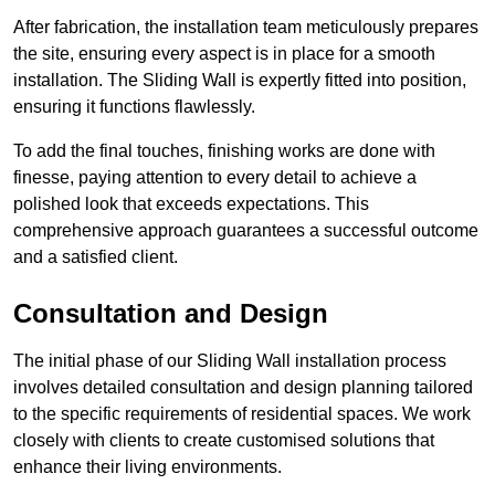
After fabrication, the installation team meticulously prepares
the site, ensuring every aspect is in place for a smooth
installation. The Sliding Wall is expertly fitted into position,
ensuring it functions flawlessly.
To add the final touches, finishing works are done with
finesse, paying attention to every detail to achieve a
polished look that exceeds expectations. This
comprehensive approach guarantees a successful outcome
and a satisfied client.
Consultation and Design
The initial phase of our Sliding Wall installation process
involves detailed consultation and design planning tailored
to the specific requirements of residential spaces. We work
closely with clients to create customised solutions that
enhance their living environments.