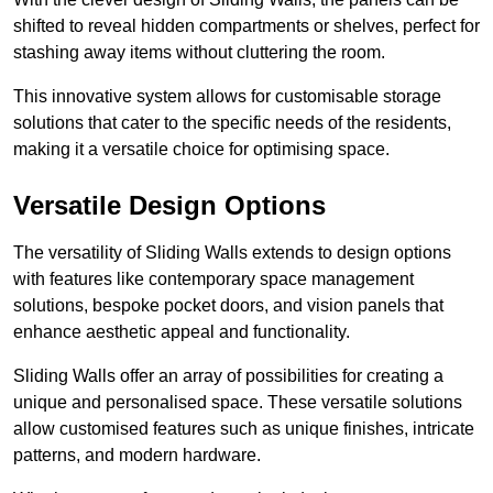
shifted to reveal hidden compartments or shelves, perfect for
stashing away items without cluttering the room.
This innovative system allows for customisable storage
solutions that cater to the specific needs of the residents,
making it a versatile choice for optimising space.
Versatile Design Options
The versatility of Sliding Walls extends to design options
with features like contemporary space management
solutions, bespoke pocket doors, and vision panels that
enhance aesthetic appeal and functionality.
Sliding Walls offer an array of possibilities for creating a
unique and personalised space. These versatile solutions
allow customised features such as unique finishes, intricate
patterns, and modern hardware.