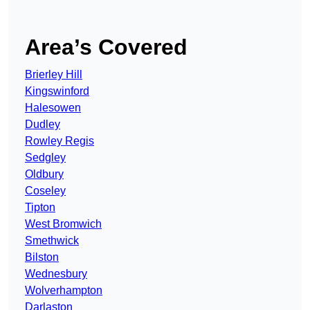
Area’s Covered
Brierley Hill
Kingswinford
Halesowen
Dudley
Rowley Regis
Sedgley
Oldbury
Coseley
Tipton
West Bromwich
Smethwick
Bilston
Wednesbury
Wolverhampton
Darlaston