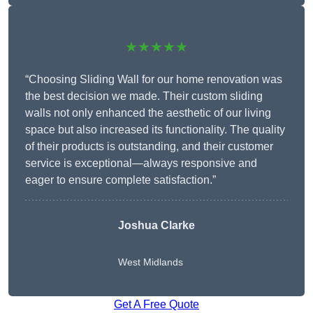
★★★★★
“Choosing Sliding Wall for our home renovation was
the best decision we made. Their custom sliding
walls not only enhanced the aesthetic of our living
space but also increased its functionality. The quality
of their products is outstanding, and their customer
service is exceptional—always responsive and
eager to ensure complete satisfaction.”
Joshua Clarke
West Midlands
Get A Free Quote