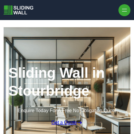
Skip to content
Sliding Wall in
Stourbridge
Enquire Today For A Free No Obligation Quote
Get a Quote