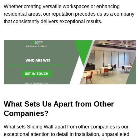
Whether creating versatile workspaces or enhancing
residential areas, our reputation precedes us as a company
that consistently delivers exceptional results.
What Sets Us Apart from Other
Companies?
What sets Sliding Wall apart from other companies is our
exceptional attention to detail in installation, unparalleled