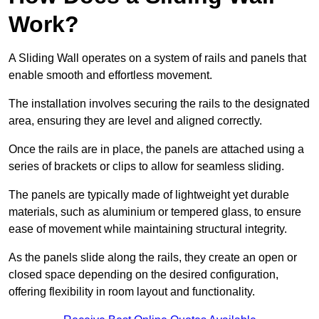
Work?
A Sliding Wall operates on a system of rails and panels that
enable smooth and effortless movement.
The installation involves securing the rails to the designated
area, ensuring they are level and aligned correctly.
Once the rails are in place, the panels are attached using a
series of brackets or clips to allow for seamless sliding.
The panels are typically made of lightweight yet durable
materials, such as aluminium or tempered glass, to ensure
ease of movement while maintaining structural integrity.
As the panels slide along the rails, they create an open or
closed space depending on the desired configuration,
offering flexibility in room layout and functionality.