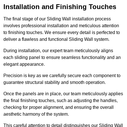
Installation and Finishing Touches
The final stage of our Sliding Wall installation process
involves professional installation and meticulous attention
to finishing touches. We ensure every detail is perfected to
deliver a flawless and functional Sliding Wall system.
During installation, our expert team meticulously aligns
each sliding panel to ensure seamless functionality and an
elegant appearance.
Precision is key as we carefully secure each component to
guarantee structural stability and smooth operation.
Once the panels are in place, our team meticulously applies
the final finishing touches, such as adjusting the handles,
checking for proper alignment, and ensuring the overall
aesthetic harmony of the system.
This careful attention to detail distinguishes our Sliding Wall