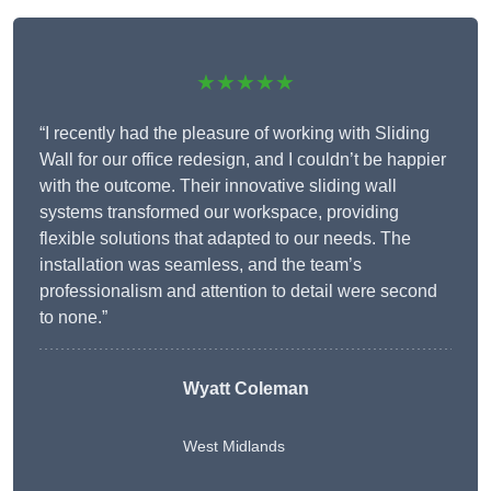
★★★★★
“I recently had the pleasure of working with Sliding
Wall for our office redesign, and I couldn’t be happier
with the outcome. Their innovative sliding wall
systems transformed our workspace, providing
flexible solutions that adapted to our needs. The
installation was seamless, and the team’s
professionalism and attention to detail were second
to none.”
Wyatt Coleman
West Midlands