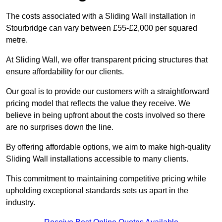
The costs associated with a Sliding Wall installation in
Stourbridge can vary between £55-£2,000 per squared
metre.
At Sliding Wall, we offer transparent pricing structures that
ensure affordability for our clients.
Our goal is to provide our customers with a straightforward
pricing model that reflects the value they receive. We
believe in being upfront about the costs involved so there
are no surprises down the line.
By offering affordable options, we aim to make high-quality
Sliding Wall installations accessible to many clients.
This commitment to maintaining competitive pricing while
upholding exceptional standards sets us apart in the
industry.