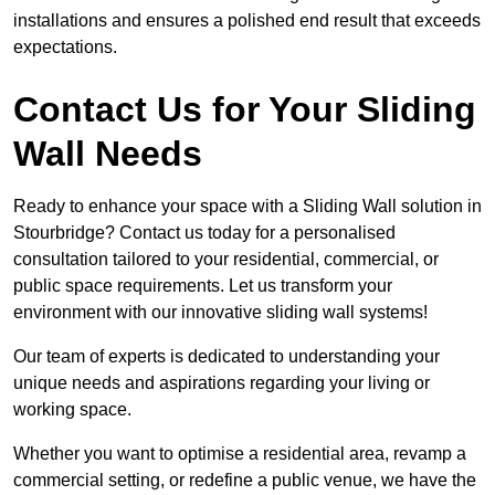
installations and ensures a polished end result that exceeds
expectations.
Contact Us for Your Sliding
Wall Needs
Ready to enhance your space with a Sliding Wall solution in
Stourbridge? Contact us today for a personalised
consultation tailored to your residential, commercial, or
public space requirements. Let us transform your
environment with our innovative sliding wall systems!
Our team of experts is dedicated to understanding your
unique needs and aspirations regarding your living or
working space.
Whether you want to optimise a residential area, revamp a
commercial setting, or redefine a public venue, we have the