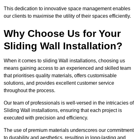
This dedication to innovative space management enables
our clients to maximise the utility of their spaces efficiently.
Why Choose Us for Your
Sliding Wall Installation?
When it comes to sliding Wall installations, choosing us
means gaining access to an experienced and skilled team
that prioritises quality materials, offers customisable
solutions, and provides excellent customer service
throughout the process.
Our team of professionals is well-versed in the intricacies of
Sliding Wall installations, ensuring that each project is
executed with precision and efficiency.
The use of premium materials underscores our commitment
to durability and aesthetics, resulting in long-lasting and