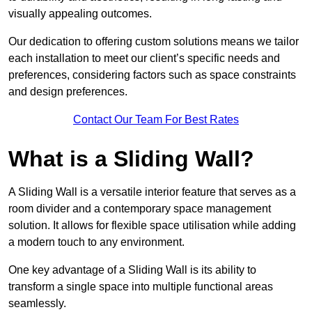
visually appealing outcomes.
Our dedication to offering custom solutions means we tailor
each installation to meet our client’s specific needs and
preferences, considering factors such as space constraints
and design preferences.
Contact Our Team For Best Rates
What is a Sliding Wall?
A Sliding Wall is a versatile interior feature that serves as a
room divider and a contemporary space management
solution. It allows for flexible space utilisation while adding
a modern touch to any environment.
One key advantage of a Sliding Wall is its ability to
transform a single space into multiple functional areas
seamlessly.