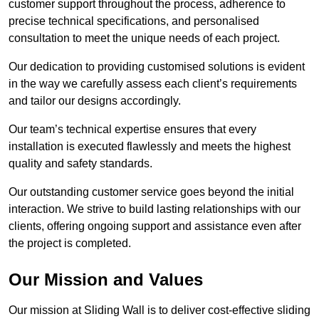
customer support throughout the process, adherence to
precise technical specifications, and personalised
consultation to meet the unique needs of each project.
Our dedication to providing customised solutions is evident
in the way we carefully assess each client’s requirements
and tailor our designs accordingly.
Our team’s technical expertise ensures that every
installation is executed flawlessly and meets the highest
quality and safety standards.
Our outstanding customer service goes beyond the initial
interaction. We strive to build lasting relationships with our
clients, offering ongoing support and assistance even after
the project is completed.
Our Mission and Values
Our mission at Sliding Wall is to deliver cost-effective sliding