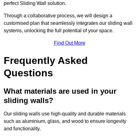
perfect Sliding Wall solution.
Through a collaborative process, we will design a
customised plan that seamlessly integrates our sliding wall
systems, unlocking the full potential of your space.
Find Out More
Frequently Asked
Questions
What materials are used in your
sliding walls?
Our sliding walls use high-quality and durable materials
such as aluminium, glass, and wood to ensure longevity
and functionality.