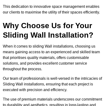
This dedication to innovative space management enables
our clients to maximise the utility of their spaces efficiently.
Why Choose Us for Your
Sliding Wall Installation?
When it comes to sliding Wall installations, choosing us
means gaining access to an experienced and skilled team
that prioritises quality materials, offers customisable
solutions, and provides excellent customer service
throughout the process.
Our team of professionals is well-versed in the intricacies of
Sliding Wall installations, ensuring that each project is
executed with precision and efficiency.
The use of premium materials underscores our commitment
to durability and aesthetics, resulting in long-lasting and