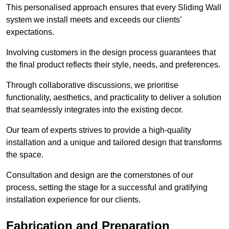
This personalised approach ensures that every Sliding Wall
system we install meets and exceeds our clients’
expectations.
Involving customers in the design process guarantees that
the final product reflects their style, needs, and preferences.
Through collaborative discussions, we prioritise
functionality, aesthetics, and practicality to deliver a solution
that seamlessly integrates into the existing decor.
Our team of experts strives to provide a high-quality
installation and a unique and tailored design that transforms
the space.
Consultation and design are the cornerstones of our
process, setting the stage for a successful and gratifying
installation experience for our clients.
Fabrication and Preparation