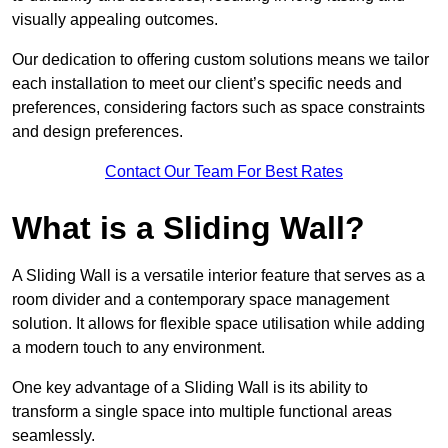
visually appealing outcomes.
Our dedication to offering custom solutions means we tailor
each installation to meet our client’s specific needs and
preferences, considering factors such as space constraints
and design preferences.
Contact Our Team For Best Rates
What is a Sliding Wall?
A Sliding Wall is a versatile interior feature that serves as a
room divider and a contemporary space management
solution. It allows for flexible space utilisation while adding
a modern touch to any environment.
One key advantage of a Sliding Wall is its ability to
transform a single space into multiple functional areas
seamlessly.