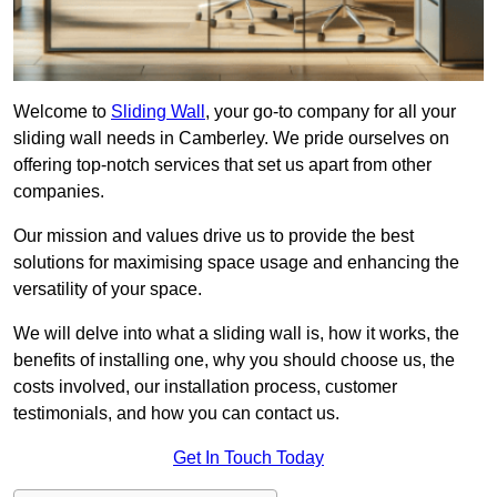
Welcome to
Sliding Wall
, your go-to company for all your
sliding wall needs in Camberley. We pride ourselves on
offering top-notch services that set us apart from other
companies.
Our mission and values drive us to provide the best
solutions for maximising space usage and enhancing the
versatility of your space.
We will delve into what a sliding wall is, how it works, the
benefits of installing one, why you should choose us, the
costs involved, our installation process, customer
testimonials, and how you can contact us.
Get In Touch Today