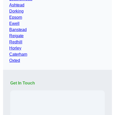
Ashtead
Dorking
Epsom
Ewell
Banstead
Reigate
Redhill
Horley
Caterham
Oxted
Get In Touch