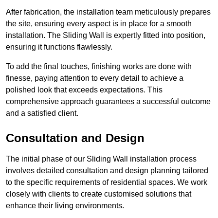
After fabrication, the installation team meticulously prepares
the site, ensuring every aspect is in place for a smooth
installation. The Sliding Wall is expertly fitted into position,
ensuring it functions flawlessly.
To add the final touches, finishing works are done with
finesse, paying attention to every detail to achieve a
polished look that exceeds expectations. This
comprehensive approach guarantees a successful outcome
and a satisfied client.
Consultation and Design
The initial phase of our Sliding Wall installation process
involves detailed consultation and design planning tailored
to the specific requirements of residential spaces. We work
closely with clients to create customised solutions that
enhance their living environments.