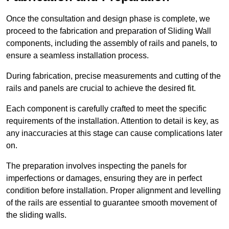
Once the consultation and design phase is complete, we
proceed to the fabrication and preparation of Sliding Wall
components, including the assembly of rails and panels, to
ensure a seamless installation process.
During fabrication, precise measurements and cutting of the
rails and panels are crucial to achieve the desired fit.
Each component is carefully crafted to meet the specific
requirements of the installation. Attention to detail is key, as
any inaccuracies at this stage can cause complications later
on.
The preparation involves inspecting the panels for
imperfections or damages, ensuring they are in perfect
condition before installation. Proper alignment and levelling
of the rails are essential to guarantee smooth movement of
the sliding walls.