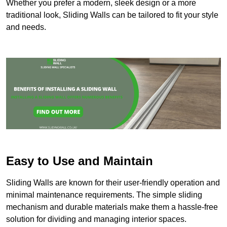
Whether you prefer a modern, sleek design or a more
traditional look, Sliding Walls can be tailored to fit your style
and needs.
Easy to Use and Maintain
Sliding Walls are known for their user-friendly operation and
minimal maintenance requirements. The simple sliding
mechanism and durable materials make them a hassle-free
solution for dividing and managing interior spaces.