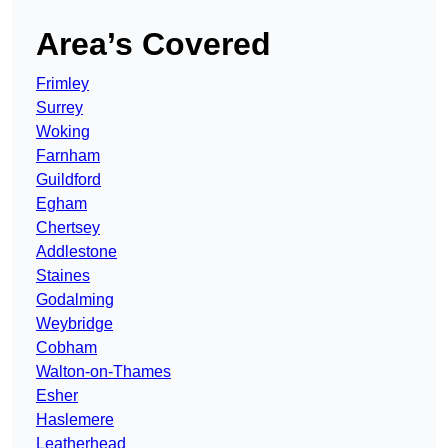
Area’s Covered
Frimley
Surrey
Woking
Farnham
Guildford
Egham
Chertsey
Addlestone
Staines
Godalming
Weybridge
Cobham
Walton-on-Thames
Esher
Haslemere
Leatherhead