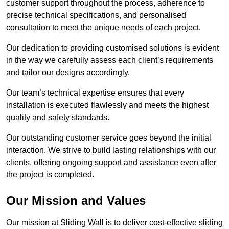
customer support throughout the process, adherence to
precise technical specifications, and personalised
consultation to meet the unique needs of each project.
Our dedication to providing customised solutions is evident
in the way we carefully assess each client’s requirements
and tailor our designs accordingly.
Our team’s technical expertise ensures that every
installation is executed flawlessly and meets the highest
quality and safety standards.
Our outstanding customer service goes beyond the initial
interaction. We strive to build lasting relationships with our
clients, offering ongoing support and assistance even after
the project is completed.
Our Mission and Values
Our mission at Sliding Wall is to deliver cost-effective sliding