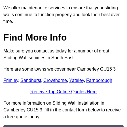
We offer maintenance services to ensure that your sliding
walls continue to function properly and look their best over
time.
Find More Info
Make sure you contact us today for a number of great
Sliding Wall services in South East.
Here are some towns we cover near Camberley GU15 3
Frimley
,
Sandhurst
,
Crowthorne
,
Yateley
,
Farnborough
Receive Top Online Quotes Here
For more information on Sliding Wall installation in
Camberley GU15 3, fill in the contact form below to receive
a free quote today.