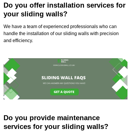
Do you offer installation services for
your sliding walls?
We have a team of experienced professionals who can
handle the installation of our sliding walls with precision
and efficiency.
Do you provide maintenance
services for your sliding walls?