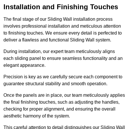
Installation and Finishing Touches
The final stage of our Sliding Wall installation process
involves professional installation and meticulous attention
to finishing touches. We ensure every detail is perfected to
deliver a flawless and functional Sliding Wall system.
During installation, our expert team meticulously aligns
each sliding panel to ensure seamless functionality and an
elegant appearance.
Precision is key as we carefully secure each component to
guarantee structural stability and smooth operation.
Once the panels are in place, our team meticulously applies
the final finishing touches, such as adjusting the handles,
checking for proper alignment, and ensuring the overall
aesthetic harmony of the system.
This careful attention to detail distinguishes our Sliding Wall