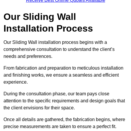
Receive Best Online Quotes Available
Our Sliding Wall
Installation Process
Our Sliding Wall installation process begins with a
comprehensive consultation to understand the client’s
needs and preferences.
From fabrication and preparation to meticulous installation
and finishing works, we ensure a seamless and efficient
experience.
During the consultation phase, our team pays close
attention to the specific requirements and design goals that
the client envisions for their space.
Once all details are gathered, the fabrication begins, where
precise measurements are taken to ensure a perfect fit.