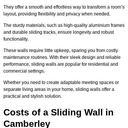
They offer a smooth and effortless way to transform a room’s
layout, providing flexibility and privacy when needed.
The sturdy materials, such as high-quality aluminium frames
and durable sliding tracks, ensure longevity and robust
functionality.
These walls require little upkeep, sparing you from costly
maintenance routines. With their sleek design and reliable
performance, sliding walls are popular for residential and
commercial settings.
Whether you need to create adaptable meeting spaces or
separate living areas in your home, sliding walls offer a
practical and stylish solution.
Costs of a Sliding Wall in
Camberley