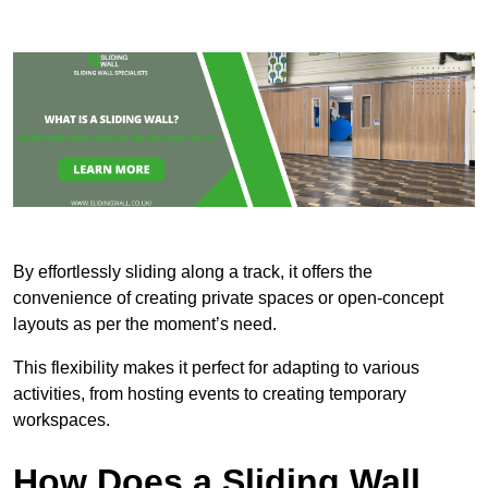
By effortlessly sliding along a track, it offers the
convenience of creating private spaces or open-concept
layouts as per the moment’s need.
This flexibility makes it perfect for adapting to various
activities, from hosting events to creating temporary
workspaces.
How Does a Sliding Wall