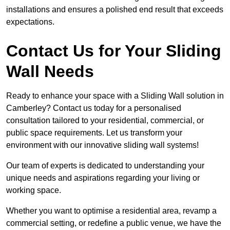
installations and ensures a polished end result that exceeds
expectations.
Contact Us for Your Sliding
Wall Needs
Ready to enhance your space with a Sliding Wall solution in
Camberley? Contact us today for a personalised
consultation tailored to your residential, commercial, or
public space requirements. Let us transform your
environment with our innovative sliding wall systems!
Our team of experts is dedicated to understanding your
unique needs and aspirations regarding your living or
working space.
Whether you want to optimise a residential area, revamp a
commercial setting, or redefine a public venue, we have the