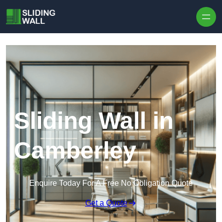
Skip to content
Sliding Wall in
Camberley
Enquire Today For A Free No Obligation Quote
Get a Quote