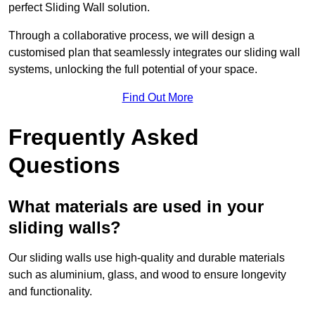
perfect Sliding Wall solution.
Through a collaborative process, we will design a
customised plan that seamlessly integrates our sliding wall
systems, unlocking the full potential of your space.
Find Out More
Frequently Asked
Questions
What materials are used in your
sliding walls?
Our sliding walls use high-quality and durable materials
such as aluminium, glass, and wood to ensure longevity
and functionality.