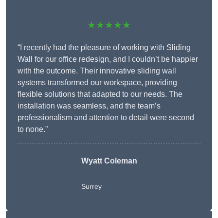
★★★★★
“I recently had the pleasure of working with Sliding
Wall for our office redesign, and I couldn’t be happier
with the outcome. Their innovative sliding wall
systems transformed our workspace, providing
flexible solutions that adapted to our needs. The
installation was seamless, and the team’s
professionalism and attention to detail were second
to none.”
Wyatt Coleman
Surrey