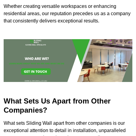
Whether creating versatile workspaces or enhancing
residential areas, our reputation precedes us as a company
that consistently delivers exceptional results.
What Sets Us Apart from Other
Companies?
What sets Sliding Wall apart from other companies is our
exceptional attention to detail in installation, unparalleled