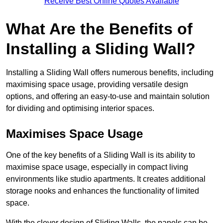
Receive Best Online Quotes Available
What Are the Benefits of
Installing a Sliding Wall?
Installing a Sliding Wall offers numerous benefits, including
maximising space usage, providing versatile design
options, and offering an easy-to-use and maintain solution
for dividing and optimising interior spaces.
Maximises Space Usage
One of the key benefits of a Sliding Wall is its ability to
maximise space usage, especially in compact living
environments like studio apartments. It creates additional
storage nooks and enhances the functionality of limited
space.
With the clever design of Sliding Walls, the panels can be