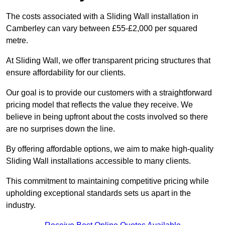
The costs associated with a Sliding Wall installation in
Camberley can vary between £55-£2,000 per squared
metre.
At Sliding Wall, we offer transparent pricing structures that
ensure affordability for our clients.
Our goal is to provide our customers with a straightforward
pricing model that reflects the value they receive. We
believe in being upfront about the costs involved so there
are no surprises down the line.
By offering affordable options, we aim to make high-quality
Sliding Wall installations accessible to many clients.
This commitment to maintaining competitive pricing while
upholding exceptional standards sets us apart in the
industry.