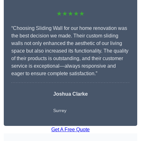
★★★★★
“Choosing Sliding Wall for our home renovation was
the best decision we made. Their custom sliding
walls not only enhanced the aesthetic of our living
space but also increased its functionality. The quality
of their products is outstanding, and their customer
service is exceptional—always responsive and
eager to ensure complete satisfaction.”
Joshua Clarke
Surrey
Get A Free Quote