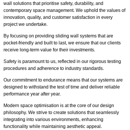
wall solutions that prioritise safety, durability, and
contemporary space management. We uphold the values of
innovation, quality, and customer satisfaction in every
project we undertake.
By focusing on providing sliding wall systems that are
pocket-friendly and built to last, we ensure that our clients
receive long-term value for their investments.
Safety is paramount to us, reflected in our rigorous testing
procedures and adherence to industry standards.
Our commitment to endurance means that our systems are
designed to withstand the test of time and deliver reliable
performance year after year.
Modern space optimisation is at the core of our design
philosophy. We strive to create solutions that seamlessly
integrating into various environments, enhancing
functionality while maintaining aesthetic appeal.