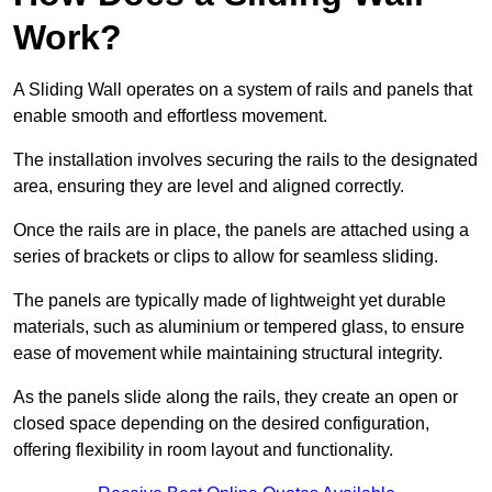
Work?
A Sliding Wall operates on a system of rails and panels that
enable smooth and effortless movement.
The installation involves securing the rails to the designated
area, ensuring they are level and aligned correctly.
Once the rails are in place, the panels are attached using a
series of brackets or clips to allow for seamless sliding.
The panels are typically made of lightweight yet durable
materials, such as aluminium or tempered glass, to ensure
ease of movement while maintaining structural integrity.
As the panels slide along the rails, they create an open or
closed space depending on the desired configuration,
offering flexibility in room layout and functionality.