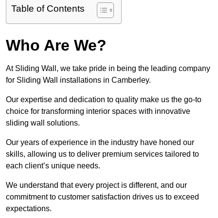
Table of Contents
Who Are We?
At Sliding Wall, we take pride in being the leading company
for Sliding Wall installations in Camberley.
Our expertise and dedication to quality make us the go-to
choice for transforming interior spaces with innovative
sliding wall solutions.
Our years of experience in the industry have honed our
skills, allowing us to deliver premium services tailored to
each client’s unique needs.
We understand that every project is different, and our
commitment to customer satisfaction drives us to exceed
expectations.