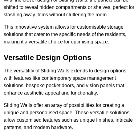
shifted to reveal hidden compartments or shelves, perfect for
stashing away items without cluttering the room.
This innovative system allows for customisable storage
solutions that cater to the specific needs of the residents,
making it a versatile choice for optimising space.
Versatile Design Options
The versatility of Sliding Walls extends to design options
with features like contemporary space management
solutions, bespoke pocket doors, and vision panels that
enhance aesthetic appeal and functionality.
Sliding Walls offer an array of possibilities for creating a
unique and personalised space. These versatile solutions
allow customised features such as unique finishes, intricate
patterns, and modern hardware.