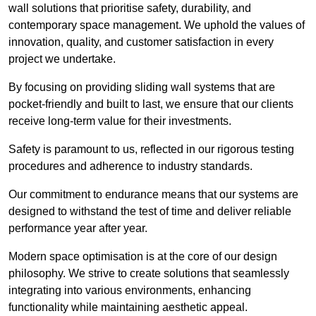
wall solutions that prioritise safety, durability, and
contemporary space management. We uphold the values of
innovation, quality, and customer satisfaction in every
project we undertake.
By focusing on providing sliding wall systems that are
pocket-friendly and built to last, we ensure that our clients
receive long-term value for their investments.
Safety is paramount to us, reflected in our rigorous testing
procedures and adherence to industry standards.
Our commitment to endurance means that our systems are
designed to withstand the test of time and deliver reliable
performance year after year.
Modern space optimisation is at the core of our design
philosophy. We strive to create solutions that seamlessly
integrating into various environments, enhancing
functionality while maintaining aesthetic appeal.