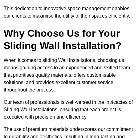
This dedication to innovative space management enables
our clients to maximise the utility of their spaces efficiently.
Why Choose Us for Your
Sliding Wall Installation?
When it comes to sliding Wall installations, choosing us
means gaining access to an experienced and skilled team
that prioritises quality materials, offers customisable
solutions, and provides excellent customer service
throughout the process.
Our team of professionals is well-versed in the intricacies of
Sliding Wall installations, ensuring that each project is
executed with precision and efficiency.
The use of premium materials underscores our commitment
to durability and aesthetics, resulting in long-lasting and