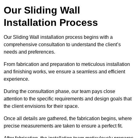
Our Sliding Wall
Installation Process
Our Sliding Wall installation process begins with a
comprehensive consultation to understand the client’s
needs and preferences.
From fabrication and preparation to meticulous installation
and finishing works, we ensure a seamless and efficient
experience.
During the consultation phase, our team pays close
attention to the specific requirements and design goals that
the client envisions for their space.
Once all details are gathered, the fabrication begins, where
precise measurements are taken to ensure a perfect fit.