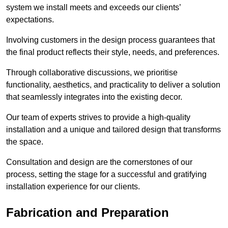
system we install meets and exceeds our clients’
expectations.
Involving customers in the design process guarantees that
the final product reflects their style, needs, and preferences.
Through collaborative discussions, we prioritise
functionality, aesthetics, and practicality to deliver a solution
that seamlessly integrates into the existing decor.
Our team of experts strives to provide a high-quality
installation and a unique and tailored design that transforms
the space.
Consultation and design are the cornerstones of our
process, setting the stage for a successful and gratifying
installation experience for our clients.
Fabrication and Preparation