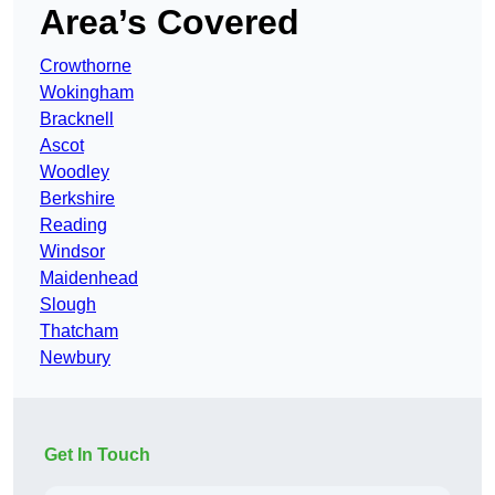
Area’s Covered
Crowthorne
Wokingham
Bracknell
Ascot
Woodley
Berkshire
Reading
Windsor
Maidenhead
Slough
Thatcham
Newbury
Get In Touch