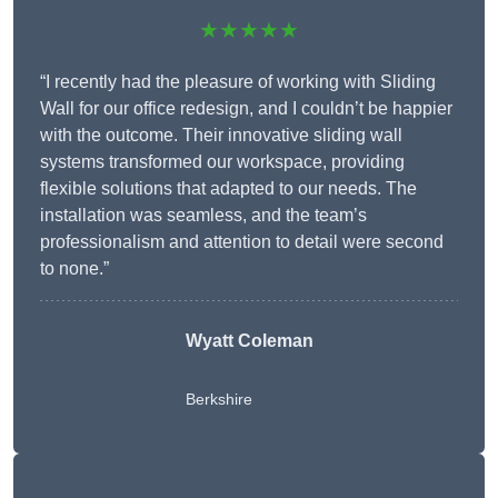
★★★★★
“I recently had the pleasure of working with Sliding
Wall for our office redesign, and I couldn’t be happier
with the outcome. Their innovative sliding wall
systems transformed our workspace, providing
flexible solutions that adapted to our needs. The
installation was seamless, and the team’s
professionalism and attention to detail were second
to none.”
Wyatt Coleman
Berkshire