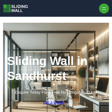
Skip to content
Sliding Wall in
Sandhurst
Enquire Today For A Free No Obligation Quote
Get a Quote