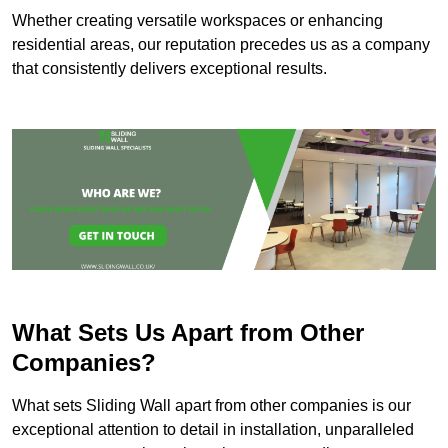
Whether creating versatile workspaces or enhancing
residential areas, our reputation precedes us as a company
that consistently delivers exceptional results.
What Sets Us Apart from Other
Companies?
What sets Sliding Wall apart from other companies is our
exceptional attention to detail in installation, unparalleled