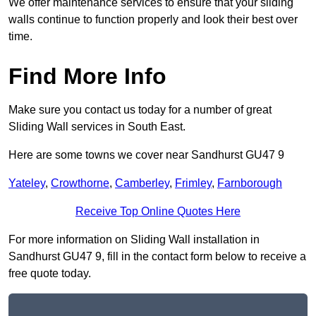
We offer maintenance services to ensure that your sliding
walls continue to function properly and look their best over
time.
Find More Info
Make sure you contact us today for a number of great
Sliding Wall services in South East.
Here are some towns we cover near Sandhurst GU47 9
Yateley
,
Crowthorne
,
Camberley
,
Frimley
,
Farnborough
Receive Top Online Quotes Here
For more information on Sliding Wall installation in
Sandhurst GU47 9, fill in the contact form below to receive a
free quote today.