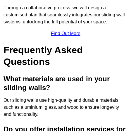
Through a collaborative process, we will design a
customised plan that seamlessly integrates our sliding wall
systems, unlocking the full potential of your space.
Find Out More
Frequently Asked
Questions
What materials are used in your
sliding walls?
Our sliding walls use high-quality and durable materials
such as aluminium, glass, and wood to ensure longevity
and functionality.
Do you offer installation services for