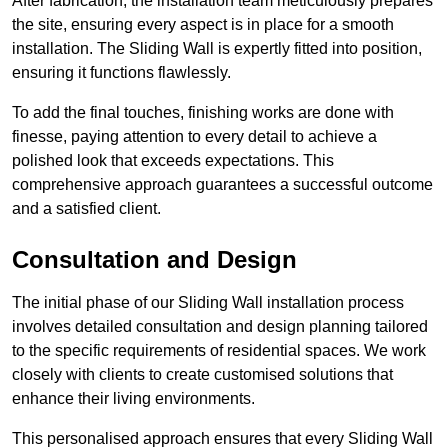
After fabrication, the installation team meticulously prepares
the site, ensuring every aspect is in place for a smooth
installation. The Sliding Wall is expertly fitted into position,
ensuring it functions flawlessly.
To add the final touches, finishing works are done with
finesse, paying attention to every detail to achieve a
polished look that exceeds expectations. This
comprehensive approach guarantees a successful outcome
and a satisfied client.
Consultation and Design
The initial phase of our Sliding Wall installation process
involves detailed consultation and design planning tailored
to the specific requirements of residential spaces. We work
closely with clients to create customised solutions that
enhance their living environments.
This personalised approach ensures that every Sliding Wall