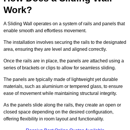
Work?
A Sliding Wall operates on a system of rails and panels that
enable smooth and effortless movement.
The installation involves securing the rails to the designated
area, ensuring they are level and aligned correctly.
Once the rails are in place, the panels are attached using a
series of brackets or clips to allow for seamless sliding.
The panels are typically made of lightweight yet durable
materials, such as aluminium or tempered glass, to ensure
ease of movement while maintaining structural integrity.
As the panels slide along the rails, they create an open or
closed space depending on the desired configuration,
offering flexibility in room layout and functionality.