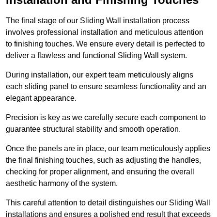
The final stage of our Sliding Wall installation process
involves professional installation and meticulous attention
to finishing touches. We ensure every detail is perfected to
deliver a flawless and functional Sliding Wall system.
During installation, our expert team meticulously aligns
each sliding panel to ensure seamless functionality and an
elegant appearance.
Precision is key as we carefully secure each component to
guarantee structural stability and smooth operation.
Once the panels are in place, our team meticulously applies
the final finishing touches, such as adjusting the handles,
checking for proper alignment, and ensuring the overall
aesthetic harmony of the system.
This careful attention to detail distinguishes our Sliding Wall
installations and ensures a polished end result that exceeds