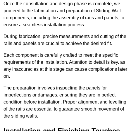
Once the consultation and design phase is complete, we
proceed to the fabrication and preparation of Sliding Wall
components, including the assembly of rails and panels, to
ensure a seamless installation process.
During fabrication, precise measurements and cutting of the
rails and panels are crucial to achieve the desired fit.
Each component is carefully crafted to meet the specific
requirements of the installation. Attention to detail is key, as
any inaccuracies at this stage can cause complications later
on.
The preparation involves inspecting the panels for
imperfections or damages, ensuring they are in perfect
condition before installation. Proper alignment and levelling
of the rails are essential to guarantee smooth movement of
the sliding walls.
Installation and Finishing Touches