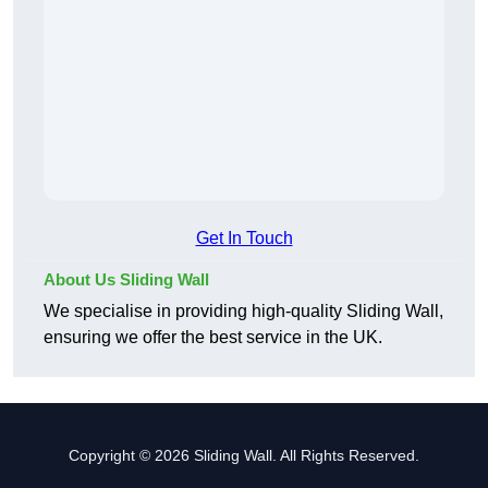
Get In Touch
About Us Sliding Wall
We specialise in providing high-quality Sliding Wall,
ensuring we offer the best service in the UK.
Copyright © 2026 Sliding Wall. All Rights Reserved.