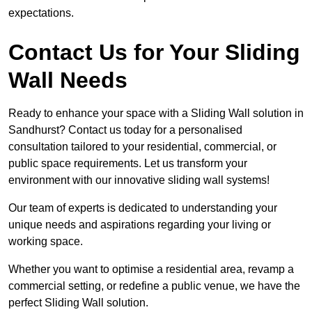
expectations.
Contact Us for Your Sliding
Wall Needs
Ready to enhance your space with a Sliding Wall solution in
Sandhurst? Contact us today for a personalised
consultation tailored to your residential, commercial, or
public space requirements. Let us transform your
environment with our innovative sliding wall systems!
Our team of experts is dedicated to understanding your
unique needs and aspirations regarding your living or
working space.
Whether you want to optimise a residential area, revamp a
commercial setting, or redefine a public venue, we have the
perfect Sliding Wall solution.