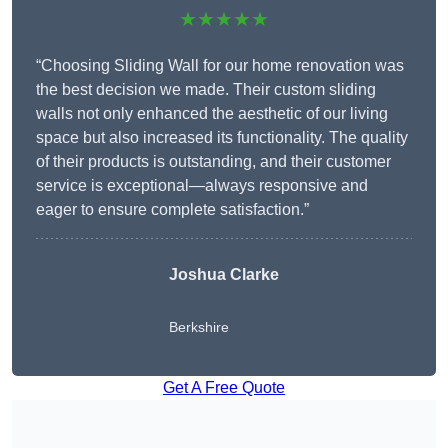
★★★★★
“Choosing Sliding Wall for our home renovation was
the best decision we made. Their custom sliding
walls not only enhanced the aesthetic of our living
space but also increased its functionality. The quality
of their products is outstanding, and their customer
service is exceptional—always responsive and
eager to ensure complete satisfaction.”
Joshua Clarke
Berkshire
Get A Free Quote