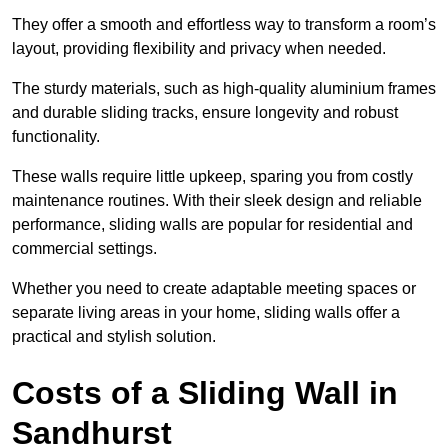
They offer a smooth and effortless way to transform a room’s
layout, providing flexibility and privacy when needed.
The sturdy materials, such as high-quality aluminium frames
and durable sliding tracks, ensure longevity and robust
functionality.
These walls require little upkeep, sparing you from costly
maintenance routines. With their sleek design and reliable
performance, sliding walls are popular for residential and
commercial settings.
Whether you need to create adaptable meeting spaces or
separate living areas in your home, sliding walls offer a
practical and stylish solution.
Costs of a Sliding Wall in
Sandhurst