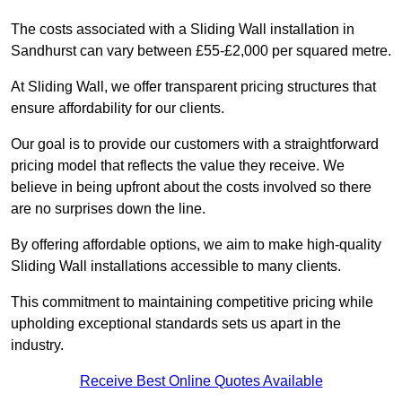
The costs associated with a Sliding Wall installation in
Sandhurst can vary between £55-£2,000 per squared metre.
At Sliding Wall, we offer transparent pricing structures that
ensure affordability for our clients.
Our goal is to provide our customers with a straightforward
pricing model that reflects the value they receive. We
believe in being upfront about the costs involved so there
are no surprises down the line.
By offering affordable options, we aim to make high-quality
Sliding Wall installations accessible to many clients.
This commitment to maintaining competitive pricing while
upholding exceptional standards sets us apart in the
industry.
Receive Best Online Quotes Available