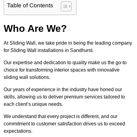
Table of Contents
Who Are We?
At Sliding Wall, we take pride in being the leading company
for Sliding Wall installations in Sandhurst.
Our expertise and dedication to quality make us the go-to
choice for transforming interior spaces with innovative
sliding wall solutions.
Our years of experience in the industry have honed our
skills, allowing us to deliver premium services tailored to
each client’s unique needs.
We understand that every project is different, and our
commitment to customer satisfaction drives us to exceed
expectations.