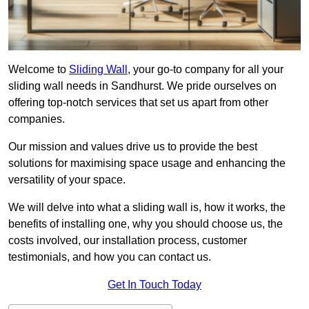
Welcome to
Sliding Wall
, your go-to company for all your
sliding wall needs in Sandhurst. We pride ourselves on
offering top-notch services that set us apart from other
companies.
Our mission and values drive us to provide the best
solutions for maximising space usage and enhancing the
versatility of your space.
We will delve into what a sliding wall is, how it works, the
benefits of installing one, why you should choose us, the
costs involved, our installation process, customer
testimonials, and how you can contact us.
Get In Touch Today