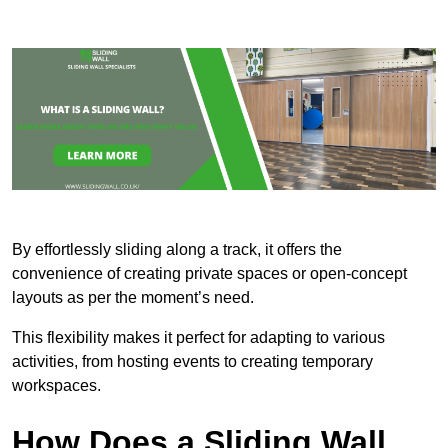
By effortlessly sliding along a track, it offers the
convenience of creating private spaces or open-concept
layouts as per the moment’s need.
This flexibility makes it perfect for adapting to various
activities, from hosting events to creating temporary
workspaces.
How Does a Sliding Wall