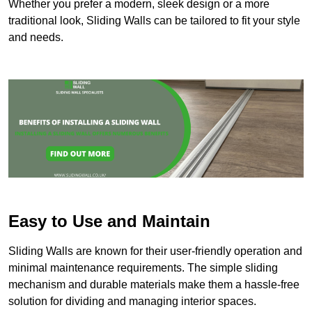
Whether you prefer a modern, sleek design or a more
traditional look, Sliding Walls can be tailored to fit your style
and needs.
Easy to Use and Maintain
Sliding Walls are known for their user-friendly operation and
minimal maintenance requirements. The simple sliding
mechanism and durable materials make them a hassle-free
solution for dividing and managing interior spaces.