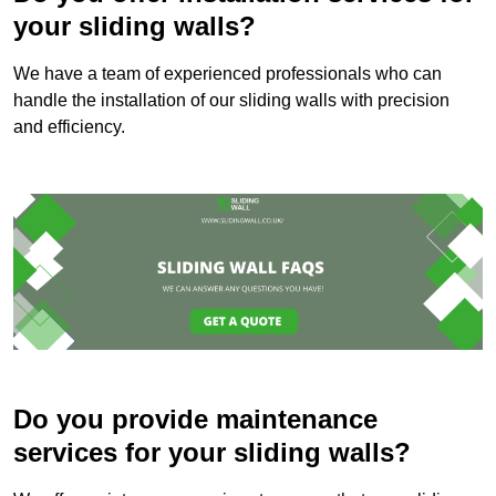
your sliding walls?
We have a team of experienced professionals who can
handle the installation of our sliding walls with precision
and efficiency.
Do you provide maintenance
services for your sliding walls?