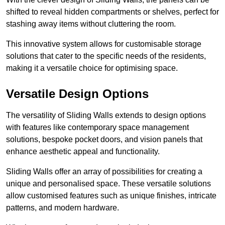
shifted to reveal hidden compartments or shelves, perfect for
stashing away items without cluttering the room.
This innovative system allows for customisable storage
solutions that cater to the specific needs of the residents,
making it a versatile choice for optimising space.
Versatile Design Options
The versatility of Sliding Walls extends to design options
with features like contemporary space management
solutions, bespoke pocket doors, and vision panels that
enhance aesthetic appeal and functionality.
Sliding Walls offer an array of possibilities for creating a
unique and personalised space. These versatile solutions
allow customised features such as unique finishes, intricate
patterns, and modern hardware.