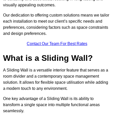
visually appealing outcomes.
Our dedication to offering custom solutions means we tailor
each installation to meet our client’s specific needs and
preferences, considering factors such as space constraints
and design preferences.
Contact Our Team For Best Rates
What is a Sliding Wall?
A Sliding Wall is a versatile interior feature that serves as a
room divider and a contemporary space management
solution. It allows for flexible space utilisation while adding
a modern touch to any environment.
One key advantage of a Sliding Wall is its ability to
transform a single space into multiple functional areas
seamlessly.