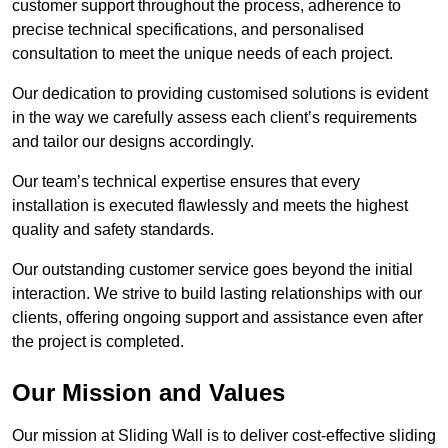
customer support throughout the process, adherence to
precise technical specifications, and personalised
consultation to meet the unique needs of each project.
Our dedication to providing customised solutions is evident
in the way we carefully assess each client’s requirements
and tailor our designs accordingly.
Our team’s technical expertise ensures that every
installation is executed flawlessly and meets the highest
quality and safety standards.
Our outstanding customer service goes beyond the initial
interaction. We strive to build lasting relationships with our
clients, offering ongoing support and assistance even after
the project is completed.
Our Mission and Values
Our mission at Sliding Wall is to deliver cost-effective sliding