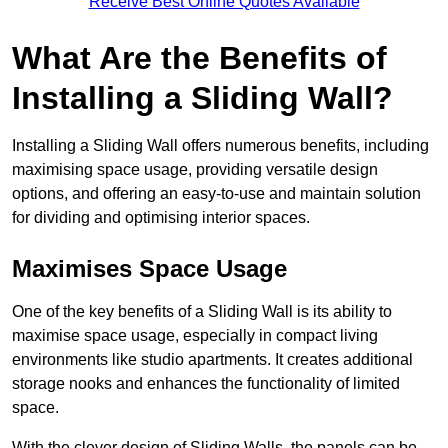
Receive Best Online Quotes Available
What Are the Benefits of
Installing a Sliding Wall?
Installing a Sliding Wall offers numerous benefits, including
maximising space usage, providing versatile design
options, and offering an easy-to-use and maintain solution
for dividing and optimising interior spaces.
Maximises Space Usage
One of the key benefits of a Sliding Wall is its ability to
maximise space usage, especially in compact living
environments like studio apartments. It creates additional
storage nooks and enhances the functionality of limited
space.
With the clever design of Sliding Walls, the panels can be