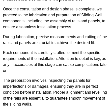
Once the consultation and design phase is complete, we
proceed to the fabrication and preparation of Sliding Wall
components, including the assembly of rails and panels, to
ensure a seamless installation process.
During fabrication, precise measurements and cutting of the
rails and panels are crucial to achieve the desired fit.
Each component is carefully crafted to meet the specific
requirements of the installation. Attention to detail is key, as
any inaccuracies at this stage can cause complications later
on.
The preparation involves inspecting the panels for
imperfections or damages, ensuring they are in perfect
condition before installation. Proper alignment and levelling
of the rails are essential to guarantee smooth movement of
the sliding walls.