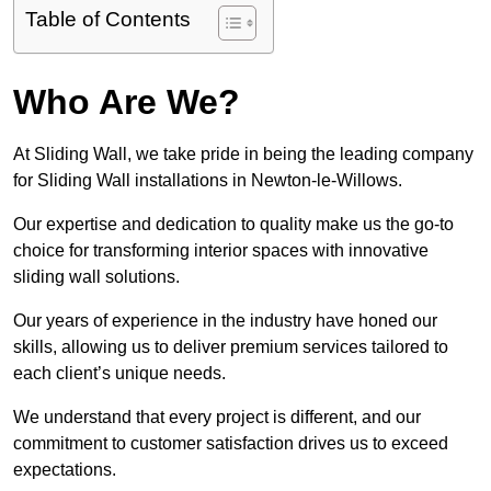
Table of Contents
Who Are We?
At Sliding Wall, we take pride in being the leading company
for Sliding Wall installations in Newton-le-Willows.
Our expertise and dedication to quality make us the go-to
choice for transforming interior spaces with innovative
sliding wall solutions.
Our years of experience in the industry have honed our
skills, allowing us to deliver premium services tailored to
each client’s unique needs.
We understand that every project is different, and our
commitment to customer satisfaction drives us to exceed
expectations.