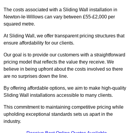
The costs associated with a Sliding Wall installation in
Newton-le-Willows can vary between £55-£2,000 per
squared metre.
At Sliding Wall, we offer transparent pricing structures that
ensure affordability for our clients.
Our goal is to provide our customers with a straightforward
pricing model that reflects the value they receive. We
believe in being upfront about the costs involved so there
are no surprises down the line.
By offering affordable options, we aim to make high-quality
Sliding Wall installations accessible to many clients.
This commitment to maintaining competitive pricing while
upholding exceptional standards sets us apart in the
industry.