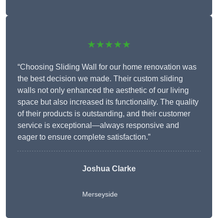
★★★★★
“Choosing Sliding Wall for our home renovation was
the best decision we made. Their custom sliding
walls not only enhanced the aesthetic of our living
space but also increased its functionality. The quality
of their products is outstanding, and their customer
service is exceptional—always responsive and
eager to ensure complete satisfaction.”
Joshua Clarke
Merseyside