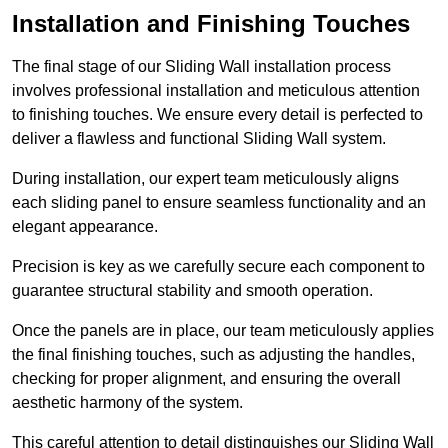
Installation and Finishing Touches
The final stage of our Sliding Wall installation process
involves professional installation and meticulous attention
to finishing touches. We ensure every detail is perfected to
deliver a flawless and functional Sliding Wall system.
During installation, our expert team meticulously aligns
each sliding panel to ensure seamless functionality and an
elegant appearance.
Precision is key as we carefully secure each component to
guarantee structural stability and smooth operation.
Once the panels are in place, our team meticulously applies
the final finishing touches, such as adjusting the handles,
checking for proper alignment, and ensuring the overall
aesthetic harmony of the system.
This careful attention to detail distinguishes our Sliding Wall