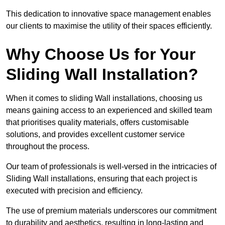
This dedication to innovative space management enables
our clients to maximise the utility of their spaces efficiently.
Why Choose Us for Your
Sliding Wall Installation?
When it comes to sliding Wall installations, choosing us
means gaining access to an experienced and skilled team
that prioritises quality materials, offers customisable
solutions, and provides excellent customer service
throughout the process.
Our team of professionals is well-versed in the intricacies of
Sliding Wall installations, ensuring that each project is
executed with precision and efficiency.
The use of premium materials underscores our commitment
to durability and aesthetics, resulting in long-lasting and