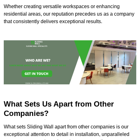
Whether creating versatile workspaces or enhancing
residential areas, our reputation precedes us as a company
that consistently delivers exceptional results.
What Sets Us Apart from Other
Companies?
What sets Sliding Wall apart from other companies is our
exceptional attention to detail in installation, unparalleled