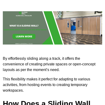
By effortlessly sliding along a track, it offers the
convenience of creating private spaces or open-concept
layouts as per the moment’s need.
This flexibility makes it perfect for adapting to various
activities, from hosting events to creating temporary
workspaces.
How Does a Sliding Wall