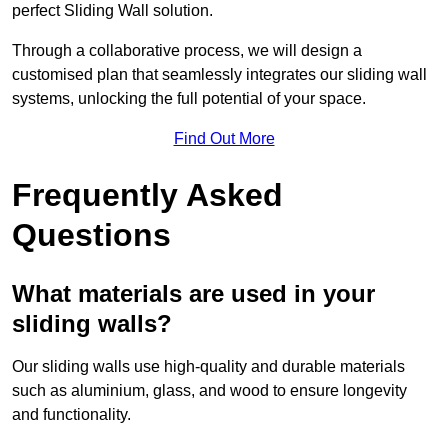
perfect Sliding Wall solution.
Through a collaborative process, we will design a
customised plan that seamlessly integrates our sliding wall
systems, unlocking the full potential of your space.
Find Out More
Frequently Asked
Questions
What materials are used in your
sliding walls?
Our sliding walls use high-quality and durable materials
such as aluminium, glass, and wood to ensure longevity
and functionality.