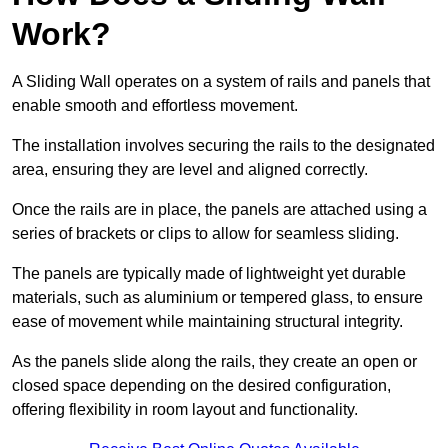
Work?
A Sliding Wall operates on a system of rails and panels that
enable smooth and effortless movement.
The installation involves securing the rails to the designated
area, ensuring they are level and aligned correctly.
Once the rails are in place, the panels are attached using a
series of brackets or clips to allow for seamless sliding.
The panels are typically made of lightweight yet durable
materials, such as aluminium or tempered glass, to ensure
ease of movement while maintaining structural integrity.
As the panels slide along the rails, they create an open or
closed space depending on the desired configuration,
offering flexibility in room layout and functionality.