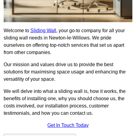
Welcome to
Sliding Wall
, your go-to company for all your
sliding wall needs in Newton-le-Willows. We pride
ourselves on offering top-notch services that set us apart
from other companies.
Our mission and values drive us to provide the best
solutions for maximising space usage and enhancing the
versatility of your space.
We will delve into what a sliding wall is, how it works, the
benefits of installing one, why you should choose us, the
costs involved, our installation process, customer
testimonials, and how you can contact us.
Get In Touch Today