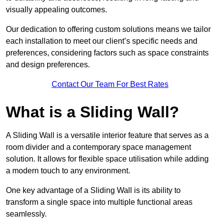
visually appealing outcomes.
Our dedication to offering custom solutions means we tailor
each installation to meet our client’s specific needs and
preferences, considering factors such as space constraints
and design preferences.
Contact Our Team For Best Rates
What is a Sliding Wall?
A Sliding Wall is a versatile interior feature that serves as a
room divider and a contemporary space management
solution. It allows for flexible space utilisation while adding
a modern touch to any environment.
One key advantage of a Sliding Wall is its ability to
transform a single space into multiple functional areas
seamlessly.