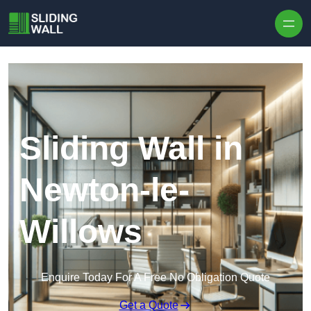
Skip to content
Sliding Wall in
Newton-le-
Willows
Enquire Today For A Free No Obligation Quote
Get a Quote