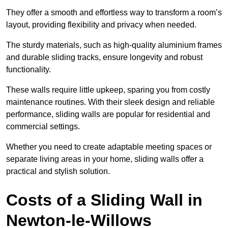
They offer a smooth and effortless way to transform a room’s
layout, providing flexibility and privacy when needed.
The sturdy materials, such as high-quality aluminium frames
and durable sliding tracks, ensure longevity and robust
functionality.
These walls require little upkeep, sparing you from costly
maintenance routines. With their sleek design and reliable
performance, sliding walls are popular for residential and
commercial settings.
Whether you need to create adaptable meeting spaces or
separate living areas in your home, sliding walls offer a
practical and stylish solution.
Costs of a Sliding Wall in
Newton-le-Willows