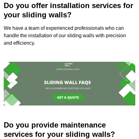
Do you offer installation services for
your sliding walls?
We have a team of experienced professionals who can
handle the installation of our sliding walls with precision
and efficiency.
Do you provide maintenance
services for your sliding walls?