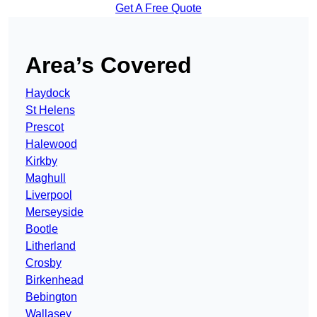
Get A Free Quote
Area’s Covered
Haydock
St Helens
Prescot
Halewood
Kirkby
Maghull
Liverpool
Merseyside
Bootle
Litherland
Crosby
Birkenhead
Bebington
Wallasey