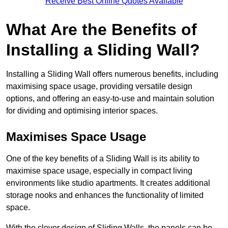
Receive Best Online Quotes Available
What Are the Benefits of
Installing a Sliding Wall?
Installing a Sliding Wall offers numerous benefits, including
maximising space usage, providing versatile design
options, and offering an easy-to-use and maintain solution
for dividing and optimising interior spaces.
Maximises Space Usage
One of the key benefits of a Sliding Wall is its ability to
maximise space usage, especially in compact living
environments like studio apartments. It creates additional
storage nooks and enhances the functionality of limited
space.
With the clever design of Sliding Walls, the panels can be