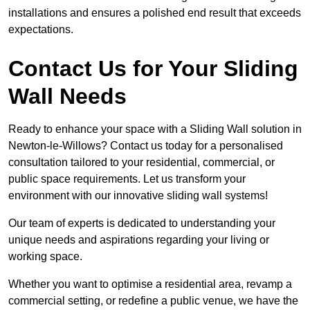
installations and ensures a polished end result that exceeds
expectations.
Contact Us for Your Sliding
Wall Needs
Ready to enhance your space with a Sliding Wall solution in
Newton-le-Willows? Contact us today for a personalised
consultation tailored to your residential, commercial, or
public space requirements. Let us transform your
environment with our innovative sliding wall systems!
Our team of experts is dedicated to understanding your
unique needs and aspirations regarding your living or
working space.
Whether you want to optimise a residential area, revamp a
commercial setting, or redefine a public venue, we have the