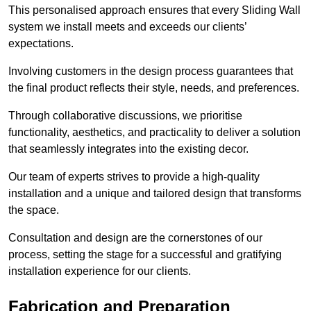
This personalised approach ensures that every Sliding Wall
system we install meets and exceeds our clients’
expectations.
Involving customers in the design process guarantees that
the final product reflects their style, needs, and preferences.
Through collaborative discussions, we prioritise
functionality, aesthetics, and practicality to deliver a solution
that seamlessly integrates into the existing decor.
Our team of experts strives to provide a high-quality
installation and a unique and tailored design that transforms
the space.
Consultation and design are the cornerstones of our
process, setting the stage for a successful and gratifying
installation experience for our clients.
Fabrication and Preparation