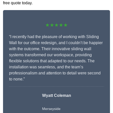
free quote today.
★★★★★
“I recently had the pleasure of working with Sliding
Wall for our office redesign, and I couldn’t be happier
with the outcome. Their innovative sliding wall
systems transformed our workspace, providing
flexible solutions that adapted to our needs. The
installation was seamless, and the team’s
professionalism and attention to detail were second
to none.”
Wyatt Coleman
Merseyside