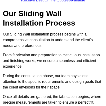
Receive Best Online Quotes Available
Our Sliding Wall
Installation Process
Our Sliding Wall installation process begins with a
comprehensive consultation to understand the client’s
needs and preferences.
From fabrication and preparation to meticulous installation
and finishing works, we ensure a seamless and efficient
experience.
During the consultation phase, our team pays close
attention to the specific requirements and design goals that
the client envisions for their space.
Once all details are gathered, the fabrication begins, where
precise measurements are taken to ensure a perfect fit.