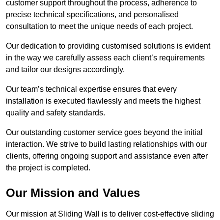
customer support throughout the process, adherence to
precise technical specifications, and personalised
consultation to meet the unique needs of each project.
Our dedication to providing customised solutions is evident
in the way we carefully assess each client’s requirements
and tailor our designs accordingly.
Our team’s technical expertise ensures that every
installation is executed flawlessly and meets the highest
quality and safety standards.
Our outstanding customer service goes beyond the initial
interaction. We strive to build lasting relationships with our
clients, offering ongoing support and assistance even after
the project is completed.
Our Mission and Values
Our mission at Sliding Wall is to deliver cost-effective sliding