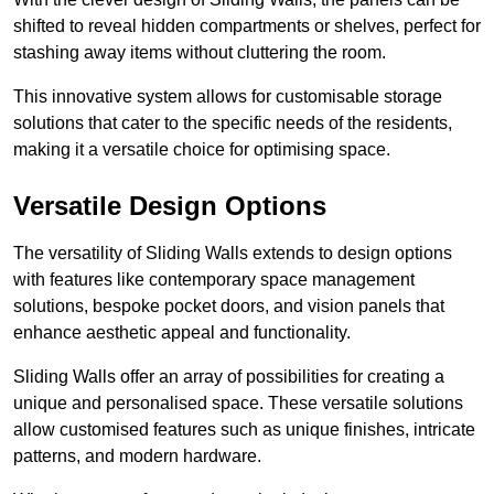
shifted to reveal hidden compartments or shelves, perfect for
stashing away items without cluttering the room.
This innovative system allows for customisable storage
solutions that cater to the specific needs of the residents,
making it a versatile choice for optimising space.
Versatile Design Options
The versatility of Sliding Walls extends to design options
with features like contemporary space management
solutions, bespoke pocket doors, and vision panels that
enhance aesthetic appeal and functionality.
Sliding Walls offer an array of possibilities for creating a
unique and personalised space. These versatile solutions
allow customised features such as unique finishes, intricate
patterns, and modern hardware.