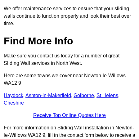
We offer maintenance services to ensure that your sliding
walls continue to function properly and look their best over
time.
Find More Info
Make sure you contact us today for a number of great
Sliding Wall services in North West.
Here are some towns we cover near Newton-le-Willows
WA12 9
Haydock
,
Ashton-in-Makerfield
,
Golborne
,
St Helens
,
Cheshire
Receive Top Online Quotes Here
For more information on Sliding Wall installation in Newton-
le-Willows WA12 9, fill in the contact form below to receive a