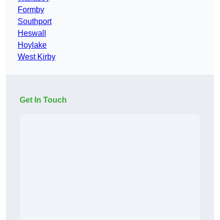
Formby
Southport
Heswall
Hoylake
West Kirby
Get In Touch