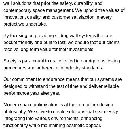
wall solutions that prioritise safety, durability, and
contemporary space management. We uphold the values of
innovation, quality, and customer satisfaction in every
project we undertake.
By focusing on providing sliding wall systems that are
pocket-friendly and built to last, we ensure that our clients
receive long-term value for their investments.
Safety is paramount to us, reflected in our rigorous testing
procedures and adherence to industry standards.
Our commitment to endurance means that our systems are
designed to withstand the test of time and deliver reliable
performance year after year.
Modern space optimisation is at the core of our design
philosophy. We strive to create solutions that seamlessly
integrating into various environments, enhancing
functionality while maintaining aesthetic appeal.