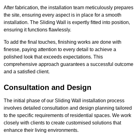
After fabrication, the installation team meticulously prepares
the site, ensuring every aspect is in place for a smooth
installation. The Sliding Wall is expertly fitted into position,
ensuring it functions flawlessly.
To add the final touches, finishing works are done with
finesse, paying attention to every detail to achieve a
polished look that exceeds expectations. This
comprehensive approach guarantees a successful outcome
and a satisfied client.
Consultation and Design
The initial phase of our Sliding Wall installation process
involves detailed consultation and design planning tailored
to the specific requirements of residential spaces. We work
closely with clients to create customised solutions that
enhance their living environments.