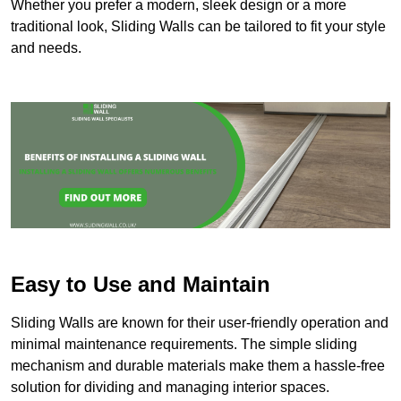
Whether you prefer a modern, sleek design or a more
traditional look, Sliding Walls can be tailored to fit your style
and needs.
Easy to Use and Maintain
Sliding Walls are known for their user-friendly operation and
minimal maintenance requirements. The simple sliding
mechanism and durable materials make them a hassle-free
solution for dividing and managing interior spaces.