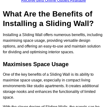
Receive Best Online Quotes Available
What Are the Benefits of
Installing a Sliding Wall?
Installing a Sliding Wall offers numerous benefits, including
maximising space usage, providing versatile design
options, and offering an easy-to-use and maintain solution
for dividing and optimising interior spaces.
Maximises Space Usage
One of the key benefits of a Sliding Wall is its ability to
maximise space usage, especially in compact living
environments like studio apartments. It creates additional
storage nooks and enhances the functionality of limited
space.
With the clever design of Sliding Walls, the panels can be