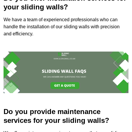
your sliding walls?
We have a team of experienced professionals who can
handle the installation of our sliding walls with precision
and efficiency.
Do you provide maintenance
services for your sliding walls?