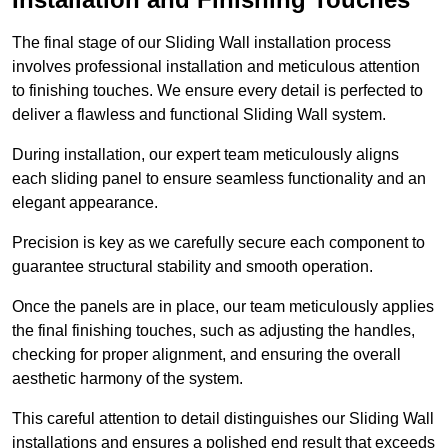
The final stage of our Sliding Wall installation process
involves professional installation and meticulous attention
to finishing touches. We ensure every detail is perfected to
deliver a flawless and functional Sliding Wall system.
During installation, our expert team meticulously aligns
each sliding panel to ensure seamless functionality and an
elegant appearance.
Precision is key as we carefully secure each component to
guarantee structural stability and smooth operation.
Once the panels are in place, our team meticulously applies
the final finishing touches, such as adjusting the handles,
checking for proper alignment, and ensuring the overall
aesthetic harmony of the system.
This careful attention to detail distinguishes our Sliding Wall
installations and ensures a polished end result that exceeds