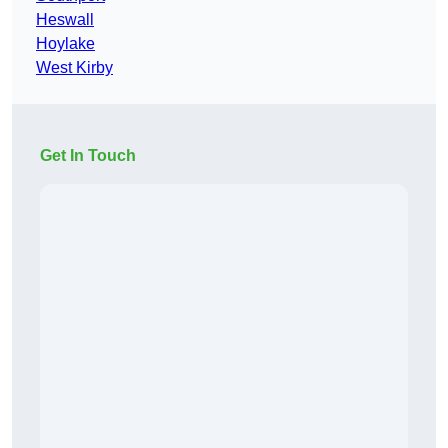
Heswall
Hoylake
West Kirby
Get In Touch