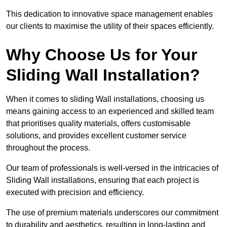
This dedication to innovative space management enables
our clients to maximise the utility of their spaces efficiently.
Why Choose Us for Your
Sliding Wall Installation?
When it comes to sliding Wall installations, choosing us
means gaining access to an experienced and skilled team
that prioritises quality materials, offers customisable
solutions, and provides excellent customer service
throughout the process.
Our team of professionals is well-versed in the intricacies of
Sliding Wall installations, ensuring that each project is
executed with precision and efficiency.
The use of premium materials underscores our commitment
to durability and aesthetics, resulting in long-lasting and