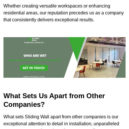
Whether creating versatile workspaces or enhancing
residential areas, our reputation precedes us as a company
that consistently delivers exceptional results.
What Sets Us Apart from Other
Companies?
What sets Sliding Wall apart from other companies is our
exceptional attention to detail in installation, unparalleled