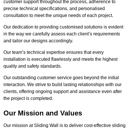
customer support throughout the process, adherence to
precise technical specifications, and personalised
consultation to meet the unique needs of each project.
Our dedication to providing customised solutions is evident
in the way we carefully assess each client’s requirements
and tailor our designs accordingly.
Our team’s technical expertise ensures that every
installation is executed flawlessly and meets the highest
quality and safety standards.
Our outstanding customer service goes beyond the initial
interaction. We strive to build lasting relationships with our
clients, offering ongoing support and assistance even after
the project is completed.
Our Mission and Values
Our mission at Sliding Wall is to deliver cost-effective sliding