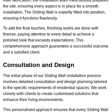
After fabrication, the installation team meticulously prepares
the site, ensuring every aspect is in place for a smooth
installation. The Sliding Wall is expertly fitted into position,
ensuring it functions flawlessly.
To add the final touches, finishing works are done with
finesse, paying attention to every detail to achieve a
polished look that exceeds expectations. This
comprehensive approach guarantees a successful outcome
and a satisfied client.
Consultation and Design
The initial phase of our Sliding Wall installation process
involves detailed consultation and design planning tailored
to the specific requirements of residential spaces. We work
closely with clients to create customised solutions that
enhance their living environments.
This personalised approach ensures that every Sliding Wall