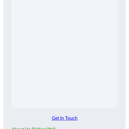
Get In Touch