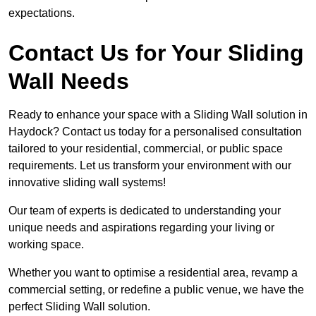
expectations.
Contact Us for Your Sliding
Wall Needs
Ready to enhance your space with a Sliding Wall solution in
Haydock? Contact us today for a personalised consultation
tailored to your residential, commercial, or public space
requirements. Let us transform your environment with our
innovative sliding wall systems!
Our team of experts is dedicated to understanding your
unique needs and aspirations regarding your living or
working space.
Whether you want to optimise a residential area, revamp a
commercial setting, or redefine a public venue, we have the
perfect Sliding Wall solution.