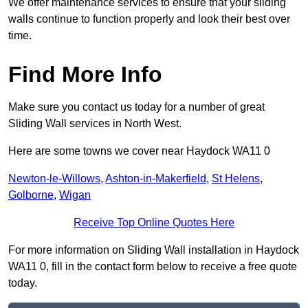
We offer maintenance services to ensure that your sliding
walls continue to function properly and look their best over
time.
Find More Info
Make sure you contact us today for a number of great
Sliding Wall services in North West.
Here are some towns we cover near Haydock WA11 0
Newton-le-Willows
,
Ashton-in-Makerfield
,
St Helens
,
Golborne
,
Wigan
Receive Top Online Quotes Here
For more information on Sliding Wall installation in Haydock
WA11 0, fill in the contact form below to receive a free quote
today.