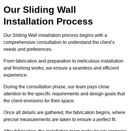
Our Sliding Wall
Installation Process
Our Sliding Wall installation process begins with a
comprehensive consultation to understand the client’s
needs and preferences.
From fabrication and preparation to meticulous installation
and finishing works, we ensure a seamless and efficient
experience.
During the consultation phase, our team pays close
attention to the specific requirements and design goals that
the client envisions for their space.
Once all details are gathered, the fabrication begins, where
precise measurements are taken to ensure a perfect fit.