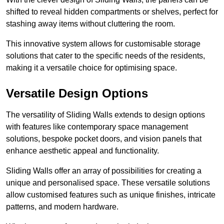
shifted to reveal hidden compartments or shelves, perfect for
stashing away items without cluttering the room.
This innovative system allows for customisable storage
solutions that cater to the specific needs of the residents,
making it a versatile choice for optimising space.
Versatile Design Options
The versatility of Sliding Walls extends to design options
with features like contemporary space management
solutions, bespoke pocket doors, and vision panels that
enhance aesthetic appeal and functionality.
Sliding Walls offer an array of possibilities for creating a
unique and personalised space. These versatile solutions
allow customised features such as unique finishes, intricate
patterns, and modern hardware.