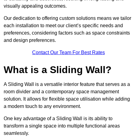
visually appealing outcomes.
Our dedication to offering custom solutions means we tailor
each installation to meet our client’s specific needs and
preferences, considering factors such as space constraints
and design preferences.
Contact Our Team For Best Rates
What is a Sliding Wall?
A Sliding Wall is a versatile interior feature that serves as a
room divider and a contemporary space management
solution. It allows for flexible space utilisation while adding
a modern touch to any environment.
One key advantage of a Sliding Wall is its ability to
transform a single space into multiple functional areas
seamlessly.