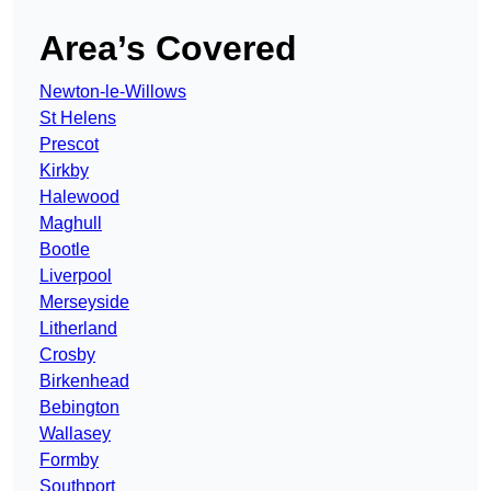
Area’s Covered
Newton-le-Willows
St Helens
Prescot
Kirkby
Halewood
Maghull
Bootle
Liverpool
Merseyside
Litherland
Crosby
Birkenhead
Bebington
Wallasey
Formby
Southport