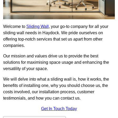
Welcome to
Sliding Wall
, your go-to company for all your
sliding wall needs in Haydock. We pride ourselves on
offering top-notch services that set us apart from other
companies.
Our mission and values drive us to provide the best
solutions for maximising space usage and enhancing the
versatility of your space.
We will delve into what a sliding wall is, how it works, the
benefits of installing one, why you should choose us, the
costs involved, our installation process, customer
testimonials, and how you can contact us.
Get In Touch Today