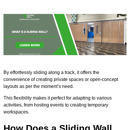
By effortlessly sliding along a track, it offers the
convenience of creating private spaces or open-concept
layouts as per the moment’s need.
This flexibility makes it perfect for adapting to various
activities, from hosting events to creating temporary
workspaces.
How Does a Sliding Wall