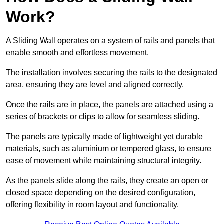
Work?
A Sliding Wall operates on a system of rails and panels that
enable smooth and effortless movement.
The installation involves securing the rails to the designated
area, ensuring they are level and aligned correctly.
Once the rails are in place, the panels are attached using a
series of brackets or clips to allow for seamless sliding.
The panels are typically made of lightweight yet durable
materials, such as aluminium or tempered glass, to ensure
ease of movement while maintaining structural integrity.
As the panels slide along the rails, they create an open or
closed space depending on the desired configuration,
offering flexibility in room layout and functionality.