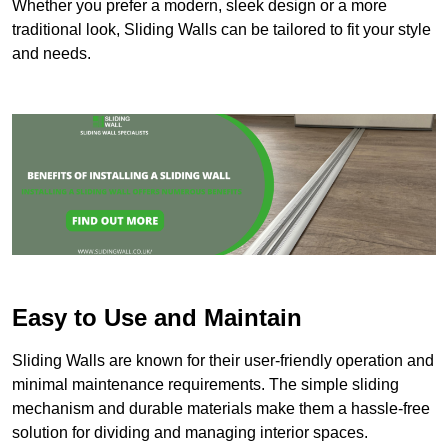
Whether you prefer a modern, sleek design or a more
traditional look, Sliding Walls can be tailored to fit your style
and needs.
Easy to Use and Maintain
Sliding Walls are known for their user-friendly operation and
minimal maintenance requirements. The simple sliding
mechanism and durable materials make them a hassle-free
solution for dividing and managing interior spaces.