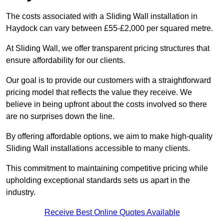
The costs associated with a Sliding Wall installation in
Haydock can vary between £55-£2,000 per squared metre.
At Sliding Wall, we offer transparent pricing structures that
ensure affordability for our clients.
Our goal is to provide our customers with a straightforward
pricing model that reflects the value they receive. We
believe in being upfront about the costs involved so there
are no surprises down the line.
By offering affordable options, we aim to make high-quality
Sliding Wall installations accessible to many clients.
This commitment to maintaining competitive pricing while
upholding exceptional standards sets us apart in the
industry.
Receive Best Online Quotes Available