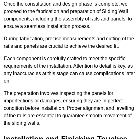
Once the consultation and design phase is complete, we
proceed to the fabrication and preparation of Sliding Wall
components, including the assembly of rails and panels, to
ensure a seamless installation process.
During fabrication, precise measurements and cutting of the
rails and panels are crucial to achieve the desired fit.
Each component is carefully crafted to meet the specific
requirements of the installation. Attention to detail is key, as
any inaccuracies at this stage can cause complications later
on.
The preparation involves inspecting the panels for
imperfections or damages, ensuring they are in perfect
condition before installation. Proper alignment and levelling
of the rails are essential to guarantee smooth movement of
the sliding walls.
Installation and Finishing Touches