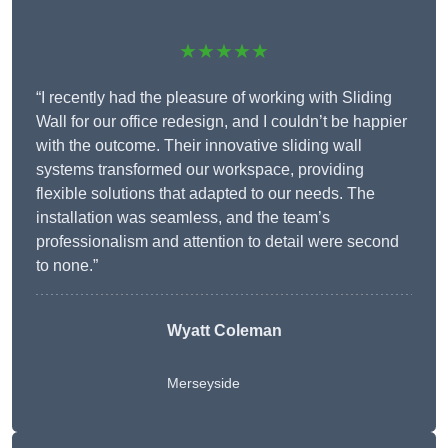
★★★★★
“I recently had the pleasure of working with Sliding
Wall for our office redesign, and I couldn’t be happier
with the outcome. Their innovative sliding wall
systems transformed our workspace, providing
flexible solutions that adapted to our needs. The
installation was seamless, and the team’s
professionalism and attention to detail were second
to none.”
Wyatt Coleman
Merseyside