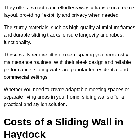
They offer a smooth and effortless way to transform a room’s
layout, providing flexibility and privacy when needed.
The sturdy materials, such as high-quality aluminium frames
and durable sliding tracks, ensure longevity and robust
functionality.
These walls require little upkeep, sparing you from costly
maintenance routines. With their sleek design and reliable
performance, sliding walls are popular for residential and
commercial settings.
Whether you need to create adaptable meeting spaces or
separate living areas in your home, sliding walls offer a
practical and stylish solution.
Costs of a Sliding Wall in
Haydock