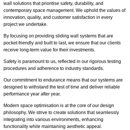
wall solutions that prioritise safety, durability, and
contemporary space management. We uphold the values of
innovation, quality, and customer satisfaction in every
project we undertake.
By focusing on providing sliding wall systems that are
pocket-friendly and built to last, we ensure that our clients
receive long-term value for their investments.
Safety is paramount to us, reflected in our rigorous testing
procedures and adherence to industry standards.
Our commitment to endurance means that our systems are
designed to withstand the test of time and deliver reliable
performance year after year.
Modern space optimisation is at the core of our design
philosophy. We strive to create solutions that seamlessly
integrating into various environments, enhancing
functionality while maintaining aesthetic appeal.