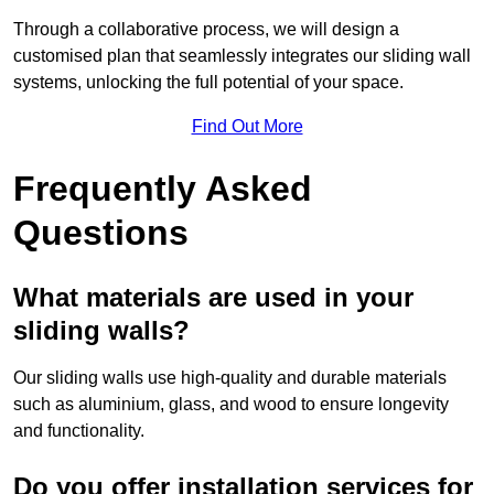
Through a collaborative process, we will design a
customised plan that seamlessly integrates our sliding wall
systems, unlocking the full potential of your space.
Find Out More
Frequently Asked
Questions
What materials are used in your
sliding walls?
Our sliding walls use high-quality and durable materials
such as aluminium, glass, and wood to ensure longevity
and functionality.
Do you offer installation services for