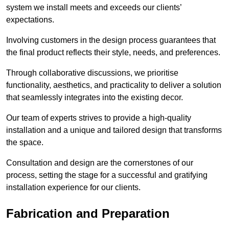
system we install meets and exceeds our clients’
expectations.
Involving customers in the design process guarantees that
the final product reflects their style, needs, and preferences.
Through collaborative discussions, we prioritise
functionality, aesthetics, and practicality to deliver a solution
that seamlessly integrates into the existing decor.
Our team of experts strives to provide a high-quality
installation and a unique and tailored design that transforms
the space.
Consultation and design are the cornerstones of our
process, setting the stage for a successful and gratifying
installation experience for our clients.
Fabrication and Preparation