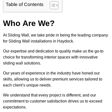
Table of Contents
Who Are We?
At Sliding Wall, we take pride in being the leading company
for Sliding Wall installations in Haydock.
Our expertise and dedication to quality make us the go-to
choice for transforming interior spaces with innovative
sliding wall solutions.
Our years of experience in the industry have honed our
skills, allowing us to deliver premium services tailored to
each client’s unique needs.
We understand that every project is different, and our
commitment to customer satisfaction drives us to exceed
expectations.