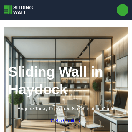
Skip to content
Sliding Wall in
Haydock
Enquire Today For A Free No Obligation Quote
Get a Quote