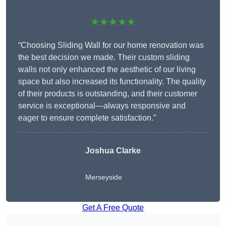
★★★★★
“Choosing Sliding Wall for our home renovation was
the best decision we made. Their custom sliding
walls not only enhanced the aesthetic of our living
space but also increased its functionality. The quality
of their products is outstanding, and their customer
service is exceptional—always responsive and
eager to ensure complete satisfaction.”
Joshua Clarke
Merseyside
Get A Free Quote