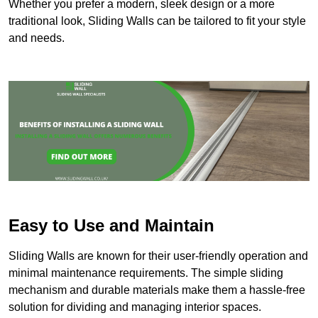
Whether you prefer a modern, sleek design or a more
traditional look, Sliding Walls can be tailored to fit your style
and needs.
Easy to Use and Maintain
Sliding Walls are known for their user-friendly operation and
minimal maintenance requirements. The simple sliding
mechanism and durable materials make them a hassle-free
solution for dividing and managing interior spaces.