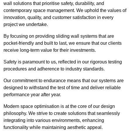
wall solutions that prioritise safety, durability, and
contemporary space management. We uphold the values of
innovation, quality, and customer satisfaction in every
project we undertake.
By focusing on providing sliding wall systems that are
pocket-friendly and built to last, we ensure that our clients
receive long-term value for their investments.
Safety is paramount to us, reflected in our rigorous testing
procedures and adherence to industry standards.
Our commitment to endurance means that our systems are
designed to withstand the test of time and deliver reliable
performance year after year.
Modern space optimisation is at the core of our design
philosophy. We strive to create solutions that seamlessly
integrating into various environments, enhancing
functionality while maintaining aesthetic appeal.