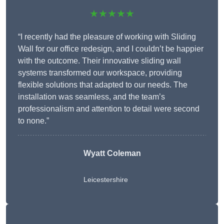
★★★★★
“I recently had the pleasure of working with Sliding
Wall for our office redesign, and I couldn’t be happier
with the outcome. Their innovative sliding wall
systems transformed our workspace, providing
flexible solutions that adapted to our needs. The
installation was seamless, and the team’s
professionalism and attention to detail were second
to none.”
Wyatt Coleman
Leicestershire