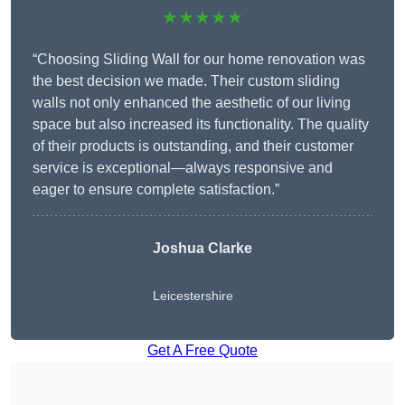
★★★★★
“Choosing Sliding Wall for our home renovation was
the best decision we made. Their custom sliding
walls not only enhanced the aesthetic of our living
space but also increased its functionality. The quality
of their products is outstanding, and their customer
service is exceptional—always responsive and
eager to ensure complete satisfaction.”
Joshua Clarke
Leicestershire
Get A Free Quote