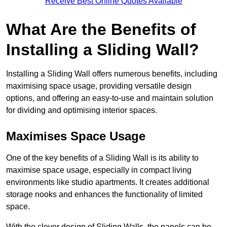
Receive Best Online Quotes Available
What Are the Benefits of
Installing a Sliding Wall?
Installing a Sliding Wall offers numerous benefits, including
maximising space usage, providing versatile design
options, and offering an easy-to-use and maintain solution
for dividing and optimising interior spaces.
Maximises Space Usage
One of the key benefits of a Sliding Wall is its ability to
maximise space usage, especially in compact living
environments like studio apartments. It creates additional
storage nooks and enhances the functionality of limited
space.
With the clever design of Sliding Walls, the panels can be