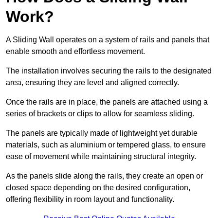
Work?
A Sliding Wall operates on a system of rails and panels that
enable smooth and effortless movement.
The installation involves securing the rails to the designated
area, ensuring they are level and aligned correctly.
Once the rails are in place, the panels are attached using a
series of brackets or clips to allow for seamless sliding.
The panels are typically made of lightweight yet durable
materials, such as aluminium or tempered glass, to ensure
ease of movement while maintaining structural integrity.
As the panels slide along the rails, they create an open or
closed space depending on the desired configuration,
offering flexibility in room layout and functionality.