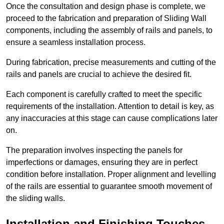
Once the consultation and design phase is complete, we
proceed to the fabrication and preparation of Sliding Wall
components, including the assembly of rails and panels, to
ensure a seamless installation process.
During fabrication, precise measurements and cutting of the
rails and panels are crucial to achieve the desired fit.
Each component is carefully crafted to meet the specific
requirements of the installation. Attention to detail is key, as
any inaccuracies at this stage can cause complications later
on.
The preparation involves inspecting the panels for
imperfections or damages, ensuring they are in perfect
condition before installation. Proper alignment and levelling
of the rails are essential to guarantee smooth movement of
the sliding walls.
Installation and Finishing Touches