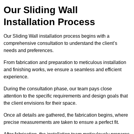
Our Sliding Wall
Installation Process
Our Sliding Wall installation process begins with a
comprehensive consultation to understand the client’s
needs and preferences.
From fabrication and preparation to meticulous installation
and finishing works, we ensure a seamless and efficient
experience.
During the consultation phase, our team pays close
attention to the specific requirements and design goals that
the client envisions for their space.
Once all details are gathered, the fabrication begins, where
precise measurements are taken to ensure a perfect fit.