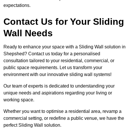
expectations.
Contact Us for Your Sliding
Wall Needs
Ready to enhance your space with a Sliding Wall solution in
Shepshed? Contact us today for a personalised
consultation tailored to your residential, commercial, or
public space requirements. Let us transform your
environment with our innovative sliding wall systems!
Our team of experts is dedicated to understanding your
unique needs and aspirations regarding your living or
working space.
Whether you want to optimise a residential area, revamp a
commercial setting, or redefine a public venue, we have the
perfect Sliding Wall solution.