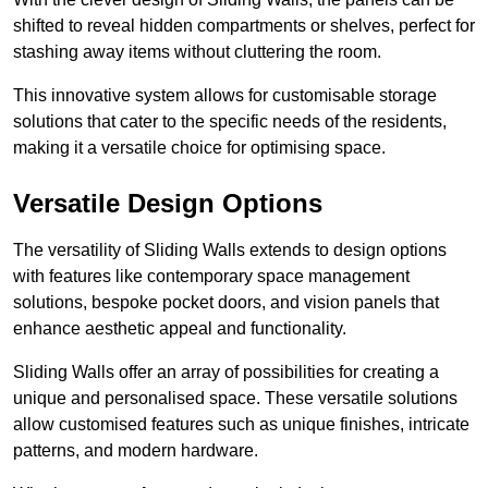
shifted to reveal hidden compartments or shelves, perfect for
stashing away items without cluttering the room.
This innovative system allows for customisable storage
solutions that cater to the specific needs of the residents,
making it a versatile choice for optimising space.
Versatile Design Options
The versatility of Sliding Walls extends to design options
with features like contemporary space management
solutions, bespoke pocket doors, and vision panels that
enhance aesthetic appeal and functionality.
Sliding Walls offer an array of possibilities for creating a
unique and personalised space. These versatile solutions
allow customised features such as unique finishes, intricate
patterns, and modern hardware.