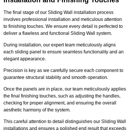
The final stage of our Sliding Wall installation process
involves professional installation and meticulous attention
to finishing touches. We ensure every detail is perfected to
deliver a flawless and functional Sliding Wall system.
During installation, our expert team meticulously aligns
each sliding panel to ensure seamless functionality and an
elegant appearance.
Precision is key as we carefully secure each component to
guarantee structural stability and smooth operation.
Once the panels are in place, our team meticulously applies
the final finishing touches, such as adjusting the handles,
checking for proper alignment, and ensuring the overall
aesthetic harmony of the system.
This careful attention to detail distinguishes our Sliding Wall
installations and ensures a polished end result that exceeds