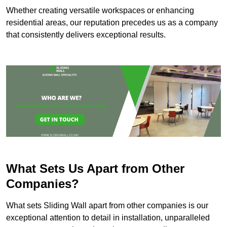
Whether creating versatile workspaces or enhancing
residential areas, our reputation precedes us as a company
that consistently delivers exceptional results.
What Sets Us Apart from Other
Companies?
What sets Sliding Wall apart from other companies is our
exceptional attention to detail in installation, unparalleled