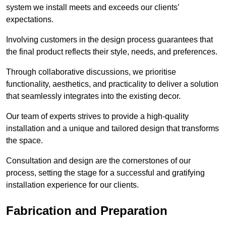
system we install meets and exceeds our clients’
expectations.
Involving customers in the design process guarantees that
the final product reflects their style, needs, and preferences.
Through collaborative discussions, we prioritise
functionality, aesthetics, and practicality to deliver a solution
that seamlessly integrates into the existing decor.
Our team of experts strives to provide a high-quality
installation and a unique and tailored design that transforms
the space.
Consultation and design are the cornerstones of our
process, setting the stage for a successful and gratifying
installation experience for our clients.
Fabrication and Preparation