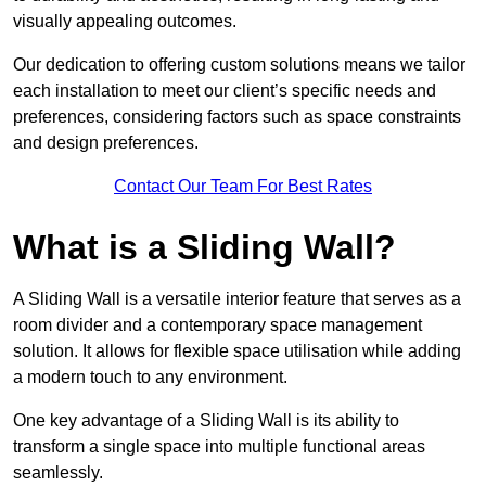
visually appealing outcomes.
Our dedication to offering custom solutions means we tailor
each installation to meet our client’s specific needs and
preferences, considering factors such as space constraints
and design preferences.
Contact Our Team For Best Rates
What is a Sliding Wall?
A Sliding Wall is a versatile interior feature that serves as a
room divider and a contemporary space management
solution. It allows for flexible space utilisation while adding
a modern touch to any environment.
One key advantage of a Sliding Wall is its ability to
transform a single space into multiple functional areas
seamlessly.