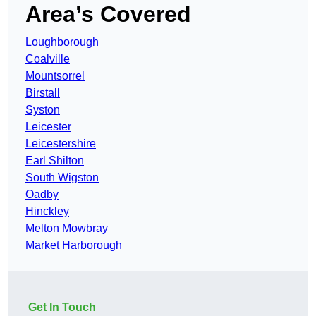
Area’s Covered
Loughborough
Coalville
Mountsorrel
Birstall
Syston
Leicester
Leicestershire
Earl Shilton
South Wigston
Oadby
Hinckley
Melton Mowbray
Market Harborough
Get In Touch