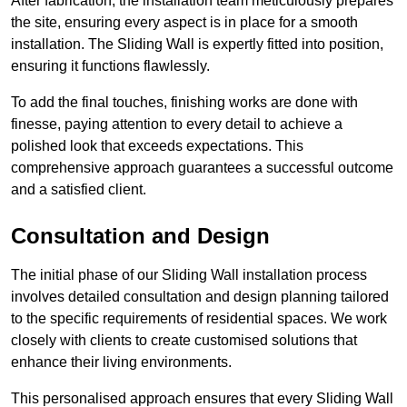
After fabrication, the installation team meticulously prepares
the site, ensuring every aspect is in place for a smooth
installation. The Sliding Wall is expertly fitted into position,
ensuring it functions flawlessly.
To add the final touches, finishing works are done with
finesse, paying attention to every detail to achieve a
polished look that exceeds expectations. This
comprehensive approach guarantees a successful outcome
and a satisfied client.
Consultation and Design
The initial phase of our Sliding Wall installation process
involves detailed consultation and design planning tailored
to the specific requirements of residential spaces. We work
closely with clients to create customised solutions that
enhance their living environments.
This personalised approach ensures that every Sliding Wall