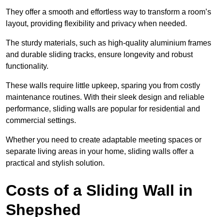
They offer a smooth and effortless way to transform a room’s
layout, providing flexibility and privacy when needed.
The sturdy materials, such as high-quality aluminium frames
and durable sliding tracks, ensure longevity and robust
functionality.
These walls require little upkeep, sparing you from costly
maintenance routines. With their sleek design and reliable
performance, sliding walls are popular for residential and
commercial settings.
Whether you need to create adaptable meeting spaces or
separate living areas in your home, sliding walls offer a
practical and stylish solution.
Costs of a Sliding Wall in
Shepshed