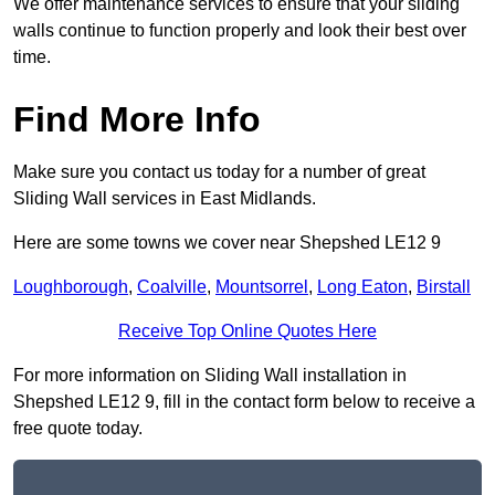
We offer maintenance services to ensure that your sliding
walls continue to function properly and look their best over
time.
Find More Info
Make sure you contact us today for a number of great
Sliding Wall services in East Midlands.
Here are some towns we cover near Shepshed LE12 9
Loughborough
,
Coalville
,
Mountsorrel
,
Long Eaton
,
Birstall
Receive Top Online Quotes Here
For more information on Sliding Wall installation in
Shepshed LE12 9, fill in the contact form below to receive a
free quote today.