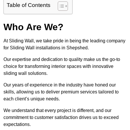
Table of Contents
Who Are We?
At Sliding Wall, we take pride in being the leading company
for Sliding Wall installations in Shepshed.
Our expertise and dedication to quality make us the go-to
choice for transforming interior spaces with innovative
sliding wall solutions.
Our years of experience in the industry have honed our
skills, allowing us to deliver premium services tailored to
each client’s unique needs.
We understand that every project is different, and our
commitment to customer satisfaction drives us to exceed
expectations.