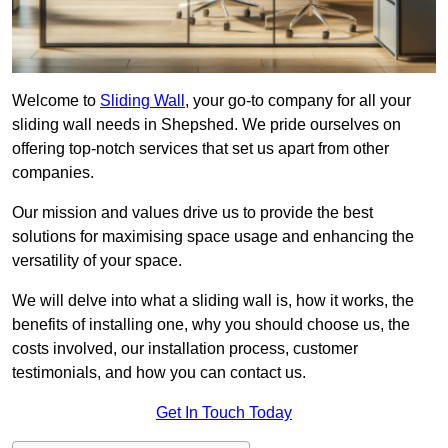
Welcome to
Sliding Wall
, your go-to company for all your
sliding wall needs in Shepshed. We pride ourselves on
offering top-notch services that set us apart from other
companies.
Our mission and values drive us to provide the best
solutions for maximising space usage and enhancing the
versatility of your space.
We will delve into what a sliding wall is, how it works, the
benefits of installing one, why you should choose us, the
costs involved, our installation process, customer
testimonials, and how you can contact us.
Get In Touch Today