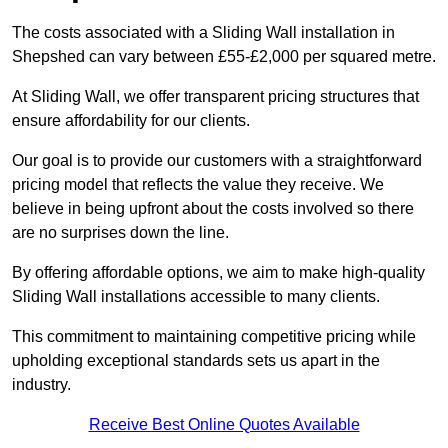
The costs associated with a Sliding Wall installation in
Shepshed can vary between £55-£2,000 per squared metre.
At Sliding Wall, we offer transparent pricing structures that
ensure affordability for our clients.
Our goal is to provide our customers with a straightforward
pricing model that reflects the value they receive. We
believe in being upfront about the costs involved so there
are no surprises down the line.
By offering affordable options, we aim to make high-quality
Sliding Wall installations accessible to many clients.
This commitment to maintaining competitive pricing while
upholding exceptional standards sets us apart in the
industry.
Receive Best Online Quotes Available