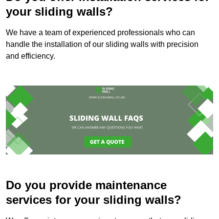
your sliding walls?
We have a team of experienced professionals who can
handle the installation of our sliding walls with precision
and efficiency.
Do you provide maintenance
services for your sliding walls?