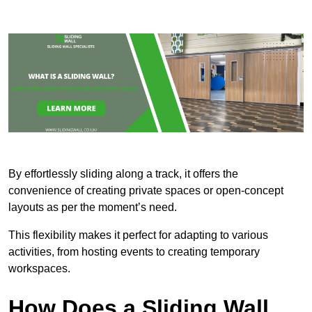
By effortlessly sliding along a track, it offers the
convenience of creating private spaces or open-concept
layouts as per the moment’s need.
This flexibility makes it perfect for adapting to various
activities, from hosting events to creating temporary
workspaces.
How Does a Sliding Wall