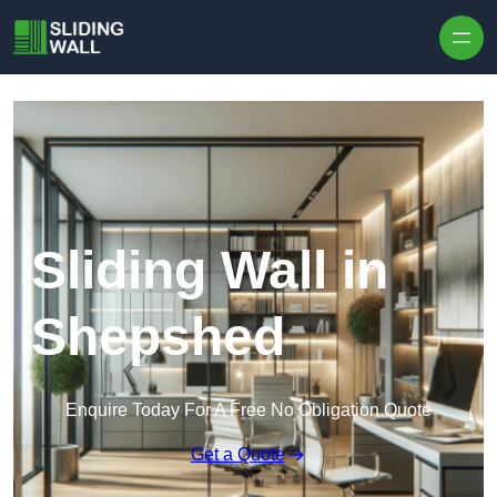
Skip to content
Sliding Wall in
Shepshed
Enquire Today For A Free No Obligation Quote
Get a Quote