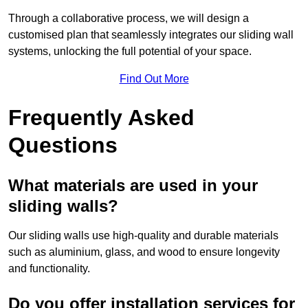
Through a collaborative process, we will design a
customised plan that seamlessly integrates our sliding wall
systems, unlocking the full potential of your space.
Find Out More
Frequently Asked
Questions
What materials are used in your
sliding walls?
Our sliding walls use high-quality and durable materials
such as aluminium, glass, and wood to ensure longevity
and functionality.
Do you offer installation services for