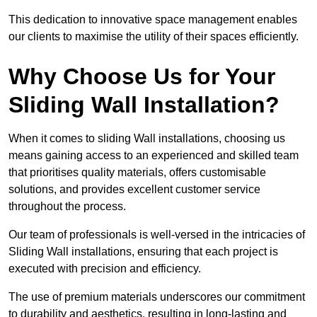
This dedication to innovative space management enables
our clients to maximise the utility of their spaces efficiently.
Why Choose Us for Your
Sliding Wall Installation?
When it comes to sliding Wall installations, choosing us
means gaining access to an experienced and skilled team
that prioritises quality materials, offers customisable
solutions, and provides excellent customer service
throughout the process.
Our team of professionals is well-versed in the intricacies of
Sliding Wall installations, ensuring that each project is
executed with precision and efficiency.
The use of premium materials underscores our commitment
to durability and aesthetics, resulting in long-lasting and