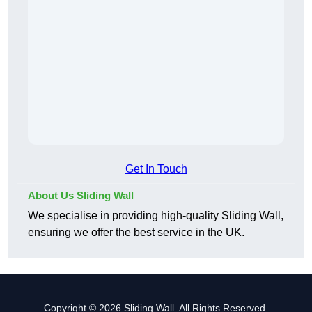
Get In Touch
About Us Sliding Wall
We specialise in providing high-quality Sliding Wall,
ensuring we offer the best service in the UK.
Copyright © 2026 Sliding Wall. All Rights Reserved.