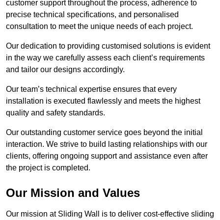
customer support throughout the process, adherence to
precise technical specifications, and personalised
consultation to meet the unique needs of each project.
Our dedication to providing customised solutions is evident
in the way we carefully assess each client’s requirements
and tailor our designs accordingly.
Our team’s technical expertise ensures that every
installation is executed flawlessly and meets the highest
quality and safety standards.
Our outstanding customer service goes beyond the initial
interaction. We strive to build lasting relationships with our
clients, offering ongoing support and assistance even after
the project is completed.
Our Mission and Values
Our mission at Sliding Wall is to deliver cost-effective sliding