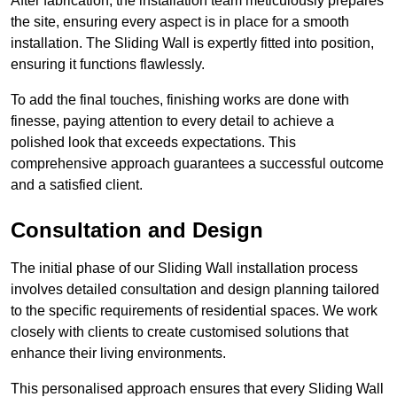
After fabrication, the installation team meticulously prepares
the site, ensuring every aspect is in place for a smooth
installation. The Sliding Wall is expertly fitted into position,
ensuring it functions flawlessly.
To add the final touches, finishing works are done with
finesse, paying attention to every detail to achieve a
polished look that exceeds expectations. This
comprehensive approach guarantees a successful outcome
and a satisfied client.
Consultation and Design
The initial phase of our Sliding Wall installation process
involves detailed consultation and design planning tailored
to the specific requirements of residential spaces. We work
closely with clients to create customised solutions that
enhance their living environments.
This personalised approach ensures that every Sliding Wall