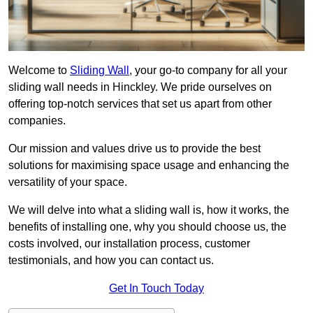
Welcome to
Sliding Wall
, your go-to company for all your
sliding wall needs in Hinckley. We pride ourselves on
offering top-notch services that set us apart from other
companies.
Our mission and values drive us to provide the best
solutions for maximising space usage and enhancing the
versatility of your space.
We will delve into what a sliding wall is, how it works, the
benefits of installing one, why you should choose us, the
costs involved, our installation process, customer
testimonials, and how you can contact us.
Get In Touch Today