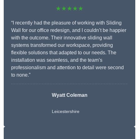
★★★★★
“I recently had the pleasure of working with Sliding
Wall for our office redesign, and I couldn’t be happier
with the outcome. Their innovative sliding wall
systems transformed our workspace, providing
flexible solutions that adapted to our needs. The
installation was seamless, and the team’s
professionalism and attention to detail were second
to none.”
Wyatt Coleman
Leicestershire