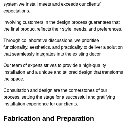
system we install meets and exceeds our clients’
expectations.
Involving customers in the design process guarantees that
the final product reflects their style, needs, and preferences.
Through collaborative discussions, we prioritise
functionality, aesthetics, and practicality to deliver a solution
that seamlessly integrates into the existing decor.
Our team of experts strives to provide a high-quality
installation and a unique and tailored design that transforms
the space.
Consultation and design are the cornerstones of our
process, setting the stage for a successful and gratifying
installation experience for our clients.
Fabrication and Preparation