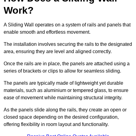
Work?
A Sliding Wall operates on a system of rails and panels that
enable smooth and effortless movement.
The installation involves securing the rails to the designated
area, ensuring they are level and aligned correctly.
Once the rails are in place, the panels are attached using a
series of brackets or clips to allow for seamless sliding.
The panels are typically made of lightweight yet durable
materials, such as aluminium or tempered glass, to ensure
ease of movement while maintaining structural integrity.
As the panels slide along the rails, they create an open or
closed space depending on the desired configuration,
offering flexibility in room layout and functionality.