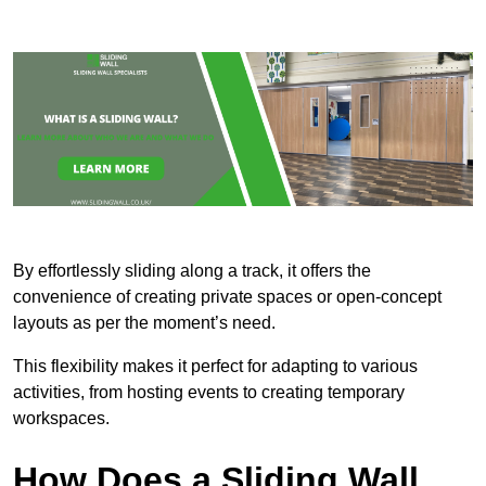
By effortlessly sliding along a track, it offers the
convenience of creating private spaces or open-concept
layouts as per the moment’s need.
This flexibility makes it perfect for adapting to various
activities, from hosting events to creating temporary
workspaces.
How Does a Sliding Wall