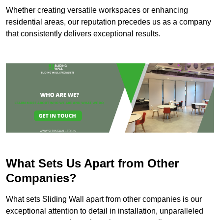
Whether creating versatile workspaces or enhancing
residential areas, our reputation precedes us as a company
that consistently delivers exceptional results.
What Sets Us Apart from Other
Companies?
What sets Sliding Wall apart from other companies is our
exceptional attention to detail in installation, unparalleled