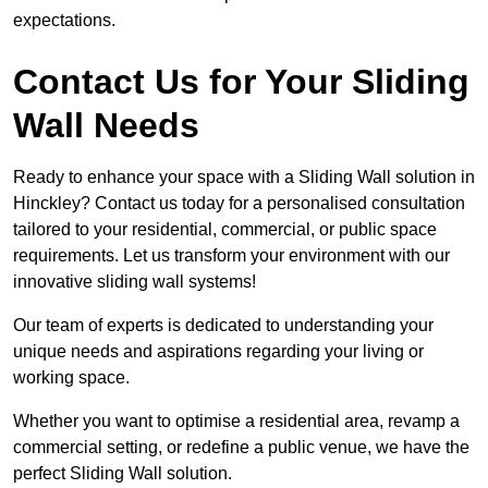
expectations.
Contact Us for Your Sliding
Wall Needs
Ready to enhance your space with a Sliding Wall solution in
Hinckley? Contact us today for a personalised consultation
tailored to your residential, commercial, or public space
requirements. Let us transform your environment with our
innovative sliding wall systems!
Our team of experts is dedicated to understanding your
unique needs and aspirations regarding your living or
working space.
Whether you want to optimise a residential area, revamp a
commercial setting, or redefine a public venue, we have the
perfect Sliding Wall solution.