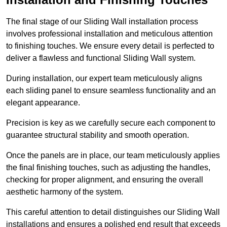
The final stage of our Sliding Wall installation process
involves professional installation and meticulous attention
to finishing touches. We ensure every detail is perfected to
deliver a flawless and functional Sliding Wall system.
During installation, our expert team meticulously aligns
each sliding panel to ensure seamless functionality and an
elegant appearance.
Precision is key as we carefully secure each component to
guarantee structural stability and smooth operation.
Once the panels are in place, our team meticulously applies
the final finishing touches, such as adjusting the handles,
checking for proper alignment, and ensuring the overall
aesthetic harmony of the system.
This careful attention to detail distinguishes our Sliding Wall
installations and ensures a polished end result that exceeds