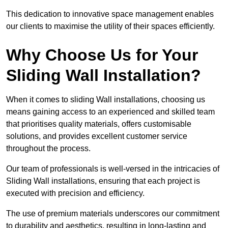
This dedication to innovative space management enables
our clients to maximise the utility of their spaces efficiently.
Why Choose Us for Your
Sliding Wall Installation?
When it comes to sliding Wall installations, choosing us
means gaining access to an experienced and skilled team
that prioritises quality materials, offers customisable
solutions, and provides excellent customer service
throughout the process.
Our team of professionals is well-versed in the intricacies of
Sliding Wall installations, ensuring that each project is
executed with precision and efficiency.
The use of premium materials underscores our commitment
to durability and aesthetics, resulting in long-lasting and