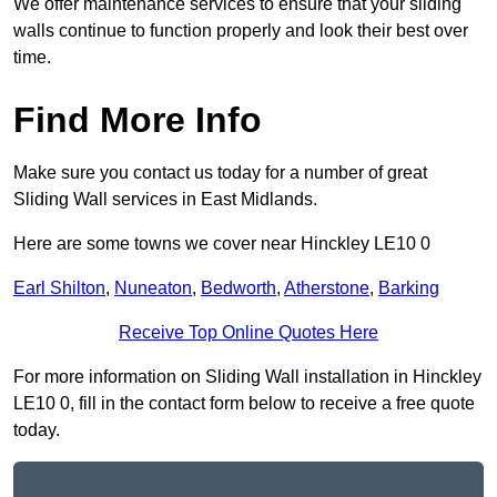
We offer maintenance services to ensure that your sliding
walls continue to function properly and look their best over
time.
Find More Info
Make sure you contact us today for a number of great
Sliding Wall services in East Midlands.
Here are some towns we cover near Hinckley LE10 0
Earl Shilton
,
Nuneaton
,
Bedworth
,
Atherstone
,
Barking
Receive Top Online Quotes Here
For more information on Sliding Wall installation in Hinckley
LE10 0, fill in the contact form below to receive a free quote
today.