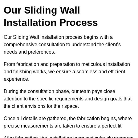
Our Sliding Wall
Installation Process
Our Sliding Wall installation process begins with a
comprehensive consultation to understand the client’s
needs and preferences.
From fabrication and preparation to meticulous installation
and finishing works, we ensure a seamless and efficient
experience.
During the consultation phase, our team pays close
attention to the specific requirements and design goals that
the client envisions for their space.
Once all details are gathered, the fabrication begins, where
precise measurements are taken to ensure a perfect fit.