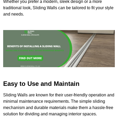
Whether you prefer a modern, sleek design or a more
traditional look, Sliding Walls can be tailored to fit your style
and needs.
Easy to Use and Maintain
Sliding Walls are known for their user-friendly operation and
minimal maintenance requirements. The simple sliding
mechanism and durable materials make them a hassle-free
solution for dividing and managing interior spaces.