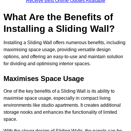
Receive Best Online Quotes Available
What Are the Benefits of
Installing a Sliding Wall?
Installing a Sliding Wall offers numerous benefits, including
maximising space usage, providing versatile design
options, and offering an easy-to-use and maintain solution
for dividing and optimising interior spaces.
Maximises Space Usage
One of the key benefits of a Sliding Wall is its ability to
maximise space usage, especially in compact living
environments like studio apartments. It creates additional
storage nooks and enhances the functionality of limited
space.
With the clever design of Sliding Walls, the panels can be