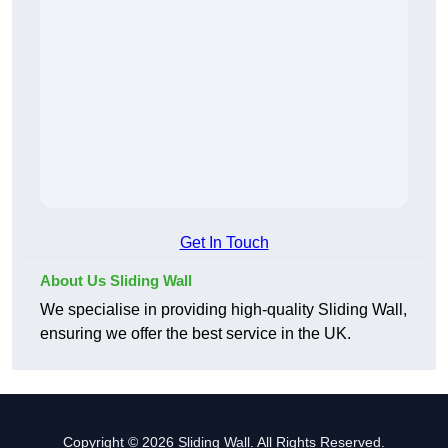
Get In Touch
About Us Sliding Wall
We specialise in providing high-quality Sliding Wall,
ensuring we offer the best service in the UK.
Copyright © 2026 Sliding Wall. All Rights Reserved.