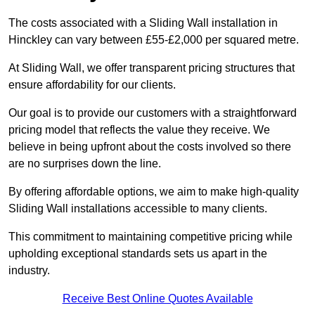
The costs associated with a Sliding Wall installation in
Hinckley can vary between £55-£2,000 per squared metre.
At Sliding Wall, we offer transparent pricing structures that
ensure affordability for our clients.
Our goal is to provide our customers with a straightforward
pricing model that reflects the value they receive. We
believe in being upfront about the costs involved so there
are no surprises down the line.
By offering affordable options, we aim to make high-quality
Sliding Wall installations accessible to many clients.
This commitment to maintaining competitive pricing while
upholding exceptional standards sets us apart in the
industry.
Receive Best Online Quotes Available