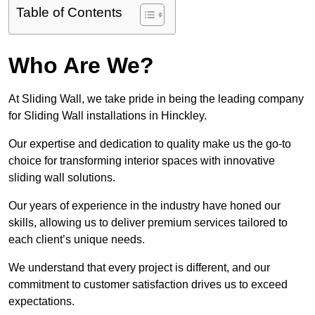
Table of Contents
Who Are We?
At Sliding Wall, we take pride in being the leading company
for Sliding Wall installations in Hinckley.
Our expertise and dedication to quality make us the go-to
choice for transforming interior spaces with innovative
sliding wall solutions.
Our years of experience in the industry have honed our
skills, allowing us to deliver premium services tailored to
each client’s unique needs.
We understand that every project is different, and our
commitment to customer satisfaction drives us to exceed
expectations.