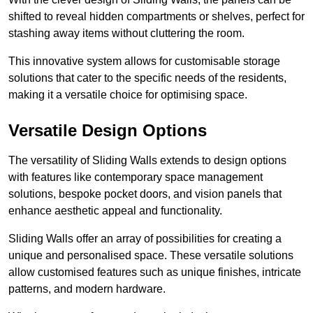
shifted to reveal hidden compartments or shelves, perfect for
stashing away items without cluttering the room.
This innovative system allows for customisable storage
solutions that cater to the specific needs of the residents,
making it a versatile choice for optimising space.
Versatile Design Options
The versatility of Sliding Walls extends to design options
with features like contemporary space management
solutions, bespoke pocket doors, and vision panels that
enhance aesthetic appeal and functionality.
Sliding Walls offer an array of possibilities for creating a
unique and personalised space. These versatile solutions
allow customised features such as unique finishes, intricate
patterns, and modern hardware.