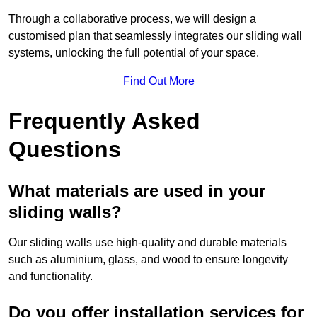
Through a collaborative process, we will design a
customised plan that seamlessly integrates our sliding wall
systems, unlocking the full potential of your space.
Find Out More
Frequently Asked
Questions
What materials are used in your
sliding walls?
Our sliding walls use high-quality and durable materials
such as aluminium, glass, and wood to ensure longevity
and functionality.
Do you offer installation services for