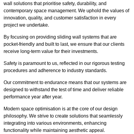
wall solutions that prioritise safety, durability, and
contemporary space management. We uphold the values of
innovation, quality, and customer satisfaction in every
project we undertake.
By focusing on providing sliding wall systems that are
pocket-friendly and built to last, we ensure that our clients
receive long-term value for their investments.
Safety is paramount to us, reflected in our rigorous testing
procedures and adherence to industry standards.
Our commitment to endurance means that our systems are
designed to withstand the test of time and deliver reliable
performance year after year.
Modern space optimisation is at the core of our design
philosophy. We strive to create solutions that seamlessly
integrating into various environments, enhancing
functionality while maintaining aesthetic appeal.