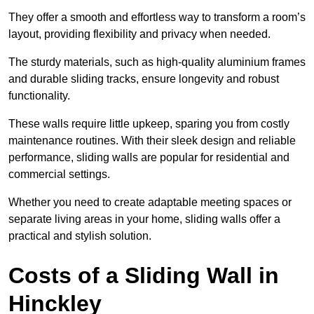
They offer a smooth and effortless way to transform a room’s
layout, providing flexibility and privacy when needed.
The sturdy materials, such as high-quality aluminium frames
and durable sliding tracks, ensure longevity and robust
functionality.
These walls require little upkeep, sparing you from costly
maintenance routines. With their sleek design and reliable
performance, sliding walls are popular for residential and
commercial settings.
Whether you need to create adaptable meeting spaces or
separate living areas in your home, sliding walls offer a
practical and stylish solution.
Costs of a Sliding Wall in
Hinckley