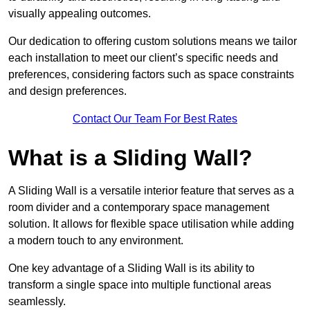
visually appealing outcomes.
Our dedication to offering custom solutions means we tailor
each installation to meet our client’s specific needs and
preferences, considering factors such as space constraints
and design preferences.
Contact Our Team For Best Rates
What is a Sliding Wall?
A Sliding Wall is a versatile interior feature that serves as a
room divider and a contemporary space management
solution. It allows for flexible space utilisation while adding
a modern touch to any environment.
One key advantage of a Sliding Wall is its ability to
transform a single space into multiple functional areas
seamlessly.