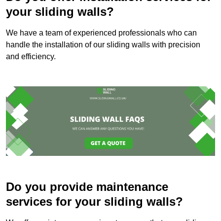
your sliding walls?
We have a team of experienced professionals who can
handle the installation of our sliding walls with precision
and efficiency.
Do you provide maintenance
services for your sliding walls?