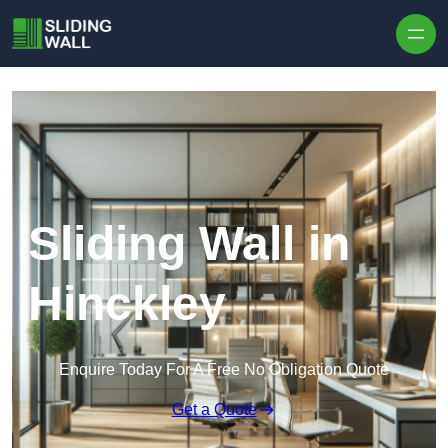
Skip to content
Sliding Wall in
Hinckley
Enquire Today For A Free No Obligation Quote
Get a Quote