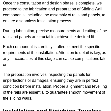
Once the consultation and design phase is complete, we
proceed to the fabrication and preparation of Sliding Wall
components, including the assembly of rails and panels, to
ensure a seamless installation process.
During fabrication, precise measurements and cutting of the
rails and panels are crucial to achieve the desired fit.
Each component is carefully crafted to meet the specific
requirements of the installation. Attention to detail is key, as
any inaccuracies at this stage can cause complications later
on.
The preparation involves inspecting the panels for
imperfections or damages, ensuring they are in perfect
condition before installation. Proper alignment and levelling
of the rails are essential to guarantee smooth movement of
the sliding walls.
Installation and Finishing Touches