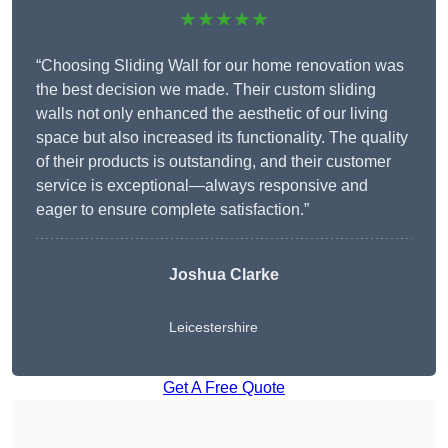
★★★★★
“Choosing Sliding Wall for our home renovation was
the best decision we made. Their custom sliding
walls not only enhanced the aesthetic of our living
space but also increased its functionality. The quality
of their products is outstanding, and their customer
service is exceptional—always responsive and
eager to ensure complete satisfaction.”
Joshua Clarke
Leicestershire
Get A Free Quote