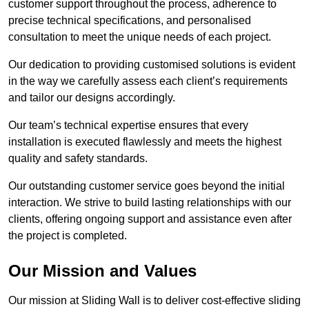
customer support throughout the process, adherence to
precise technical specifications, and personalised
consultation to meet the unique needs of each project.
Our dedication to providing customised solutions is evident
in the way we carefully assess each client’s requirements
and tailor our designs accordingly.
Our team’s technical expertise ensures that every
installation is executed flawlessly and meets the highest
quality and safety standards.
Our outstanding customer service goes beyond the initial
interaction. We strive to build lasting relationships with our
clients, offering ongoing support and assistance even after
the project is completed.
Our Mission and Values
Our mission at Sliding Wall is to deliver cost-effective sliding