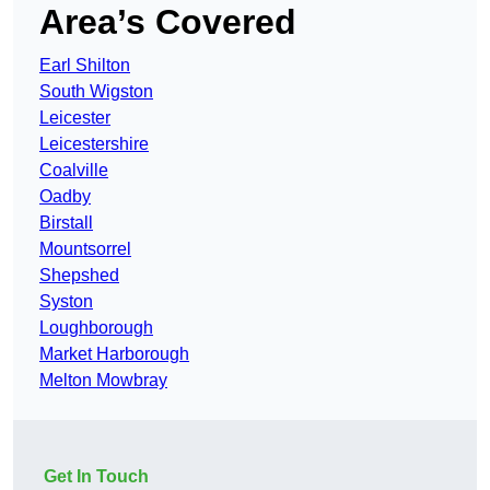
Area’s Covered
Earl Shilton
South Wigston
Leicester
Leicestershire
Coalville
Oadby
Birstall
Mountsorrel
Shepshed
Syston
Loughborough
Market Harborough
Melton Mowbray
Get In Touch