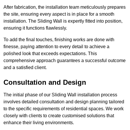
After fabrication, the installation team meticulously prepares
the site, ensuring every aspect is in place for a smooth
installation. The Sliding Wall is expertly fitted into position,
ensuring it functions flawlessly.
To add the final touches, finishing works are done with
finesse, paying attention to every detail to achieve a
polished look that exceeds expectations. This
comprehensive approach guarantees a successful outcome
and a satisfied client.
Consultation and Design
The initial phase of our Sliding Wall installation process
involves detailed consultation and design planning tailored
to the specific requirements of residential spaces. We work
closely with clients to create customised solutions that
enhance their living environments.