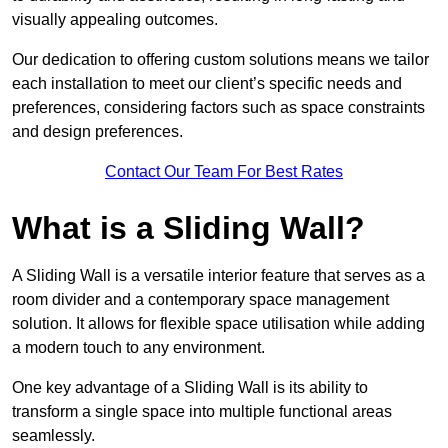
visually appealing outcomes.
Our dedication to offering custom solutions means we tailor
each installation to meet our client’s specific needs and
preferences, considering factors such as space constraints
and design preferences.
Contact Our Team For Best Rates
What is a Sliding Wall?
A Sliding Wall is a versatile interior feature that serves as a
room divider and a contemporary space management
solution. It allows for flexible space utilisation while adding
a modern touch to any environment.
One key advantage of a Sliding Wall is its ability to
transform a single space into multiple functional areas
seamlessly.