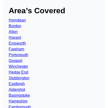
Area’s Covered
Horndean
Bordon
Alton
Havant
Emsworth
Fareham
Portsmouth
Gosport
Winchester
Hedge End
Stubbington
Eastleigh
Aldershot
Basingstoke
Hampshire
Farnborough