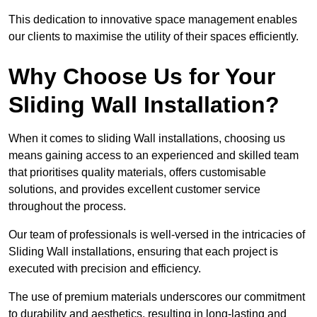
This dedication to innovative space management enables
our clients to maximise the utility of their spaces efficiently.
Why Choose Us for Your
Sliding Wall Installation?
When it comes to sliding Wall installations, choosing us
means gaining access to an experienced and skilled team
that prioritises quality materials, offers customisable
solutions, and provides excellent customer service
throughout the process.
Our team of professionals is well-versed in the intricacies of
Sliding Wall installations, ensuring that each project is
executed with precision and efficiency.
The use of premium materials underscores our commitment
to durability and aesthetics, resulting in long-lasting and