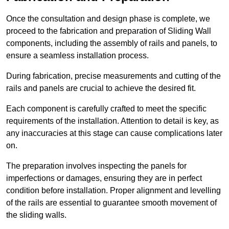
Once the consultation and design phase is complete, we
proceed to the fabrication and preparation of Sliding Wall
components, including the assembly of rails and panels, to
ensure a seamless installation process.
During fabrication, precise measurements and cutting of the
rails and panels are crucial to achieve the desired fit.
Each component is carefully crafted to meet the specific
requirements of the installation. Attention to detail is key, as
any inaccuracies at this stage can cause complications later
on.
The preparation involves inspecting the panels for
imperfections or damages, ensuring they are in perfect
condition before installation. Proper alignment and levelling
of the rails are essential to guarantee smooth movement of
the sliding walls.