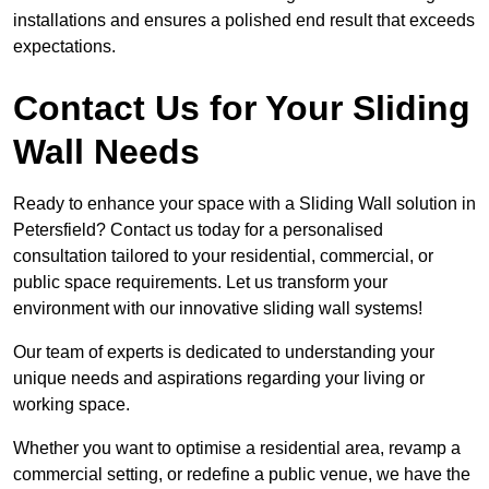
installations and ensures a polished end result that exceeds
expectations.
Contact Us for Your Sliding
Wall Needs
Ready to enhance your space with a Sliding Wall solution in
Petersfield? Contact us today for a personalised
consultation tailored to your residential, commercial, or
public space requirements. Let us transform your
environment with our innovative sliding wall systems!
Our team of experts is dedicated to understanding your
unique needs and aspirations regarding your living or
working space.
Whether you want to optimise a residential area, revamp a
commercial setting, or redefine a public venue, we have the