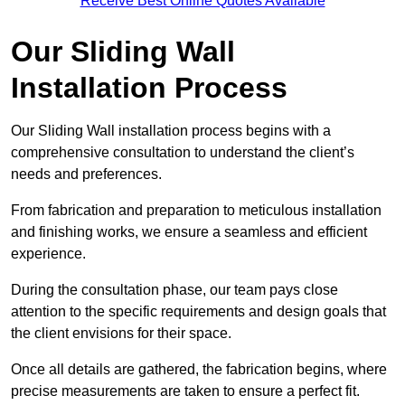
Receive Best Online Quotes Available
Our Sliding Wall
Installation Process
Our Sliding Wall installation process begins with a
comprehensive consultation to understand the client’s
needs and preferences.
From fabrication and preparation to meticulous installation
and finishing works, we ensure a seamless and efficient
experience.
During the consultation phase, our team pays close
attention to the specific requirements and design goals that
the client envisions for their space.
Once all details are gathered, the fabrication begins, where
precise measurements are taken to ensure a perfect fit.