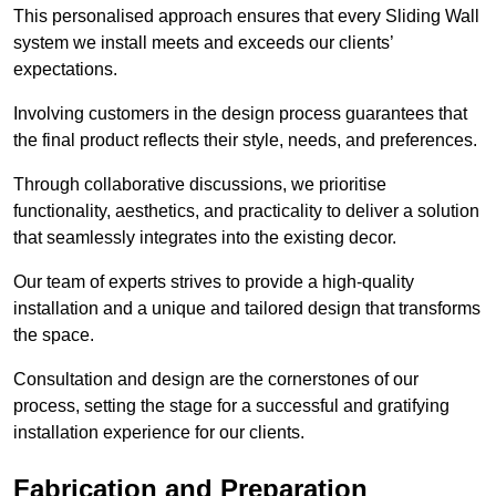
This personalised approach ensures that every Sliding Wall
system we install meets and exceeds our clients’
expectations.
Involving customers in the design process guarantees that
the final product reflects their style, needs, and preferences.
Through collaborative discussions, we prioritise
functionality, aesthetics, and practicality to deliver a solution
that seamlessly integrates into the existing decor.
Our team of experts strives to provide a high-quality
installation and a unique and tailored design that transforms
the space.
Consultation and design are the cornerstones of our
process, setting the stage for a successful and gratifying
installation experience for our clients.
Fabrication and Preparation