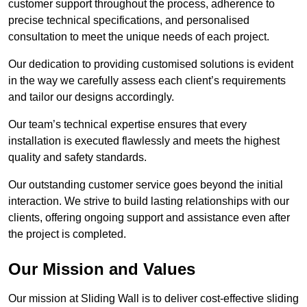
customer support throughout the process, adherence to
precise technical specifications, and personalised
consultation to meet the unique needs of each project.
Our dedication to providing customised solutions is evident
in the way we carefully assess each client’s requirements
and tailor our designs accordingly.
Our team’s technical expertise ensures that every
installation is executed flawlessly and meets the highest
quality and safety standards.
Our outstanding customer service goes beyond the initial
interaction. We strive to build lasting relationships with our
clients, offering ongoing support and assistance even after
the project is completed.
Our Mission and Values
Our mission at Sliding Wall is to deliver cost-effective sliding