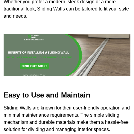
Whether you prefer a modern, sleek design or a more
traditional look, Sliding Walls can be tailored to fit your style
and needs.
Easy to Use and Maintain
Sliding Walls are known for their user-friendly operation and
minimal maintenance requirements. The simple sliding
mechanism and durable materials make them a hassle-free
solution for dividing and managing interior spaces.