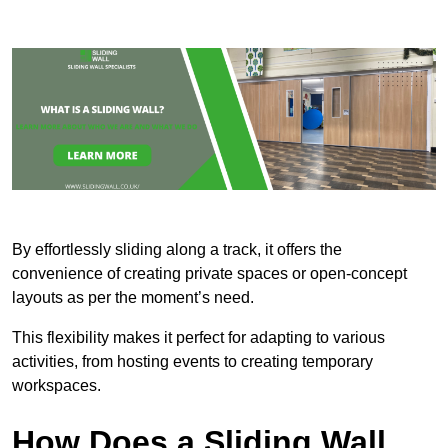
By effortlessly sliding along a track, it offers the
convenience of creating private spaces or open-concept
layouts as per the moment’s need.
This flexibility makes it perfect for adapting to various
activities, from hosting events to creating temporary
workspaces.
How Does a Sliding Wall