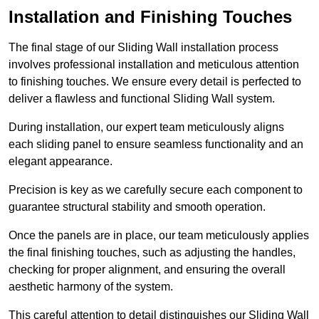
Installation and Finishing Touches
The final stage of our Sliding Wall installation process
involves professional installation and meticulous attention
to finishing touches. We ensure every detail is perfected to
deliver a flawless and functional Sliding Wall system.
During installation, our expert team meticulously aligns
each sliding panel to ensure seamless functionality and an
elegant appearance.
Precision is key as we carefully secure each component to
guarantee structural stability and smooth operation.
Once the panels are in place, our team meticulously applies
the final finishing touches, such as adjusting the handles,
checking for proper alignment, and ensuring the overall
aesthetic harmony of the system.
This careful attention to detail distinguishes our Sliding Wall