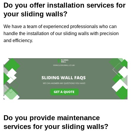
Do you offer installation services for
your sliding walls?
We have a team of experienced professionals who can
handle the installation of our sliding walls with precision
and efficiency.
Do you provide maintenance
services for your sliding walls?