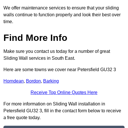
We offer maintenance services to ensure that your sliding
walls continue to function properly and look their best over
time.
Find More Info
Make sure you contact us today for a number of great
Sliding Wall services in South East.
Here are some towns we cover near Petersfield GU32 3
Horndean
,
Bordon
,
Barking
Receive Top Online Quotes Here
For more information on Sliding Wall installation in
Petersfield GU32 3, fill in the contact form below to receive
a free quote today.