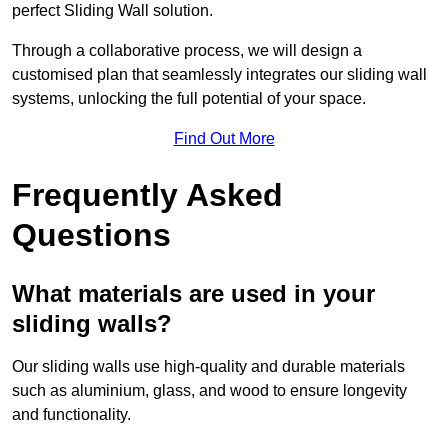
perfect Sliding Wall solution.
Through a collaborative process, we will design a
customised plan that seamlessly integrates our sliding wall
systems, unlocking the full potential of your space.
Find Out More
Frequently Asked
Questions
What materials are used in your
sliding walls?
Our sliding walls use high-quality and durable materials
such as aluminium, glass, and wood to ensure longevity
and functionality.