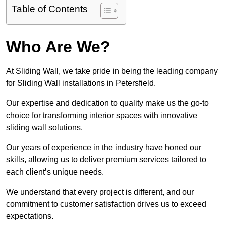
Table of Contents
Who Are We?
At Sliding Wall, we take pride in being the leading company
for Sliding Wall installations in Petersfield.
Our expertise and dedication to quality make us the go-to
choice for transforming interior spaces with innovative
sliding wall solutions.
Our years of experience in the industry have honed our
skills, allowing us to deliver premium services tailored to
each client’s unique needs.
We understand that every project is different, and our
commitment to customer satisfaction drives us to exceed
expectations.