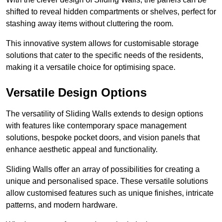
shifted to reveal hidden compartments or shelves, perfect for
stashing away items without cluttering the room.
This innovative system allows for customisable storage
solutions that cater to the specific needs of the residents,
making it a versatile choice for optimising space.
Versatile Design Options
The versatility of Sliding Walls extends to design options
with features like contemporary space management
solutions, bespoke pocket doors, and vision panels that
enhance aesthetic appeal and functionality.
Sliding Walls offer an array of possibilities for creating a
unique and personalised space. These versatile solutions
allow customised features such as unique finishes, intricate
patterns, and modern hardware.