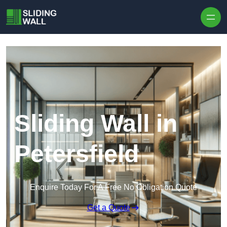
Skip to content
Sliding Wall in
Petersfield
Enquire Today For A Free No Obligation Quote
Get a Quote