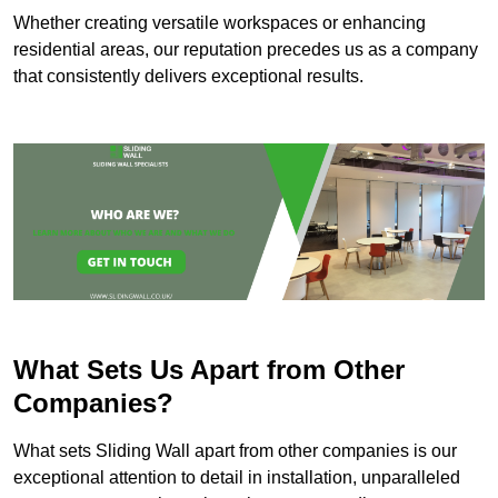
Whether creating versatile workspaces or enhancing
residential areas, our reputation precedes us as a company
that consistently delivers exceptional results.
What Sets Us Apart from Other
Companies?
What sets Sliding Wall apart from other companies is our
exceptional attention to detail in installation, unparalleled