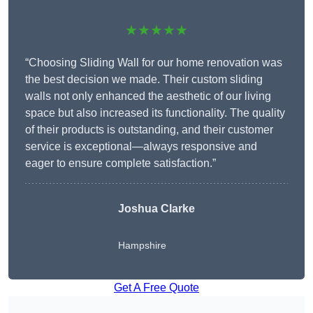
★★★★★
“Choosing Sliding Wall for our home renovation was
the best decision we made. Their custom sliding
walls not only enhanced the aesthetic of our living
space but also increased its functionality. The quality
of their products is outstanding, and their customer
service is exceptional—always responsive and
eager to ensure complete satisfaction.”
Joshua Clarke
Hampshire
Get A Free Quote