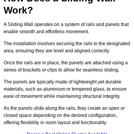
Work?
A Sliding Wall operates on a system of rails and panels that
enable smooth and effortless movement.
The installation involves securing the rails to the designated
area, ensuring they are level and aligned correctly.
Once the rails are in place, the panels are attached using a
series of brackets or clips to allow for seamless sliding.
The panels are typically made of lightweight yet durable
materials, such as aluminium or tempered glass, to ensure
ease of movement while maintaining structural integrity.
As the panels slide along the rails, they create an open or
closed space depending on the desired configuration,
offering flexibility in room layout and functionality.