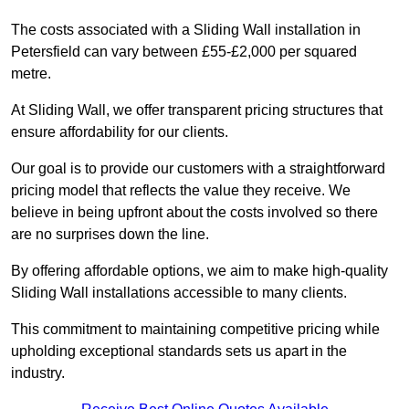
The costs associated with a Sliding Wall installation in
Petersfield can vary between £55-£2,000 per squared
metre.
At Sliding Wall, we offer transparent pricing structures that
ensure affordability for our clients.
Our goal is to provide our customers with a straightforward
pricing model that reflects the value they receive. We
believe in being upfront about the costs involved so there
are no surprises down the line.
By offering affordable options, we aim to make high-quality
Sliding Wall installations accessible to many clients.
This commitment to maintaining competitive pricing while
upholding exceptional standards sets us apart in the
industry.