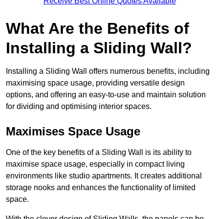
Receive Best Online Quotes Available
What Are the Benefits of
Installing a Sliding Wall?
Installing a Sliding Wall offers numerous benefits, including
maximising space usage, providing versatile design
options, and offering an easy-to-use and maintain solution
for dividing and optimising interior spaces.
Maximises Space Usage
One of the key benefits of a Sliding Wall is its ability to
maximise space usage, especially in compact living
environments like studio apartments. It creates additional
storage nooks and enhances the functionality of limited
space.
With the clever design of Sliding Walls, the panels can be