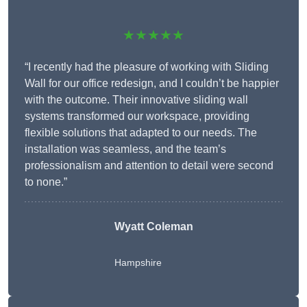
★★★★★
“I recently had the pleasure of working with Sliding
Wall for our office redesign, and I couldn’t be happier
with the outcome. Their innovative sliding wall
systems transformed our workspace, providing
flexible solutions that adapted to our needs. The
installation was seamless, and the team’s
professionalism and attention to detail were second
to none.”
Wyatt Coleman
Hampshire