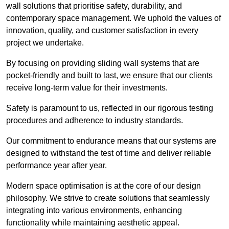
wall solutions that prioritise safety, durability, and
contemporary space management. We uphold the values of
innovation, quality, and customer satisfaction in every
project we undertake.
By focusing on providing sliding wall systems that are
pocket-friendly and built to last, we ensure that our clients
receive long-term value for their investments.
Safety is paramount to us, reflected in our rigorous testing
procedures and adherence to industry standards.
Our commitment to endurance means that our systems are
designed to withstand the test of time and deliver reliable
performance year after year.
Modern space optimisation is at the core of our design
philosophy. We strive to create solutions that seamlessly
integrating into various environments, enhancing
functionality while maintaining aesthetic appeal.