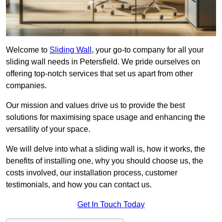
Welcome to
Sliding Wall
, your go-to company for all your
sliding wall needs in Petersfield. We pride ourselves on
offering top-notch services that set us apart from other
companies.
Our mission and values drive us to provide the best
solutions for maximising space usage and enhancing the
versatility of your space.
We will delve into what a sliding wall is, how it works, the
benefits of installing one, why you should choose us, the
costs involved, our installation process, customer
testimonials, and how you can contact us.
Get In Touch Today