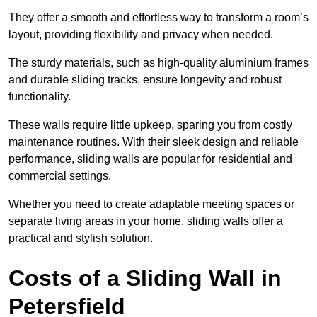
They offer a smooth and effortless way to transform a room’s
layout, providing flexibility and privacy when needed.
The sturdy materials, such as high-quality aluminium frames
and durable sliding tracks, ensure longevity and robust
functionality.
These walls require little upkeep, sparing you from costly
maintenance routines. With their sleek design and reliable
performance, sliding walls are popular for residential and
commercial settings.
Whether you need to create adaptable meeting spaces or
separate living areas in your home, sliding walls offer a
practical and stylish solution.
Costs of a Sliding Wall in
Petersfield