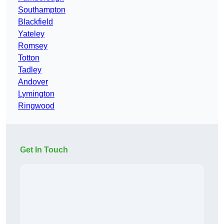
Southampton
Blackfield
Yateley
Romsey
Totton
Tadley
Andover
Lymington
Ringwood
Get In Touch