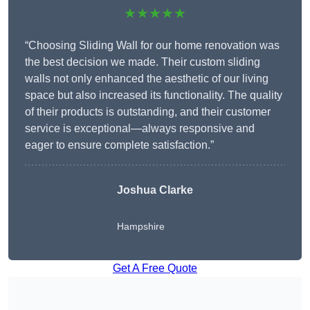
★★★★★
“Choosing Sliding Wall for our home renovation was
the best decision we made. Their custom sliding
walls not only enhanced the aesthetic of our living
space but also increased its functionality. The quality
of their products is outstanding, and their customer
service is exceptional—always responsive and
eager to ensure complete satisfaction.”
Joshua Clarke
Hampshire
Get A Free Quote