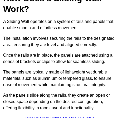
Work?
A Sliding Wall operates on a system of rails and panels that
enable smooth and effortless movement.
The installation involves securing the rails to the designated
area, ensuring they are level and aligned correctly.
Once the rails are in place, the panels are attached using a
series of brackets or clips to allow for seamless sliding.
The panels are typically made of lightweight yet durable
materials, such as aluminium or tempered glass, to ensure
ease of movement while maintaining structural integrity.
As the panels slide along the rails, they create an open or
closed space depending on the desired configuration,
offering flexibility in room layout and functionality.