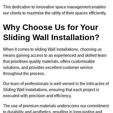
This dedication to innovative space management enables
our clients to maximise the utility of their spaces efficiently.
Why Choose Us for Your
Sliding Wall Installation?
When it comes to sliding Wall installations, choosing us
means gaining access to an experienced and skilled team
that prioritises quality materials, offers customisable
solutions, and provides excellent customer service
throughout the process.
Our team of professionals is well-versed in the intricacies of
Sliding Wall installations, ensuring that each project is
executed with precision and efficiency.
The use of premium materials underscores our commitment
to durability and aesthetics, resulting in long-lasting and