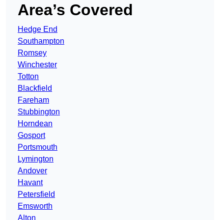
Area’s Covered
Hedge End
Southampton
Romsey
Winchester
Totton
Blackfield
Fareham
Stubbington
Horndean
Gosport
Portsmouth
Lymington
Andover
Havant
Petersfield
Emsworth
Alton