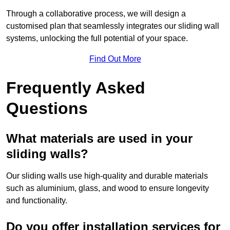
Through a collaborative process, we will design a
customised plan that seamlessly integrates our sliding wall
systems, unlocking the full potential of your space.
Find Out More
Frequently Asked
Questions
What materials are used in your
sliding walls?
Our sliding walls use high-quality and durable materials
such as aluminium, glass, and wood to ensure longevity
and functionality.
Do you offer installation services for