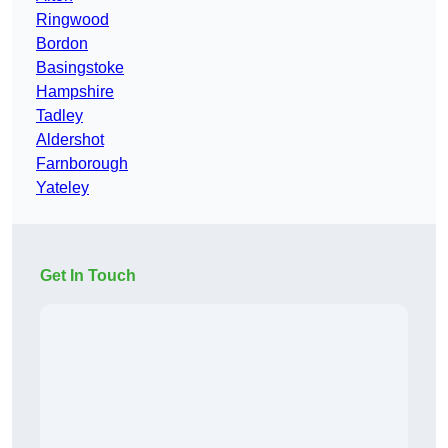
Ringwood
Bordon
Basingstoke
Hampshire
Tadley
Aldershot
Farnborough
Yateley
Get In Touch