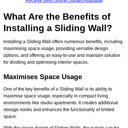
Receive Best Online Quotes Available
What Are the Benefits of
Installing a Sliding Wall?
Installing a Sliding Wall offers numerous benefits, including
maximising space usage, providing versatile design
options, and offering an easy-to-use and maintain solution
for dividing and optimising interior spaces.
Maximises Space Usage
One of the key benefits of a Sliding Wall is its ability to
maximise space usage, especially in compact living
environments like studio apartments. It creates additional
storage nooks and enhances the functionality of limited
space.
With the clever design of Sliding Walls, the panels can be