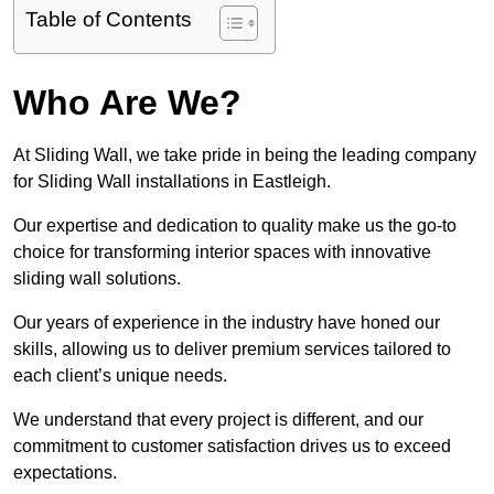
Table of Contents
Who Are We?
At Sliding Wall, we take pride in being the leading company
for Sliding Wall installations in Eastleigh.
Our expertise and dedication to quality make us the go-to
choice for transforming interior spaces with innovative
sliding wall solutions.
Our years of experience in the industry have honed our
skills, allowing us to deliver premium services tailored to
each client’s unique needs.
We understand that every project is different, and our
commitment to customer satisfaction drives us to exceed
expectations.