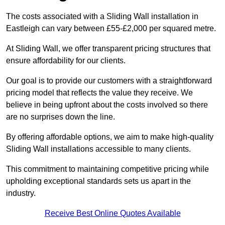
The costs associated with a Sliding Wall installation in
Eastleigh can vary between £55-£2,000 per squared metre.
At Sliding Wall, we offer transparent pricing structures that
ensure affordability for our clients.
Our goal is to provide our customers with a straightforward
pricing model that reflects the value they receive. We
believe in being upfront about the costs involved so there
are no surprises down the line.
By offering affordable options, we aim to make high-quality
Sliding Wall installations accessible to many clients.
This commitment to maintaining competitive pricing while
upholding exceptional standards sets us apart in the
industry.
Receive Best Online Quotes Available