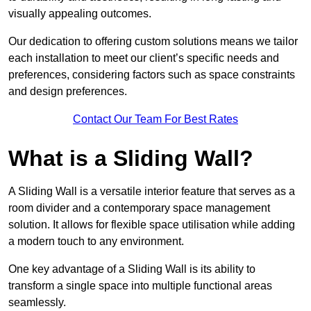
visually appealing outcomes.
Our dedication to offering custom solutions means we tailor
each installation to meet our client’s specific needs and
preferences, considering factors such as space constraints
and design preferences.
Contact Our Team For Best Rates
What is a Sliding Wall?
A Sliding Wall is a versatile interior feature that serves as a
room divider and a contemporary space management
solution. It allows for flexible space utilisation while adding
a modern touch to any environment.
One key advantage of a Sliding Wall is its ability to
transform a single space into multiple functional areas
seamlessly.