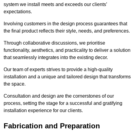
system we install meets and exceeds our clients’
expectations.
Involving customers in the design process guarantees that
the final product reflects their style, needs, and preferences.
Through collaborative discussions, we prioritise
functionality, aesthetics, and practicality to deliver a solution
that seamlessly integrates into the existing decor.
Our team of experts strives to provide a high-quality
installation and a unique and tailored design that transforms
the space.
Consultation and design are the cornerstones of our
process, setting the stage for a successful and gratifying
installation experience for our clients.
Fabrication and Preparation