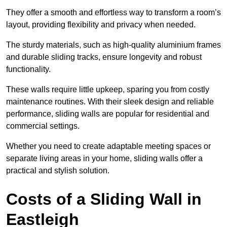
They offer a smooth and effortless way to transform a room’s
layout, providing flexibility and privacy when needed.
The sturdy materials, such as high-quality aluminium frames
and durable sliding tracks, ensure longevity and robust
functionality.
These walls require little upkeep, sparing you from costly
maintenance routines. With their sleek design and reliable
performance, sliding walls are popular for residential and
commercial settings.
Whether you need to create adaptable meeting spaces or
separate living areas in your home, sliding walls offer a
practical and stylish solution.
Costs of a Sliding Wall in
Eastleigh