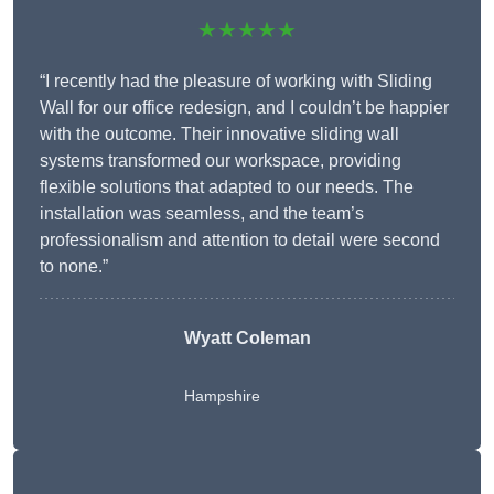
★★★★★
“I recently had the pleasure of working with Sliding
Wall for our office redesign, and I couldn’t be happier
with the outcome. Their innovative sliding wall
systems transformed our workspace, providing
flexible solutions that adapted to our needs. The
installation was seamless, and the team’s
professionalism and attention to detail were second
to none.”
Wyatt Coleman
Hampshire