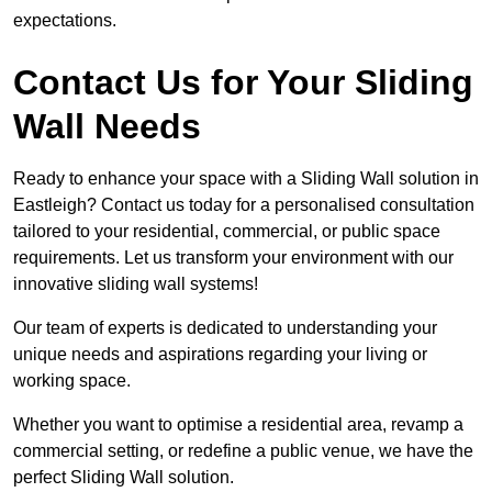
expectations.
Contact Us for Your Sliding
Wall Needs
Ready to enhance your space with a Sliding Wall solution in
Eastleigh? Contact us today for a personalised consultation
tailored to your residential, commercial, or public space
requirements. Let us transform your environment with our
innovative sliding wall systems!
Our team of experts is dedicated to understanding your
unique needs and aspirations regarding your living or
working space.
Whether you want to optimise a residential area, revamp a
commercial setting, or redefine a public venue, we have the
perfect Sliding Wall solution.