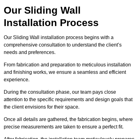
Our Sliding Wall
Installation Process
Our Sliding Wall installation process begins with a
comprehensive consultation to understand the client’s
needs and preferences.
From fabrication and preparation to meticulous installation
and finishing works, we ensure a seamless and efficient
experience.
During the consultation phase, our team pays close
attention to the specific requirements and design goals that
the client envisions for their space.
Once all details are gathered, the fabrication begins, where
precise measurements are taken to ensure a perfect fit.