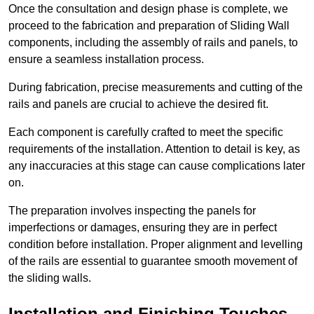
Once the consultation and design phase is complete, we
proceed to the fabrication and preparation of Sliding Wall
components, including the assembly of rails and panels, to
ensure a seamless installation process.
During fabrication, precise measurements and cutting of the
rails and panels are crucial to achieve the desired fit.
Each component is carefully crafted to meet the specific
requirements of the installation. Attention to detail is key, as
any inaccuracies at this stage can cause complications later
on.
The preparation involves inspecting the panels for
imperfections or damages, ensuring they are in perfect
condition before installation. Proper alignment and levelling
of the rails are essential to guarantee smooth movement of
the sliding walls.
Installation and Finishing Touches