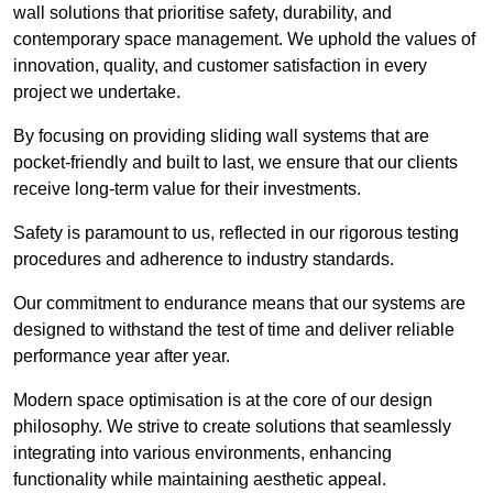
wall solutions that prioritise safety, durability, and
contemporary space management. We uphold the values of
innovation, quality, and customer satisfaction in every
project we undertake.
By focusing on providing sliding wall systems that are
pocket-friendly and built to last, we ensure that our clients
receive long-term value for their investments.
Safety is paramount to us, reflected in our rigorous testing
procedures and adherence to industry standards.
Our commitment to endurance means that our systems are
designed to withstand the test of time and deliver reliable
performance year after year.
Modern space optimisation is at the core of our design
philosophy. We strive to create solutions that seamlessly
integrating into various environments, enhancing
functionality while maintaining aesthetic appeal.