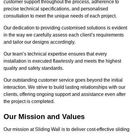
customer support throughout the process, adherence to
precise technical specifications, and personalised
consultation to meet the unique needs of each project.
Our dedication to providing customised solutions is evident
in the way we carefully assess each client’s requirements
and tailor our designs accordingly.
Our team’s technical expertise ensures that every
installation is executed flawlessly and meets the highest
quality and safety standards.
Our outstanding customer service goes beyond the initial
interaction. We strive to build lasting relationships with our
clients, offering ongoing support and assistance even after
the project is completed.
Our Mission and Values
Our mission at Sliding Wall is to deliver cost-effective sliding