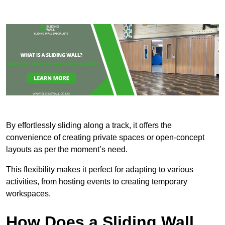
By effortlessly sliding along a track, it offers the
convenience of creating private spaces or open-concept
layouts as per the moment’s need.
This flexibility makes it perfect for adapting to various
activities, from hosting events to creating temporary
workspaces.
How Does a Sliding Wall