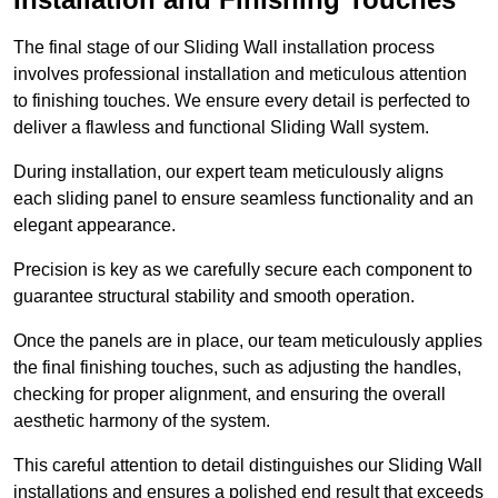
The final stage of our Sliding Wall installation process
involves professional installation and meticulous attention
to finishing touches. We ensure every detail is perfected to
deliver a flawless and functional Sliding Wall system.
During installation, our expert team meticulously aligns
each sliding panel to ensure seamless functionality and an
elegant appearance.
Precision is key as we carefully secure each component to
guarantee structural stability and smooth operation.
Once the panels are in place, our team meticulously applies
the final finishing touches, such as adjusting the handles,
checking for proper alignment, and ensuring the overall
aesthetic harmony of the system.
This careful attention to detail distinguishes our Sliding Wall
installations and ensures a polished end result that exceeds