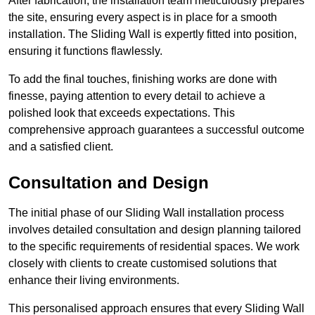
After fabrication, the installation team meticulously prepares
the site, ensuring every aspect is in place for a smooth
installation. The Sliding Wall is expertly fitted into position,
ensuring it functions flawlessly.
To add the final touches, finishing works are done with
finesse, paying attention to every detail to achieve a
polished look that exceeds expectations. This
comprehensive approach guarantees a successful outcome
and a satisfied client.
Consultation and Design
The initial phase of our Sliding Wall installation process
involves detailed consultation and design planning tailored
to the specific requirements of residential spaces. We work
closely with clients to create customised solutions that
enhance their living environments.
This personalised approach ensures that every Sliding Wall