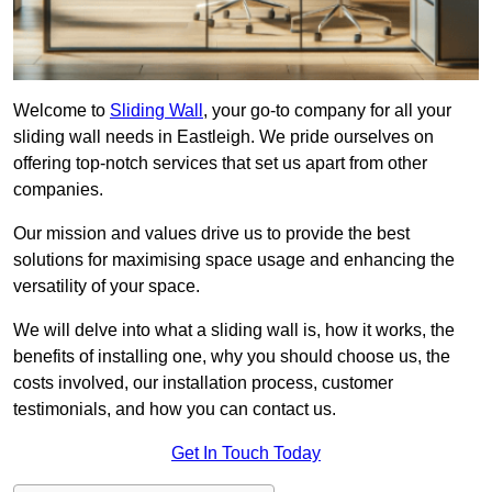
Welcome to
Sliding Wall
, your go-to company for all your
sliding wall needs in Eastleigh. We pride ourselves on
offering top-notch services that set us apart from other
companies.
Our mission and values drive us to provide the best
solutions for maximising space usage and enhancing the
versatility of your space.
We will delve into what a sliding wall is, how it works, the
benefits of installing one, why you should choose us, the
costs involved, our installation process, customer
testimonials, and how you can contact us.
Get In Touch Today