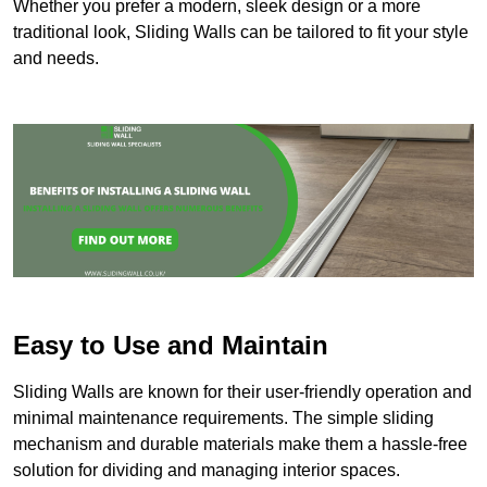
Whether you prefer a modern, sleek design or a more
traditional look, Sliding Walls can be tailored to fit your style
and needs.
Easy to Use and Maintain
Sliding Walls are known for their user-friendly operation and
minimal maintenance requirements. The simple sliding
mechanism and durable materials make them a hassle-free
solution for dividing and managing interior spaces.