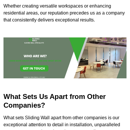
Whether creating versatile workspaces or enhancing
residential areas, our reputation precedes us as a company
that consistently delivers exceptional results.
What Sets Us Apart from Other
Companies?
What sets Sliding Wall apart from other companies is our
exceptional attention to detail in installation, unparalleled