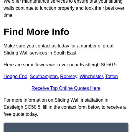
We offer maintenance services to ensure that your sliding
walls continue to function properly and look their best over
time.
Find More Info
Make sure you contact us today for a number of great
Sliding Wall services in South East.
Here are some towns we cover near Eastleigh SO50 5
Hedge End
,
Southampton
,
Romsey
,
Winchester
,
Totton
Receive Top Online Quotes Here
For more information on Sliding Wall installation in
Eastleigh SO50 5, fill in the contact form below to receive a
free quote today.