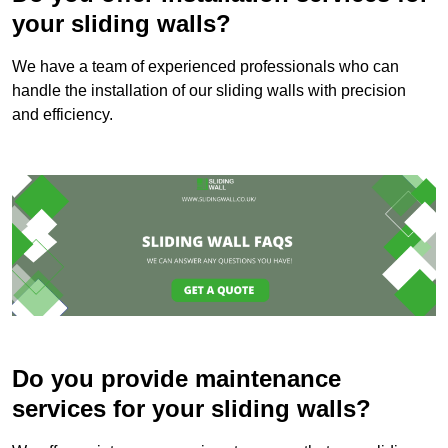
your sliding walls?
We have a team of experienced professionals who can
handle the installation of our sliding walls with precision
and efficiency.
Do you provide maintenance
services for your sliding walls?