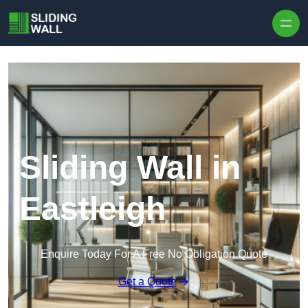
Skip to content
Sliding Wall in
Eastleigh
Enquire Today For A Free No Obligation Quote
Get a Quote