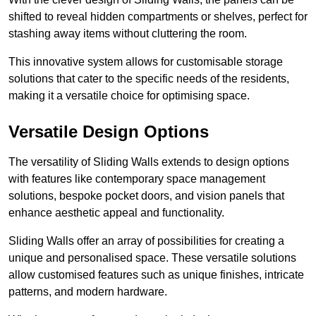
shifted to reveal hidden compartments or shelves, perfect for
stashing away items without cluttering the room.
This innovative system allows for customisable storage
solutions that cater to the specific needs of the residents,
making it a versatile choice for optimising space.
Versatile Design Options
The versatility of Sliding Walls extends to design options
with features like contemporary space management
solutions, bespoke pocket doors, and vision panels that
enhance aesthetic appeal and functionality.
Sliding Walls offer an array of possibilities for creating a
unique and personalised space. These versatile solutions
allow customised features such as unique finishes, intricate
patterns, and modern hardware.