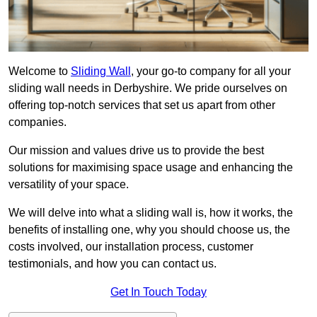
Welcome to
Sliding Wall
, your go-to company for all your
sliding wall needs in Derbyshire. We pride ourselves on
offering top-notch services that set us apart from other
companies.
Our mission and values drive us to provide the best
solutions for maximising space usage and enhancing the
versatility of your space.
We will delve into what a sliding wall is, how it works, the
benefits of installing one, why you should choose us, the
costs involved, our installation process, customer
testimonials, and how you can contact us.
Get In Touch Today