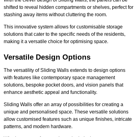
shifted to reveal hidden compartments or shelves, perfect for
stashing away items without cluttering the room.
This innovative system allows for customisable storage
solutions that cater to the specific needs of the residents,
making it a versatile choice for optimising space.
Versatile Design Options
The versatility of Sliding Walls extends to design options
with features like contemporary space management
solutions, bespoke pocket doors, and vision panels that
enhance aesthetic appeal and functionality.
Sliding Walls offer an array of possibilities for creating a
unique and personalised space. These versatile solutions
allow customised features such as unique finishes, intricate
patterns, and modern hardware.