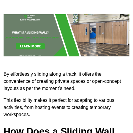
By effortlessly sliding along a track, it offers the
convenience of creating private spaces or open-concept
layouts as per the moment’s need.
This flexibility makes it perfect for adapting to various
activities, from hosting events to creating temporary
workspaces.
How Does a Sliding Wall