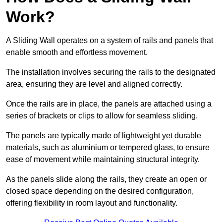
Work?
A Sliding Wall operates on a system of rails and panels that
enable smooth and effortless movement.
The installation involves securing the rails to the designated
area, ensuring they are level and aligned correctly.
Once the rails are in place, the panels are attached using a
series of brackets or clips to allow for seamless sliding.
The panels are typically made of lightweight yet durable
materials, such as aluminium or tempered glass, to ensure
ease of movement while maintaining structural integrity.
As the panels slide along the rails, they create an open or
closed space depending on the desired configuration,
offering flexibility in room layout and functionality.