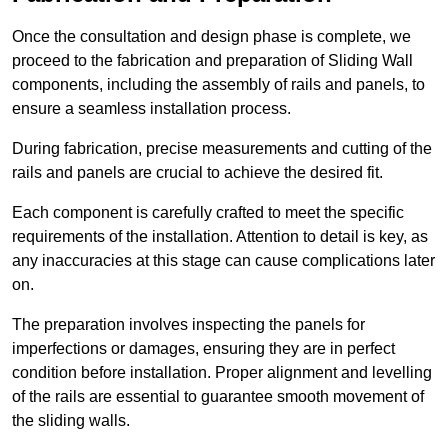
Once the consultation and design phase is complete, we
proceed to the fabrication and preparation of Sliding Wall
components, including the assembly of rails and panels, to
ensure a seamless installation process.
During fabrication, precise measurements and cutting of the
rails and panels are crucial to achieve the desired fit.
Each component is carefully crafted to meet the specific
requirements of the installation. Attention to detail is key, as
any inaccuracies at this stage can cause complications later
on.
The preparation involves inspecting the panels for
imperfections or damages, ensuring they are in perfect
condition before installation. Proper alignment and levelling
of the rails are essential to guarantee smooth movement of
the sliding walls.