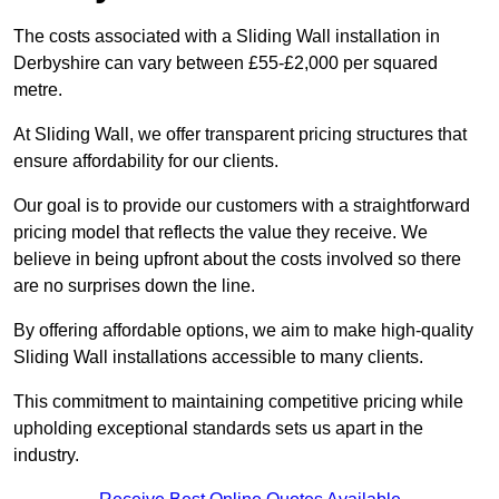
The costs associated with a Sliding Wall installation in
Derbyshire can vary between £55-£2,000 per squared
metre.
At Sliding Wall, we offer transparent pricing structures that
ensure affordability for our clients.
Our goal is to provide our customers with a straightforward
pricing model that reflects the value they receive. We
believe in being upfront about the costs involved so there
are no surprises down the line.
By offering affordable options, we aim to make high-quality
Sliding Wall installations accessible to many clients.
This commitment to maintaining competitive pricing while
upholding exceptional standards sets us apart in the
industry.