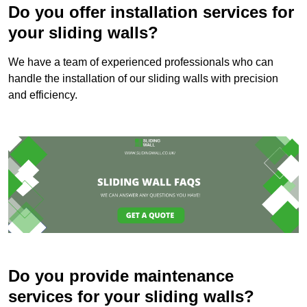
Do you offer installation services for
your sliding walls?
We have a team of experienced professionals who can
handle the installation of our sliding walls with precision
and efficiency.
Do you provide maintenance
services for your sliding walls?