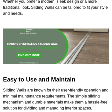
Whether you prefer a modern, sleek design or a more
traditional look, Sliding Walls can be tailored to fit your style
and needs.
Easy to Use and Maintain
Sliding Walls are known for their user-friendly operation and
minimal maintenance requirements. The simple sliding
mechanism and durable materials make them a hassle-free
solution for dividing and managing interior spaces.