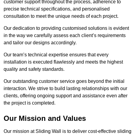
customer support throughout the process, adherence to
precise technical specifications, and personalised
consultation to meet the unique needs of each project.
Our dedication to providing customised solutions is evident
in the way we carefully assess each client’s requirements
and tailor our designs accordingly.
Our team’s technical expertise ensures that every
installation is executed flawlessly and meets the highest
quality and safety standards.
Our outstanding customer service goes beyond the initial
interaction. We strive to build lasting relationships with our
clients, offering ongoing support and assistance even after
the project is completed.
Our Mission and Values
Our mission at Sliding Wall is to deliver cost-effective sliding