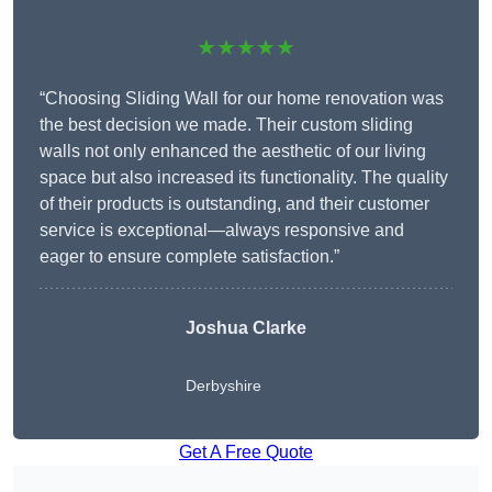
★★★★★
“Choosing Sliding Wall for our home renovation was
the best decision we made. Their custom sliding
walls not only enhanced the aesthetic of our living
space but also increased its functionality. The quality
of their products is outstanding, and their customer
service is exceptional—always responsive and
eager to ensure complete satisfaction.”
Joshua Clarke
Derbyshire
Get A Free Quote