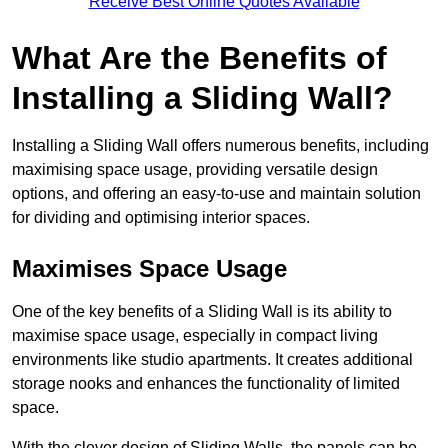
Receive Best Online Quotes Available
What Are the Benefits of
Installing a Sliding Wall?
Installing a Sliding Wall offers numerous benefits, including
maximising space usage, providing versatile design
options, and offering an easy-to-use and maintain solution
for dividing and optimising interior spaces.
Maximises Space Usage
One of the key benefits of a Sliding Wall is its ability to
maximise space usage, especially in compact living
environments like studio apartments. It creates additional
storage nooks and enhances the functionality of limited
space.
With the clever design of Sliding Walls, the panels can be