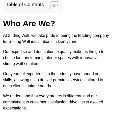
Table of Contents
Who Are We?
At Sliding Wall, we take pride in being the leading company
for Sliding Wall installations in Derbyshire.
Our expertise and dedication to quality make us the go-to
choice for transforming interior spaces with innovative
sliding wall solutions.
Our years of experience in the industry have honed our
skills, allowing us to deliver premium services tailored to
each client’s unique needs.
We understand that every project is different, and our
commitment to customer satisfaction drives us to exceed
expectations.