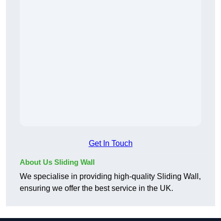
Get In Touch
About Us Sliding Wall
We specialise in providing high-quality Sliding Wall,
ensuring we offer the best service in the UK.