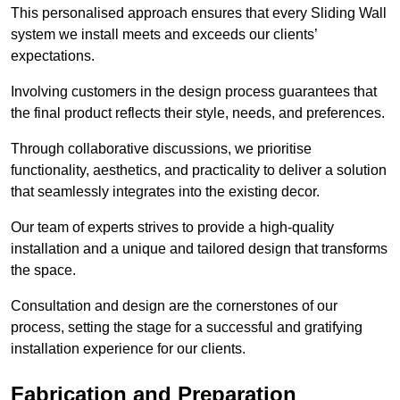
This personalised approach ensures that every Sliding Wall
system we install meets and exceeds our clients’
expectations.
Involving customers in the design process guarantees that
the final product reflects their style, needs, and preferences.
Through collaborative discussions, we prioritise
functionality, aesthetics, and practicality to deliver a solution
that seamlessly integrates into the existing decor.
Our team of experts strives to provide a high-quality
installation and a unique and tailored design that transforms
the space.
Consultation and design are the cornerstones of our
process, setting the stage for a successful and gratifying
installation experience for our clients.
Fabrication and Preparation