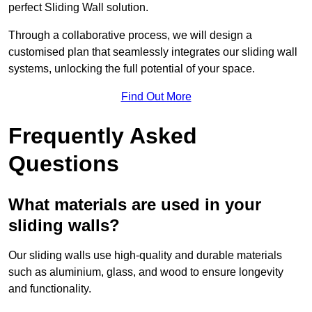
perfect Sliding Wall solution.
Through a collaborative process, we will design a
customised plan that seamlessly integrates our sliding wall
systems, unlocking the full potential of your space.
Find Out More
Frequently Asked
Questions
What materials are used in your
sliding walls?
Our sliding walls use high-quality and durable materials
such as aluminium, glass, and wood to ensure longevity
and functionality.