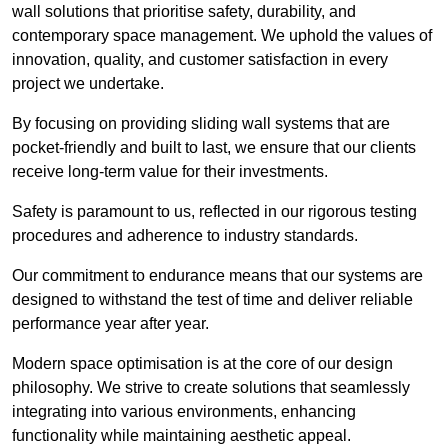
wall solutions that prioritise safety, durability, and
contemporary space management. We uphold the values of
innovation, quality, and customer satisfaction in every
project we undertake.
By focusing on providing sliding wall systems that are
pocket-friendly and built to last, we ensure that our clients
receive long-term value for their investments.
Safety is paramount to us, reflected in our rigorous testing
procedures and adherence to industry standards.
Our commitment to endurance means that our systems are
designed to withstand the test of time and deliver reliable
performance year after year.
Modern space optimisation is at the core of our design
philosophy. We strive to create solutions that seamlessly
integrating into various environments, enhancing
functionality while maintaining aesthetic appeal.