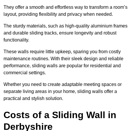
They offer a smooth and effortless way to transform a room’s
layout, providing flexibility and privacy when needed.
The sturdy materials, such as high-quality aluminium frames
and durable sliding tracks, ensure longevity and robust
functionality.
These walls require little upkeep, sparing you from costly
maintenance routines. With their sleek design and reliable
performance, sliding walls are popular for residential and
commercial settings.
Whether you need to create adaptable meeting spaces or
separate living areas in your home, sliding walls offer a
practical and stylish solution.
Costs of a Sliding Wall in
Derbyshire