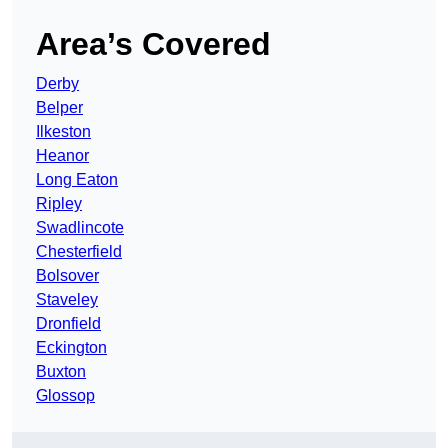
Area’s Covered
Derby
Belper
Ilkeston
Heanor
Long Eaton
Ripley
Swadlincote
Chesterfield
Bolsover
Staveley
Dronfield
Eckington
Buxton
Glossop