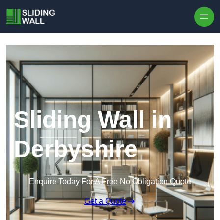
Skip to content
Sliding Wall in
Derbyshire
Enquire Today For A Free No Obligation Quote
Get a Quote