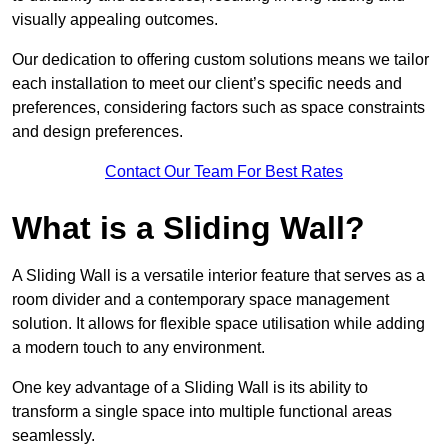
visually appealing outcomes.
Our dedication to offering custom solutions means we tailor
each installation to meet our client’s specific needs and
preferences, considering factors such as space constraints
and design preferences.
Contact Our Team For Best Rates
What is a Sliding Wall?
A Sliding Wall is a versatile interior feature that serves as a
room divider and a contemporary space management
solution. It allows for flexible space utilisation while adding
a modern touch to any environment.
One key advantage of a Sliding Wall is its ability to
transform a single space into multiple functional areas
seamlessly.