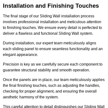
Installation and Finishing Touches
The final stage of our Sliding Wall installation process
involves professional installation and meticulous attention
to finishing touches. We ensure every detail is perfected to
deliver a flawless and functional Sliding Wall system.
During installation, our expert team meticulously aligns
each sliding panel to ensure seamless functionality and an
elegant appearance.
Precision is key as we carefully secure each component to
guarantee structural stability and smooth operation.
Once the panels are in place, our team meticulously applies
the final finishing touches, such as adjusting the handles,
checking for proper alignment, and ensuring the overall
aesthetic harmony of the system.
This careful attention to detail distinguishes our Sliding Wall