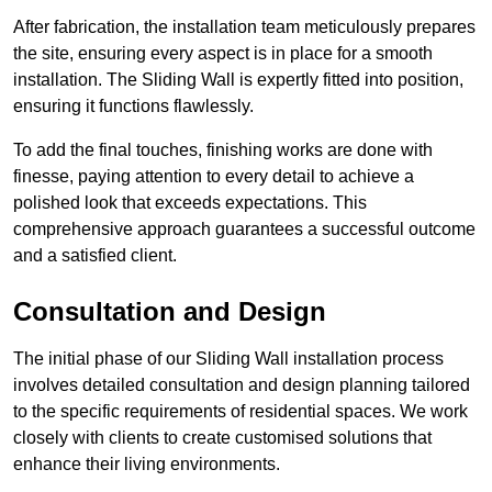
After fabrication, the installation team meticulously prepares
the site, ensuring every aspect is in place for a smooth
installation. The Sliding Wall is expertly fitted into position,
ensuring it functions flawlessly.
To add the final touches, finishing works are done with
finesse, paying attention to every detail to achieve a
polished look that exceeds expectations. This
comprehensive approach guarantees a successful outcome
and a satisfied client.
Consultation and Design
The initial phase of our Sliding Wall installation process
involves detailed consultation and design planning tailored
to the specific requirements of residential spaces. We work
closely with clients to create customised solutions that
enhance their living environments.