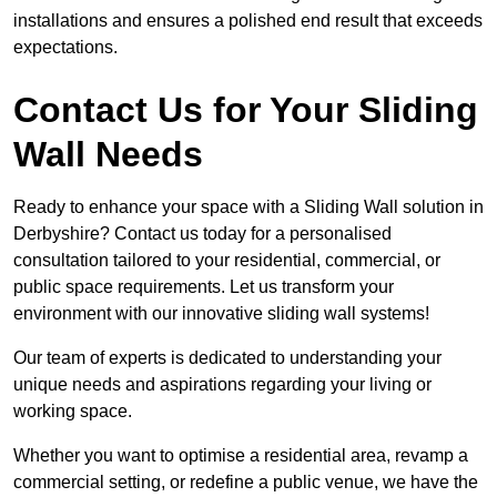
installations and ensures a polished end result that exceeds
expectations.
Contact Us for Your Sliding
Wall Needs
Ready to enhance your space with a Sliding Wall solution in
Derbyshire? Contact us today for a personalised
consultation tailored to your residential, commercial, or
public space requirements. Let us transform your
environment with our innovative sliding wall systems!
Our team of experts is dedicated to understanding your
unique needs and aspirations regarding your living or
working space.
Whether you want to optimise a residential area, revamp a
commercial setting, or redefine a public venue, we have the