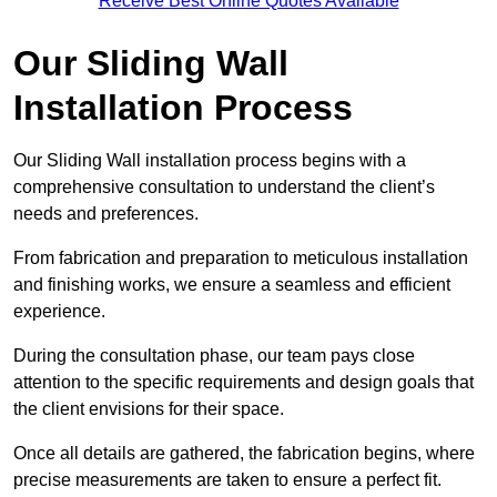
Receive Best Online Quotes Available
Our Sliding Wall
Installation Process
Our Sliding Wall installation process begins with a
comprehensive consultation to understand the client’s
needs and preferences.
From fabrication and preparation to meticulous installation
and finishing works, we ensure a seamless and efficient
experience.
During the consultation phase, our team pays close
attention to the specific requirements and design goals that
the client envisions for their space.
Once all details are gathered, the fabrication begins, where
precise measurements are taken to ensure a perfect fit.