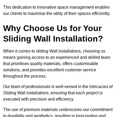
This dedication to innovative space management enables
our clients to maximise the utility of their spaces efficiently.
Why Choose Us for Your
Sliding Wall Installation?
When it comes to sliding Wall installations, choosing us
means gaining access to an experienced and skilled team
that prioritises quality materials, offers customisable
solutions, and provides excellent customer service
throughout the process.
Our team of professionals is well-versed in the intricacies of
Sliding Wall installations, ensuring that each project is
executed with precision and efficiency.
The use of premium materials underscores our commitment
to durability and aesthetics, resulting in long-lasting and