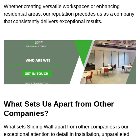
Whether creating versatile workspaces or enhancing
residential areas, our reputation precedes us as a company
that consistently delivers exceptional results.
What Sets Us Apart from Other
Companies?
What sets Sliding Wall apart from other companies is our
exceptional attention to detail in installation, unparalleled