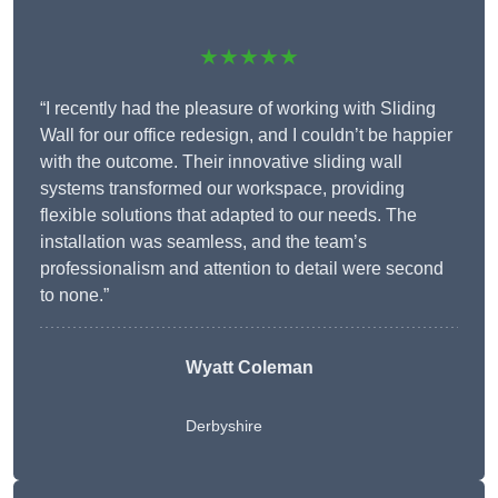
★★★★★
“I recently had the pleasure of working with Sliding
Wall for our office redesign, and I couldn’t be happier
with the outcome. Their innovative sliding wall
systems transformed our workspace, providing
flexible solutions that adapted to our needs. The
installation was seamless, and the team’s
professionalism and attention to detail were second
to none.”
Wyatt Coleman
Derbyshire