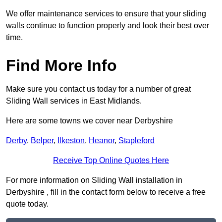
We offer maintenance services to ensure that your sliding
walls continue to function properly and look their best over
time.
Find More Info
Make sure you contact us today for a number of great
Sliding Wall services in East Midlands.
Here are some towns we cover near Derbyshire
Derby
,
Belper
,
Ilkeston
,
Heanor
,
Stapleford
Receive Top Online Quotes Here
For more information on Sliding Wall installation in
Derbyshire , fill in the contact form below to receive a free
quote today.