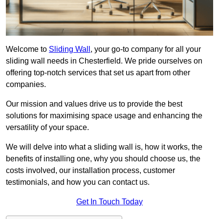
Welcome to
Sliding Wall
, your go-to company for all your
sliding wall needs in Chesterfield. We pride ourselves on
offering top-notch services that set us apart from other
companies.
Our mission and values drive us to provide the best
solutions for maximising space usage and enhancing the
versatility of your space.
We will delve into what a sliding wall is, how it works, the
benefits of installing one, why you should choose us, the
costs involved, our installation process, customer
testimonials, and how you can contact us.
Get In Touch Today