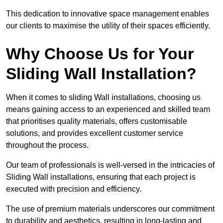
This dedication to innovative space management enables
our clients to maximise the utility of their spaces efficiently.
Why Choose Us for Your
Sliding Wall Installation?
When it comes to sliding Wall installations, choosing us
means gaining access to an experienced and skilled team
that prioritises quality materials, offers customisable
solutions, and provides excellent customer service
throughout the process.
Our team of professionals is well-versed in the intricacies of
Sliding Wall installations, ensuring that each project is
executed with precision and efficiency.
The use of premium materials underscores our commitment
to durability and aesthetics, resulting in long-lasting and