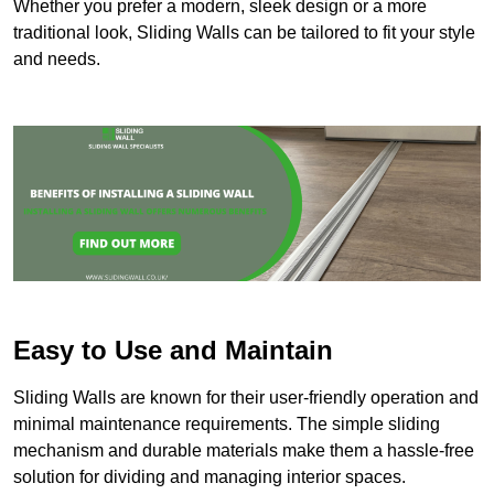
Whether you prefer a modern, sleek design or a more
traditional look, Sliding Walls can be tailored to fit your style
and needs.
Easy to Use and Maintain
Sliding Walls are known for their user-friendly operation and
minimal maintenance requirements. The simple sliding
mechanism and durable materials make them a hassle-free
solution for dividing and managing interior spaces.