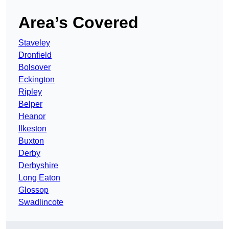
Area’s Covered
Staveley
Dronfield
Bolsover
Eckington
Ripley
Belper
Heanor
Ilkeston
Buxton
Derby
Derbyshire
Long Eaton
Glossop
Swadlincote