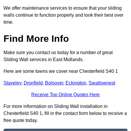
We offer maintenance services to ensure that your sliding
walls continue to function properly and look their best over
time.
Find More Info
Make sure you contact us today for a number of great
Sliding Wall services in East Midlands.
Here are some towns we cover near Chesterfield S40 1
Staveley
,
Dronfield
,
Bolsover
,
Eckington
,
Swallownest
Receive Top Online Quotes Here
For more information on Sliding Wall installation in
Chesterfield S40 1, fill in the contact form below to receive a
free quote today.