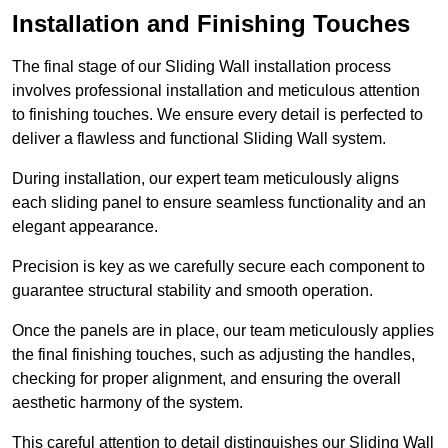
Installation and Finishing Touches
The final stage of our Sliding Wall installation process
involves professional installation and meticulous attention
to finishing touches. We ensure every detail is perfected to
deliver a flawless and functional Sliding Wall system.
During installation, our expert team meticulously aligns
each sliding panel to ensure seamless functionality and an
elegant appearance.
Precision is key as we carefully secure each component to
guarantee structural stability and smooth operation.
Once the panels are in place, our team meticulously applies
the final finishing touches, such as adjusting the handles,
checking for proper alignment, and ensuring the overall
aesthetic harmony of the system.
This careful attention to detail distinguishes our Sliding Wall