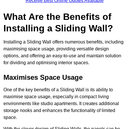
Receive Best Online Quotes Available
What Are the Benefits of
Installing a Sliding Wall?
Installing a Sliding Wall offers numerous benefits, including
maximising space usage, providing versatile design
options, and offering an easy-to-use and maintain solution
for dividing and optimising interior spaces.
Maximises Space Usage
One of the key benefits of a Sliding Wall is its ability to
maximise space usage, especially in compact living
environments like studio apartments. It creates additional
storage nooks and enhances the functionality of limited
space.
With the clever design of Sliding Walls, the panels can be