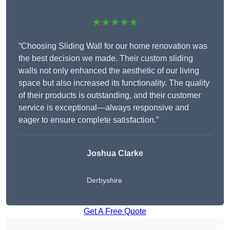
★★★★★
“Choosing Sliding Wall for our home renovation was
the best decision we made. Their custom sliding
walls not only enhanced the aesthetic of our living
space but also increased its functionality. The quality
of their products is outstanding, and their customer
service is exceptional—always responsive and
eager to ensure complete satisfaction.”
Joshua Clarke
Derbyshire
Get A Free Quote