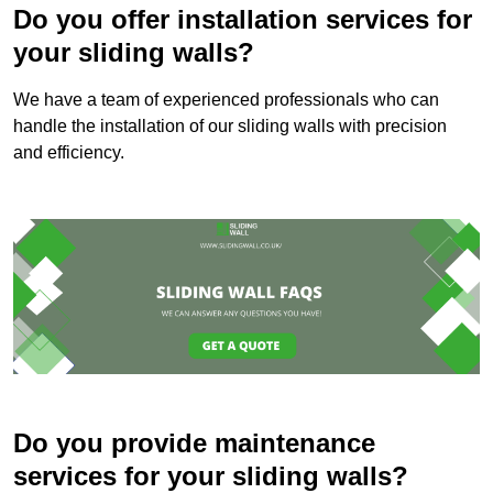
Do you offer installation services for
your sliding walls?
We have a team of experienced professionals who can
handle the installation of our sliding walls with precision
and efficiency.
Do you provide maintenance
services for your sliding walls?