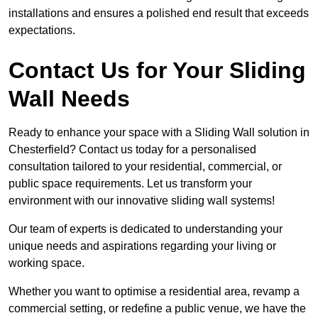
installations and ensures a polished end result that exceeds
expectations.
Contact Us for Your Sliding
Wall Needs
Ready to enhance your space with a Sliding Wall solution in
Chesterfield? Contact us today for a personalised
consultation tailored to your residential, commercial, or
public space requirements. Let us transform your
environment with our innovative sliding wall systems!
Our team of experts is dedicated to understanding your
unique needs and aspirations regarding your living or
working space.
Whether you want to optimise a residential area, revamp a
commercial setting, or redefine a public venue, we have the