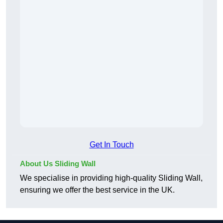
Get In Touch
About Us Sliding Wall
We specialise in providing high-quality Sliding Wall,
ensuring we offer the best service in the UK.