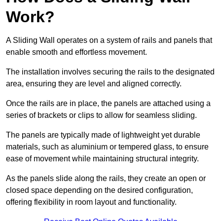
Work?
A Sliding Wall operates on a system of rails and panels that
enable smooth and effortless movement.
The installation involves securing the rails to the designated
area, ensuring they are level and aligned correctly.
Once the rails are in place, the panels are attached using a
series of brackets or clips to allow for seamless sliding.
The panels are typically made of lightweight yet durable
materials, such as aluminium or tempered glass, to ensure
ease of movement while maintaining structural integrity.
As the panels slide along the rails, they create an open or
closed space depending on the desired configuration,
offering flexibility in room layout and functionality.