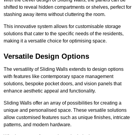
shifted to reveal hidden compartments or shelves, perfect for
stashing away items without cluttering the room.
This innovative system allows for customisable storage
solutions that cater to the specific needs of the residents,
making it a versatile choice for optimising space.
Versatile Design Options
The versatility of Sliding Walls extends to design options
with features like contemporary space management
solutions, bespoke pocket doors, and vision panels that
enhance aesthetic appeal and functionality.
Sliding Walls offer an array of possibilities for creating a
unique and personalised space. These versatile solutions
allow customised features such as unique finishes, intricate
patterns, and modern hardware.