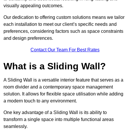
visually appealing outcomes.
Our dedication to offering custom solutions means we tailor
each installation to meet our client’s specific needs and
preferences, considering factors such as space constraints
and design preferences.
Contact Our Team For Best Rates
What is a Sliding Wall?
A Sliding Wall is a versatile interior feature that serves as a
room divider and a contemporary space management
solution. It allows for flexible space utilisation while adding
a modern touch to any environment.
One key advantage of a Sliding Wall is its ability to
transform a single space into multiple functional areas
seamlessly.