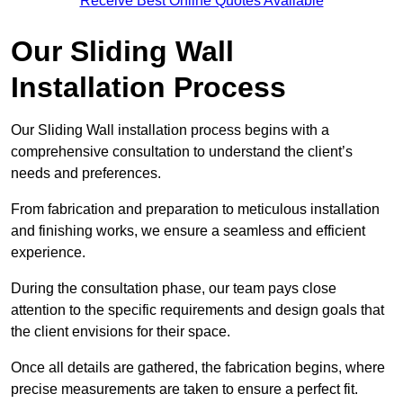
Receive Best Online Quotes Available
Our Sliding Wall
Installation Process
Our Sliding Wall installation process begins with a
comprehensive consultation to understand the client’s
needs and preferences.
From fabrication and preparation to meticulous installation
and finishing works, we ensure a seamless and efficient
experience.
During the consultation phase, our team pays close
attention to the specific requirements and design goals that
the client envisions for their space.
Once all details are gathered, the fabrication begins, where
precise measurements are taken to ensure a perfect fit.