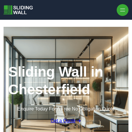
Skip to content
Sliding Wall in
Chesterfield
Enquire Today For A Free No Obligation Quote
Get a Quote