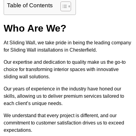
Table of Contents
Who Are We?
At Sliding Wall, we take pride in being the leading company
for Sliding Wall installations in Chesterfield.
Our expertise and dedication to quality make us the go-to
choice for transforming interior spaces with innovative
sliding wall solutions.
Our years of experience in the industry have honed our
skills, allowing us to deliver premium services tailored to
each client’s unique needs.
We understand that every project is different, and our
commitment to customer satisfaction drives us to exceed
expectations.