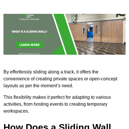
By effortlessly sliding along a track, it offers the
convenience of creating private spaces or open-concept
layouts as per the moment’s need.
This flexibility makes it perfect for adapting to various
activities, from hosting events to creating temporary
workspaces.
How Does a Sliding Wall