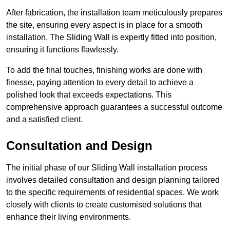
After fabrication, the installation team meticulously prepares
the site, ensuring every aspect is in place for a smooth
installation. The Sliding Wall is expertly fitted into position,
ensuring it functions flawlessly.
To add the final touches, finishing works are done with
finesse, paying attention to every detail to achieve a
polished look that exceeds expectations. This
comprehensive approach guarantees a successful outcome
and a satisfied client.
Consultation and Design
The initial phase of our Sliding Wall installation process
involves detailed consultation and design planning tailored
to the specific requirements of residential spaces. We work
closely with clients to create customised solutions that
enhance their living environments.