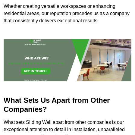
Whether creating versatile workspaces or enhancing
residential areas, our reputation precedes us as a company
that consistently delivers exceptional results.
What Sets Us Apart from Other
Companies?
What sets Sliding Wall apart from other companies is our
exceptional attention to detail in installation, unparalleled