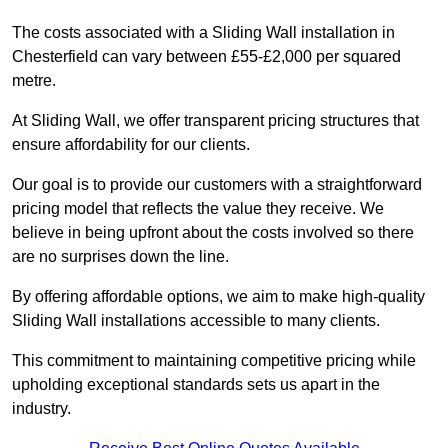
The costs associated with a Sliding Wall installation in
Chesterfield can vary between £55-£2,000 per squared
metre.
At Sliding Wall, we offer transparent pricing structures that
ensure affordability for our clients.
Our goal is to provide our customers with a straightforward
pricing model that reflects the value they receive. We
believe in being upfront about the costs involved so there
are no surprises down the line.
By offering affordable options, we aim to make high-quality
Sliding Wall installations accessible to many clients.
This commitment to maintaining competitive pricing while
upholding exceptional standards sets us apart in the
industry.