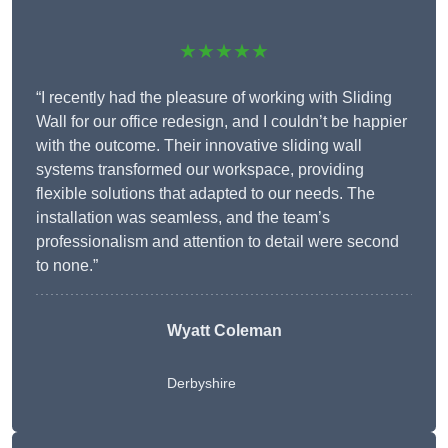
★★★★★
“I recently had the pleasure of working with Sliding
Wall for our office redesign, and I couldn’t be happier
with the outcome. Their innovative sliding wall
systems transformed our workspace, providing
flexible solutions that adapted to our needs. The
installation was seamless, and the team’s
professionalism and attention to detail were second
to none.”
Wyatt Coleman
Derbyshire