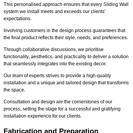
This personalised approach ensures that every Sliding Wall
system we install meets and exceeds our clients’
expectations.
Involving customers in the design process guarantees that
the final product reflects their style, needs, and preferences.
Through collaborative discussions, we prioritise
functionality, aesthetics, and practicality to deliver a solution
that seamlessly integrates into the existing decor.
Our team of experts strives to provide a high-quality
installation and a unique and tailored design that transforms
the space.
Consultation and design are the cornerstones of our
process, setting the stage for a successful and gratifying
installation experience for our clients.
Fabrication and Preparation