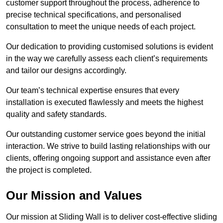
customer support throughout the process, adherence to
precise technical specifications, and personalised
consultation to meet the unique needs of each project.
Our dedication to providing customised solutions is evident
in the way we carefully assess each client’s requirements
and tailor our designs accordingly.
Our team’s technical expertise ensures that every
installation is executed flawlessly and meets the highest
quality and safety standards.
Our outstanding customer service goes beyond the initial
interaction. We strive to build lasting relationships with our
clients, offering ongoing support and assistance even after
the project is completed.
Our Mission and Values
Our mission at Sliding Wall is to deliver cost-effective sliding