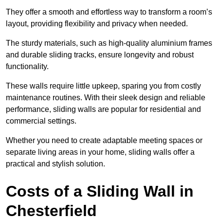
They offer a smooth and effortless way to transform a room’s
layout, providing flexibility and privacy when needed.
The sturdy materials, such as high-quality aluminium frames
and durable sliding tracks, ensure longevity and robust
functionality.
These walls require little upkeep, sparing you from costly
maintenance routines. With their sleek design and reliable
performance, sliding walls are popular for residential and
commercial settings.
Whether you need to create adaptable meeting spaces or
separate living areas in your home, sliding walls offer a
practical and stylish solution.
Costs of a Sliding Wall in
Chesterfield