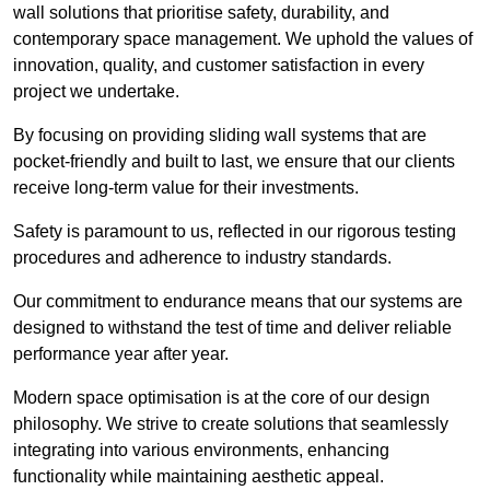
wall solutions that prioritise safety, durability, and
contemporary space management. We uphold the values of
innovation, quality, and customer satisfaction in every
project we undertake.
By focusing on providing sliding wall systems that are
pocket-friendly and built to last, we ensure that our clients
receive long-term value for their investments.
Safety is paramount to us, reflected in our rigorous testing
procedures and adherence to industry standards.
Our commitment to endurance means that our systems are
designed to withstand the test of time and deliver reliable
performance year after year.
Modern space optimisation is at the core of our design
philosophy. We strive to create solutions that seamlessly
integrating into various environments, enhancing
functionality while maintaining aesthetic appeal.