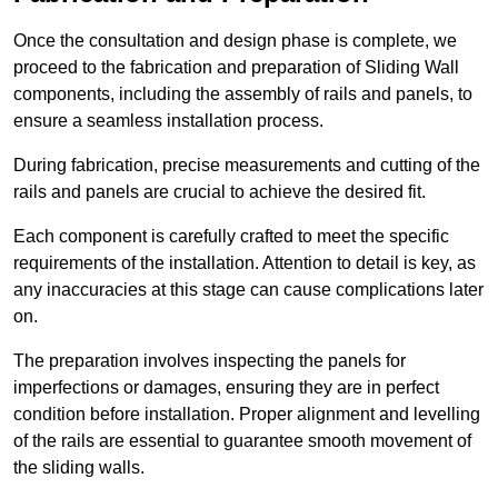
Once the consultation and design phase is complete, we
proceed to the fabrication and preparation of Sliding Wall
components, including the assembly of rails and panels, to
ensure a seamless installation process.
During fabrication, precise measurements and cutting of the
rails and panels are crucial to achieve the desired fit.
Each component is carefully crafted to meet the specific
requirements of the installation. Attention to detail is key, as
any inaccuracies at this stage can cause complications later
on.
The preparation involves inspecting the panels for
imperfections or damages, ensuring they are in perfect
condition before installation. Proper alignment and levelling
of the rails are essential to guarantee smooth movement of
the sliding walls.