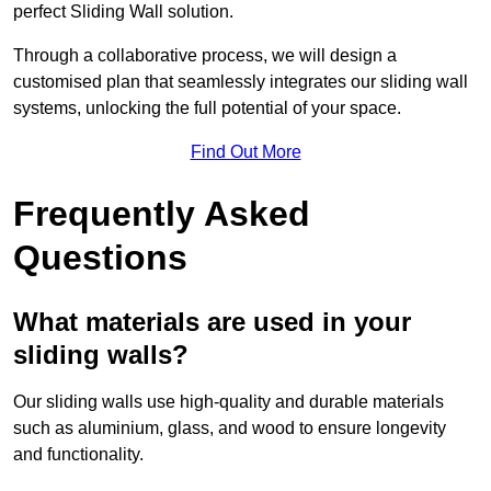
perfect Sliding Wall solution.
Through a collaborative process, we will design a
customised plan that seamlessly integrates our sliding wall
systems, unlocking the full potential of your space.
Find Out More
Frequently Asked
Questions
What materials are used in your
sliding walls?
Our sliding walls use high-quality and durable materials
such as aluminium, glass, and wood to ensure longevity
and functionality.