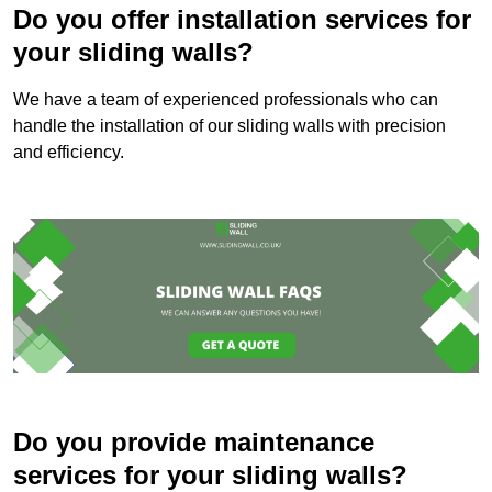
Do you offer installation services for
your sliding walls?
We have a team of experienced professionals who can
handle the installation of our sliding walls with precision
and efficiency.
Do you provide maintenance
services for your sliding walls?