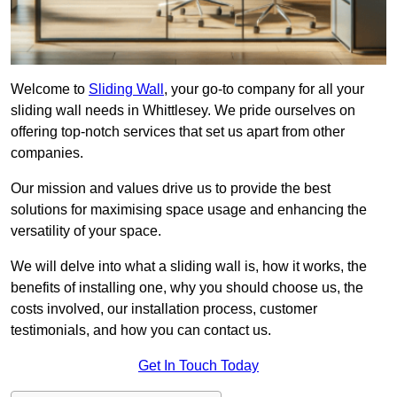
Welcome to
Sliding Wall
, your go-to company for all your
sliding wall needs in Whittlesey. We pride ourselves on
offering top-notch services that set us apart from other
companies.
Our mission and values drive us to provide the best
solutions for maximising space usage and enhancing the
versatility of your space.
We will delve into what a sliding wall is, how it works, the
benefits of installing one, why you should choose us, the
costs involved, our installation process, customer
testimonials, and how you can contact us.
Get In Touch Today