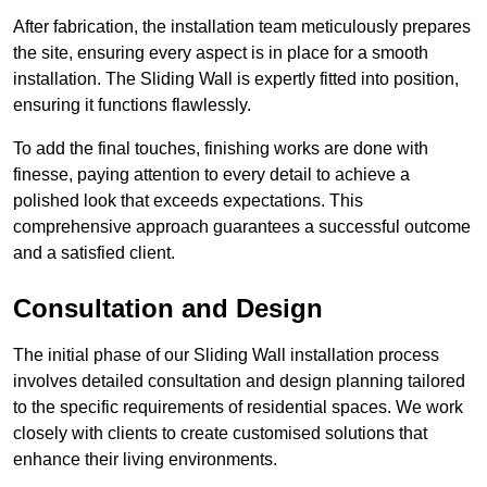
After fabrication, the installation team meticulously prepares
the site, ensuring every aspect is in place for a smooth
installation. The Sliding Wall is expertly fitted into position,
ensuring it functions flawlessly.
To add the final touches, finishing works are done with
finesse, paying attention to every detail to achieve a
polished look that exceeds expectations. This
comprehensive approach guarantees a successful outcome
and a satisfied client.
Consultation and Design
The initial phase of our Sliding Wall installation process
involves detailed consultation and design planning tailored
to the specific requirements of residential spaces. We work
closely with clients to create customised solutions that
enhance their living environments.