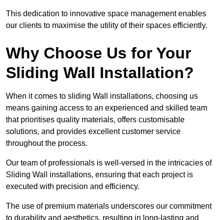
This dedication to innovative space management enables
our clients to maximise the utility of their spaces efficiently.
Why Choose Us for Your
Sliding Wall Installation?
When it comes to sliding Wall installations, choosing us
means gaining access to an experienced and skilled team
that prioritises quality materials, offers customisable
solutions, and provides excellent customer service
throughout the process.
Our team of professionals is well-versed in the intricacies of
Sliding Wall installations, ensuring that each project is
executed with precision and efficiency.
The use of premium materials underscores our commitment
to durability and aesthetics, resulting in long-lasting and