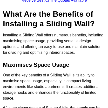
Receive Best Online Quotes Available
What Are the Benefits of
Installing a Sliding Wall?
Installing a Sliding Wall offers numerous benefits, including
maximising space usage, providing versatile design
options, and offering an easy-to-use and maintain solution
for dividing and optimising interior spaces.
Maximises Space Usage
One of the key benefits of a Sliding Wall is its ability to
maximise space usage, especially in compact living
environments like studio apartments. It creates additional
storage nooks and enhances the functionality of limited
space.
With the clever design of Sliding Walls, the panels can be