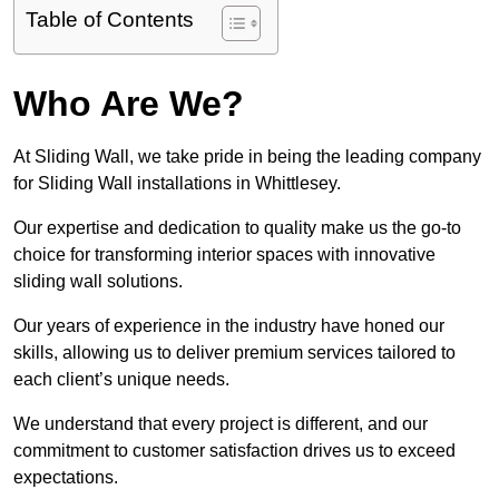
Table of Contents
Who Are We?
At Sliding Wall, we take pride in being the leading company
for Sliding Wall installations in Whittlesey.
Our expertise and dedication to quality make us the go-to
choice for transforming interior spaces with innovative
sliding wall solutions.
Our years of experience in the industry have honed our
skills, allowing us to deliver premium services tailored to
each client’s unique needs.
We understand that every project is different, and our
commitment to customer satisfaction drives us to exceed
expectations.