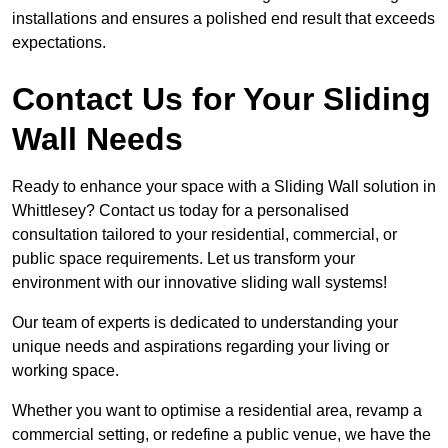
installations and ensures a polished end result that exceeds
expectations.
Contact Us for Your Sliding
Wall Needs
Ready to enhance your space with a Sliding Wall solution in
Whittlesey? Contact us today for a personalised
consultation tailored to your residential, commercial, or
public space requirements. Let us transform your
environment with our innovative sliding wall systems!
Our team of experts is dedicated to understanding your
unique needs and aspirations regarding your living or
working space.
Whether you want to optimise a residential area, revamp a
commercial setting, or redefine a public venue, we have the