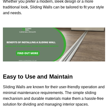
Whether you prefer a modern, sleek design or a more
traditional look, Sliding Walls can be tailored to fit your style
and needs.
Easy to Use and Maintain
Sliding Walls are known for their user-friendly operation and
minimal maintenance requirements. The simple sliding
mechanism and durable materials make them a hassle-free
solution for dividing and managing interior spaces.