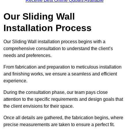
Receive Best Online Quotes Available
Our Sliding Wall
Installation Process
Our Sliding Wall installation process begins with a
comprehensive consultation to understand the client’s
needs and preferences.
From fabrication and preparation to meticulous installation
and finishing works, we ensure a seamless and efficient
experience.
During the consultation phase, our team pays close
attention to the specific requirements and design goals that
the client envisions for their space.
Once all details are gathered, the fabrication begins, where
precise measurements are taken to ensure a perfect fit.