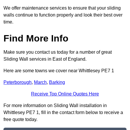
We offer maintenance services to ensure that your sliding
walls continue to function properly and look their best over
time.
Find More Info
Make sure you contact us today for a number of great
Sliding Wall services in East of England.
Here are some towns we cover near Whittlesey PE7 1
Peterborough
,
March
,
Barking
Receive Top Online Quotes Here
For more information on Sliding Wall installation in
Whittlesey PE7 1, fill in the contact form below to receive a
free quote today.