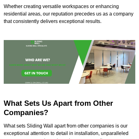
Whether creating versatile workspaces or enhancing
residential areas, our reputation precedes us as a company
that consistently delivers exceptional results.
What Sets Us Apart from Other
Companies?
What sets Sliding Wall apart from other companies is our
exceptional attention to detail in installation, unparalleled