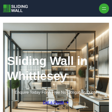
Skip to content
Sliding Wall in
Whittlesey
Enquire Today For A Free No Obligation Quote
Get a Quote