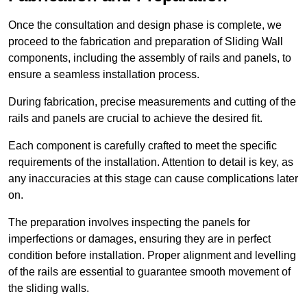
Once the consultation and design phase is complete, we
proceed to the fabrication and preparation of Sliding Wall
components, including the assembly of rails and panels, to
ensure a seamless installation process.
During fabrication, precise measurements and cutting of the
rails and panels are crucial to achieve the desired fit.
Each component is carefully crafted to meet the specific
requirements of the installation. Attention to detail is key, as
any inaccuracies at this stage can cause complications later
on.
The preparation involves inspecting the panels for
imperfections or damages, ensuring they are in perfect
condition before installation. Proper alignment and levelling
of the rails are essential to guarantee smooth movement of
the sliding walls.