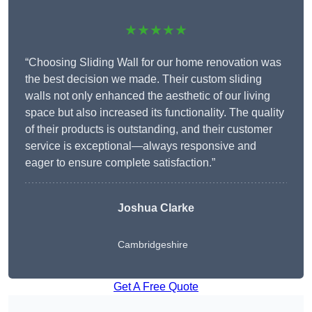
★★★★★
“Choosing Sliding Wall for our home renovation was
the best decision we made. Their custom sliding
walls not only enhanced the aesthetic of our living
space but also increased its functionality. The quality
of their products is outstanding, and their customer
service is exceptional—always responsive and
eager to ensure complete satisfaction.”
Joshua Clarke
Cambridgeshire
Get A Free Quote