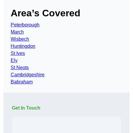
Area’s Covered
Peterborough
March
Wisbech
Huntingdon
St Ives
Ely
St Neots
Cambridgeshire
Babraham
Get In Touch