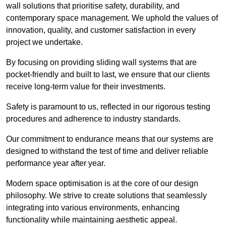
wall solutions that prioritise safety, durability, and
contemporary space management. We uphold the values of
innovation, quality, and customer satisfaction in every
project we undertake.
By focusing on providing sliding wall systems that are
pocket-friendly and built to last, we ensure that our clients
receive long-term value for their investments.
Safety is paramount to us, reflected in our rigorous testing
procedures and adherence to industry standards.
Our commitment to endurance means that our systems are
designed to withstand the test of time and deliver reliable
performance year after year.
Modern space optimisation is at the core of our design
philosophy. We strive to create solutions that seamlessly
integrating into various environments, enhancing
functionality while maintaining aesthetic appeal.