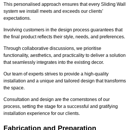
This personalised approach ensures that every Sliding Wall
system we install meets and exceeds our clients’
expectations.
Involving customers in the design process guarantees that
the final product reflects their style, needs, and preferences.
Through collaborative discussions, we prioritise
functionality, aesthetics, and practicality to deliver a solution
that seamlessly integrates into the existing decor.
Our team of experts strives to provide a high-quality
installation and a unique and tailored design that transforms
the space.
Consultation and design are the cornerstones of our
process, setting the stage for a successful and gratifying
installation experience for our clients.
Fabrication and Preparation