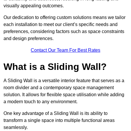
visually appealing outcomes.
Our dedication to offering custom solutions means we tailor
each installation to meet our client’s specific needs and
preferences, considering factors such as space constraints
and design preferences.
Contact Our Team For Best Rates
What is a Sliding Wall?
A Sliding Wall is a versatile interior feature that serves as a
room divider and a contemporary space management
solution. It allows for flexible space utilisation while adding
a modern touch to any environment.
One key advantage of a Sliding Wall is its ability to
transform a single space into multiple functional areas
seamlessly.