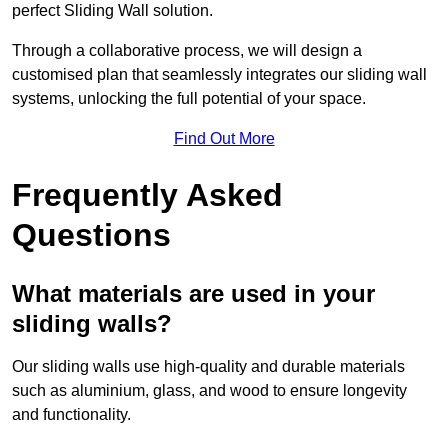
perfect Sliding Wall solution.
Through a collaborative process, we will design a
customised plan that seamlessly integrates our sliding wall
systems, unlocking the full potential of your space.
Find Out More
Frequently Asked
Questions
What materials are used in your
sliding walls?
Our sliding walls use high-quality and durable materials
such as aluminium, glass, and wood to ensure longevity
and functionality.