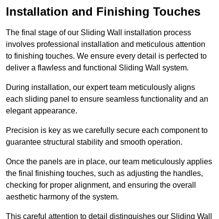
Installation and Finishing Touches
The final stage of our Sliding Wall installation process
involves professional installation and meticulous attention
to finishing touches. We ensure every detail is perfected to
deliver a flawless and functional Sliding Wall system.
During installation, our expert team meticulously aligns
each sliding panel to ensure seamless functionality and an
elegant appearance.
Precision is key as we carefully secure each component to
guarantee structural stability and smooth operation.
Once the panels are in place, our team meticulously applies
the final finishing touches, such as adjusting the handles,
checking for proper alignment, and ensuring the overall
aesthetic harmony of the system.
This careful attention to detail distinguishes our Sliding Wall