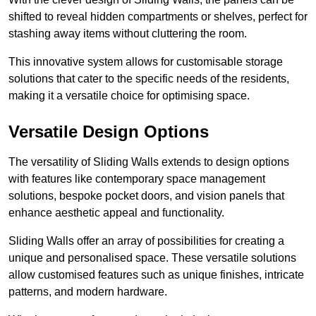
shifted to reveal hidden compartments or shelves, perfect for
stashing away items without cluttering the room.
This innovative system allows for customisable storage
solutions that cater to the specific needs of the residents,
making it a versatile choice for optimising space.
Versatile Design Options
The versatility of Sliding Walls extends to design options
with features like contemporary space management
solutions, bespoke pocket doors, and vision panels that
enhance aesthetic appeal and functionality.
Sliding Walls offer an array of possibilities for creating a
unique and personalised space. These versatile solutions
allow customised features such as unique finishes, intricate
patterns, and modern hardware.