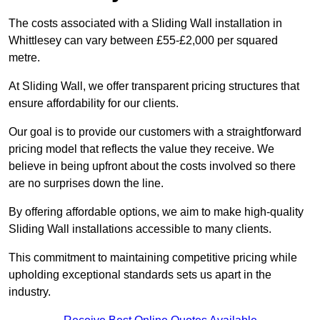
The costs associated with a Sliding Wall installation in
Whittlesey can vary between £55-£2,000 per squared
metre.
At Sliding Wall, we offer transparent pricing structures that
ensure affordability for our clients.
Our goal is to provide our customers with a straightforward
pricing model that reflects the value they receive. We
believe in being upfront about the costs involved so there
are no surprises down the line.
By offering affordable options, we aim to make high-quality
Sliding Wall installations accessible to many clients.
This commitment to maintaining competitive pricing while
upholding exceptional standards sets us apart in the
industry.