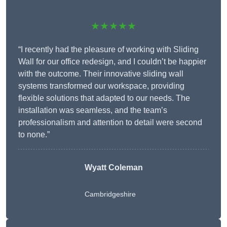
★★★★★
“I recently had the pleasure of working with Sliding
Wall for our office redesign, and I couldn’t be happier
with the outcome. Their innovative sliding wall
systems transformed our workspace, providing
flexible solutions that adapted to our needs. The
installation was seamless, and the team’s
professionalism and attention to detail were second
to none.”
Wyatt Coleman
Cambridgeshire