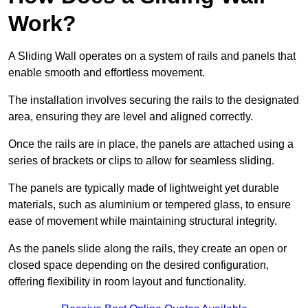
Work?
A Sliding Wall operates on a system of rails and panels that
enable smooth and effortless movement.
The installation involves securing the rails to the designated
area, ensuring they are level and aligned correctly.
Once the rails are in place, the panels are attached using a
series of brackets or clips to allow for seamless sliding.
The panels are typically made of lightweight yet durable
materials, such as aluminium or tempered glass, to ensure
ease of movement while maintaining structural integrity.
As the panels slide along the rails, they create an open or
closed space depending on the desired configuration,
offering flexibility in room layout and functionality.