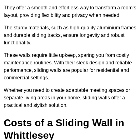
They offer a smooth and effortless way to transform a room’s
layout, providing flexibility and privacy when needed.
The sturdy materials, such as high-quality aluminium frames
and durable sliding tracks, ensure longevity and robust
functionality.
These walls require little upkeep, sparing you from costly
maintenance routines. With their sleek design and reliable
performance, sliding walls are popular for residential and
commercial settings.
Whether you need to create adaptable meeting spaces or
separate living areas in your home, sliding walls offer a
practical and stylish solution.
Costs of a Sliding Wall in
Whittlesey