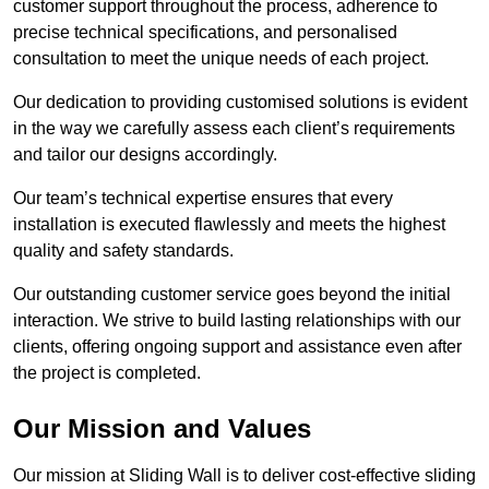
customer support throughout the process, adherence to
precise technical specifications, and personalised
consultation to meet the unique needs of each project.
Our dedication to providing customised solutions is evident
in the way we carefully assess each client’s requirements
and tailor our designs accordingly.
Our team’s technical expertise ensures that every
installation is executed flawlessly and meets the highest
quality and safety standards.
Our outstanding customer service goes beyond the initial
interaction. We strive to build lasting relationships with our
clients, offering ongoing support and assistance even after
the project is completed.
Our Mission and Values
Our mission at Sliding Wall is to deliver cost-effective sliding