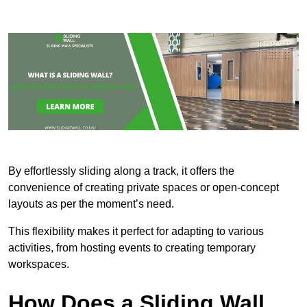
By effortlessly sliding along a track, it offers the
convenience of creating private spaces or open-concept
layouts as per the moment’s need.
This flexibility makes it perfect for adapting to various
activities, from hosting events to creating temporary
workspaces.
How Does a Sliding Wall