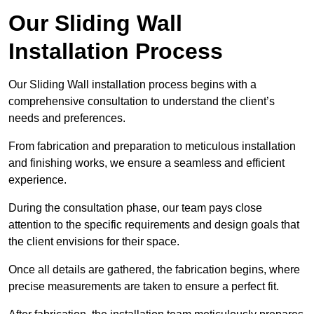
Our Sliding Wall
Installation Process
Our Sliding Wall installation process begins with a
comprehensive consultation to understand the client’s
needs and preferences.
From fabrication and preparation to meticulous installation
and finishing works, we ensure a seamless and efficient
experience.
During the consultation phase, our team pays close
attention to the specific requirements and design goals that
the client envisions for their space.
Once all details are gathered, the fabrication begins, where
precise measurements are taken to ensure a perfect fit.