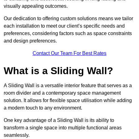
visually appealing outcomes.
Our dedication to offering custom solutions means we tailor
each installation to meet our client’s specific needs and
preferences, considering factors such as space constraints
and design preferences.
Contact Our Team For Best Rates
What is a Sliding Wall?
A Sliding Wall is a versatile interior feature that serves as a
room divider and a contemporary space management
solution. It allows for flexible space utilisation while adding
a modern touch to any environment.
One key advantage of a Sliding Wall is its ability to
transform a single space into multiple functional areas
seamlessly.