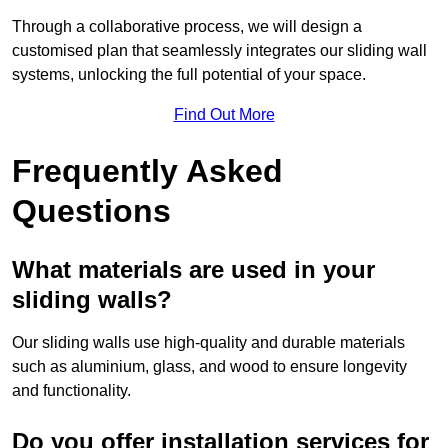
Through a collaborative process, we will design a
customised plan that seamlessly integrates our sliding wall
systems, unlocking the full potential of your space.
Find Out More
Frequently Asked
Questions
What materials are used in your
sliding walls?
Our sliding walls use high-quality and durable materials
such as aluminium, glass, and wood to ensure longevity
and functionality.
Do you offer installation services for