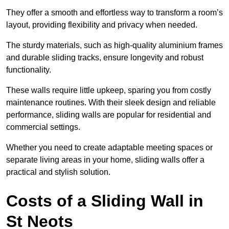
They offer a smooth and effortless way to transform a room’s
layout, providing flexibility and privacy when needed.
The sturdy materials, such as high-quality aluminium frames
and durable sliding tracks, ensure longevity and robust
functionality.
These walls require little upkeep, sparing you from costly
maintenance routines. With their sleek design and reliable
performance, sliding walls are popular for residential and
commercial settings.
Whether you need to create adaptable meeting spaces or
separate living areas in your home, sliding walls offer a
practical and stylish solution.
Costs of a Sliding Wall in
St Neots