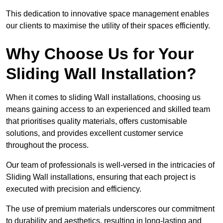
This dedication to innovative space management enables
our clients to maximise the utility of their spaces efficiently.
Why Choose Us for Your
Sliding Wall Installation?
When it comes to sliding Wall installations, choosing us
means gaining access to an experienced and skilled team
that prioritises quality materials, offers customisable
solutions, and provides excellent customer service
throughout the process.
Our team of professionals is well-versed in the intricacies of
Sliding Wall installations, ensuring that each project is
executed with precision and efficiency.
The use of premium materials underscores our commitment
to durability and aesthetics, resulting in long-lasting and