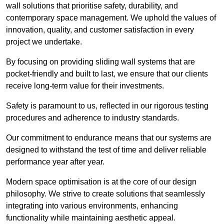
wall solutions that prioritise safety, durability, and
contemporary space management. We uphold the values of
innovation, quality, and customer satisfaction in every
project we undertake.
By focusing on providing sliding wall systems that are
pocket-friendly and built to last, we ensure that our clients
receive long-term value for their investments.
Safety is paramount to us, reflected in our rigorous testing
procedures and adherence to industry standards.
Our commitment to endurance means that our systems are
designed to withstand the test of time and deliver reliable
performance year after year.
Modern space optimisation is at the core of our design
philosophy. We strive to create solutions that seamlessly
integrating into various environments, enhancing
functionality while maintaining aesthetic appeal.