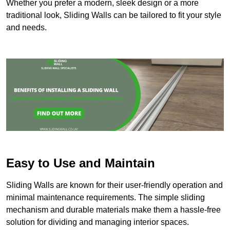
Whether you prefer a modern, sleek design or a more
traditional look, Sliding Walls can be tailored to fit your style
and needs.
Easy to Use and Maintain
Sliding Walls are known for their user-friendly operation and
minimal maintenance requirements. The simple sliding
mechanism and durable materials make them a hassle-free
solution for dividing and managing interior spaces.