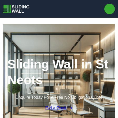
Skip to content
Sliding Wall in St
Neots
Enquire Today For A Free No Obligation Quote
Get a Quote