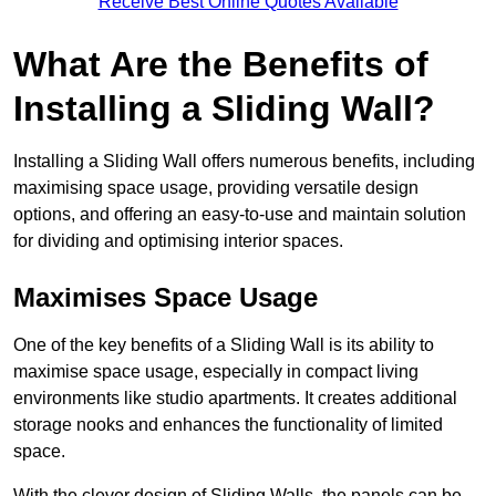
Receive Best Online Quotes Available
What Are the Benefits of
Installing a Sliding Wall?
Installing a Sliding Wall offers numerous benefits, including
maximising space usage, providing versatile design
options, and offering an easy-to-use and maintain solution
for dividing and optimising interior spaces.
Maximises Space Usage
One of the key benefits of a Sliding Wall is its ability to
maximise space usage, especially in compact living
environments like studio apartments. It creates additional
storage nooks and enhances the functionality of limited
space.
With the clever design of Sliding Walls, the panels can be