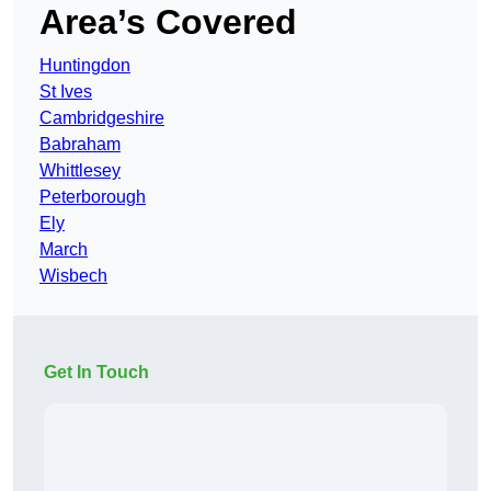
Area’s Covered
Huntingdon
St Ives
Cambridgeshire
Babraham
Whittlesey
Peterborough
Ely
March
Wisbech
Get In Touch