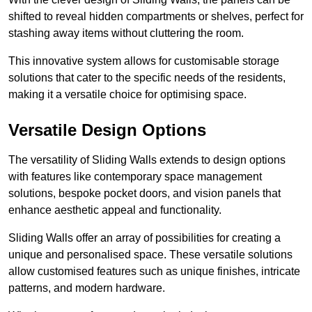
shifted to reveal hidden compartments or shelves, perfect for
stashing away items without cluttering the room.
This innovative system allows for customisable storage
solutions that cater to the specific needs of the residents,
making it a versatile choice for optimising space.
Versatile Design Options
The versatility of Sliding Walls extends to design options
with features like contemporary space management
solutions, bespoke pocket doors, and vision panels that
enhance aesthetic appeal and functionality.
Sliding Walls offer an array of possibilities for creating a
unique and personalised space. These versatile solutions
allow customised features such as unique finishes, intricate
patterns, and modern hardware.