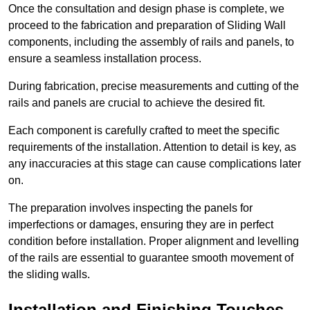
Once the consultation and design phase is complete, we
proceed to the fabrication and preparation of Sliding Wall
components, including the assembly of rails and panels, to
ensure a seamless installation process.
During fabrication, precise measurements and cutting of the
rails and panels are crucial to achieve the desired fit.
Each component is carefully crafted to meet the specific
requirements of the installation. Attention to detail is key, as
any inaccuracies at this stage can cause complications later
on.
The preparation involves inspecting the panels for
imperfections or damages, ensuring they are in perfect
condition before installation. Proper alignment and levelling
of the rails are essential to guarantee smooth movement of
the sliding walls.
Installation and Finishing Touches