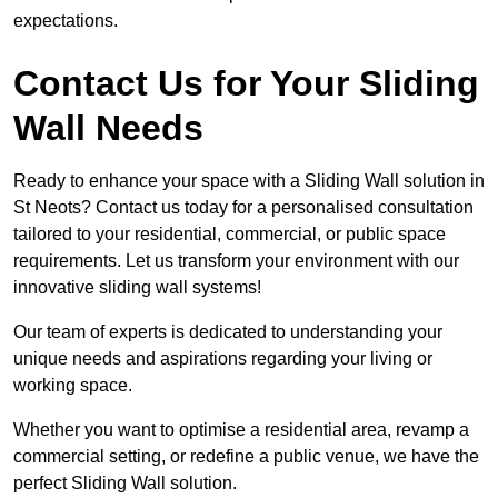
expectations.
Contact Us for Your Sliding
Wall Needs
Ready to enhance your space with a Sliding Wall solution in
St Neots? Contact us today for a personalised consultation
tailored to your residential, commercial, or public space
requirements. Let us transform your environment with our
innovative sliding wall systems!
Our team of experts is dedicated to understanding your
unique needs and aspirations regarding your living or
working space.
Whether you want to optimise a residential area, revamp a
commercial setting, or redefine a public venue, we have the
perfect Sliding Wall solution.