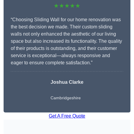
★★★★★
“Choosing Sliding Wall for our home renovation was
the best decision we made. Their custom sliding
walls not only enhanced the aesthetic of our living
space but also increased its functionality. The quality
of their products is outstanding, and their customer
service is exceptional—always responsive and
eager to ensure complete satisfaction.”
Joshua Clarke
Cambridgeshire
Get A Free Quote