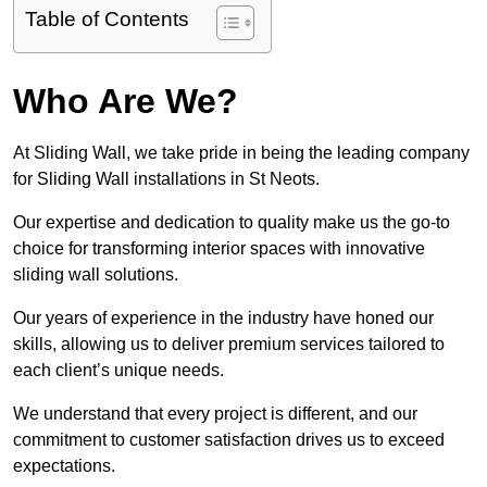
Table of Contents
Who Are We?
At Sliding Wall, we take pride in being the leading company
for Sliding Wall installations in St Neots.
Our expertise and dedication to quality make us the go-to
choice for transforming interior spaces with innovative
sliding wall solutions.
Our years of experience in the industry have honed our
skills, allowing us to deliver premium services tailored to
each client’s unique needs.
We understand that every project is different, and our
commitment to customer satisfaction drives us to exceed
expectations.