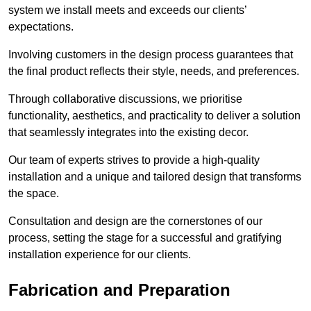
system we install meets and exceeds our clients’
expectations.
Involving customers in the design process guarantees that
the final product reflects their style, needs, and preferences.
Through collaborative discussions, we prioritise
functionality, aesthetics, and practicality to deliver a solution
that seamlessly integrates into the existing decor.
Our team of experts strives to provide a high-quality
installation and a unique and tailored design that transforms
the space.
Consultation and design are the cornerstones of our
process, setting the stage for a successful and gratifying
installation experience for our clients.
Fabrication and Preparation