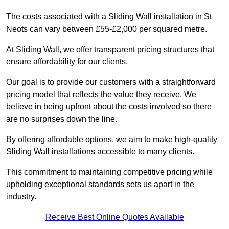
The costs associated with a Sliding Wall installation in St
Neots can vary between £55-£2,000 per squared metre.
At Sliding Wall, we offer transparent pricing structures that
ensure affordability for our clients.
Our goal is to provide our customers with a straightforward
pricing model that reflects the value they receive. We
believe in being upfront about the costs involved so there
are no surprises down the line.
By offering affordable options, we aim to make high-quality
Sliding Wall installations accessible to many clients.
This commitment to maintaining competitive pricing while
upholding exceptional standards sets us apart in the
industry.
Receive Best Online Quotes Available