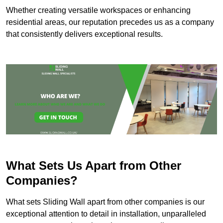
Whether creating versatile workspaces or enhancing
residential areas, our reputation precedes us as a company
that consistently delivers exceptional results.
What Sets Us Apart from Other
Companies?
What sets Sliding Wall apart from other companies is our
exceptional attention to detail in installation, unparalleled