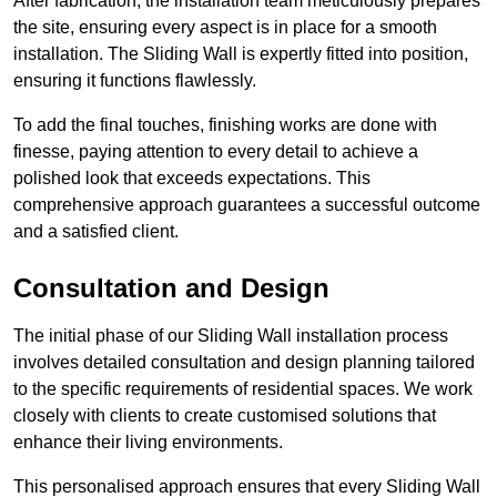
After fabrication, the installation team meticulously prepares
the site, ensuring every aspect is in place for a smooth
installation. The Sliding Wall is expertly fitted into position,
ensuring it functions flawlessly.
To add the final touches, finishing works are done with
finesse, paying attention to every detail to achieve a
polished look that exceeds expectations. This
comprehensive approach guarantees a successful outcome
and a satisfied client.
Consultation and Design
The initial phase of our Sliding Wall installation process
involves detailed consultation and design planning tailored
to the specific requirements of residential spaces. We work
closely with clients to create customised solutions that
enhance their living environments.
This personalised approach ensures that every Sliding Wall