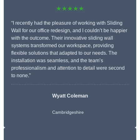
★★★★★
“I recently had the pleasure of working with Sliding
Wall for our office redesign, and I couldn’t be happier
with the outcome. Their innovative sliding wall
systems transformed our workspace, providing
flexible solutions that adapted to our needs. The
installation was seamless, and the team’s
professionalism and attention to detail were second
to none.”
Wyatt Coleman
Cambridgeshire