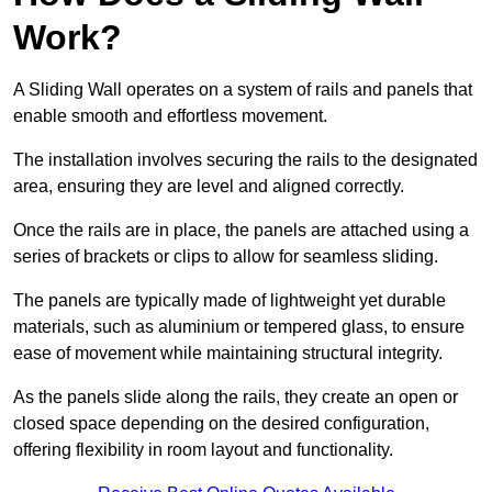
Work?
A Sliding Wall operates on a system of rails and panels that
enable smooth and effortless movement.
The installation involves securing the rails to the designated
area, ensuring they are level and aligned correctly.
Once the rails are in place, the panels are attached using a
series of brackets or clips to allow for seamless sliding.
The panels are typically made of lightweight yet durable
materials, such as aluminium or tempered glass, to ensure
ease of movement while maintaining structural integrity.
As the panels slide along the rails, they create an open or
closed space depending on the desired configuration,
offering flexibility in room layout and functionality.