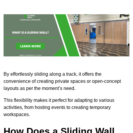
By effortlessly sliding along a track, it offers the
convenience of creating private spaces or open-concept
layouts as per the moment’s need.
This flexibility makes it perfect for adapting to various
activities, from hosting events to creating temporary
workspaces.
How Does a Sliding Wall