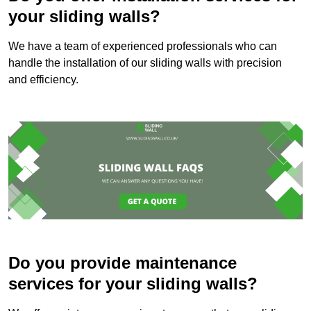
your sliding walls?
We have a team of experienced professionals who can
handle the installation of our sliding walls with precision
and efficiency.
Do you provide maintenance
services for your sliding walls?