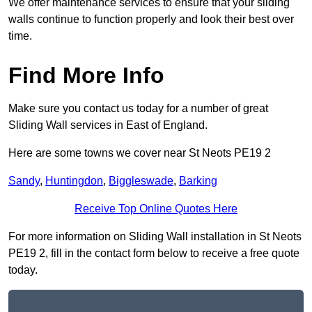
We offer maintenance services to ensure that your sliding
walls continue to function properly and look their best over
time.
Find More Info
Make sure you contact us today for a number of great
Sliding Wall services in East of England.
Here are some towns we cover near St Neots PE19 2
Sandy
,
Huntingdon
,
Biggleswade
,
Barking
Receive Top Online Quotes Here
For more information on Sliding Wall installation in St Neots
PE19 2, fill in the contact form below to receive a free quote
today.