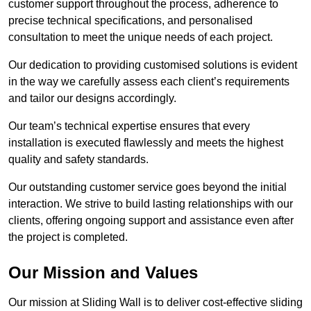
customer support throughout the process, adherence to
precise technical specifications, and personalised
consultation to meet the unique needs of each project.
Our dedication to providing customised solutions is evident
in the way we carefully assess each client’s requirements
and tailor our designs accordingly.
Our team’s technical expertise ensures that every
installation is executed flawlessly and meets the highest
quality and safety standards.
Our outstanding customer service goes beyond the initial
interaction. We strive to build lasting relationships with our
clients, offering ongoing support and assistance even after
the project is completed.
Our Mission and Values
Our mission at Sliding Wall is to deliver cost-effective sliding