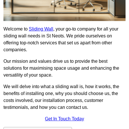
Welcome to
Sliding Wall
, your go-to company for all your
sliding wall needs in St Neots. We pride ourselves on
offering top-notch services that set us apart from other
companies.
Our mission and values drive us to provide the best
solutions for maximising space usage and enhancing the
versatility of your space.
We will delve into what a sliding wall is, how it works, the
benefits of installing one, why you should choose us, the
costs involved, our installation process, customer
testimonials, and how you can contact us.
Get In Touch Today