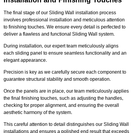
The final stage of our Sliding Wall installation process
involves professional installation and meticulous attention
to finishing touches. We ensure every detail is perfected to
deliver a flawless and functional Sliding Wall system.
During installation, our expert team meticulously aligns
each sliding panel to ensure seamless functionality and an
elegant appearance.
Precision is key as we carefully secure each component to
guarantee structural stability and smooth operation.
Once the panels are in place, our team meticulously applies
the final finishing touches, such as adjusting the handles,
checking for proper alignment, and ensuring the overall
aesthetic harmony of the system.
This careful attention to detail distinguishes our Sliding Wall
installations and ensures a polished end result that exceeds