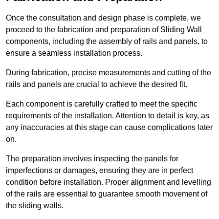
Once the consultation and design phase is complete, we
proceed to the fabrication and preparation of Sliding Wall
components, including the assembly of rails and panels, to
ensure a seamless installation process.
During fabrication, precise measurements and cutting of the
rails and panels are crucial to achieve the desired fit.
Each component is carefully crafted to meet the specific
requirements of the installation. Attention to detail is key, as
any inaccuracies at this stage can cause complications later
on.
The preparation involves inspecting the panels for
imperfections or damages, ensuring they are in perfect
condition before installation. Proper alignment and levelling
of the rails are essential to guarantee smooth movement of
the sliding walls.