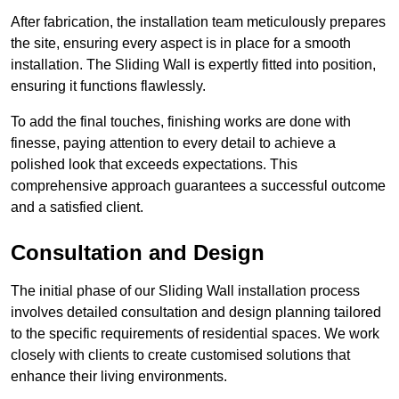
After fabrication, the installation team meticulously prepares
the site, ensuring every aspect is in place for a smooth
installation. The Sliding Wall is expertly fitted into position,
ensuring it functions flawlessly.
To add the final touches, finishing works are done with
finesse, paying attention to every detail to achieve a
polished look that exceeds expectations. This
comprehensive approach guarantees a successful outcome
and a satisfied client.
Consultation and Design
The initial phase of our Sliding Wall installation process
involves detailed consultation and design planning tailored
to the specific requirements of residential spaces. We work
closely with clients to create customised solutions that
enhance their living environments.