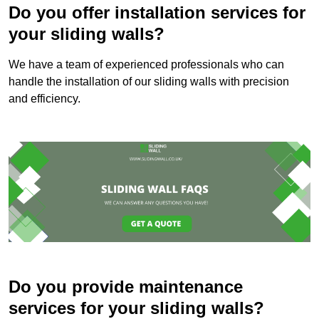
Do you offer installation services for
your sliding walls?
We have a team of experienced professionals who can
handle the installation of our sliding walls with precision
and efficiency.
Do you provide maintenance
services for your sliding walls?