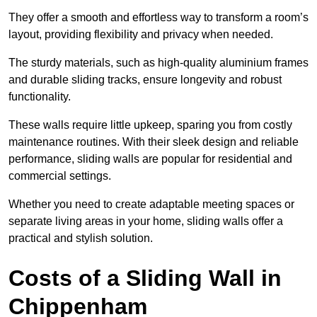
They offer a smooth and effortless way to transform a room’s
layout, providing flexibility and privacy when needed.
The sturdy materials, such as high-quality aluminium frames
and durable sliding tracks, ensure longevity and robust
functionality.
These walls require little upkeep, sparing you from costly
maintenance routines. With their sleek design and reliable
performance, sliding walls are popular for residential and
commercial settings.
Whether you need to create adaptable meeting spaces or
separate living areas in your home, sliding walls offer a
practical and stylish solution.
Costs of a Sliding Wall in
Chippenham