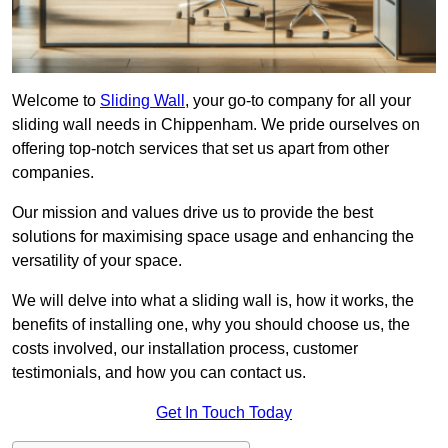
Welcome to
Sliding Wall
, your go-to company for all your
sliding wall needs in Chippenham. We pride ourselves on
offering top-notch services that set us apart from other
companies.
Our mission and values drive us to provide the best
solutions for maximising space usage and enhancing the
versatility of your space.
We will delve into what a sliding wall is, how it works, the
benefits of installing one, why you should choose us, the
costs involved, our installation process, customer
testimonials, and how you can contact us.
Get In Touch Today