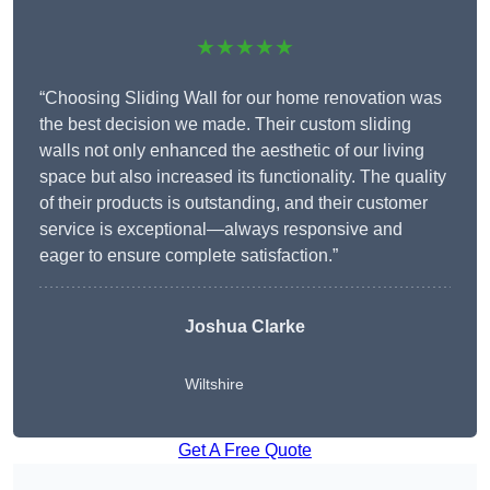
★★★★★
“Choosing Sliding Wall for our home renovation was
the best decision we made. Their custom sliding
walls not only enhanced the aesthetic of our living
space but also increased its functionality. The quality
of their products is outstanding, and their customer
service is exceptional—always responsive and
eager to ensure complete satisfaction.”
Joshua Clarke
Wiltshire
Get A Free Quote