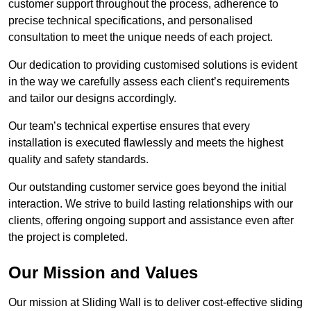
customer support throughout the process, adherence to
precise technical specifications, and personalised
consultation to meet the unique needs of each project.
Our dedication to providing customised solutions is evident
in the way we carefully assess each client’s requirements
and tailor our designs accordingly.
Our team’s technical expertise ensures that every
installation is executed flawlessly and meets the highest
quality and safety standards.
Our outstanding customer service goes beyond the initial
interaction. We strive to build lasting relationships with our
clients, offering ongoing support and assistance even after
the project is completed.
Our Mission and Values
Our mission at Sliding Wall is to deliver cost-effective sliding