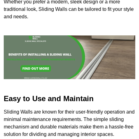
Whether you prefer a modern, sleek design or a more
traditional look, Sliding Walls can be tailored to fit your style
and needs.
Easy to Use and Maintain
Sliding Walls are known for their user-friendly operation and
minimal maintenance requirements. The simple sliding
mechanism and durable materials make them a hassle-free
solution for dividing and managing interior spaces.