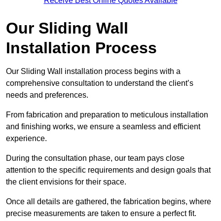
Receive Best Online Quotes Available
Our Sliding Wall
Installation Process
Our Sliding Wall installation process begins with a
comprehensive consultation to understand the client’s
needs and preferences.
From fabrication and preparation to meticulous installation
and finishing works, we ensure a seamless and efficient
experience.
During the consultation phase, our team pays close
attention to the specific requirements and design goals that
the client envisions for their space.
Once all details are gathered, the fabrication begins, where
precise measurements are taken to ensure a perfect fit.