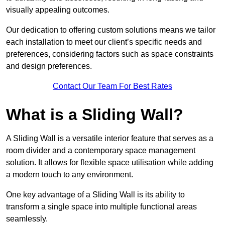
visually appealing outcomes.
Our dedication to offering custom solutions means we tailor
each installation to meet our client’s specific needs and
preferences, considering factors such as space constraints
and design preferences.
Contact Our Team For Best Rates
What is a Sliding Wall?
A Sliding Wall is a versatile interior feature that serves as a
room divider and a contemporary space management
solution. It allows for flexible space utilisation while adding
a modern touch to any environment.
One key advantage of a Sliding Wall is its ability to
transform a single space into multiple functional areas
seamlessly.