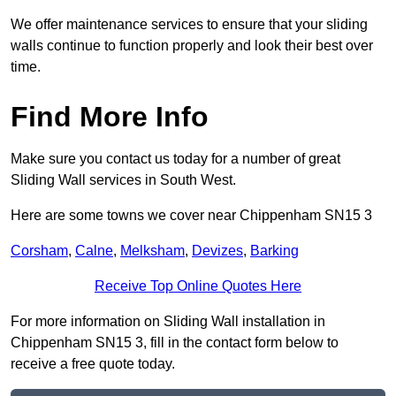
We offer maintenance services to ensure that your sliding
walls continue to function properly and look their best over
time.
Find More Info
Make sure you contact us today for a number of great
Sliding Wall services in South West.
Here are some towns we cover near Chippenham SN15 3
Corsham
,
Calne
,
Melksham
,
Devizes
,
Barking
Receive Top Online Quotes Here
For more information on Sliding Wall installation in
Chippenham SN15 3, fill in the contact form below to
receive a free quote today.