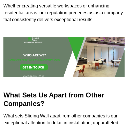
Whether creating versatile workspaces or enhancing
residential areas, our reputation precedes us as a company
that consistently delivers exceptional results.
What Sets Us Apart from Other
Companies?
What sets Sliding Wall apart from other companies is our
exceptional attention to detail in installation, unparalleled