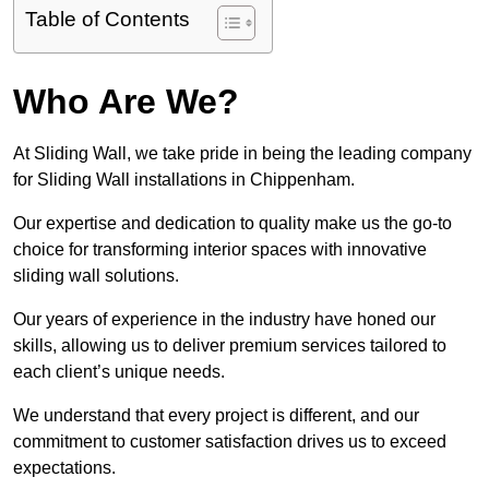
Table of Contents
Who Are We?
At Sliding Wall, we take pride in being the leading company
for Sliding Wall installations in Chippenham.
Our expertise and dedication to quality make us the go-to
choice for transforming interior spaces with innovative
sliding wall solutions.
Our years of experience in the industry have honed our
skills, allowing us to deliver premium services tailored to
each client’s unique needs.
We understand that every project is different, and our
commitment to customer satisfaction drives us to exceed
expectations.