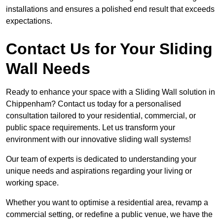
installations and ensures a polished end result that exceeds
expectations.
Contact Us for Your Sliding
Wall Needs
Ready to enhance your space with a Sliding Wall solution in
Chippenham? Contact us today for a personalised
consultation tailored to your residential, commercial, or
public space requirements. Let us transform your
environment with our innovative sliding wall systems!
Our team of experts is dedicated to understanding your
unique needs and aspirations regarding your living or
working space.
Whether you want to optimise a residential area, revamp a
commercial setting, or redefine a public venue, we have the