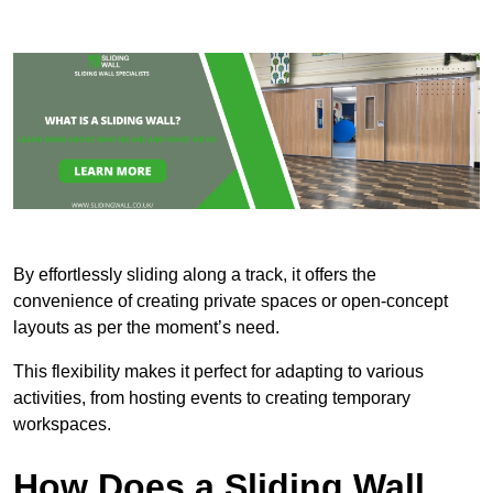
By effortlessly sliding along a track, it offers the
convenience of creating private spaces or open-concept
layouts as per the moment’s need.
This flexibility makes it perfect for adapting to various
activities, from hosting events to creating temporary
workspaces.
How Does a Sliding Wall