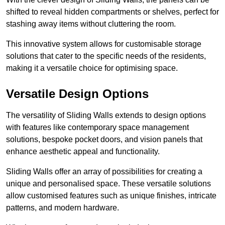
shifted to reveal hidden compartments or shelves, perfect for
stashing away items without cluttering the room.
This innovative system allows for customisable storage
solutions that cater to the specific needs of the residents,
making it a versatile choice for optimising space.
Versatile Design Options
The versatility of Sliding Walls extends to design options
with features like contemporary space management
solutions, bespoke pocket doors, and vision panels that
enhance aesthetic appeal and functionality.
Sliding Walls offer an array of possibilities for creating a
unique and personalised space. These versatile solutions
allow customised features such as unique finishes, intricate
patterns, and modern hardware.