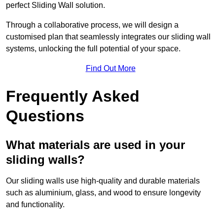
perfect Sliding Wall solution.
Through a collaborative process, we will design a
customised plan that seamlessly integrates our sliding wall
systems, unlocking the full potential of your space.
Find Out More
Frequently Asked
Questions
What materials are used in your
sliding walls?
Our sliding walls use high-quality and durable materials
such as aluminium, glass, and wood to ensure longevity
and functionality.