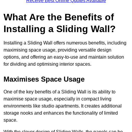
Receive Best Online Quotes Available
What Are the Benefits of
Installing a Sliding Wall?
Installing a Sliding Wall offers numerous benefits, including
maximising space usage, providing versatile design
options, and offering an easy-to-use and maintain solution
for dividing and optimising interior spaces.
Maximises Space Usage
One of the key benefits of a Sliding Wall is its ability to
maximise space usage, especially in compact living
environments like studio apartments. It creates additional
storage nooks and enhances the functionality of limited
space.
With the clever design of Sliding Walls, the panels can be