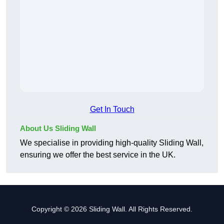
Get In Touch
About Us Sliding Wall
We specialise in providing high-quality Sliding Wall,
ensuring we offer the best service in the UK.
Copyright © 2026 Sliding Wall. All Rights Reserved.