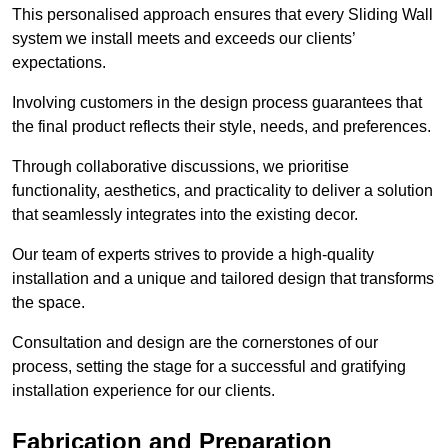
This personalised approach ensures that every Sliding Wall
system we install meets and exceeds our clients’
expectations.
Involving customers in the design process guarantees that
the final product reflects their style, needs, and preferences.
Through collaborative discussions, we prioritise
functionality, aesthetics, and practicality to deliver a solution
that seamlessly integrates into the existing decor.
Our team of experts strives to provide a high-quality
installation and a unique and tailored design that transforms
the space.
Consultation and design are the cornerstones of our
process, setting the stage for a successful and gratifying
installation experience for our clients.
Fabrication and Preparation