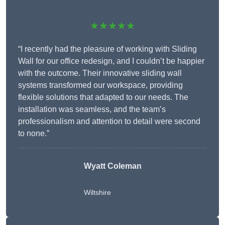
★★★★★
“I recently had the pleasure of working with Sliding
Wall for our office redesign, and I couldn’t be happier
with the outcome. Their innovative sliding wall
systems transformed our workspace, providing
flexible solutions that adapted to our needs. The
installation was seamless, and the team’s
professionalism and attention to detail were second
to none.”
Wyatt Coleman
Wiltshire