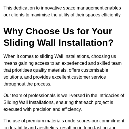
This dedication to innovative space management enables
our clients to maximise the utility of their spaces efficiently.
Why Choose Us for Your
Sliding Wall Installation?
When it comes to sliding Wall installations, choosing us
means gaining access to an experienced and skilled team
that prioritises quality materials, offers customisable
solutions, and provides excellent customer service
throughout the process.
Our team of professionals is well-versed in the intricacies of
Sliding Wall installations, ensuring that each project is
executed with precision and efficiency.
The use of premium materials underscores our commitment
to durability and aesthetics, resulting in long-lasting and