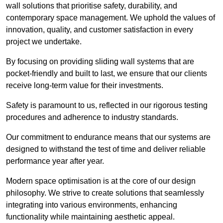
wall solutions that prioritise safety, durability, and
contemporary space management. We uphold the values of
innovation, quality, and customer satisfaction in every
project we undertake.
By focusing on providing sliding wall systems that are
pocket-friendly and built to last, we ensure that our clients
receive long-term value for their investments.
Safety is paramount to us, reflected in our rigorous testing
procedures and adherence to industry standards.
Our commitment to endurance means that our systems are
designed to withstand the test of time and deliver reliable
performance year after year.
Modern space optimisation is at the core of our design
philosophy. We strive to create solutions that seamlessly
integrating into various environments, enhancing
functionality while maintaining aesthetic appeal.