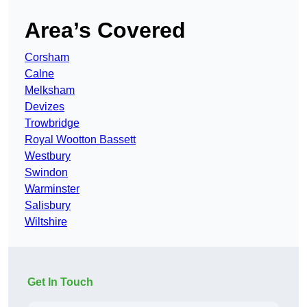
Area’s Covered
Corsham
Calne
Melksham
Devizes
Trowbridge
Royal Wootton Bassett
Westbury
Swindon
Warminster
Salisbury
Wiltshire
Get In Touch