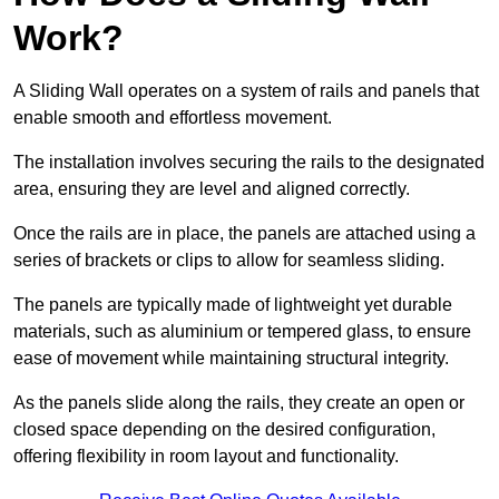
Work?
A Sliding Wall operates on a system of rails and panels that
enable smooth and effortless movement.
The installation involves securing the rails to the designated
area, ensuring they are level and aligned correctly.
Once the rails are in place, the panels are attached using a
series of brackets or clips to allow for seamless sliding.
The panels are typically made of lightweight yet durable
materials, such as aluminium or tempered glass, to ensure
ease of movement while maintaining structural integrity.
As the panels slide along the rails, they create an open or
closed space depending on the desired configuration,
offering flexibility in room layout and functionality.