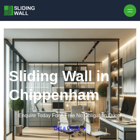
Skip to content
Sliding Wall in
Chippenham
Enquire Today For A Free No Obligation Quote
Get a Quote