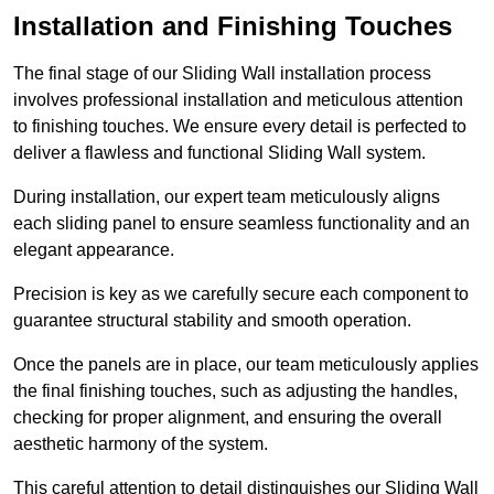
Installation and Finishing Touches
The final stage of our Sliding Wall installation process
involves professional installation and meticulous attention
to finishing touches. We ensure every detail is perfected to
deliver a flawless and functional Sliding Wall system.
During installation, our expert team meticulously aligns
each sliding panel to ensure seamless functionality and an
elegant appearance.
Precision is key as we carefully secure each component to
guarantee structural stability and smooth operation.
Once the panels are in place, our team meticulously applies
the final finishing touches, such as adjusting the handles,
checking for proper alignment, and ensuring the overall
aesthetic harmony of the system.
This careful attention to detail distinguishes our Sliding Wall