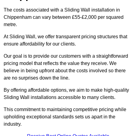
The costs associated with a Sliding Wall installation in
Chippenham can vary between £55-£2,000 per squared
metre.
At Sliding Wall, we offer transparent pricing structures that
ensure affordability for our clients.
Our goal is to provide our customers with a straightforward
pricing model that reflects the value they receive. We
believe in being upfront about the costs involved so there
are no surprises down the line.
By offering affordable options, we aim to make high-quality
Sliding Wall installations accessible to many clients.
This commitment to maintaining competitive pricing while
upholding exceptional standards sets us apart in the
industry.