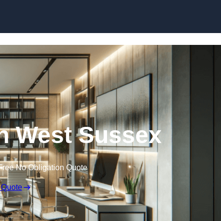
Skip to content
 in West Sussex
Free No Obligation Quote
 Quote