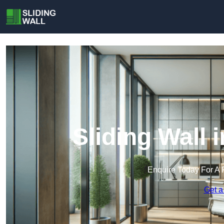
Sliding Wall
Enquire Today For A 
Get a