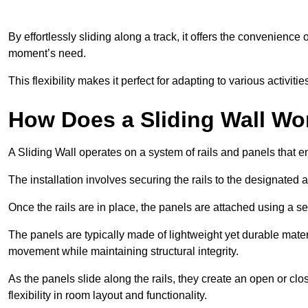
By effortlessly sliding along a track, it offers the convenience
moment’s need.
This flexibility makes it perfect for adapting to various activi
How Does a Sliding Wall Wo
A Sliding Wall operates on a system of rails and panels that
The installation involves securing the rails to the designated 
Once the rails are in place, the panels are attached using a ser
The panels are typically made of lightweight yet durable mate
movement while maintaining structural integrity.
As the panels slide along the rails, they create an open or cl
flexibility in room layout and functionality.