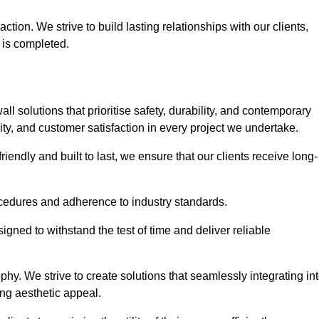
tion. We strive to build lasting relationships with our clients,
 is completed.
wall solutions that prioritise safety, durability, and contemporary
y, and customer satisfaction in every project we undertake.
iendly and built to last, we ensure that our clients receive long-
rocedures and adherence to industry standards.
ned to withstand the test of time and deliver reliable
hy. We strive to create solutions that seamlessly integrating in
ing aesthetic appeal.