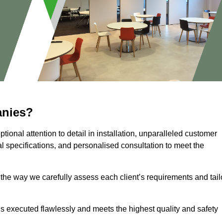
anies?
ional attention to detail in installation, unparalleled customer
l specifications, and personalised consultation to meet the
 the way we carefully assess each client’s requirements and tail
 is executed flawlessly and meets the highest quality and safety