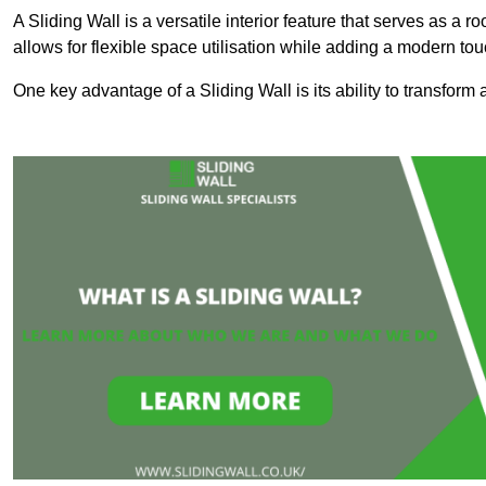
A Sliding Wall is a versatile interior feature that serves as 
allows for flexible space utilisation while adding a modern to
One key advantage of a Sliding Wall is its ability to transform