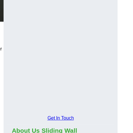
r
Get In Touch
About Us Sliding Wall