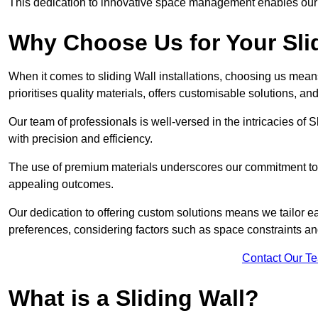
This dedication to innovative space management enables our clie
Why Choose Us for Your Slid
When it comes to sliding Wall installations, choosing us mean
prioritises quality materials, offers customisable solutions, a
Our team of professionals is well-versed in the intricacies of S
with precision and efficiency.
The use of premium materials underscores our commitment to du
appealing outcomes.
Our dedication to offering custom solutions means we tailor ea
preferences, considering factors such as space constraints a
Contact Our T
What is a Sliding Wall?