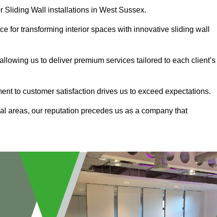
r Sliding Wall installations in West Sussex.
e for transforming interior spaces with innovative sliding wall
allowing us to deliver premium services tailored to each client’s
ment to customer satisfaction drives us to exceed expectations.
al areas, our reputation precedes us as a company that