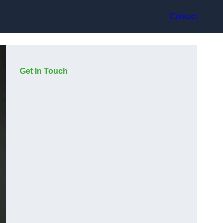
Contact
Get In Touch