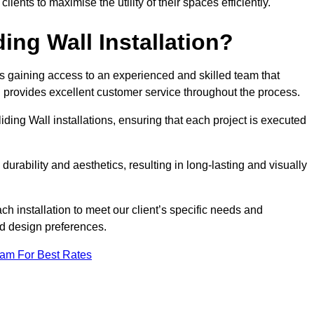
nts to maximise the utility of their spaces efficiently.
ing Wall Installation?
s gaining access to an experienced and skilled team that
nd provides excellent customer service throughout the process.
liding Wall installations, ensuring that each project is executed
rability and aesthetics, resulting in long-lasting and visually
ch installation to meet our client’s specific needs and
nd design preferences.
eam For Best Rates