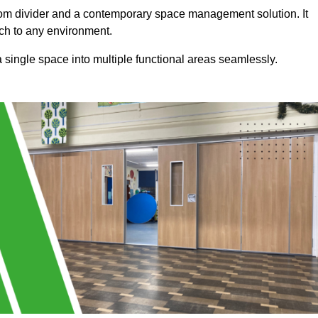
a room divider and a contemporary space management solution. It
uch to any environment.
 a single space into multiple functional areas seamlessly.