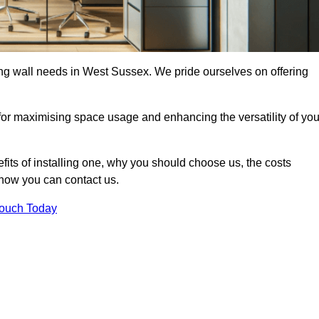
ding wall needs in West Sussex. We pride ourselves on offering
 for maximising space usage and enhancing the versatility of you
nefits of installing one, why you should choose us, the costs
d how you can contact us.
Touch Today