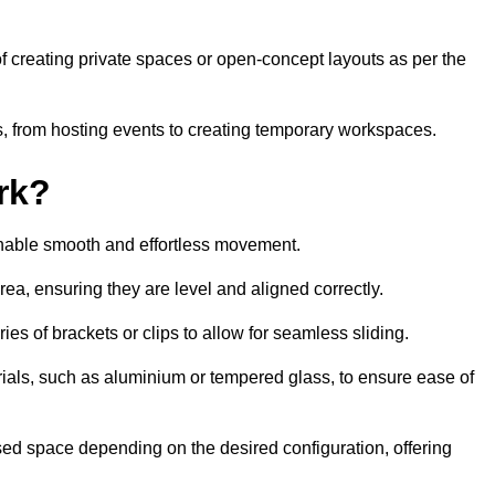
 of creating private spaces or open-concept layouts as per the
ties, from hosting events to creating temporary workspaces.
rk?
 enable smooth and effortless movement.
area, ensuring they are level and aligned correctly.
ies of brackets or clips to allow for seamless sliding.
rials, such as aluminium or tempered glass, to ensure ease of
osed space depending on the desired configuration, offering