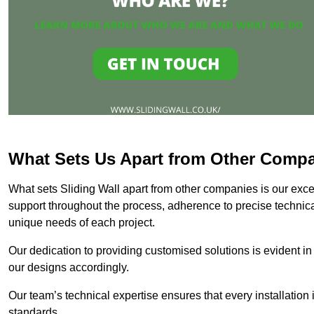
What Sets Us Apart from Other Comp
What sets Sliding Wall apart from other companies is our except
support throughout the process, adherence to precise technica
unique needs of each project.
Our dedication to providing customised solutions is evident in
our designs accordingly.
Our team’s technical expertise ensures that every installation
standards.