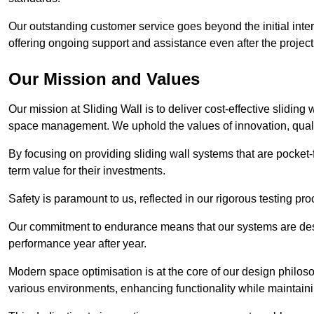
Our outstanding customer service goes beyond the initial interac
offering ongoing support and assistance even after the project
Our Mission and Values
Our mission at Sliding Wall is to deliver cost-effective sliding 
space management. We uphold the values of innovation, qualit
By focusing on providing sliding wall systems that are pocket-fr
term value for their investments.
Safety is paramount to us, reflected in our rigorous testing p
Our commitment to endurance means that our systems are desig
performance year after year.
Modern space optimisation is at the core of our design philosop
various environments, enhancing functionality while maintain