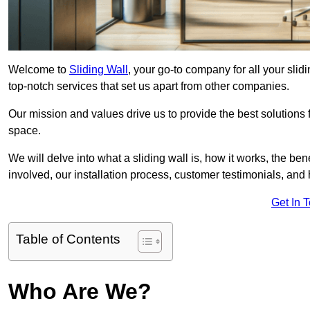
Welcome to
Sliding Wall
, your go-to company for all your sli
top-notch services that set us apart from other companies.
Our mission and values drive us to provide the best solutions
space.
We will delve into what a sliding wall is, how it works, the be
involved, our installation process, customer testimonials, an
Get In 
Table of Contents
Who Are We?