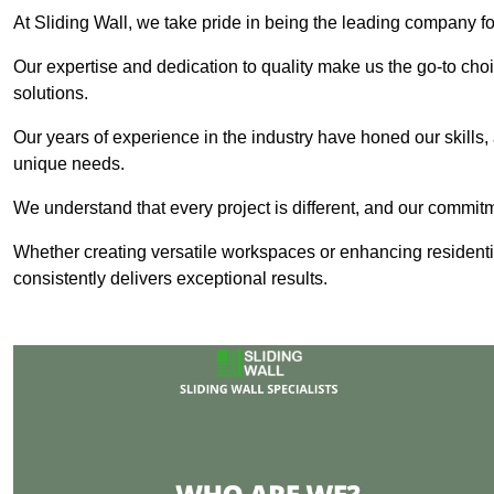
At Sliding Wall, we take pride in being the leading company fo
Our expertise and dedication to quality make us the go-to choic
solutions.
Our years of experience in the industry have honed our skills, 
unique needs.
We understand that every project is different, and our commit
Whether creating versatile workspaces or enhancing residenti
consistently delivers exceptional results.