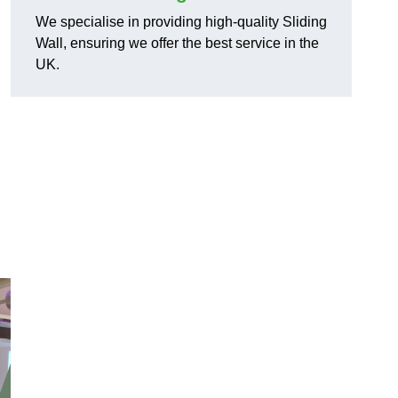
We specialise in providing high-quality Sliding
Wall, ensuring we offer the best service in the
UK.