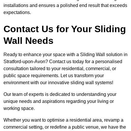
installations and ensures a polished end result that exceeds
expectations.
Contact Us for Your Sliding
Wall Needs
Ready to enhance your space with a Sliding Wall solution in
Stratford-upon-Avon? Contact us today for a personalised
consultation tailored to your residential, commercial, or
public space requirements. Let us transform your
environment with our innovative sliding wall systems!
Our team of experts is dedicated to understanding your
unique needs and aspirations regarding your living or
working space.
Whether you want to optimise a residential area, revamp a
commercial setting, or redefine a public venue, we have the