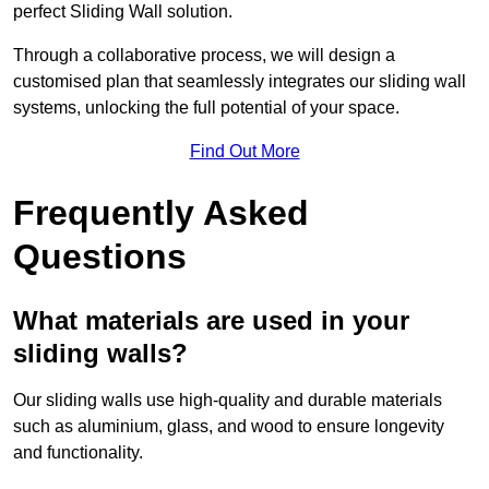
perfect Sliding Wall solution.
Through a collaborative process, we will design a
customised plan that seamlessly integrates our sliding wall
systems, unlocking the full potential of your space.
Find Out More
Frequently Asked
Questions
What materials are used in your
sliding walls?
Our sliding walls use high-quality and durable materials
such as aluminium, glass, and wood to ensure longevity
and functionality.