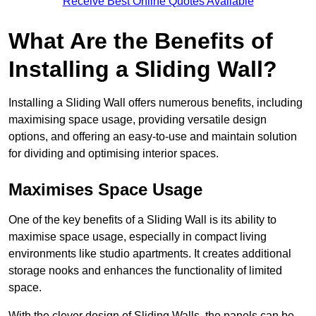
Receive Best Online Quotes Available
What Are the Benefits of
Installing a Sliding Wall?
Installing a Sliding Wall offers numerous benefits, including
maximising space usage, providing versatile design
options, and offering an easy-to-use and maintain solution
for dividing and optimising interior spaces.
Maximises Space Usage
One of the key benefits of a Sliding Wall is its ability to
maximise space usage, especially in compact living
environments like studio apartments. It creates additional
storage nooks and enhances the functionality of limited
space.
With the clever design of Sliding Walls, the panels can be