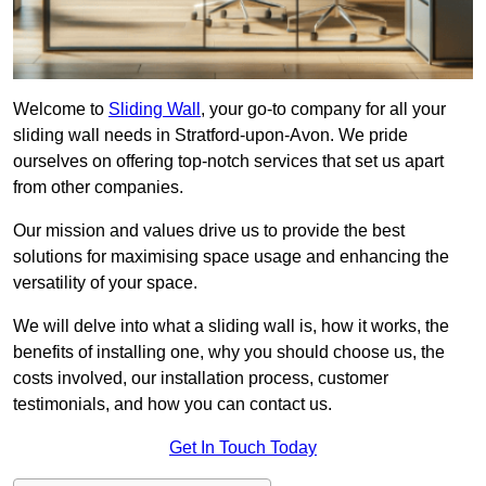
Welcome to
Sliding Wall
, your go-to company for all your
sliding wall needs in Stratford-upon-Avon. We pride
ourselves on offering top-notch services that set us apart
from other companies.
Our mission and values drive us to provide the best
solutions for maximising space usage and enhancing the
versatility of your space.
We will delve into what a sliding wall is, how it works, the
benefits of installing one, why you should choose us, the
costs involved, our installation process, customer
testimonials, and how you can contact us.
Get In Touch Today