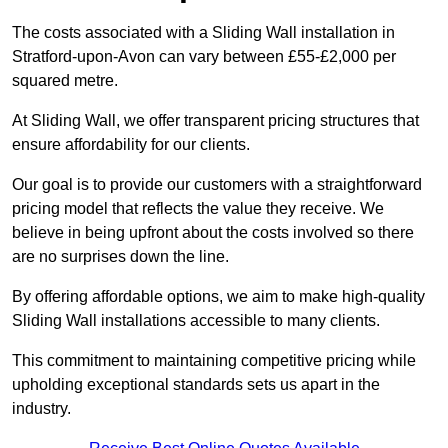
The costs associated with a Sliding Wall installation in
Stratford-upon-Avon can vary between £55-£2,000 per
squared metre.
At Sliding Wall, we offer transparent pricing structures that
ensure affordability for our clients.
Our goal is to provide our customers with a straightforward
pricing model that reflects the value they receive. We
believe in being upfront about the costs involved so there
are no surprises down the line.
By offering affordable options, we aim to make high-quality
Sliding Wall installations accessible to many clients.
This commitment to maintaining competitive pricing while
upholding exceptional standards sets us apart in the
industry.