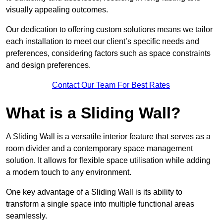
visually appealing outcomes.
Our dedication to offering custom solutions means we tailor
each installation to meet our client’s specific needs and
preferences, considering factors such as space constraints
and design preferences.
Contact Our Team For Best Rates
What is a Sliding Wall?
A Sliding Wall is a versatile interior feature that serves as a
room divider and a contemporary space management
solution. It allows for flexible space utilisation while adding
a modern touch to any environment.
One key advantage of a Sliding Wall is its ability to
transform a single space into multiple functional areas
seamlessly.