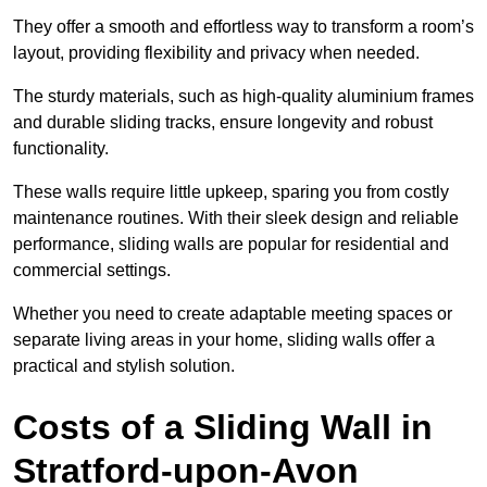
They offer a smooth and effortless way to transform a room’s
layout, providing flexibility and privacy when needed.
The sturdy materials, such as high-quality aluminium frames
and durable sliding tracks, ensure longevity and robust
functionality.
These walls require little upkeep, sparing you from costly
maintenance routines. With their sleek design and reliable
performance, sliding walls are popular for residential and
commercial settings.
Whether you need to create adaptable meeting spaces or
separate living areas in your home, sliding walls offer a
practical and stylish solution.
Costs of a Sliding Wall in
Stratford-upon-Avon