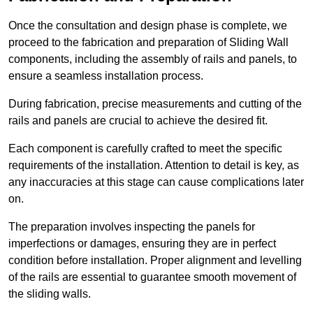
Once the consultation and design phase is complete, we
proceed to the fabrication and preparation of Sliding Wall
components, including the assembly of rails and panels, to
ensure a seamless installation process.
During fabrication, precise measurements and cutting of the
rails and panels are crucial to achieve the desired fit.
Each component is carefully crafted to meet the specific
requirements of the installation. Attention to detail is key, as
any inaccuracies at this stage can cause complications later
on.
The preparation involves inspecting the panels for
imperfections or damages, ensuring they are in perfect
condition before installation. Proper alignment and levelling
of the rails are essential to guarantee smooth movement of
the sliding walls.