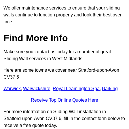
We offer maintenance services to ensure that your sliding
walls continue to function properly and look their best over
time.
Find More Info
Make sure you contact us today for a number of great
Sliding Wall services in West Midlands.
Here are some towns we cover near Stratford-upon-Avon
CV37 6
Warwick
,
Warwickshire
,
Royal Leamington Spa
,
Barking
Receive Top Online Quotes Here
For more information on Sliding Wall installation in
Stratford-upon-Avon CV37 6, fill in the contact form below to
receive a free quote today.