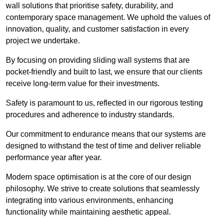
wall solutions that prioritise safety, durability, and
contemporary space management. We uphold the values of
innovation, quality, and customer satisfaction in every
project we undertake.
By focusing on providing sliding wall systems that are
pocket-friendly and built to last, we ensure that our clients
receive long-term value for their investments.
Safety is paramount to us, reflected in our rigorous testing
procedures and adherence to industry standards.
Our commitment to endurance means that our systems are
designed to withstand the test of time and deliver reliable
performance year after year.
Modern space optimisation is at the core of our design
philosophy. We strive to create solutions that seamlessly
integrating into various environments, enhancing
functionality while maintaining aesthetic appeal.