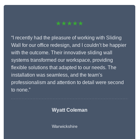
★★★★★
“I recently had the pleasure of working with Sliding
Wall for our office redesign, and I couldn’t be happier
with the outcome. Their innovative sliding wall
systems transformed our workspace, providing
flexible solutions that adapted to our needs. The
installation was seamless, and the team’s
professionalism and attention to detail were second
to none.”
Wyatt Coleman
Warwickshire