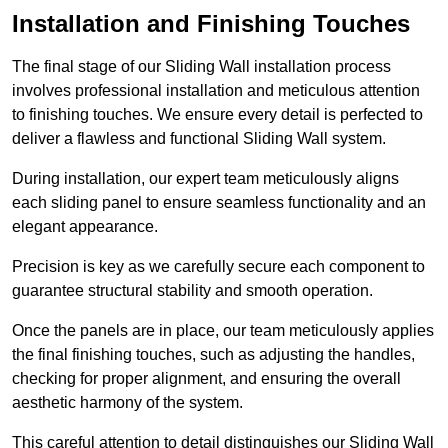
Installation and Finishing Touches
The final stage of our Sliding Wall installation process
involves professional installation and meticulous attention
to finishing touches. We ensure every detail is perfected to
deliver a flawless and functional Sliding Wall system.
During installation, our expert team meticulously aligns
each sliding panel to ensure seamless functionality and an
elegant appearance.
Precision is key as we carefully secure each component to
guarantee structural stability and smooth operation.
Once the panels are in place, our team meticulously applies
the final finishing touches, such as adjusting the handles,
checking for proper alignment, and ensuring the overall
aesthetic harmony of the system.
This careful attention to detail distinguishes our Sliding Wall