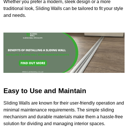
Whether you prefer a modern, sleek design or a more
traditional look, Sliding Walls can be tailored to fit your style
and needs.
Easy to Use and Maintain
Sliding Walls are known for their user-friendly operation and
minimal maintenance requirements. The simple sliding
mechanism and durable materials make them a hassle-free
solution for dividing and managing interior spaces.