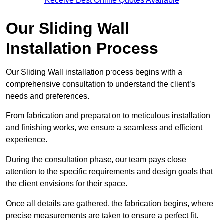
Receive Best Online Quotes Available
Our Sliding Wall
Installation Process
Our Sliding Wall installation process begins with a
comprehensive consultation to understand the client’s
needs and preferences.
From fabrication and preparation to meticulous installation
and finishing works, we ensure a seamless and efficient
experience.
During the consultation phase, our team pays close
attention to the specific requirements and design goals that
the client envisions for their space.
Once all details are gathered, the fabrication begins, where
precise measurements are taken to ensure a perfect fit.