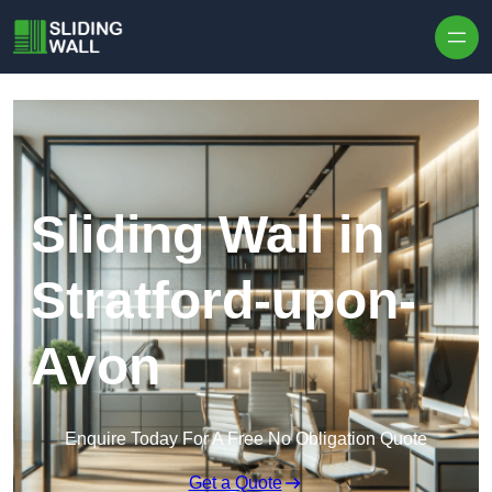
Skip to content
Sliding Wall in
Stratford-upon-
Avon
Enquire Today For A Free No Obligation Quote
Get a Quote