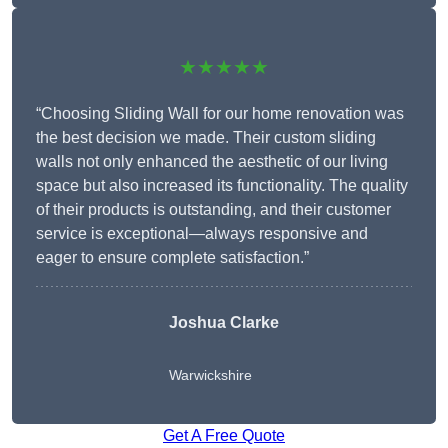
★★★★★
“Choosing Sliding Wall for our home renovation was
the best decision we made. Their custom sliding
walls not only enhanced the aesthetic of our living
space but also increased its functionality. The quality
of their products is outstanding, and their customer
service is exceptional—always responsive and
eager to ensure complete satisfaction.”
Joshua Clarke
Warwickshire
Get A Free Quote