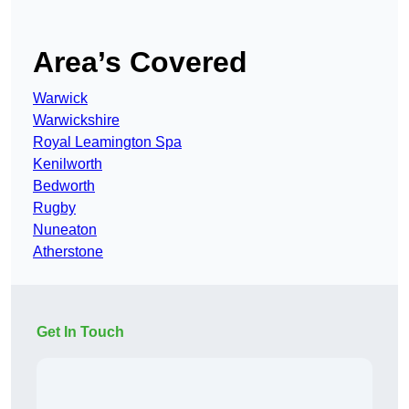
Area’s Covered
Warwick
Warwickshire
Royal Leamington Spa
Kenilworth
Bedworth
Rugby
Nuneaton
Atherstone
Get In Touch