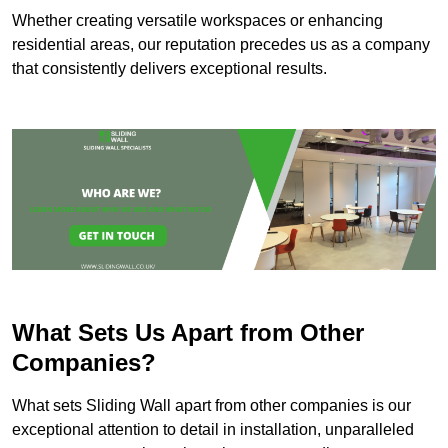
Whether creating versatile workspaces or enhancing
residential areas, our reputation precedes us as a company
that consistently delivers exceptional results.
What Sets Us Apart from Other
Companies?
What sets Sliding Wall apart from other companies is our
exceptional attention to detail in installation, unparalleled