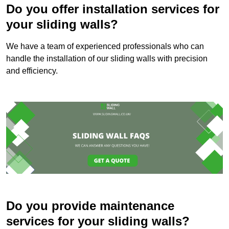
Do you offer installation services for
your sliding walls?
We have a team of experienced professionals who can
handle the installation of our sliding walls with precision
and efficiency.
Do you provide maintenance
services for your sliding walls?