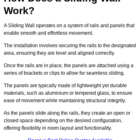
Work?
A Sliding Wall operates on a system of rails and panels that
enable smooth and effortless movement.
The installation involves securing the rails to the designated
area, ensuring they are level and aligned correctly.
Once the rails are in place, the panels are attached using a
series of brackets or clips to allow for seamless sliding.
The panels are typically made of lightweight yet durable
materials, such as aluminium or tempered glass, to ensure
ease of movement while maintaining structural integrity.
As the panels slide along the rails, they create an open or
closed space depending on the desired configuration,
offering flexibility in room layout and functionality.