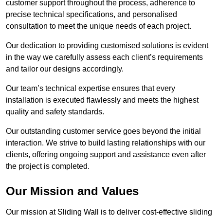
customer support throughout the process, adherence to
precise technical specifications, and personalised
consultation to meet the unique needs of each project.
Our dedication to providing customised solutions is evident
in the way we carefully assess each client’s requirements
and tailor our designs accordingly.
Our team’s technical expertise ensures that every
installation is executed flawlessly and meets the highest
quality and safety standards.
Our outstanding customer service goes beyond the initial
interaction. We strive to build lasting relationships with our
clients, offering ongoing support and assistance even after
the project is completed.
Our Mission and Values
Our mission at Sliding Wall is to deliver cost-effective sliding