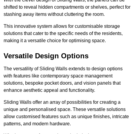
shifted to reveal hidden compartments or shelves, perfect for
stashing away items without cluttering the room.
This innovative system allows for customisable storage
solutions that cater to the specific needs of the residents,
making it a versatile choice for optimising space.
Versatile Design Options
The versatility of Sliding Walls extends to design options
with features like contemporary space management
solutions, bespoke pocket doors, and vision panels that
enhance aesthetic appeal and functionality.
Sliding Walls offer an array of possibilities for creating a
unique and personalised space. These versatile solutions
allow customised features such as unique finishes, intricate
patterns, and modern hardware.