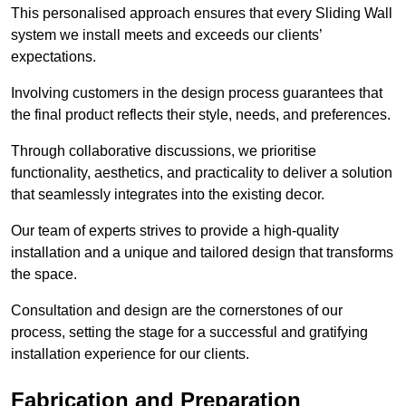
This personalised approach ensures that every Sliding Wall
system we install meets and exceeds our clients’
expectations.
Involving customers in the design process guarantees that
the final product reflects their style, needs, and preferences.
Through collaborative discussions, we prioritise
functionality, aesthetics, and practicality to deliver a solution
that seamlessly integrates into the existing decor.
Our team of experts strives to provide a high-quality
installation and a unique and tailored design that transforms
the space.
Consultation and design are the cornerstones of our
process, setting the stage for a successful and gratifying
installation experience for our clients.
Fabrication and Preparation