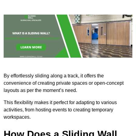
By effortlessly sliding along a track, it offers the
convenience of creating private spaces or open-concept
layouts as per the moment’s need.
This flexibility makes it perfect for adapting to various
activities, from hosting events to creating temporary
workspaces.
How Does a Sliding Wall