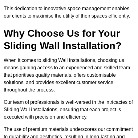
This dedication to innovative space management enables
our clients to maximise the utility of their spaces efficiently.
Why Choose Us for Your
Sliding Wall Installation?
When it comes to sliding Wall installations, choosing us
means gaining access to an experienced and skilled team
that prioritises quality materials, offers customisable
solutions, and provides excellent customer service
throughout the process.
Our team of professionals is well-versed in the intricacies of
Sliding Wall installations, ensuring that each project is
executed with precision and efficiency.
The use of premium materials underscores our commitment
to durability and aesthetics, resulting in long-lasting and