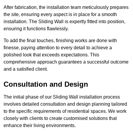
After fabrication, the installation team meticulously prepares
the site, ensuring every aspect is in place for a smooth
installation. The Sliding Wall is expertly fitted into position,
ensuring it functions flawlessly.
To add the final touches, finishing works are done with
finesse, paying attention to every detail to achieve a
polished look that exceeds expectations. This
comprehensive approach guarantees a successful outcome
and a satisfied client.
Consultation and Design
The initial phase of our Sliding Wall installation process
involves detailed consultation and design planning tailored
to the specific requirements of residential spaces. We work
closely with clients to create customised solutions that
enhance their living environments.