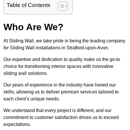
Table of Contents
Who Are We?
At Sliding Wall, we take pride in being the leading company
for Sliding Wall installations in Stratford-upon-Avon.
Our expertise and dedication to quality make us the go-to
choice for transforming interior spaces with innovative
sliding wall solutions.
Our years of experience in the industry have honed our
skills, allowing us to deliver premium services tailored to
each client’s unique needs.
We understand that every project is different, and our
commitment to customer satisfaction drives us to exceed
expectations.