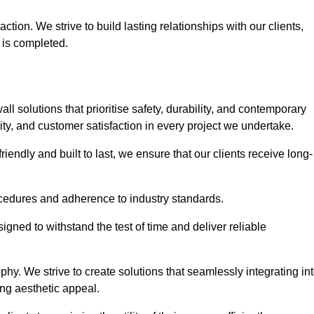
tion. We strive to build lasting relationships with our clients,
 is completed.
wall solutions that prioritise safety, durability, and contemporary
y, and customer satisfaction in every project we undertake.
iendly and built to last, we ensure that our clients receive long-
rocedures and adherence to industry standards.
ned to withstand the test of time and deliver reliable
hy. We strive to create solutions that seamlessly integrating in
ing aesthetic appeal.