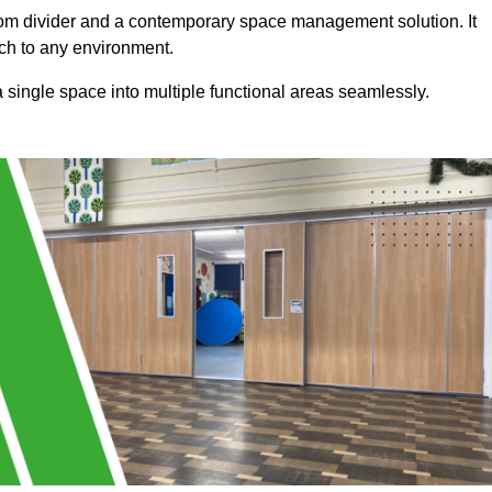
a room divider and a contemporary space management solution. It
uch to any environment.
 a single space into multiple functional areas seamlessly.