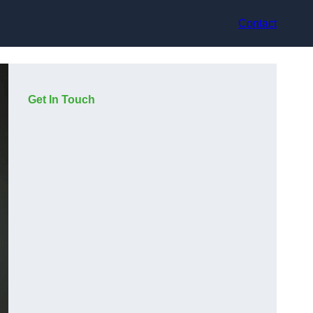
Contact
Get In Touch