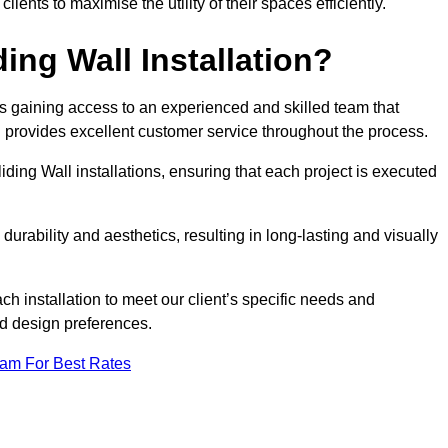
nts to maximise the utility of their spaces efficiently.
ing Wall Installation?
s gaining access to an experienced and skilled team that
nd provides excellent customer service throughout the process.
liding Wall installations, ensuring that each project is executed
rability and aesthetics, resulting in long-lasting and visually
ch installation to meet our client’s specific needs and
nd design preferences.
eam For Best Rates