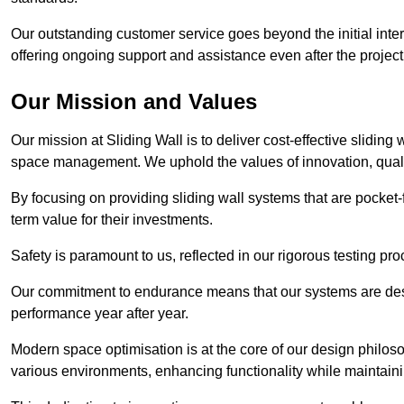
Our outstanding customer service goes beyond the initial interac
offering ongoing support and assistance even after the project
Our Mission and Values
Our mission at Sliding Wall is to deliver cost-effective sliding 
space management. We uphold the values of innovation, qualit
By focusing on providing sliding wall systems that are pocket-fr
term value for their investments.
Safety is paramount to us, reflected in our rigorous testing p
Our commitment to endurance means that our systems are desig
performance year after year.
Modern space optimisation is at the core of our design philosop
various environments, enhancing functionality while maintain