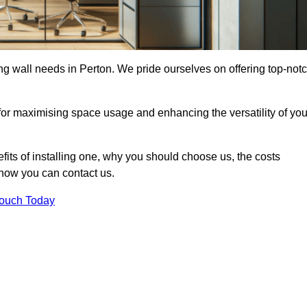
ding wall needs in Perton. We pride ourselves on offering top-not
 for maximising space usage and enhancing the versatility of you
nefits of installing one, why you should choose us, the costs
d how you can contact us.
Touch Today