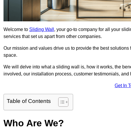
Welcome to
Sliding Wall
, your go-to company for all your sli
services that set us apart from other companies.
Our mission and values drive us to provide the best solutions
space.
We will delve into what a sliding wall is, how it works, the be
involved, our installation process, customer testimonials, an
Get In 
Table of Contents
Who Are We?