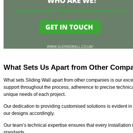
What Sets Us Apart from Other Comp
What sets Sliding Wall apart from other companies is our except
support throughout the process, adherence to precise technica
unique needs of each project.
Our dedication to providing customised solutions is evident in
our designs accordingly.
Our team’s technical expertise ensures that every installation
standards.