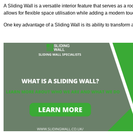
A Sliding Wall is a versatile interior feature that serves as 
allows for flexible space utilisation while adding a modern to
One key advantage of a Sliding Wall is its ability to transform