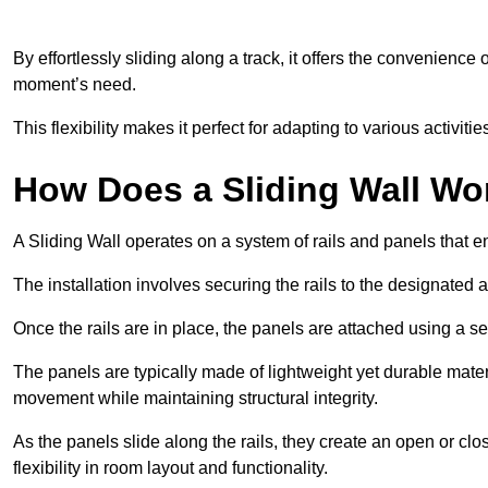
By effortlessly sliding along a track, it offers the convenience
moment’s need.
This flexibility makes it perfect for adapting to various activi
How Does a Sliding Wall Wo
A Sliding Wall operates on a system of rails and panels that
The installation involves securing the rails to the designated 
Once the rails are in place, the panels are attached using a ser
The panels are typically made of lightweight yet durable mate
movement while maintaining structural integrity.
As the panels slide along the rails, they create an open or cl
flexibility in room layout and functionality.