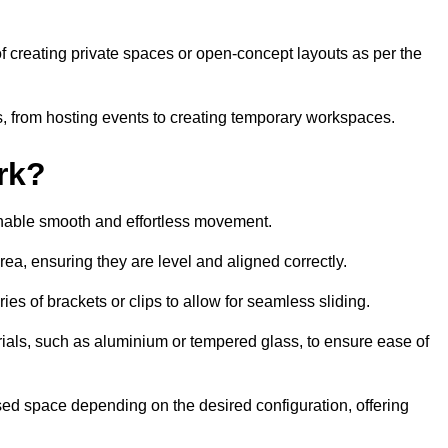
 of creating private spaces or open-concept layouts as per the
ties, from hosting events to creating temporary workspaces.
rk?
 enable smooth and effortless movement.
area, ensuring they are level and aligned correctly.
ies of brackets or clips to allow for seamless sliding.
rials, such as aluminium or tempered glass, to ensure ease of
osed space depending on the desired configuration, offering