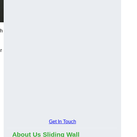
ch
r
Get In Touch
About Us Sliding Wall