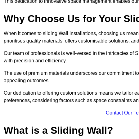
This dedication to innovative space management enables our clie
Why Choose Us for Your Slid
When it comes to sliding Wall installations, choosing us mean
prioritises quality materials, offers customisable solutions, a
Our team of professionals is well-versed in the intricacies of S
with precision and efficiency.
The use of premium materials underscores our commitment to du
appealing outcomes.
Our dedication to offering custom solutions means we tailor ea
preferences, considering factors such as space constraints a
Contact Our T
What is a Sliding Wall?