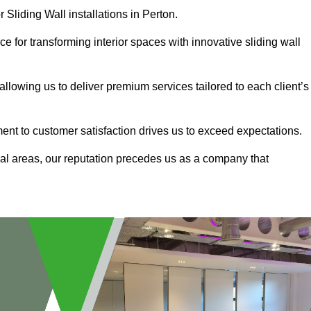
 Sliding Wall installations in Perton.
e for transforming interior spaces with innovative sliding wall
allowing us to deliver premium services tailored to each client’s
ment to customer satisfaction drives us to exceed expectations.
al areas, our reputation precedes us as a company that