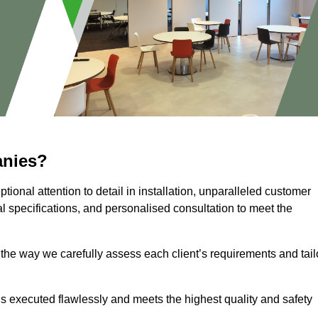
anies?
ional attention to detail in installation, unparalleled customer
l specifications, and personalised consultation to meet the
 the way we carefully assess each client’s requirements and tail
 is executed flawlessly and meets the highest quality and safety