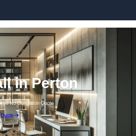
Skip to content
ll in Perton
Free No Obligation Quote
 Quote