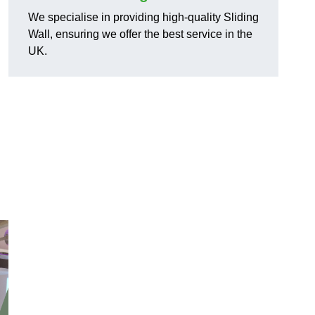
We specialise in providing high-quality Sliding
Wall, ensuring we offer the best service in the
UK.