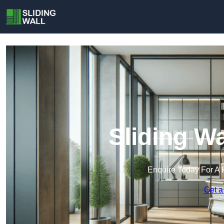
Sliding Wa
Enquire Today For A 
Get a