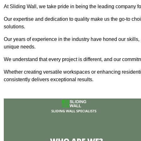
At Sliding Wall, we take pride in being the leading company for
Our expertise and dedication to quality make us the go-to choic
solutions.
Our years of experience in the industry have honed our skills, 
unique needs.
We understand that every project is different, and our commit
Whether creating versatile workspaces or enhancing residenti
consistently delivers exceptional results.