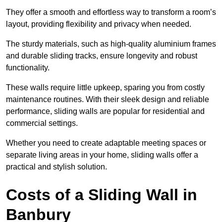
They offer a smooth and effortless way to transform a room’s
layout, providing flexibility and privacy when needed.
The sturdy materials, such as high-quality aluminium frames
and durable sliding tracks, ensure longevity and robust
functionality.
These walls require little upkeep, sparing you from costly
maintenance routines. With their sleek design and reliable
performance, sliding walls are popular for residential and
commercial settings.
Whether you need to create adaptable meeting spaces or
separate living areas in your home, sliding walls offer a
practical and stylish solution.
Costs of a Sliding Wall in
Banbury