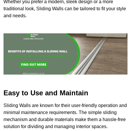
Whether you prefer a modern, sleek design or a more
traditional look, Sliding Walls can be tailored to fit your style
and needs.
Easy to Use and Maintain
Sliding Walls are known for their user-friendly operation and
minimal maintenance requirements. The simple sliding
mechanism and durable materials make them a hassle-free
solution for dividing and managing interior spaces.