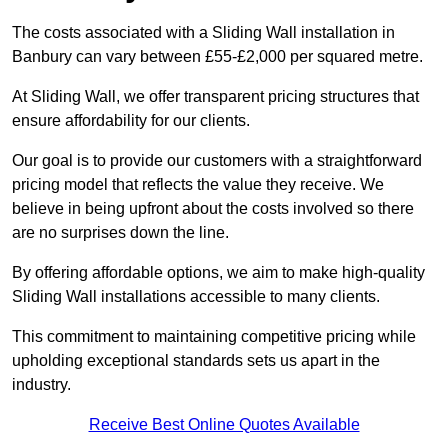
The costs associated with a Sliding Wall installation in
Banbury can vary between £55-£2,000 per squared metre.
At Sliding Wall, we offer transparent pricing structures that
ensure affordability for our clients.
Our goal is to provide our customers with a straightforward
pricing model that reflects the value they receive. We
believe in being upfront about the costs involved so there
are no surprises down the line.
By offering affordable options, we aim to make high-quality
Sliding Wall installations accessible to many clients.
This commitment to maintaining competitive pricing while
upholding exceptional standards sets us apart in the
industry.
Receive Best Online Quotes Available