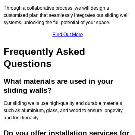
Through a collaborative process, we will design a
customised plan that seamlessly integrates our sliding wall
systems, unlocking the full potential of your space.
Find Out More
Frequently Asked
Questions
What materials are used in your
sliding walls?
Our sliding walls use high-quality and durable materials
such as aluminium, glass, and wood to ensure longevity
and functionality.
Do you offer installation services for