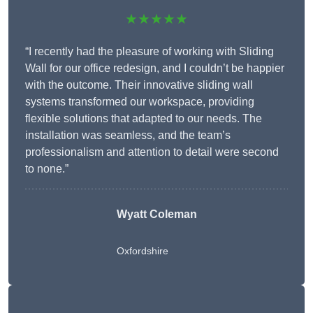
★★★★★
“I recently had the pleasure of working with Sliding
Wall for our office redesign, and I couldn’t be happier
with the outcome. Their innovative sliding wall
systems transformed our workspace, providing
flexible solutions that adapted to our needs. The
installation was seamless, and the team’s
professionalism and attention to detail were second
to none.”
Wyatt Coleman
Oxfordshire