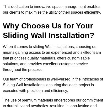
This dedication to innovative space management enables
our clients to maximise the utility of their spaces efficiently.
Why Choose Us for Your
Sliding Wall Installation?
When it comes to sliding Wall installations, choosing us
means gaining access to an experienced and skilled team
that prioritises quality materials, offers customisable
solutions, and provides excellent customer service
throughout the process.
Our team of professionals is well-versed in the intricacies of
Sliding Wall installations, ensuring that each project is
executed with precision and efficiency.
The use of premium materials underscores our commitment
to durability and aesthetics, resulting in long-lasting and