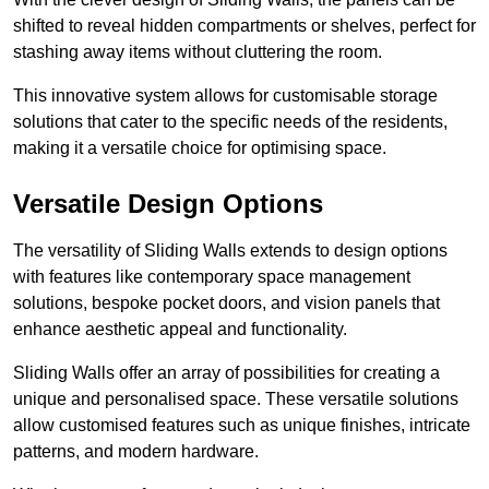
shifted to reveal hidden compartments or shelves, perfect for
stashing away items without cluttering the room.
This innovative system allows for customisable storage
solutions that cater to the specific needs of the residents,
making it a versatile choice for optimising space.
Versatile Design Options
The versatility of Sliding Walls extends to design options
with features like contemporary space management
solutions, bespoke pocket doors, and vision panels that
enhance aesthetic appeal and functionality.
Sliding Walls offer an array of possibilities for creating a
unique and personalised space. These versatile solutions
allow customised features such as unique finishes, intricate
patterns, and modern hardware.