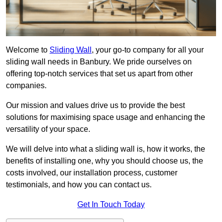
Welcome to
Sliding Wall
, your go-to company for all your
sliding wall needs in Banbury. We pride ourselves on
offering top-notch services that set us apart from other
companies.
Our mission and values drive us to provide the best
solutions for maximising space usage and enhancing the
versatility of your space.
We will delve into what a sliding wall is, how it works, the
benefits of installing one, why you should choose us, the
costs involved, our installation process, customer
testimonials, and how you can contact us.
Get In Touch Today