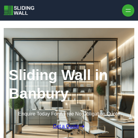
Skip to content
Sliding Wall in
Banbury
Enquire Today For A Free No Obligation Quote
Get a Quote