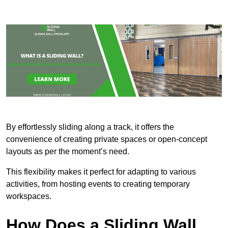
By effortlessly sliding along a track, it offers the
convenience of creating private spaces or open-concept
layouts as per the moment’s need.
This flexibility makes it perfect for adapting to various
activities, from hosting events to creating temporary
workspaces.
How Does a Sliding Wall