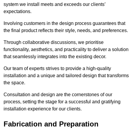
system we install meets and exceeds our clients’
expectations.
Involving customers in the design process guarantees that
the final product reflects their style, needs, and preferences.
Through collaborative discussions, we prioritise
functionality, aesthetics, and practicality to deliver a solution
that seamlessly integrates into the existing decor.
Our team of experts strives to provide a high-quality
installation and a unique and tailored design that transforms
the space.
Consultation and design are the cornerstones of our
process, setting the stage for a successful and gratifying
installation experience for our clients.
Fabrication and Preparation