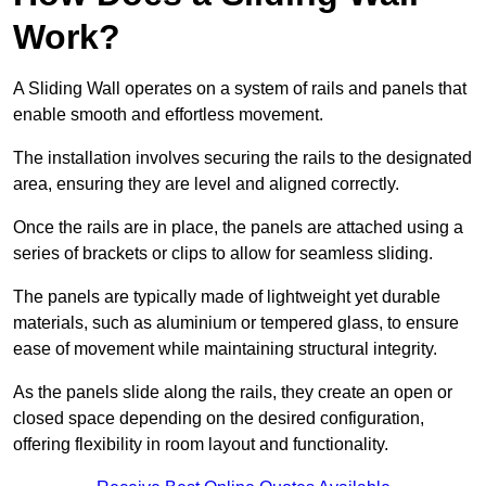
Work?
A Sliding Wall operates on a system of rails and panels that
enable smooth and effortless movement.
The installation involves securing the rails to the designated
area, ensuring they are level and aligned correctly.
Once the rails are in place, the panels are attached using a
series of brackets or clips to allow for seamless sliding.
The panels are typically made of lightweight yet durable
materials, such as aluminium or tempered glass, to ensure
ease of movement while maintaining structural integrity.
As the panels slide along the rails, they create an open or
closed space depending on the desired configuration,
offering flexibility in room layout and functionality.