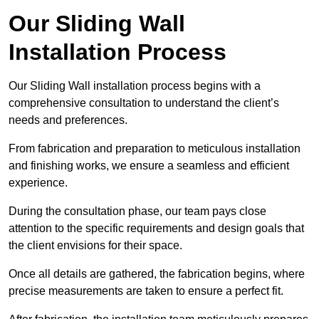
Our Sliding Wall
Installation Process
Our Sliding Wall installation process begins with a
comprehensive consultation to understand the client’s
needs and preferences.
From fabrication and preparation to meticulous installation
and finishing works, we ensure a seamless and efficient
experience.
During the consultation phase, our team pays close
attention to the specific requirements and design goals that
the client envisions for their space.
Once all details are gathered, the fabrication begins, where
precise measurements are taken to ensure a perfect fit.