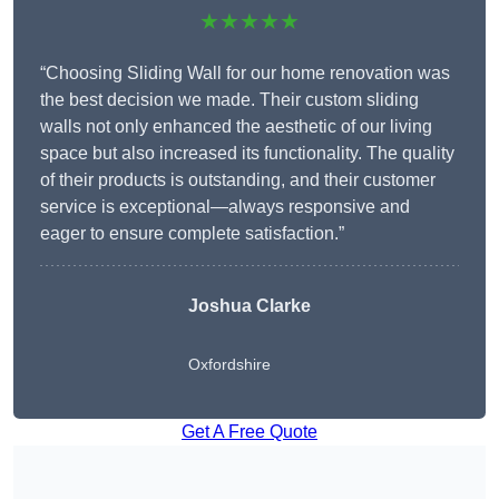
★★★★★
“Choosing Sliding Wall for our home renovation was
the best decision we made. Their custom sliding
walls not only enhanced the aesthetic of our living
space but also increased its functionality. The quality
of their products is outstanding, and their customer
service is exceptional—always responsive and
eager to ensure complete satisfaction.”
Joshua Clarke
Oxfordshire
Get A Free Quote