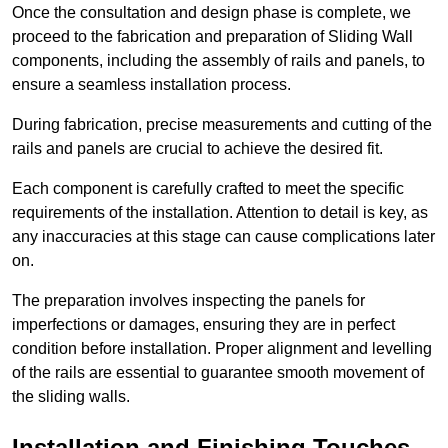
Once the consultation and design phase is complete, we
proceed to the fabrication and preparation of Sliding Wall
components, including the assembly of rails and panels, to
ensure a seamless installation process.
During fabrication, precise measurements and cutting of the
rails and panels are crucial to achieve the desired fit.
Each component is carefully crafted to meet the specific
requirements of the installation. Attention to detail is key, as
any inaccuracies at this stage can cause complications later
on.
The preparation involves inspecting the panels for
imperfections or damages, ensuring they are in perfect
condition before installation. Proper alignment and levelling
of the rails are essential to guarantee smooth movement of
the sliding walls.
Installation and Finishing Touches