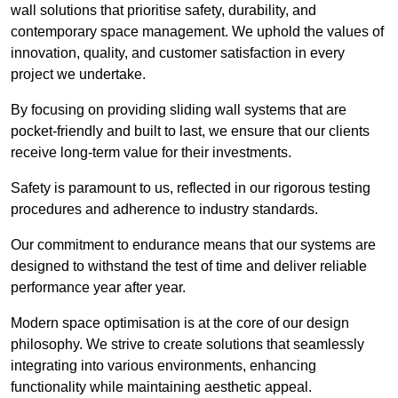
wall solutions that prioritise safety, durability, and
contemporary space management. We uphold the values of
innovation, quality, and customer satisfaction in every
project we undertake.
By focusing on providing sliding wall systems that are
pocket-friendly and built to last, we ensure that our clients
receive long-term value for their investments.
Safety is paramount to us, reflected in our rigorous testing
procedures and adherence to industry standards.
Our commitment to endurance means that our systems are
designed to withstand the test of time and deliver reliable
performance year after year.
Modern space optimisation is at the core of our design
philosophy. We strive to create solutions that seamlessly
integrating into various environments, enhancing
functionality while maintaining aesthetic appeal.