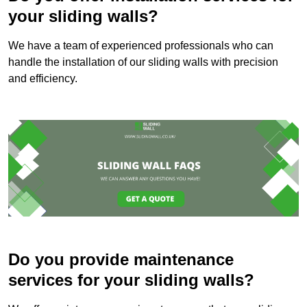
your sliding walls?
We have a team of experienced professionals who can
handle the installation of our sliding walls with precision
and efficiency.
Do you provide maintenance
services for your sliding walls?