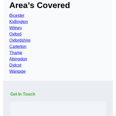
Area’s Covered
Bicester
Kidlington
Witney
Oxford
Oxfordshire
Carterton
Thame
Abingdon
Didcot
Wantage
Get In Touch