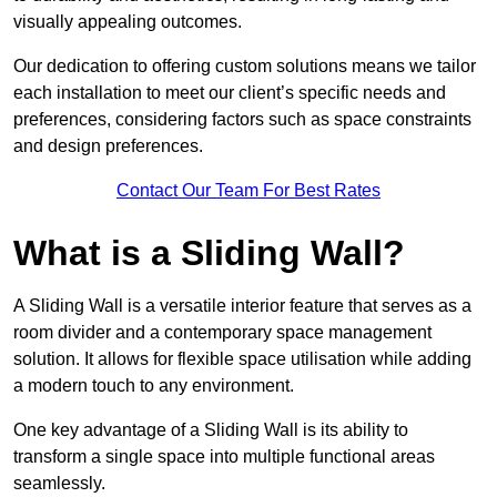
visually appealing outcomes.
Our dedication to offering custom solutions means we tailor
each installation to meet our client’s specific needs and
preferences, considering factors such as space constraints
and design preferences.
Contact Our Team For Best Rates
What is a Sliding Wall?
A Sliding Wall is a versatile interior feature that serves as a
room divider and a contemporary space management
solution. It allows for flexible space utilisation while adding
a modern touch to any environment.
One key advantage of a Sliding Wall is its ability to
transform a single space into multiple functional areas
seamlessly.