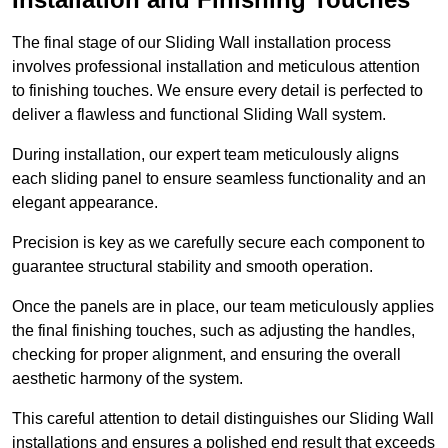
The final stage of our Sliding Wall installation process
involves professional installation and meticulous attention
to finishing touches. We ensure every detail is perfected to
deliver a flawless and functional Sliding Wall system.
During installation, our expert team meticulously aligns
each sliding panel to ensure seamless functionality and an
elegant appearance.
Precision is key as we carefully secure each component to
guarantee structural stability and smooth operation.
Once the panels are in place, our team meticulously applies
the final finishing touches, such as adjusting the handles,
checking for proper alignment, and ensuring the overall
aesthetic harmony of the system.
This careful attention to detail distinguishes our Sliding Wall
installations and ensures a polished end result that exceeds