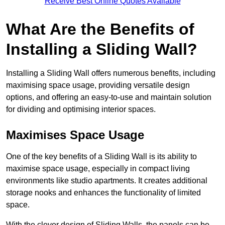
Receive Best Online Quotes Available
What Are the Benefits of
Installing a Sliding Wall?
Installing a Sliding Wall offers numerous benefits, including
maximising space usage, providing versatile design
options, and offering an easy-to-use and maintain solution
for dividing and optimising interior spaces.
Maximises Space Usage
One of the key benefits of a Sliding Wall is its ability to
maximise space usage, especially in compact living
environments like studio apartments. It creates additional
storage nooks and enhances the functionality of limited
space.
With the clever design of Sliding Walls, the panels can be