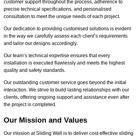
customer support throughout the process, adherence to
precise technical specifications, and personalised
consultation to meet the unique needs of each project.
Our dedication to providing customised solutions is evident
in the way we carefully assess each client’s requirements
and tailor our designs accordingly.
Our team’s technical expertise ensures that every
installation is executed flawlessly and meets the highest
quality and safety standards.
Our outstanding customer service goes beyond the initial
interaction. We strive to build lasting relationships with our
clients, offering ongoing support and assistance even after
the project is completed.
Our Mission and Values
Our mission at Sliding Wall is to deliver cost-effective sliding