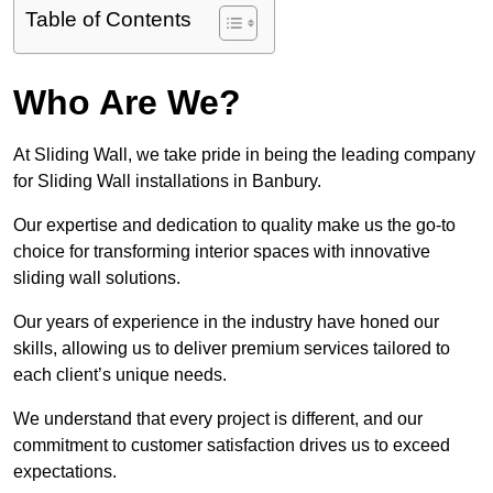
Table of Contents
Who Are We?
At Sliding Wall, we take pride in being the leading company
for Sliding Wall installations in Banbury.
Our expertise and dedication to quality make us the go-to
choice for transforming interior spaces with innovative
sliding wall solutions.
Our years of experience in the industry have honed our
skills, allowing us to deliver premium services tailored to
each client’s unique needs.
We understand that every project is different, and our
commitment to customer satisfaction drives us to exceed
expectations.