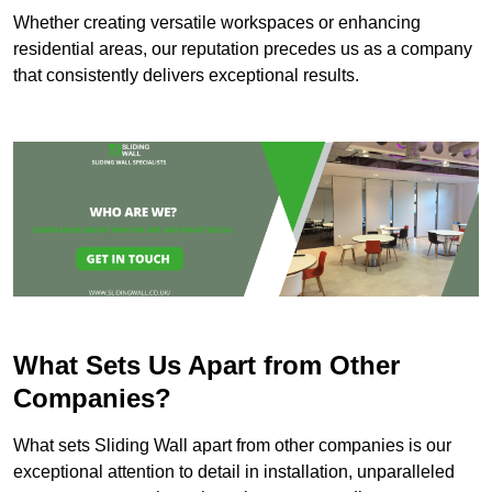
Whether creating versatile workspaces or enhancing
residential areas, our reputation precedes us as a company
that consistently delivers exceptional results.
What Sets Us Apart from Other
Companies?
What sets Sliding Wall apart from other companies is our
exceptional attention to detail in installation, unparalleled