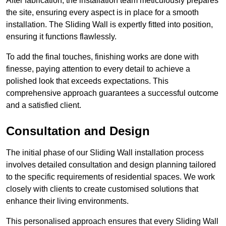
After fabrication, the installation team meticulously prepares
the site, ensuring every aspect is in place for a smooth
installation. The Sliding Wall is expertly fitted into position,
ensuring it functions flawlessly.
To add the final touches, finishing works are done with
finesse, paying attention to every detail to achieve a
polished look that exceeds expectations. This
comprehensive approach guarantees a successful outcome
and a satisfied client.
Consultation and Design
The initial phase of our Sliding Wall installation process
involves detailed consultation and design planning tailored
to the specific requirements of residential spaces. We work
closely with clients to create customised solutions that
enhance their living environments.
This personalised approach ensures that every Sliding Wall