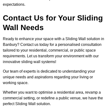
expectations.
Contact Us for Your Sliding
Wall Needs
Ready to enhance your space with a Sliding Wall solution in
Banbury? Contact us today for a personalised consultation
tailored to your residential, commercial, or public space
requirements. Let us transform your environment with our
innovative sliding wall systems!
Our team of experts is dedicated to understanding your
unique needs and aspirations regarding your living or
working space.
Whether you want to optimise a residential area, revamp a
commercial setting, or redefine a public venue, we have the
perfect Sliding Wall solution.