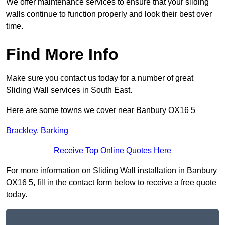
We offer maintenance services to ensure that your sliding
walls continue to function properly and look their best over
time.
Find More Info
Make sure you contact us today for a number of great
Sliding Wall services in South East.
Here are some towns we cover near Banbury OX16 5
Brackley
,
Barking
Receive Top Online Quotes Here
For more information on Sliding Wall installation in Banbury
OX16 5, fill in the contact form below to receive a free quote
today.