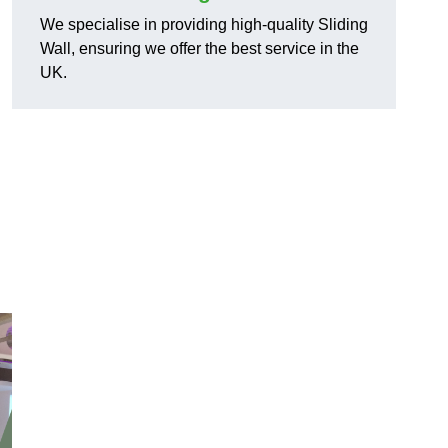
We specialise in providing high-quality Sliding
Wall, ensuring we offer the best service in the
UK.