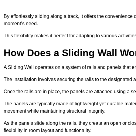
By effortlessly sliding along a track, it offers the convenience
moment’s need.
This flexibility makes it perfect for adapting to various activi
How Does a Sliding Wall Wo
A Sliding Wall operates on a system of rails and panels that
The installation involves securing the rails to the designated 
Once the rails are in place, the panels are attached using a ser
The panels are typically made of lightweight yet durable mate
movement while maintaining structural integrity.
As the panels slide along the rails, they create an open or cl
flexibility in room layout and functionality.