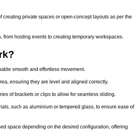
 of creating private spaces or open-concept layouts as per the
ties, from hosting events to creating temporary workspaces.
rk?
 enable smooth and effortless movement.
area, ensuring they are level and aligned correctly.
ies of brackets or clips to allow for seamless sliding.
rials, such as aluminium or tempered glass, to ensure ease of
osed space depending on the desired configuration, offering