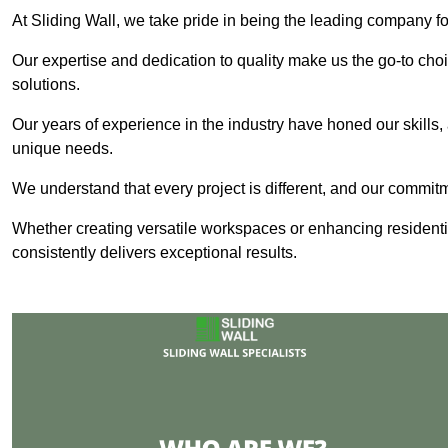
At Sliding Wall, we take pride in being the leading company for
Our expertise and dedication to quality make us the go-to choic
solutions.
Our years of experience in the industry have honed our skills, 
unique needs.
We understand that every project is different, and our commit
Whether creating versatile workspaces or enhancing residenti
consistently delivers exceptional results.