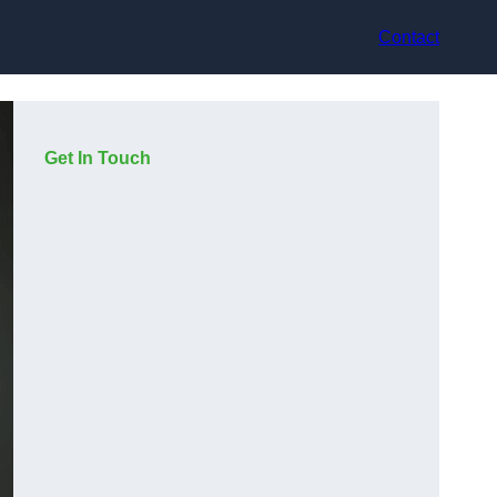
Contact
Get In Touch