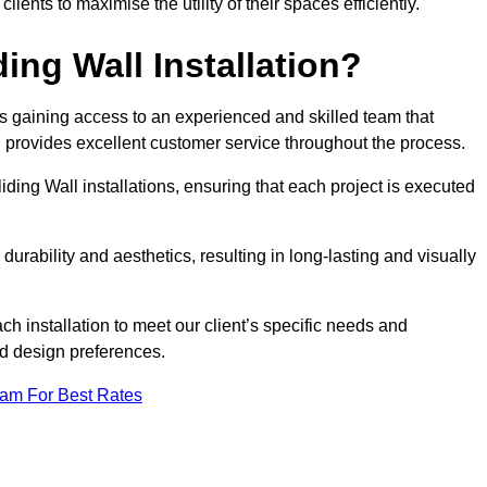
nts to maximise the utility of their spaces efficiently.
ing Wall Installation?
s gaining access to an experienced and skilled team that
nd provides excellent customer service throughout the process.
liding Wall installations, ensuring that each project is executed
rability and aesthetics, resulting in long-lasting and visually
ch installation to meet our client’s specific needs and
nd design preferences.
eam For Best Rates