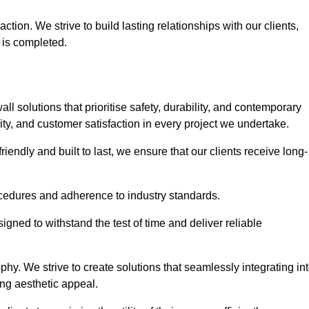
tion. We strive to build lasting relationships with our clients,
 is completed.
wall solutions that prioritise safety, durability, and contemporary
y, and customer satisfaction in every project we undertake.
iendly and built to last, we ensure that our clients receive long-
rocedures and adherence to industry standards.
ned to withstand the test of time and deliver reliable
hy. We strive to create solutions that seamlessly integrating in
ing aesthetic appeal.