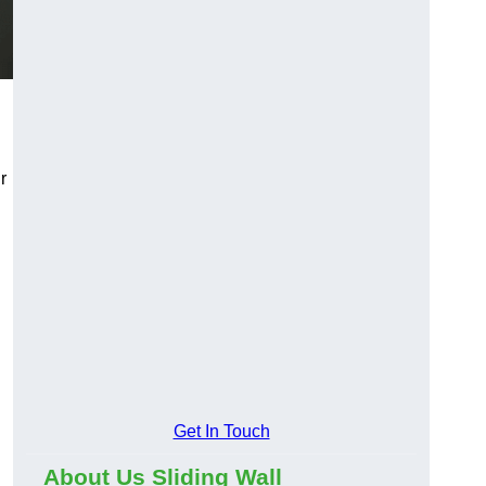
r
Get In Touch
About Us Sliding Wall