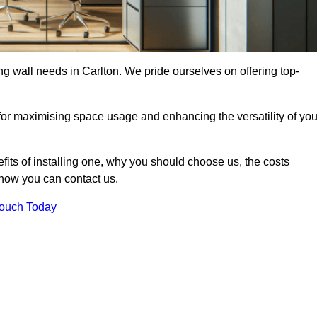
ing wall needs in Carlton. We pride ourselves on offering top-
 for maximising space usage and enhancing the versatility of you
nefits of installing one, why you should choose us, the costs
d how you can contact us.
Touch Today