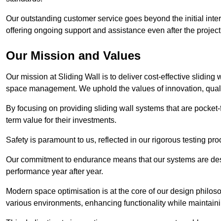
Our outstanding customer service goes beyond the initial interac
offering ongoing support and assistance even after the project
Our Mission and Values
Our mission at Sliding Wall is to deliver cost-effective sliding 
space management. We uphold the values of innovation, qualit
By focusing on providing sliding wall systems that are pocket-fr
term value for their investments.
Safety is paramount to us, reflected in our rigorous testing p
Our commitment to endurance means that our systems are desig
performance year after year.
Modern space optimisation is at the core of our design philosop
various environments, enhancing functionality while maintain