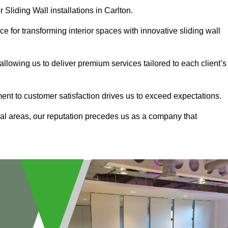
 Sliding Wall installations in Carlton.
e for transforming interior spaces with innovative sliding wall
allowing us to deliver premium services tailored to each client’s
ment to customer satisfaction drives us to exceed expectations.
al areas, our reputation precedes us as a company that