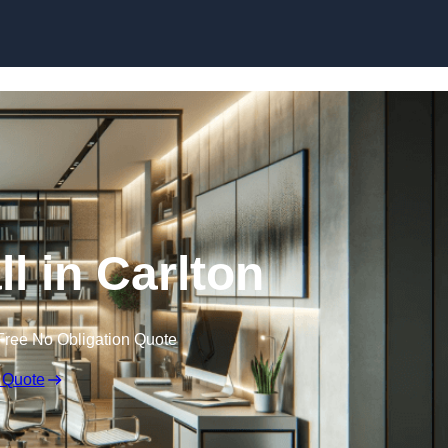
Skip to content
ll in Carlton
Free No Obligation Quote
 Quote