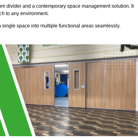
a room divider and a contemporary space management solution. It
uch to any environment.
 a single space into multiple functional areas seamlessly.