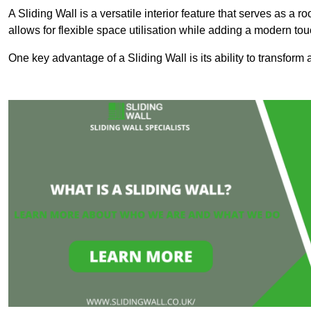
A Sliding Wall is a versatile interior feature that serves as 
allows for flexible space utilisation while adding a modern to
One key advantage of a Sliding Wall is its ability to transform