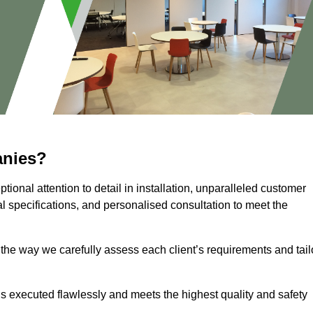
anies?
ional attention to detail in installation, unparalleled customer
l specifications, and personalised consultation to meet the
 the way we carefully assess each client’s requirements and tail
 is executed flawlessly and meets the highest quality and safety