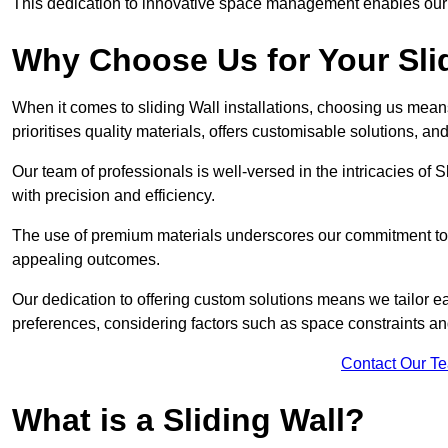
This dedication to innovative space management enables our clie
Why Choose Us for Your Slid
When it comes to sliding Wall installations, choosing us mean
prioritises quality materials, offers customisable solutions, a
Our team of professionals is well-versed in the intricacies of S
with precision and efficiency.
The use of premium materials underscores our commitment to du
appealing outcomes.
Our dedication to offering custom solutions means we tailor ea
preferences, considering factors such as space constraints a
Contact Our T
What is a Sliding Wall?