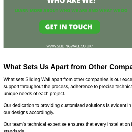
What Sets Us Apart from Other Comp
What sets Sliding Wall apart from other companies is our except
support throughout the process, adherence to precise technica
unique needs of each project.
Our dedication to providing customised solutions is evident in
our designs accordingly.
Our team’s technical expertise ensures that every installation
standards.