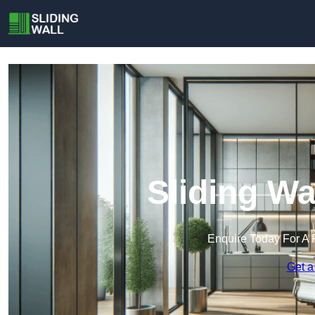
Sliding Wa
Enquire Today For A 
Get a