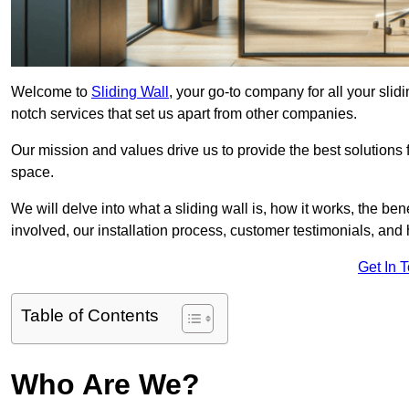
Welcome to
Sliding Wall
, your go-to company for all your slid
notch services that set us apart from other companies.
Our mission and values drive us to provide the best solutions
space.
We will delve into what a sliding wall is, how it works, the be
involved, our installation process, customer testimonials, an
Get In 
Table of Contents
Who Are We?