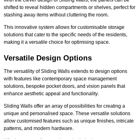
shifted to reveal hidden compartments or shelves, perfect for
stashing away items without cluttering the room.
This innovative system allows for customisable storage
solutions that cater to the specific needs of the residents,
making it a versatile choice for optimising space.
Versatile Design Options
The versatility of Sliding Walls extends to design options
with features like contemporary space management
solutions, bespoke pocket doors, and vision panels that
enhance aesthetic appeal and functionality.
Sliding Walls offer an array of possibilities for creating a
unique and personalised space. These versatile solutions
allow customised features such as unique finishes, intricate
patterns, and modern hardware.