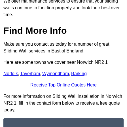
We offer maintenance services to ensure that your sliding
walls continue to function properly and look their best over
time.
Find More Info
Make sure you contact us today for a number of great
Sliding Wall services in East of England.
Here are some towns we cover near Norwich NR2 1
Norfolk
,
Taverham
,
Wymondham
,
Barking
Receive Top Online Quotes Here
For more information on Sliding Wall installation in Norwich
NR2 1, fill in the contact form below to receive a free quote
today.