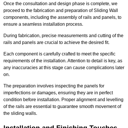
Once the consultation and design phase is complete, we
proceed to the fabrication and preparation of Sliding Wall
components, including the assembly of rails and panels, to
ensure a seamless installation process.
During fabrication, precise measurements and cutting of the
rails and panels are crucial to achieve the desired fit.
Each component is carefully crafted to meet the specific
requirements of the installation. Attention to detail is key, as
any inaccuracies at this stage can cause complications later
on.
The preparation involves inspecting the panels for
imperfections or damages, ensuring they are in perfect
condition before installation. Proper alignment and levelling
of the rails are essential to guarantee smooth movement of
the sliding walls.
Installation and Finishing Touches