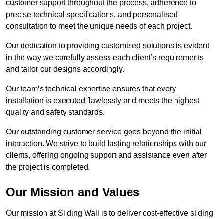
customer support throughout the process, adherence to
precise technical specifications, and personalised
consultation to meet the unique needs of each project.
Our dedication to providing customised solutions is evident
in the way we carefully assess each client’s requirements
and tailor our designs accordingly.
Our team’s technical expertise ensures that every
installation is executed flawlessly and meets the highest
quality and safety standards.
Our outstanding customer service goes beyond the initial
interaction. We strive to build lasting relationships with our
clients, offering ongoing support and assistance even after
the project is completed.
Our Mission and Values
Our mission at Sliding Wall is to deliver cost-effective sliding