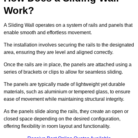
Work?
A Sliding Wall operates on a system of rails and panels that
enable smooth and effortless movement.
The installation involves securing the rails to the designated
area, ensuring they are level and aligned correctly.
Once the rails are in place, the panels are attached using a
series of brackets or clips to allow for seamless sliding.
The panels are typically made of lightweight yet durable
materials, such as aluminium or tempered glass, to ensure
ease of movement while maintaining structural integrity.
As the panels slide along the rails, they create an open or
closed space depending on the desired configuration,
offering flexibility in room layout and functionality.