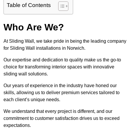
Table of Contents
Who Are We?
At Sliding Wall, we take pride in being the leading company
for Sliding Wall installations in Norwich.
Our expertise and dedication to quality make us the go-to
choice for transforming interior spaces with innovative
sliding wall solutions.
Our years of experience in the industry have honed our
skills, allowing us to deliver premium services tailored to
each client’s unique needs.
We understand that every project is different, and our
commitment to customer satisfaction drives us to exceed
expectations.