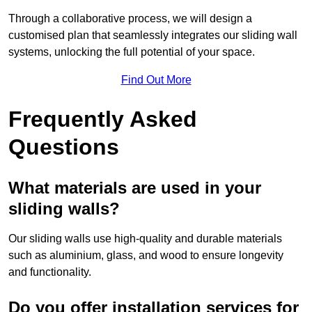
Through a collaborative process, we will design a
customised plan that seamlessly integrates our sliding wall
systems, unlocking the full potential of your space.
Find Out More
Frequently Asked
Questions
What materials are used in your
sliding walls?
Our sliding walls use high-quality and durable materials
such as aluminium, glass, and wood to ensure longevity
and functionality.
Do you offer installation services for