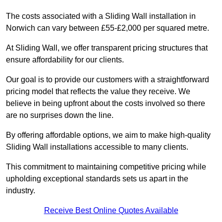
The costs associated with a Sliding Wall installation in
Norwich can vary between £55-£2,000 per squared metre.
At Sliding Wall, we offer transparent pricing structures that
ensure affordability for our clients.
Our goal is to provide our customers with a straightforward
pricing model that reflects the value they receive. We
believe in being upfront about the costs involved so there
are no surprises down the line.
By offering affordable options, we aim to make high-quality
Sliding Wall installations accessible to many clients.
This commitment to maintaining competitive pricing while
upholding exceptional standards sets us apart in the
industry.
Receive Best Online Quotes Available