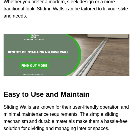
Whether you prefer a modern, sleek design or a more
traditional look, Sliding Walls can be tailored to fit your style
and needs.
Easy to Use and Maintain
Sliding Walls are known for their user-friendly operation and
minimal maintenance requirements. The simple sliding
mechanism and durable materials make them a hassle-free
solution for dividing and managing interior spaces.