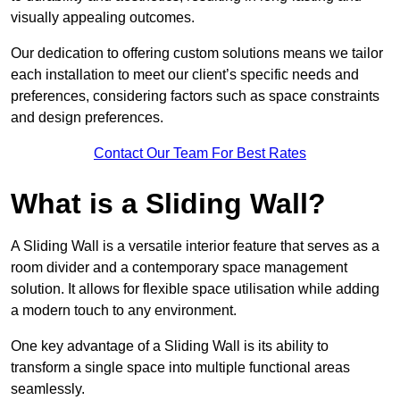
visually appealing outcomes.
Our dedication to offering custom solutions means we tailor
each installation to meet our client’s specific needs and
preferences, considering factors such as space constraints
and design preferences.
Contact Our Team For Best Rates
What is a Sliding Wall?
A Sliding Wall is a versatile interior feature that serves as a
room divider and a contemporary space management
solution. It allows for flexible space utilisation while adding
a modern touch to any environment.
One key advantage of a Sliding Wall is its ability to
transform a single space into multiple functional areas
seamlessly.