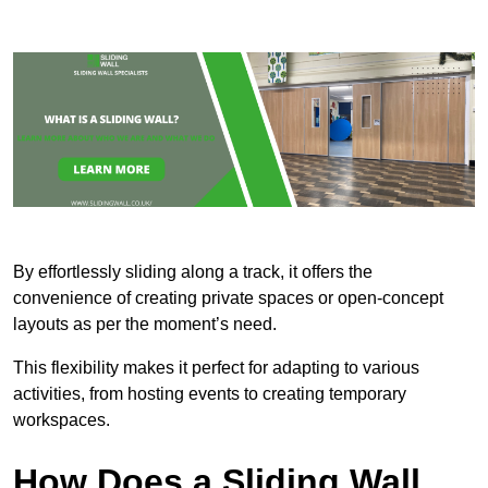
By effortlessly sliding along a track, it offers the
convenience of creating private spaces or open-concept
layouts as per the moment’s need.
This flexibility makes it perfect for adapting to various
activities, from hosting events to creating temporary
workspaces.
How Does a Sliding Wall