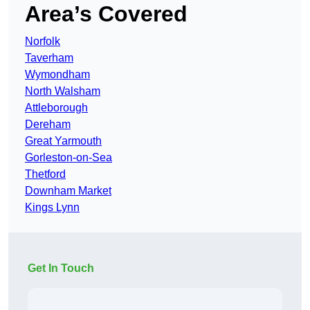
Area’s Covered
Norfolk
Taverham
Wymondham
North Walsham
Attleborough
Dereham
Great Yarmouth
Gorleston-on-Sea
Thetford
Downham Market
Kings Lynn
Get In Touch