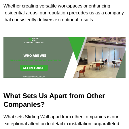
Whether creating versatile workspaces or enhancing
residential areas, our reputation precedes us as a company
that consistently delivers exceptional results.
What Sets Us Apart from Other
Companies?
What sets Sliding Wall apart from other companies is our
exceptional attention to detail in installation, unparalleled