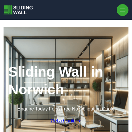
Skip to content
Sliding Wall in
Norwich
Enquire Today For A Free No Obligation Quote
Get a Quote