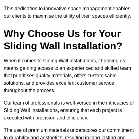
This dedication to innovative space management enables
our clients to maximise the utility of their spaces efficiently.
Why Choose Us for Your
Sliding Wall Installation?
When it comes to sliding Wall installations, choosing us
means gaining access to an experienced and skilled team
that prioritises quality materials, offers customisable
solutions, and provides excellent customer service
throughout the process.
Our team of professionals is well-versed in the intricacies of
Sliding Wall installations, ensuring that each project is
executed with precision and efficiency.
The use of premium materials underscores our commitment
to durability and aesthetics, resulting in long-lasting and