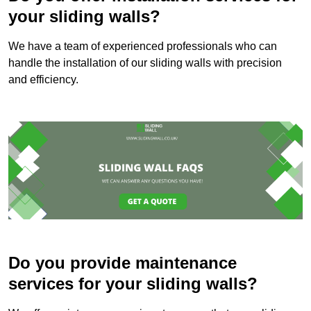
your sliding walls?
We have a team of experienced professionals who can
handle the installation of our sliding walls with precision
and efficiency.
Do you provide maintenance
services for your sliding walls?