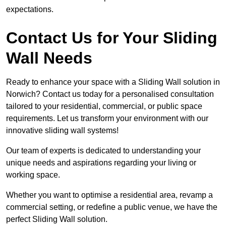
expectations.
Contact Us for Your Sliding
Wall Needs
Ready to enhance your space with a Sliding Wall solution in
Norwich? Contact us today for a personalised consultation
tailored to your residential, commercial, or public space
requirements. Let us transform your environment with our
innovative sliding wall systems!
Our team of experts is dedicated to understanding your
unique needs and aspirations regarding your living or
working space.
Whether you want to optimise a residential area, revamp a
commercial setting, or redefine a public venue, we have the
perfect Sliding Wall solution.