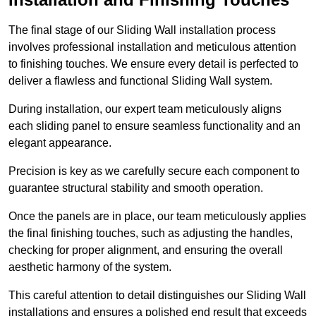
The final stage of our Sliding Wall installation process
involves professional installation and meticulous attention
to finishing touches. We ensure every detail is perfected to
deliver a flawless and functional Sliding Wall system.
During installation, our expert team meticulously aligns
each sliding panel to ensure seamless functionality and an
elegant appearance.
Precision is key as we carefully secure each component to
guarantee structural stability and smooth operation.
Once the panels are in place, our team meticulously applies
the final finishing touches, such as adjusting the handles,
checking for proper alignment, and ensuring the overall
aesthetic harmony of the system.
This careful attention to detail distinguishes our Sliding Wall
installations and ensures a polished end result that exceeds