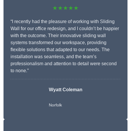
★★★★★
“I recently had the pleasure of working with Sliding
Wall for our office redesign, and I couldn’t be happier
with the outcome. Their innovative sliding wall
systems transformed our workspace, providing
flexible solutions that adapted to our needs. The
installation was seamless, and the team’s
professionalism and attention to detail were second
to none.”
Wyatt Coleman
Norfolk