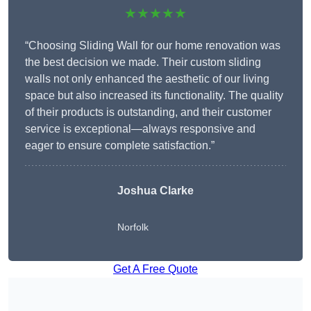
★★★★★
“Choosing Sliding Wall for our home renovation was
the best decision we made. Their custom sliding
walls not only enhanced the aesthetic of our living
space but also increased its functionality. The quality
of their products is outstanding, and their customer
service is exceptional—always responsive and
eager to ensure complete satisfaction.”
Joshua Clarke
Norfolk
Get A Free Quote