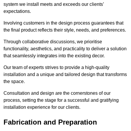
system we install meets and exceeds our clients’
expectations.
Involving customers in the design process guarantees that
the final product reflects their style, needs, and preferences.
Through collaborative discussions, we prioritise
functionality, aesthetics, and practicality to deliver a solution
that seamlessly integrates into the existing decor.
Our team of experts strives to provide a high-quality
installation and a unique and tailored design that transforms
the space.
Consultation and design are the cornerstones of our
process, setting the stage for a successful and gratifying
installation experience for our clients.
Fabrication and Preparation