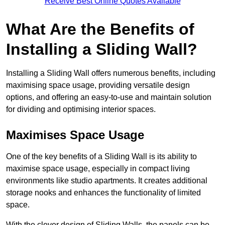
Receive Best Online Quotes Available
What Are the Benefits of
Installing a Sliding Wall?
Installing a Sliding Wall offers numerous benefits, including
maximising space usage, providing versatile design
options, and offering an easy-to-use and maintain solution
for dividing and optimising interior spaces.
Maximises Space Usage
One of the key benefits of a Sliding Wall is its ability to
maximise space usage, especially in compact living
environments like studio apartments. It creates additional
storage nooks and enhances the functionality of limited
space.
With the clever design of Sliding Walls, the panels can be