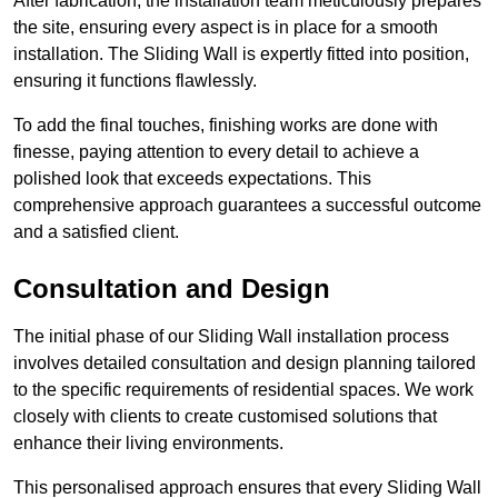
After fabrication, the installation team meticulously prepares
the site, ensuring every aspect is in place for a smooth
installation. The Sliding Wall is expertly fitted into position,
ensuring it functions flawlessly.
To add the final touches, finishing works are done with
finesse, paying attention to every detail to achieve a
polished look that exceeds expectations. This
comprehensive approach guarantees a successful outcome
and a satisfied client.
Consultation and Design
The initial phase of our Sliding Wall installation process
involves detailed consultation and design planning tailored
to the specific requirements of residential spaces. We work
closely with clients to create customised solutions that
enhance their living environments.
This personalised approach ensures that every Sliding Wall