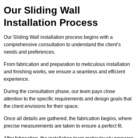
Our Sliding Wall
Installation Process
Our Sliding Wall installation process begins with a
comprehensive consultation to understand the client’s
needs and preferences.
From fabrication and preparation to meticulous installation
and finishing works, we ensure a seamless and efficient
experience.
During the consultation phase, our team pays close
attention to the specific requirements and design goals that
the client envisions for their space.
Once all details are gathered, the fabrication begins, where
precise measurements are taken to ensure a perfect fit.