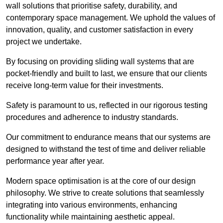
wall solutions that prioritise safety, durability, and
contemporary space management. We uphold the values of
innovation, quality, and customer satisfaction in every
project we undertake.
By focusing on providing sliding wall systems that are
pocket-friendly and built to last, we ensure that our clients
receive long-term value for their investments.
Safety is paramount to us, reflected in our rigorous testing
procedures and adherence to industry standards.
Our commitment to endurance means that our systems are
designed to withstand the test of time and deliver reliable
performance year after year.
Modern space optimisation is at the core of our design
philosophy. We strive to create solutions that seamlessly
integrating into various environments, enhancing
functionality while maintaining aesthetic appeal.