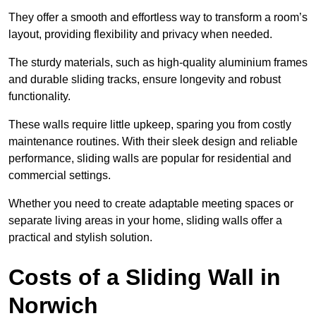
They offer a smooth and effortless way to transform a room’s
layout, providing flexibility and privacy when needed.
The sturdy materials, such as high-quality aluminium frames
and durable sliding tracks, ensure longevity and robust
functionality.
These walls require little upkeep, sparing you from costly
maintenance routines. With their sleek design and reliable
performance, sliding walls are popular for residential and
commercial settings.
Whether you need to create adaptable meeting spaces or
separate living areas in your home, sliding walls offer a
practical and stylish solution.
Costs of a Sliding Wall in
Norwich