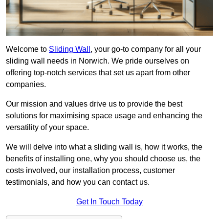
Welcome to
Sliding Wall
, your go-to company for all your
sliding wall needs in Norwich. We pride ourselves on
offering top-notch services that set us apart from other
companies.
Our mission and values drive us to provide the best
solutions for maximising space usage and enhancing the
versatility of your space.
We will delve into what a sliding wall is, how it works, the
benefits of installing one, why you should choose us, the
costs involved, our installation process, customer
testimonials, and how you can contact us.
Get In Touch Today