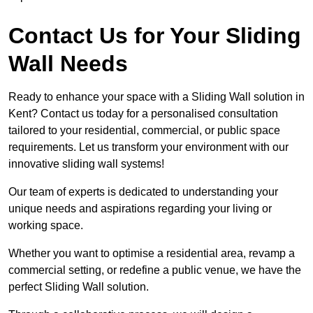
Contact Us for Your Sliding
Wall Needs
Ready to enhance your space with a Sliding Wall solution in
Kent? Contact us today for a personalised consultation
tailored to your residential, commercial, or public space
requirements. Let us transform your environment with our
innovative sliding wall systems!
Our team of experts is dedicated to understanding your
unique needs and aspirations regarding your living or
working space.
Whether you want to optimise a residential area, revamp a
commercial setting, or redefine a public venue, we have the
perfect Sliding Wall solution.