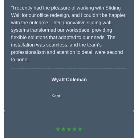
“I recently had the pleasure of working with Sliding
Wall for our office redesign, and I couldn’t be happier
with the outcome. Their innovative sliding wall
systems transformed our workspace, providing
flexible solutions that adapted to our needs. The
installation was seamless, and the team’s
professionalism and attention to detail were second
to none.”
Wyatt Coleman
Kent
★★★★★