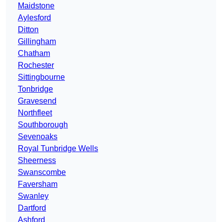
Maidstone
Aylesford
Ditton
Gillingham
Chatham
Rochester
Sittingbourne
Tonbridge
Gravesend
Northfleet
Southborough
Sevenoaks
Royal Tunbridge Wells
Sheerness
Swanscombe
Faversham
Swanley
Dartford
Ashford