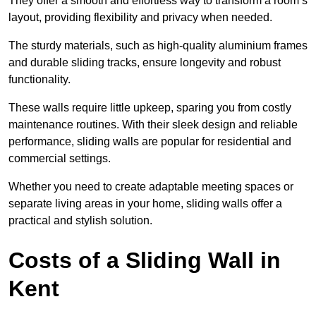
They offer a smooth and effortless way to transform a room’s
layout, providing flexibility and privacy when needed.
The sturdy materials, such as high-quality aluminium frames
and durable sliding tracks, ensure longevity and robust
functionality.
These walls require little upkeep, sparing you from costly
maintenance routines. With their sleek design and reliable
performance, sliding walls are popular for residential and
commercial settings.
Whether you need to create adaptable meeting spaces or
separate living areas in your home, sliding walls offer a
practical and stylish solution.
Costs of a Sliding Wall in
Kent