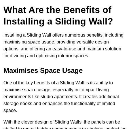
What Are the Benefits of
Installing a Sliding Wall?
Installing a Sliding Wall offers numerous benefits, including
maximising space usage, providing versatile design
options, and offering an easy-to-use and maintain solution
for dividing and optimising interior spaces.
Maximises Space Usage
One of the key benefits of a Sliding Wall is its ability to
maximise space usage, especially in compact living
environments like studio apartments. It creates additional
storage nooks and enhances the functionality of limited
space.
With the clever design of Sliding Walls, the panels can be
shifted to reveal hidden compartments or shelves, perfect for