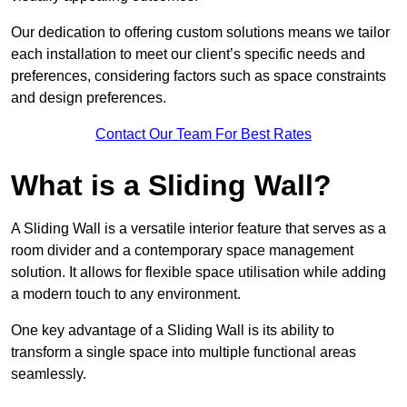
Our dedication to offering custom solutions means we tailor
each installation to meet our client’s specific needs and
preferences, considering factors such as space constraints
and design preferences.
Contact Our Team For Best Rates
What is a Sliding Wall?
A Sliding Wall is a versatile interior feature that serves as a
room divider and a contemporary space management
solution. It allows for flexible space utilisation while adding
a modern touch to any environment.
One key advantage of a Sliding Wall is its ability to
transform a single space into multiple functional areas
seamlessly.