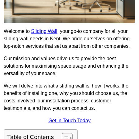
Welcome to
Sliding Wall
, your go-to company for all your
sliding wall needs in Kent. We pride ourselves on offering
top-notch services that set us apart from other companies.
Our mission and values drive us to provide the best
solutions for maximising space usage and enhancing the
versatility of your space.
We will delve into what a sliding wall is, how it works, the
benefits of installing one, why you should choose us, the
costs involved, our installation process, customer
testimonials, and how you can contact us.
Get In Touch Today
Table of Contents