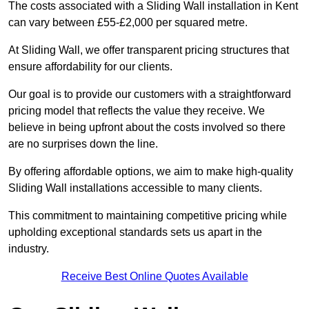
The costs associated with a Sliding Wall installation in Kent
can vary between £55-£2,000 per squared metre.
At Sliding Wall, we offer transparent pricing structures that
ensure affordability for our clients.
Our goal is to provide our customers with a straightforward
pricing model that reflects the value they receive. We
believe in being upfront about the costs involved so there
are no surprises down the line.
By offering affordable options, we aim to make high-quality
Sliding Wall installations accessible to many clients.
This commitment to maintaining competitive pricing while
upholding exceptional standards sets us apart in the
industry.
Receive Best Online Quotes Available