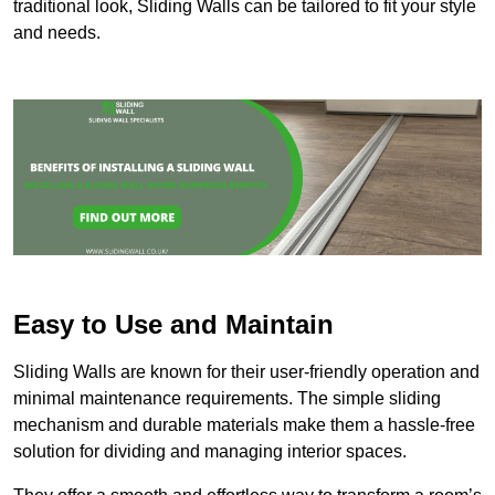
traditional look, Sliding Walls can be tailored to fit your style
and needs.
Easy to Use and Maintain
Sliding Walls are known for their user-friendly operation and
minimal maintenance requirements. The simple sliding
mechanism and durable materials make them a hassle-free
solution for dividing and managing interior spaces.