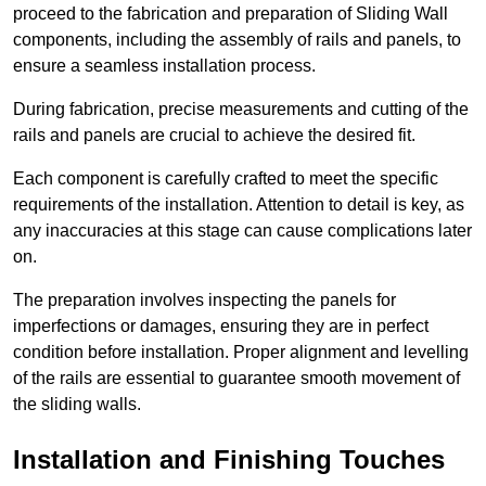
proceed to the fabrication and preparation of Sliding Wall
components, including the assembly of rails and panels, to
ensure a seamless installation process.
During fabrication, precise measurements and cutting of the
rails and panels are crucial to achieve the desired fit.
Each component is carefully crafted to meet the specific
requirements of the installation. Attention to detail is key, as
any inaccuracies at this stage can cause complications later
on.
The preparation involves inspecting the panels for
imperfections or damages, ensuring they are in perfect
condition before installation. Proper alignment and levelling
of the rails are essential to guarantee smooth movement of
the sliding walls.
Installation and Finishing Touches