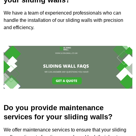
We have a team of experienced professionals who can
handle the installation of our sliding walls with precision
and efficiency.
Do you provide maintenance
services for your sliding walls?
We offer maintenance services to ensure that your sliding