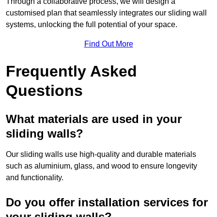
Through a collaborative process, we will design a
customised plan that seamlessly integrates our sliding wall
systems, unlocking the full potential of your space.
Find Out More
Frequently Asked
Questions
What materials are used in your
sliding walls?
Our sliding walls use high-quality and durable materials
such as aluminium, glass, and wood to ensure longevity
and functionality.
Do you offer installation services for
your sliding walls?