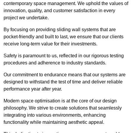
contemporary space management. We uphold the values of
innovation, quality, and customer satisfaction in every
project we undertake.
By focusing on providing sliding wall systems that are
pocket-friendly and built to last, we ensure that our clients
receive long-term value for their investments.
Safety is paramount to us, reflected in our rigorous testing
procedures and adherence to industry standards.
Our commitment to endurance means that our systems are
designed to withstand the test of time and deliver reliable
performance year after year.
Modern space optimisation is at the core of our design
philosophy. We strive to create solutions that seamlessly
integrating into various environments, enhancing
functionality while maintaining aesthetic appeal.