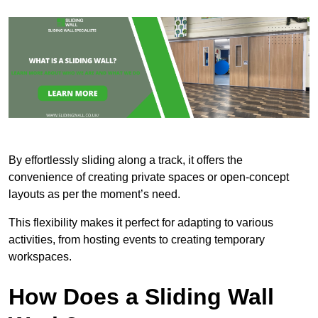
By effortlessly sliding along a track, it offers the
convenience of creating private spaces or open-concept
layouts as per the moment’s need.
This flexibility makes it perfect for adapting to various
activities, from hosting events to creating temporary
workspaces.
How Does a Sliding Wall