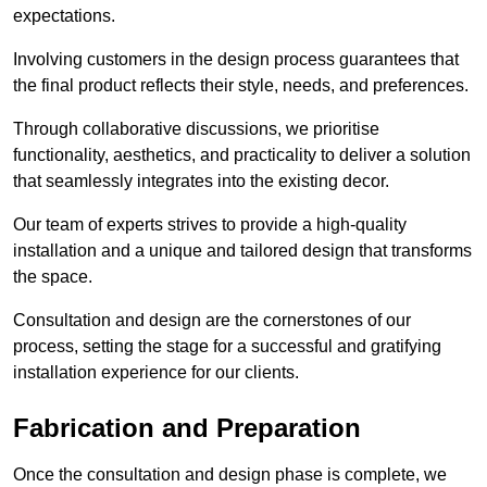
expectations.
Involving customers in the design process guarantees that
the final product reflects their style, needs, and preferences.
Through collaborative discussions, we prioritise
functionality, aesthetics, and practicality to deliver a solution
that seamlessly integrates into the existing decor.
Our team of experts strives to provide a high-quality
installation and a unique and tailored design that transforms
the space.
Consultation and design are the cornerstones of our
process, setting the stage for a successful and gratifying
installation experience for our clients.
Fabrication and Preparation
Once the consultation and design phase is complete, we