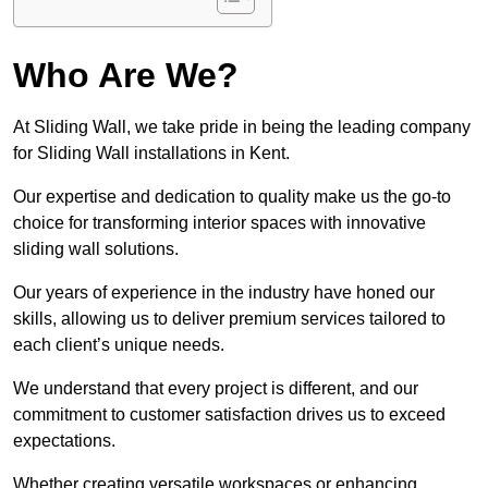
Who Are We?
At Sliding Wall, we take pride in being the leading company
for Sliding Wall installations in Kent.
Our expertise and dedication to quality make us the go-to
choice for transforming interior spaces with innovative
sliding wall solutions.
Our years of experience in the industry have honed our
skills, allowing us to deliver premium services tailored to
each client’s unique needs.
We understand that every project is different, and our
commitment to customer satisfaction drives us to exceed
expectations.
Whether creating versatile workspaces or enhancing