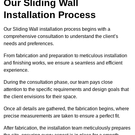
Our Sliding Wall
Installation Process
Our Sliding Wall installation process begins with a
comprehensive consultation to understand the client’s
needs and preferences.
From fabrication and preparation to meticulous installation
and finishing works, we ensure a seamless and efficient
experience.
During the consultation phase, our team pays close
attention to the specific requirements and design goals that
the client envisions for their space.
Once all details are gathered, the fabrication begins, where
precise measurements are taken to ensure a perfect fit.
After fabrication, the installation team meticulously prepares