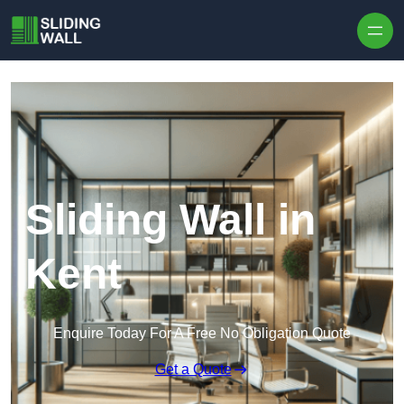
Skip to content
Sliding Wall in
Kent
Enquire Today For A Free No Obligation Quote
Get a Quote