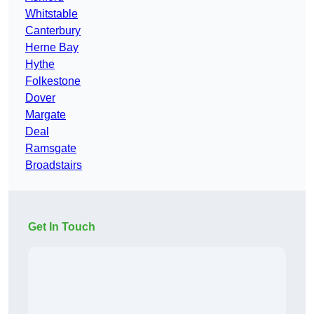
Whitstable
Canterbury
Herne Bay
Hythe
Folkestone
Dover
Margate
Deal
Ramsgate
Broadstairs
Get In Touch