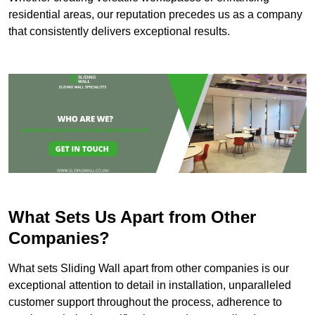
residential areas, our reputation precedes us as a company
that consistently delivers exceptional results.
What Sets Us Apart from Other
Companies?
What sets Sliding Wall apart from other companies is our
exceptional attention to detail in installation, unparalleled
customer support throughout the process, adherence to