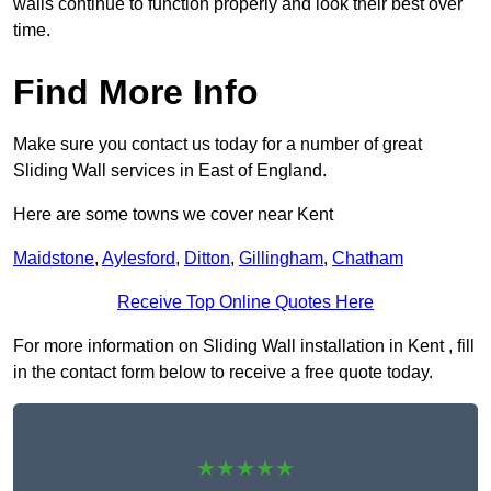
walls continue to function properly and look their best over
time.
Find More Info
Make sure you contact us today for a number of great
Sliding Wall services in East of England.
Here are some towns we cover near Kent
Maidstone
,
Aylesford
,
Ditton
,
Gillingham
,
Chatham
Receive Top Online Quotes Here
For more information on Sliding Wall installation in Kent , fill
in the contact form below to receive a free quote today.
★★★★★