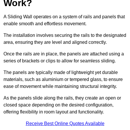
Work?
A Sliding Wall operates on a system of rails and panels that
enable smooth and effortless movement.
The installation involves securing the rails to the designated
area, ensuring they are level and aligned correctly.
Once the rails are in place, the panels are attached using a
series of brackets or clips to allow for seamless sliding.
The panels are typically made of lightweight yet durable
materials, such as aluminium or tempered glass, to ensure
ease of movement while maintaining structural integrity.
As the panels slide along the rails, they create an open or
closed space depending on the desired configuration,
offering flexibility in room layout and functionality.
Receive Best Online Quotes Available