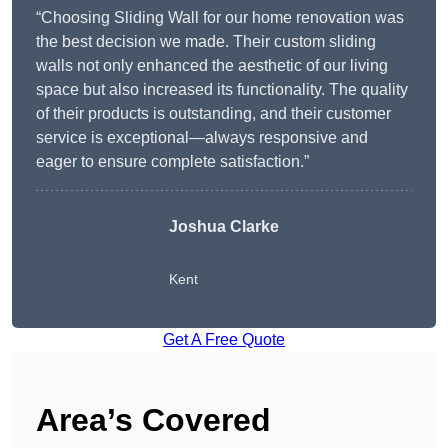
“Choosing Sliding Wall for our home renovation was
the best decision we made. Their custom sliding
walls not only enhanced the aesthetic of our living
space but also increased its functionality. The quality
of their products is outstanding, and their customer
service is exceptional—always responsive and
eager to ensure complete satisfaction.”
Joshua Clarke
Kent
Get A Free Quote
Area’s Covered