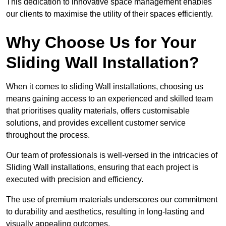
This dedication to innovative space management enables
our clients to maximise the utility of their spaces efficiently.
Why Choose Us for Your
Sliding Wall Installation?
When it comes to sliding Wall installations, choosing us
means gaining access to an experienced and skilled team
that prioritises quality materials, offers customisable
solutions, and provides excellent customer service
throughout the process.
Our team of professionals is well-versed in the intricacies of
Sliding Wall installations, ensuring that each project is
executed with precision and efficiency.
The use of premium materials underscores our commitment
to durability and aesthetics, resulting in long-lasting and
visually appealing outcomes.