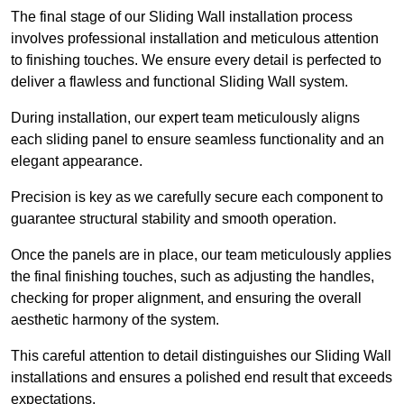
The final stage of our Sliding Wall installation process
involves professional installation and meticulous attention
to finishing touches. We ensure every detail is perfected to
deliver a flawless and functional Sliding Wall system.
During installation, our expert team meticulously aligns
each sliding panel to ensure seamless functionality and an
elegant appearance.
Precision is key as we carefully secure each component to
guarantee structural stability and smooth operation.
Once the panels are in place, our team meticulously applies
the final finishing touches, such as adjusting the handles,
checking for proper alignment, and ensuring the overall
aesthetic harmony of the system.
This careful attention to detail distinguishes our Sliding Wall
installations and ensures a polished end result that exceeds
expectations.