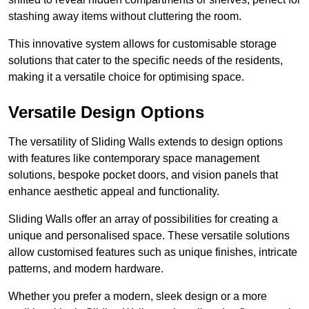
stashing away items without cluttering the room.
This innovative system allows for customisable storage
solutions that cater to the specific needs of the residents,
making it a versatile choice for optimising space.
Versatile Design Options
The versatility of Sliding Walls extends to design options
with features like contemporary space management
solutions, bespoke pocket doors, and vision panels that
enhance aesthetic appeal and functionality.
Sliding Walls offer an array of possibilities for creating a
unique and personalised space. These versatile solutions
allow customised features such as unique finishes, intricate
patterns, and modern hardware.
Whether you prefer a modern, sleek design or a more