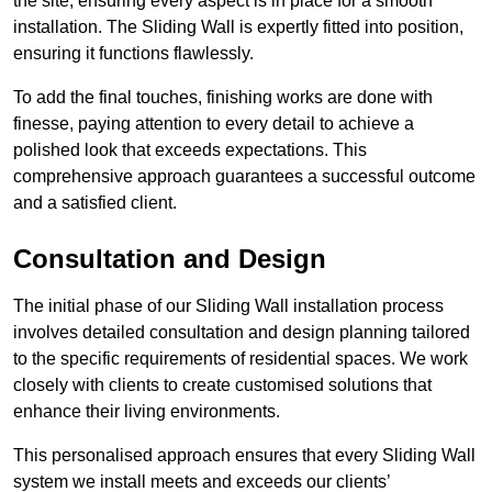
the site, ensuring every aspect is in place for a smooth
installation. The Sliding Wall is expertly fitted into position,
ensuring it functions flawlessly.
To add the final touches, finishing works are done with
finesse, paying attention to every detail to achieve a
polished look that exceeds expectations. This
comprehensive approach guarantees a successful outcome
and a satisfied client.
Consultation and Design
The initial phase of our Sliding Wall installation process
involves detailed consultation and design planning tailored
to the specific requirements of residential spaces. We work
closely with clients to create customised solutions that
enhance their living environments.
This personalised approach ensures that every Sliding Wall
system we install meets and exceeds our clients’