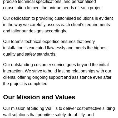
precise technical specifications, and personalised
consultation to meet the unique needs of each project.
Our dedication to providing customised solutions is evident
in the way we carefully assess each client’s requirements
and tailor our designs accordingly.
Our team’s technical expertise ensures that every
installation is executed flawlessly and meets the highest
quality and safety standards.
Our outstanding customer service goes beyond the initial
interaction. We strive to build lasting relationships with our
clients, offering ongoing support and assistance even after
the project is completed.
Our Mission and Values
Our mission at Sliding Wall is to deliver cost-effective sliding
wall solutions that prioritise safety, durability, and