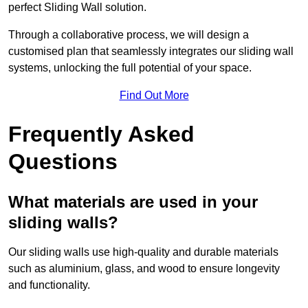
perfect Sliding Wall solution.
Through a collaborative process, we will design a
customised plan that seamlessly integrates our sliding wall
systems, unlocking the full potential of your space.
Find Out More
Frequently Asked
Questions
What materials are used in your
sliding walls?
Our sliding walls use high-quality and durable materials
such as aluminium, glass, and wood to ensure longevity
and functionality.