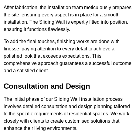
After fabrication, the installation team meticulously prepares
the site, ensuring every aspect is in place for a smooth
installation. The Sliding Wall is expertly fitted into position,
ensuring it functions flawlessly.
To add the final touches, finishing works are done with
finesse, paying attention to every detail to achieve a
polished look that exceeds expectations. This
comprehensive approach guarantees a successful outcome
and a satisfied client.
Consultation and Design
The initial phase of our Sliding Wall installation process
involves detailed consultation and design planning tailored
to the specific requirements of residential spaces. We work
closely with clients to create customised solutions that
enhance their living environments.