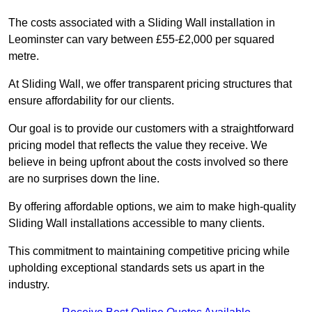
The costs associated with a Sliding Wall installation in
Leominster can vary between £55-£2,000 per squared
metre.
At Sliding Wall, we offer transparent pricing structures that
ensure affordability for our clients.
Our goal is to provide our customers with a straightforward
pricing model that reflects the value they receive. We
believe in being upfront about the costs involved so there
are no surprises down the line.
By offering affordable options, we aim to make high-quality
Sliding Wall installations accessible to many clients.
This commitment to maintaining competitive pricing while
upholding exceptional standards sets us apart in the
industry.