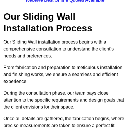
Receive Best Online Quotes Available
Our Sliding Wall
Installation Process
Our Sliding Wall installation process begins with a
comprehensive consultation to understand the client’s
needs and preferences.
From fabrication and preparation to meticulous installation
and finishing works, we ensure a seamless and efficient
experience.
During the consultation phase, our team pays close
attention to the specific requirements and design goals that
the client envisions for their space.
Once all details are gathered, the fabrication begins, where
precise measurements are taken to ensure a perfect fit.