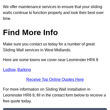
We offer maintenance services to ensure that your sliding
walls continue to function properly and look their best over
time.
Find More Info
Make sure you contact us today for a number of great
Sliding Wall services in West Midlands.
Here are some towns we cover near Leominster HR6 8
Ludlow
,
Barking
Receive Top Online Quotes Here
For more information on Sliding Wall installation in
Leominster HR6 8, fill in the contact form below to receive a
free quote today.