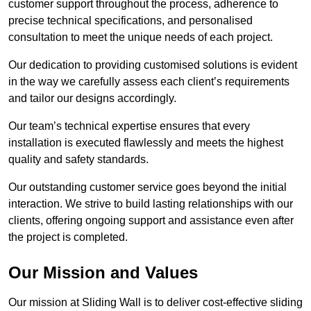
customer support throughout the process, adherence to
precise technical specifications, and personalised
consultation to meet the unique needs of each project.
Our dedication to providing customised solutions is evident
in the way we carefully assess each client’s requirements
and tailor our designs accordingly.
Our team’s technical expertise ensures that every
installation is executed flawlessly and meets the highest
quality and safety standards.
Our outstanding customer service goes beyond the initial
interaction. We strive to build lasting relationships with our
clients, offering ongoing support and assistance even after
the project is completed.
Our Mission and Values
Our mission at Sliding Wall is to deliver cost-effective sliding