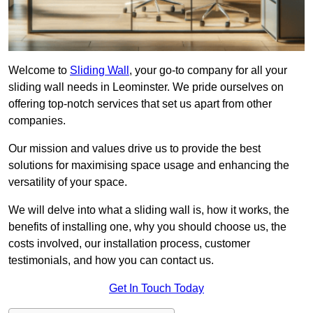
Welcome to
Sliding Wall
, your go-to company for all your
sliding wall needs in Leominster. We pride ourselves on
offering top-notch services that set us apart from other
companies.
Our mission and values drive us to provide the best
solutions for maximising space usage and enhancing the
versatility of your space.
We will delve into what a sliding wall is, how it works, the
benefits of installing one, why you should choose us, the
costs involved, our installation process, customer
testimonials, and how you can contact us.
Get In Touch Today