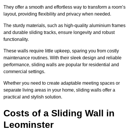
They offer a smooth and effortless way to transform a room’s
layout, providing flexibility and privacy when needed.
The sturdy materials, such as high-quality aluminium frames
and durable sliding tracks, ensure longevity and robust
functionality.
These walls require little upkeep, sparing you from costly
maintenance routines. With their sleek design and reliable
performance, sliding walls are popular for residential and
commercial settings.
Whether you need to create adaptable meeting spaces or
separate living areas in your home, sliding walls offer a
practical and stylish solution.
Costs of a Sliding Wall in
Leominster