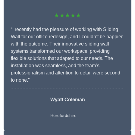
★★★★★
“I recently had the pleasure of working with Sliding
Wall for our office redesign, and I couldn’t be happier
with the outcome. Their innovative sliding wall
systems transformed our workspace, providing
flexible solutions that adapted to our needs. The
installation was seamless, and the team’s
professionalism and attention to detail were second
to none.”
Wyatt Coleman
Herefordshire