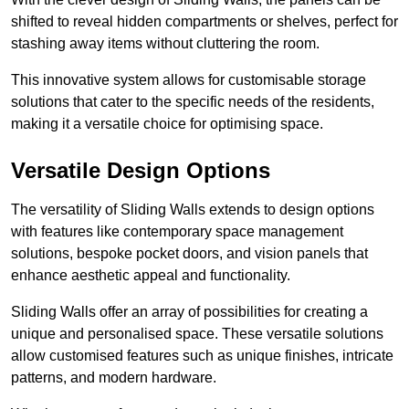
shifted to reveal hidden compartments or shelves, perfect for
stashing away items without cluttering the room.
This innovative system allows for customisable storage
solutions that cater to the specific needs of the residents,
making it a versatile choice for optimising space.
Versatile Design Options
The versatility of Sliding Walls extends to design options
with features like contemporary space management
solutions, bespoke pocket doors, and vision panels that
enhance aesthetic appeal and functionality.
Sliding Walls offer an array of possibilities for creating a
unique and personalised space. These versatile solutions
allow customised features such as unique finishes, intricate
patterns, and modern hardware.