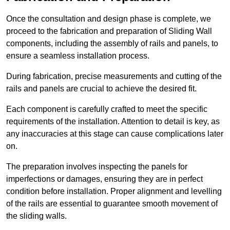
Once the consultation and design phase is complete, we
proceed to the fabrication and preparation of Sliding Wall
components, including the assembly of rails and panels, to
ensure a seamless installation process.
During fabrication, precise measurements and cutting of the
rails and panels are crucial to achieve the desired fit.
Each component is carefully crafted to meet the specific
requirements of the installation. Attention to detail is key, as
any inaccuracies at this stage can cause complications later
on.
The preparation involves inspecting the panels for
imperfections or damages, ensuring they are in perfect
condition before installation. Proper alignment and levelling
of the rails are essential to guarantee smooth movement of
the sliding walls.