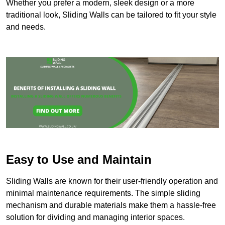
Whether you prefer a modern, sleek design or a more
traditional look, Sliding Walls can be tailored to fit your style
and needs.
Easy to Use and Maintain
Sliding Walls are known for their user-friendly operation and
minimal maintenance requirements. The simple sliding
mechanism and durable materials make them a hassle-free
solution for dividing and managing interior spaces.