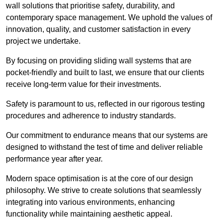
wall solutions that prioritise safety, durability, and
contemporary space management. We uphold the values of
innovation, quality, and customer satisfaction in every
project we undertake.
By focusing on providing sliding wall systems that are
pocket-friendly and built to last, we ensure that our clients
receive long-term value for their investments.
Safety is paramount to us, reflected in our rigorous testing
procedures and adherence to industry standards.
Our commitment to endurance means that our systems are
designed to withstand the test of time and deliver reliable
performance year after year.
Modern space optimisation is at the core of our design
philosophy. We strive to create solutions that seamlessly
integrating into various environments, enhancing
functionality while maintaining aesthetic appeal.