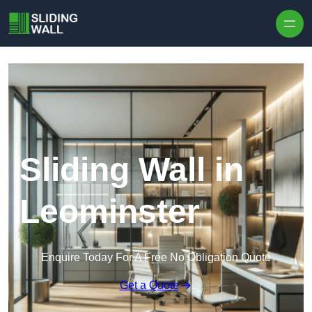
Skip to content
Sliding Wall in
Leominster
Enquire Today For A Free No Obligation Quote
Get a Quote