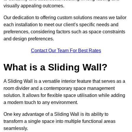
visually appealing outcomes.
Our dedication to offering custom solutions means we tailor
each installation to meet our client’s specific needs and
preferences, considering factors such as space constraints
and design preferences.
Contact Our Team For Best Rates
What is a Sliding Wall?
A Sliding Wall is a versatile interior feature that serves as a
room divider and a contemporary space management
solution. It allows for flexible space utilisation while adding
a modern touch to any environment.
One key advantage of a Sliding Wall is its ability to
transform a single space into multiple functional areas
seamlessly.