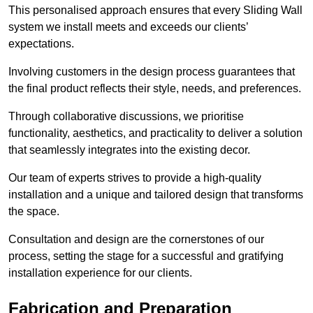
This personalised approach ensures that every Sliding Wall
system we install meets and exceeds our clients’
expectations.
Involving customers in the design process guarantees that
the final product reflects their style, needs, and preferences.
Through collaborative discussions, we prioritise
functionality, aesthetics, and practicality to deliver a solution
that seamlessly integrates into the existing decor.
Our team of experts strives to provide a high-quality
installation and a unique and tailored design that transforms
the space.
Consultation and design are the cornerstones of our
process, setting the stage for a successful and gratifying
installation experience for our clients.
Fabrication and Preparation