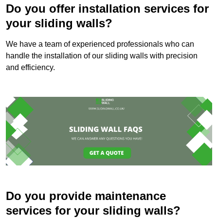
Do you offer installation services for
your sliding walls?
We have a team of experienced professionals who can
handle the installation of our sliding walls with precision
and efficiency.
Do you provide maintenance
services for your sliding walls?