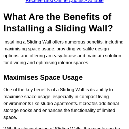
Receive Best Online Quotes Available
What Are the Benefits of
Installing a Sliding Wall?
Installing a Sliding Wall offers numerous benefits, including
maximising space usage, providing versatile design
options, and offering an easy-to-use and maintain solution
for dividing and optimising interior spaces.
Maximises Space Usage
One of the key benefits of a Sliding Wall is its ability to
maximise space usage, especially in compact living
environments like studio apartments. It creates additional
storage nooks and enhances the functionality of limited
space.
With the clever design of Sliding Walls, the panels can be