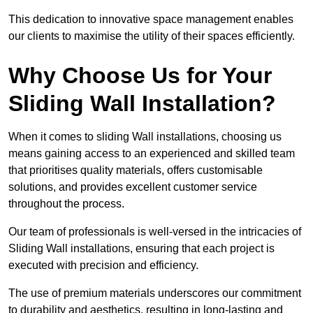
This dedication to innovative space management enables
our clients to maximise the utility of their spaces efficiently.
Why Choose Us for Your
Sliding Wall Installation?
When it comes to sliding Wall installations, choosing us
means gaining access to an experienced and skilled team
that prioritises quality materials, offers customisable
solutions, and provides excellent customer service
throughout the process.
Our team of professionals is well-versed in the intricacies of
Sliding Wall installations, ensuring that each project is
executed with precision and efficiency.
The use of premium materials underscores our commitment
to durability and aesthetics, resulting in long-lasting and