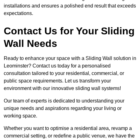
installations and ensures a polished end result that exceeds
expectations.
Contact Us for Your Sliding
Wall Needs
Ready to enhance your space with a Sliding Wall solution in
Leominster? Contact us today for a personalised
consultation tailored to your residential, commercial, or
public space requirements. Let us transform your
environment with our innovative sliding wall systems!
Our team of experts is dedicated to understanding your
unique needs and aspirations regarding your living or
working space.
Whether you want to optimise a residential area, revamp a
commercial setting, or redefine a public venue, we have the