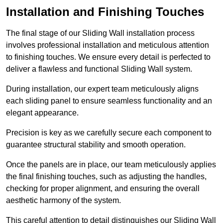
Installation and Finishing Touches
The final stage of our Sliding Wall installation process
involves professional installation and meticulous attention
to finishing touches. We ensure every detail is perfected to
deliver a flawless and functional Sliding Wall system.
During installation, our expert team meticulously aligns
each sliding panel to ensure seamless functionality and an
elegant appearance.
Precision is key as we carefully secure each component to
guarantee structural stability and smooth operation.
Once the panels are in place, our team meticulously applies
the final finishing touches, such as adjusting the handles,
checking for proper alignment, and ensuring the overall
aesthetic harmony of the system.
This careful attention to detail distinguishes our Sliding Wall