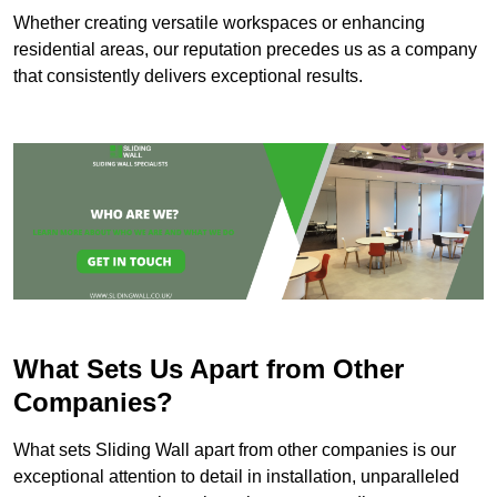
Whether creating versatile workspaces or enhancing
residential areas, our reputation precedes us as a company
that consistently delivers exceptional results.
What Sets Us Apart from Other
Companies?
What sets Sliding Wall apart from other companies is our
exceptional attention to detail in installation, unparalleled