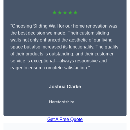
★★★★★
“Choosing Sliding Wall for our home renovation was
the best decision we made. Their custom sliding
walls not only enhanced the aesthetic of our living
space but also increased its functionality. The quality
of their products is outstanding, and their customer
service is exceptional—always responsive and
eager to ensure complete satisfaction.”
Joshua Clarke
Herefordshire
Get A Free Quote