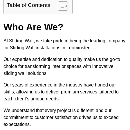
Table of Contents
Who Are We?
At Sliding Wall, we take pride in being the leading company
for Sliding Wall installations in Leominster.
Our expertise and dedication to quality make us the go-to
choice for transforming interior spaces with innovative
sliding wall solutions.
Our years of experience in the industry have honed our
skills, allowing us to deliver premium services tailored to
each client’s unique needs.
We understand that every project is different, and our
commitment to customer satisfaction drives us to exceed
expectations.