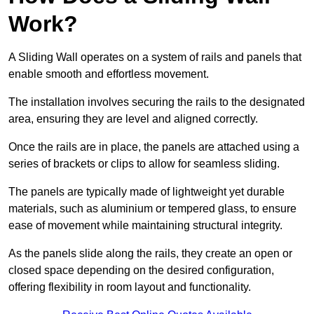
Work?
A Sliding Wall operates on a system of rails and panels that
enable smooth and effortless movement.
The installation involves securing the rails to the designated
area, ensuring they are level and aligned correctly.
Once the rails are in place, the panels are attached using a
series of brackets or clips to allow for seamless sliding.
The panels are typically made of lightweight yet durable
materials, such as aluminium or tempered glass, to ensure
ease of movement while maintaining structural integrity.
As the panels slide along the rails, they create an open or
closed space depending on the desired configuration,
offering flexibility in room layout and functionality.