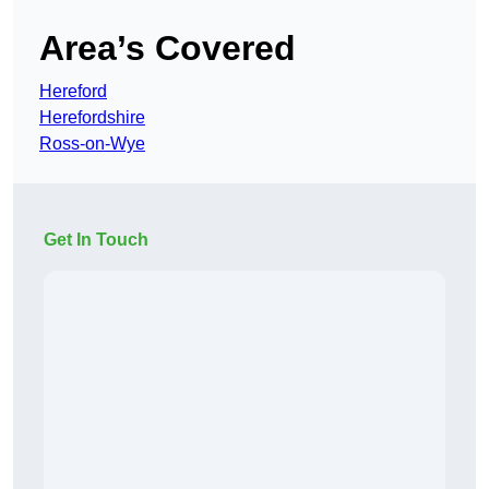
Area’s Covered
Hereford
Herefordshire
Ross-on-Wye
Get In Touch