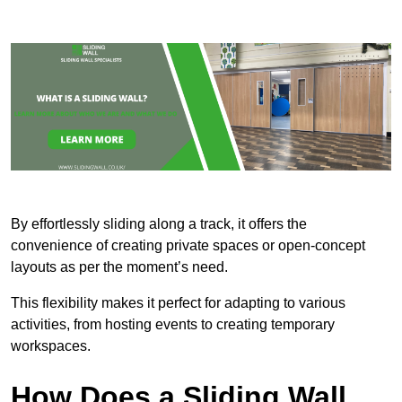
By effortlessly sliding along a track, it offers the
convenience of creating private spaces or open-concept
layouts as per the moment’s need.
This flexibility makes it perfect for adapting to various
activities, from hosting events to creating temporary
workspaces.
How Does a Sliding Wall