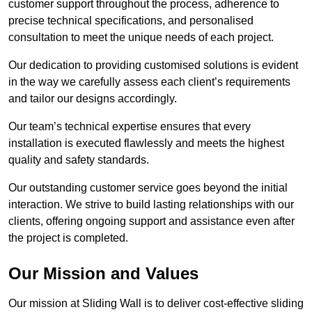
customer support throughout the process, adherence to
precise technical specifications, and personalised
consultation to meet the unique needs of each project.
Our dedication to providing customised solutions is evident
in the way we carefully assess each client’s requirements
and tailor our designs accordingly.
Our team’s technical expertise ensures that every
installation is executed flawlessly and meets the highest
quality and safety standards.
Our outstanding customer service goes beyond the initial
interaction. We strive to build lasting relationships with our
clients, offering ongoing support and assistance even after
the project is completed.
Our Mission and Values
Our mission at Sliding Wall is to deliver cost-effective sliding