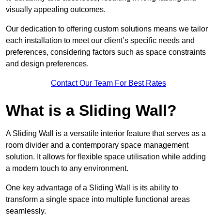
visually appealing outcomes.
Our dedication to offering custom solutions means we tailor
each installation to meet our client’s specific needs and
preferences, considering factors such as space constraints
and design preferences.
Contact Our Team For Best Rates
What is a Sliding Wall?
A Sliding Wall is a versatile interior feature that serves as a
room divider and a contemporary space management
solution. It allows for flexible space utilisation while adding
a modern touch to any environment.
One key advantage of a Sliding Wall is its ability to
transform a single space into multiple functional areas
seamlessly.