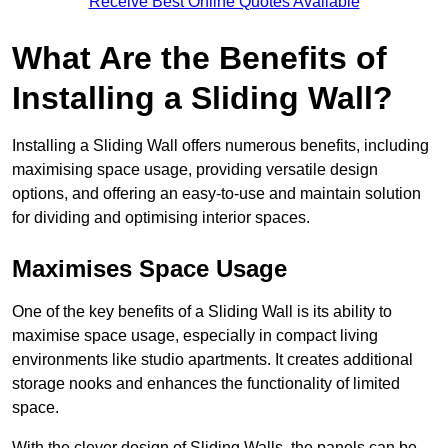
Receive Best Online Quotes Available
What Are the Benefits of
Installing a Sliding Wall?
Installing a Sliding Wall offers numerous benefits, including
maximising space usage, providing versatile design
options, and offering an easy-to-use and maintain solution
for dividing and optimising interior spaces.
Maximises Space Usage
One of the key benefits of a Sliding Wall is its ability to
maximise space usage, especially in compact living
environments like studio apartments. It creates additional
storage nooks and enhances the functionality of limited
space.
With the clever design of Sliding Walls, the panels can be