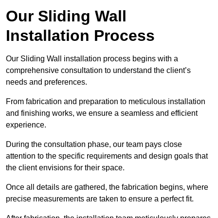
Our Sliding Wall
Installation Process
Our Sliding Wall installation process begins with a
comprehensive consultation to understand the client’s
needs and preferences.
From fabrication and preparation to meticulous installation
and finishing works, we ensure a seamless and efficient
experience.
During the consultation phase, our team pays close
attention to the specific requirements and design goals that
the client envisions for their space.
Once all details are gathered, the fabrication begins, where
precise measurements are taken to ensure a perfect fit.