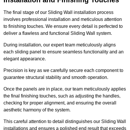
The final stage of our Sliding Wall installation process
involves professional installation and meticulous attention
to finishing touches. We ensure every detail is perfected to
deliver a flawless and functional Sliding Wall system.
During installation, our expert team meticulously aligns
each sliding panel to ensure seamless functionality and an
elegant appearance.
Precision is key as we carefully secure each component to
guarantee structural stability and smooth operation.
Once the panels are in place, our team meticulously applies
the final finishing touches, such as adjusting the handles,
checking for proper alignment, and ensuring the overall
aesthetic harmony of the system.
This careful attention to detail distinguishes our Sliding Wall
installations and ensures a polished end result that exceeds