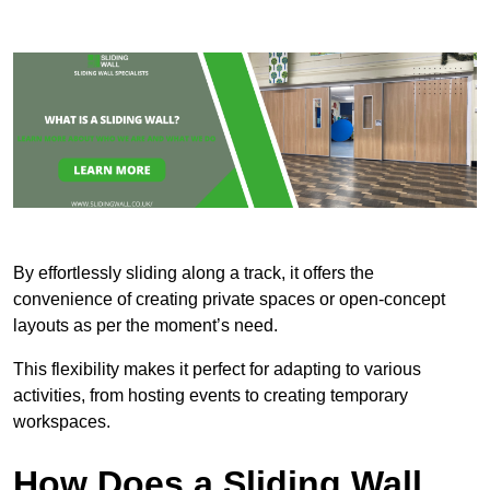
By effortlessly sliding along a track, it offers the
convenience of creating private spaces or open-concept
layouts as per the moment’s need.
This flexibility makes it perfect for adapting to various
activities, from hosting events to creating temporary
workspaces.
How Does a Sliding Wall