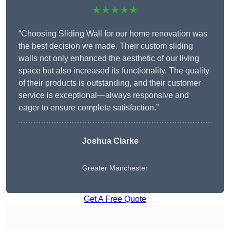
★★★★★
“Choosing Sliding Wall for our home renovation was
the best decision we made. Their custom sliding
walls not only enhanced the aesthetic of our living
space but also increased its functionality. The quality
of their products is outstanding, and their customer
service is exceptional—always responsive and
eager to ensure complete satisfaction.”
Joshua Clarke
Greater Manchester
Get A Free Quote