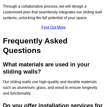
Through a collaborative process, we will design a
customised plan that seamlessly integrates our sliding wall
systems, unlocking the full potential of your space.
Find Out More
Frequently Asked
Questions
What materials are used in your
sliding walls?
Our sliding walls use high-quality and durable materials
such as aluminium, glass, and wood to ensure longevity
and functionality.
Do you offer installation services for