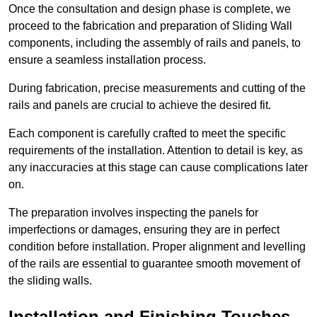
Once the consultation and design phase is complete, we
proceed to the fabrication and preparation of Sliding Wall
components, including the assembly of rails and panels, to
ensure a seamless installation process.
During fabrication, precise measurements and cutting of the
rails and panels are crucial to achieve the desired fit.
Each component is carefully crafted to meet the specific
requirements of the installation. Attention to detail is key, as
any inaccuracies at this stage can cause complications later
on.
The preparation involves inspecting the panels for
imperfections or damages, ensuring they are in perfect
condition before installation. Proper alignment and levelling
of the rails are essential to guarantee smooth movement of
the sliding walls.
Installation and Finishing Touches