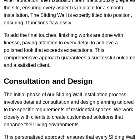
After fabrication, the installation team meticulously prepares
the site, ensuring every aspect is in place for a smooth
installation. The Sliding Wall is expertly fitted into position,
ensuring it functions flawlessly.
To add the final touches, finishing works are done with
finesse, paying attention to every detail to achieve a
polished look that exceeds expectations. This
comprehensive approach guarantees a successful outcome
and a satisfied client.
Consultation and Design
The initial phase of our Sliding Wall installation process
involves detailed consultation and design planning tailored
to the specific requirements of residential spaces. We work
closely with clients to create customised solutions that
enhance their living environments.
This personalised approach ensures that every Sliding Wall