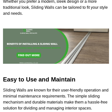
Whether you prefer a modern, sleek design or a more
traditional look, Sliding Walls can be tailored to fit your style
and needs.
Easy to Use and Maintain
Sliding Walls are known for their user-friendly operation and
minimal maintenance requirements. The simple sliding
mechanism and durable materials make them a hassle-free
solution for dividing and managing interior spaces.