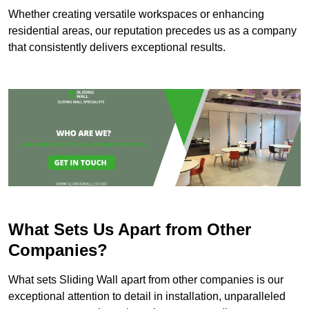
Whether creating versatile workspaces or enhancing
residential areas, our reputation precedes us as a company
that consistently delivers exceptional results.
What Sets Us Apart from Other
Companies?
What sets Sliding Wall apart from other companies is our
exceptional attention to detail in installation, unparalleled