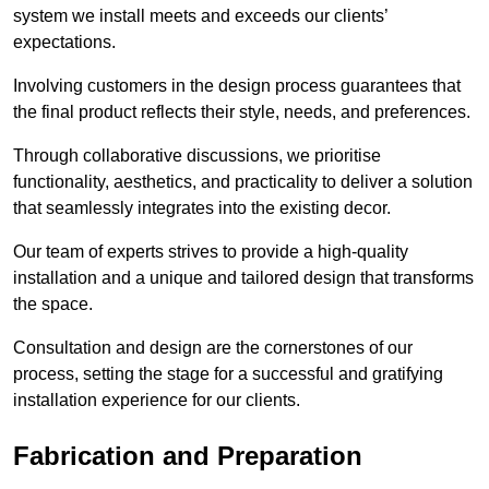
system we install meets and exceeds our clients’
expectations.
Involving customers in the design process guarantees that
the final product reflects their style, needs, and preferences.
Through collaborative discussions, we prioritise
functionality, aesthetics, and practicality to deliver a solution
that seamlessly integrates into the existing decor.
Our team of experts strives to provide a high-quality
installation and a unique and tailored design that transforms
the space.
Consultation and design are the cornerstones of our
process, setting the stage for a successful and gratifying
installation experience for our clients.
Fabrication and Preparation