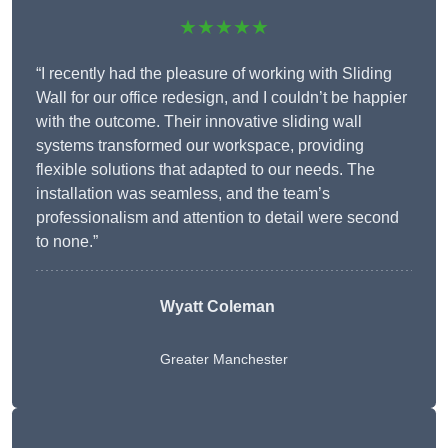
★★★★★
“I recently had the pleasure of working with Sliding
Wall for our office redesign, and I couldn’t be happier
with the outcome. Their innovative sliding wall
systems transformed our workspace, providing
flexible solutions that adapted to our needs. The
installation was seamless, and the team’s
professionalism and attention to detail were second
to none.”
Wyatt Coleman
Greater Manchester