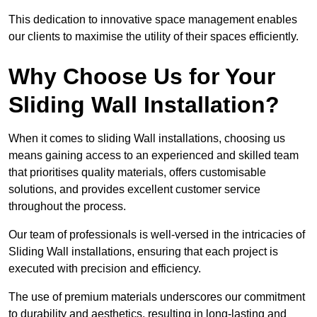
This dedication to innovative space management enables
our clients to maximise the utility of their spaces efficiently.
Why Choose Us for Your
Sliding Wall Installation?
When it comes to sliding Wall installations, choosing us
means gaining access to an experienced and skilled team
that prioritises quality materials, offers customisable
solutions, and provides excellent customer service
throughout the process.
Our team of professionals is well-versed in the intricacies of
Sliding Wall installations, ensuring that each project is
executed with precision and efficiency.
The use of premium materials underscores our commitment
to durability and aesthetics, resulting in long-lasting and