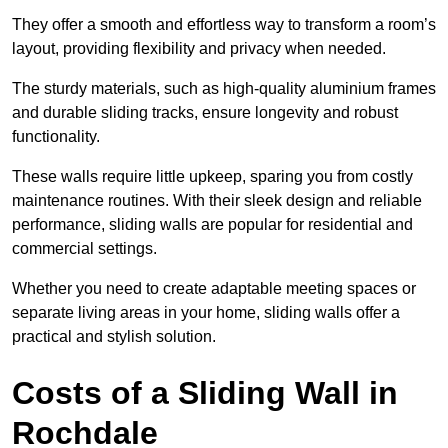
They offer a smooth and effortless way to transform a room’s
layout, providing flexibility and privacy when needed.
The sturdy materials, such as high-quality aluminium frames
and durable sliding tracks, ensure longevity and robust
functionality.
These walls require little upkeep, sparing you from costly
maintenance routines. With their sleek design and reliable
performance, sliding walls are popular for residential and
commercial settings.
Whether you need to create adaptable meeting spaces or
separate living areas in your home, sliding walls offer a
practical and stylish solution.
Costs of a Sliding Wall in
Rochdale