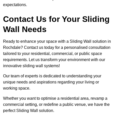
expectations.
Contact Us for Your Sliding
Wall Needs
Ready to enhance your space with a Sliding Wall solution in
Rochdale? Contact us today for a personalised consultation
tailored to your residential, commercial, or public space
requirements. Let us transform your environment with our
innovative sliding wall systems!
Our team of experts is dedicated to understanding your
unique needs and aspirations regarding your living or
working space.
Whether you want to optimise a residential area, revamp a
commercial setting, or redefine a public venue, we have the
perfect Sliding Wall solution.