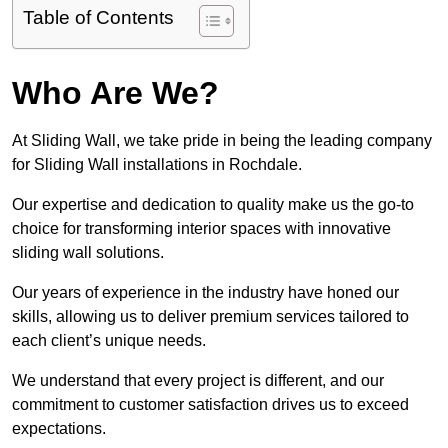
Table of Contents
Who Are We?
At Sliding Wall, we take pride in being the leading company
for Sliding Wall installations in Rochdale.
Our expertise and dedication to quality make us the go-to
choice for transforming interior spaces with innovative
sliding wall solutions.
Our years of experience in the industry have honed our
skills, allowing us to deliver premium services tailored to
each client’s unique needs.
We understand that every project is different, and our
commitment to customer satisfaction drives us to exceed
expectations.