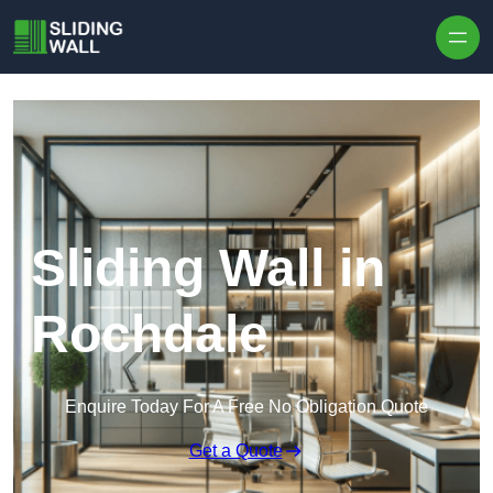
Skip to content
Sliding Wall in
Rochdale
Enquire Today For A Free No Obligation Quote
Get a Quote