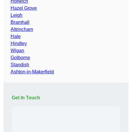
Horwich
Hazel Grove
Leigh
Bramhall
Altrincham
Hale
Hindley
Wigan
Golborne
Standish
Ashton-in-Makerfield
Get In Touch