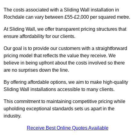
The costs associated with a Sliding Wall installation in
Rochdale can vary between £55-£2,000 per squared metre.
At Sliding Wall, we offer transparent pricing structures that
ensure affordability for our clients.
Our goal is to provide our customers with a straightforward
pricing model that reflects the value they receive. We
believe in being upfront about the costs involved so there
are no surprises down the line.
By offering affordable options, we aim to make high-quality
Sliding Wall installations accessible to many clients.
This commitment to maintaining competitive pricing while
upholding exceptional standards sets us apart in the
industry.
Receive Best Online Quotes Available