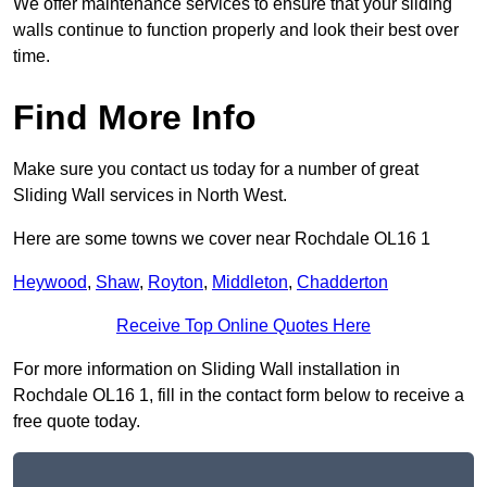
We offer maintenance services to ensure that your sliding
walls continue to function properly and look their best over
time.
Find More Info
Make sure you contact us today for a number of great
Sliding Wall services in North West.
Here are some towns we cover near Rochdale OL16 1
Heywood
,
Shaw
,
Royton
,
Middleton
,
Chadderton
Receive Top Online Quotes Here
For more information on Sliding Wall installation in
Rochdale OL16 1, fill in the contact form below to receive a
free quote today.