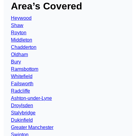
Area’s Covered
Heywood
Shaw
Royton
Middleton
Chadderton
Oldham
Bury
Ramsbottom
Whitefield
Failsworth
Radcliffe
Ashton-under-Lyne
Droylsden
Stalybridge
Dukinfield
Greater Manchester
Swinton