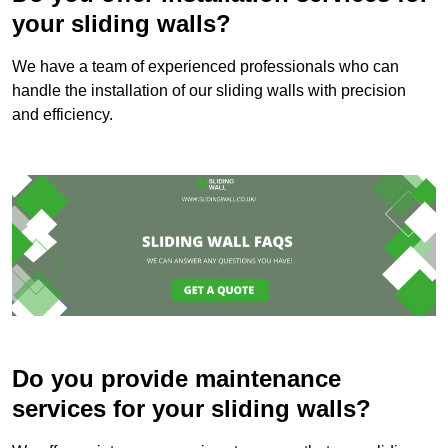
your sliding walls?
We have a team of experienced professionals who can
handle the installation of our sliding walls with precision
and efficiency.
Do you provide maintenance
services for your sliding walls?