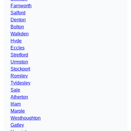
Farnworth
Salford
Denton
Bolton
Walkden
Hyde
Eccles
Stretford
Urmston
Stockport
Romiley
Tyldesley
Sale
Atherton
Irlam
Marple
Westhoughton
Gatley