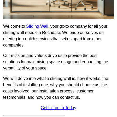
Welcome to
Sliding Wall
, your go-to company for all your
sliding wall needs in Rochdale. We pride ourselves on
offering top-notch services that set us apart from other
companies.
Our mission and values drive us to provide the best
solutions for maximising space usage and enhancing the
versatility of your space.
We will delve into what a sliding wall is, how it works, the
benefits of installing one, why you should choose us, the
costs involved, our installation process, customer
testimonials, and how you can contact us.
Get In Touch Today