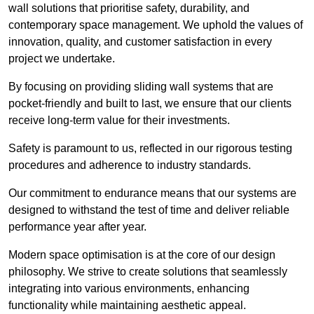
wall solutions that prioritise safety, durability, and
contemporary space management. We uphold the values of
innovation, quality, and customer satisfaction in every
project we undertake.
By focusing on providing sliding wall systems that are
pocket-friendly and built to last, we ensure that our clients
receive long-term value for their investments.
Safety is paramount to us, reflected in our rigorous testing
procedures and adherence to industry standards.
Our commitment to endurance means that our systems are
designed to withstand the test of time and deliver reliable
performance year after year.
Modern space optimisation is at the core of our design
philosophy. We strive to create solutions that seamlessly
integrating into various environments, enhancing
functionality while maintaining aesthetic appeal.