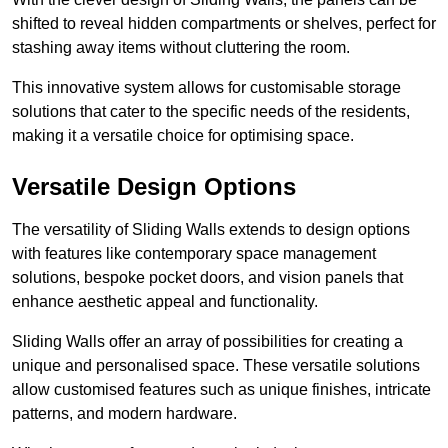
shifted to reveal hidden compartments or shelves, perfect for
stashing away items without cluttering the room.
This innovative system allows for customisable storage
solutions that cater to the specific needs of the residents,
making it a versatile choice for optimising space.
Versatile Design Options
The versatility of Sliding Walls extends to design options
with features like contemporary space management
solutions, bespoke pocket doors, and vision panels that
enhance aesthetic appeal and functionality.
Sliding Walls offer an array of possibilities for creating a
unique and personalised space. These versatile solutions
allow customised features such as unique finishes, intricate
patterns, and modern hardware.