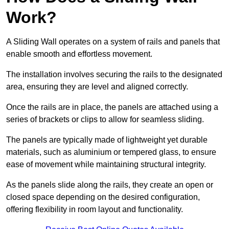
Work?
A Sliding Wall operates on a system of rails and panels that
enable smooth and effortless movement.
The installation involves securing the rails to the designated
area, ensuring they are level and aligned correctly.
Once the rails are in place, the panels are attached using a
series of brackets or clips to allow for seamless sliding.
The panels are typically made of lightweight yet durable
materials, such as aluminium or tempered glass, to ensure
ease of movement while maintaining structural integrity.
As the panels slide along the rails, they create an open or
closed space depending on the desired configuration,
offering flexibility in room layout and functionality.