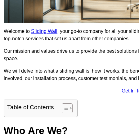
Welcome to
Sliding Wall
, your go-to company for all your sli
top-notch services that set us apart from other companies.
Our mission and values drive us to provide the best solutions
space.
We will delve into what a sliding wall is, how it works, the be
involved, our installation process, customer testimonials, an
Get In 
Table of Contents
Who Are We?