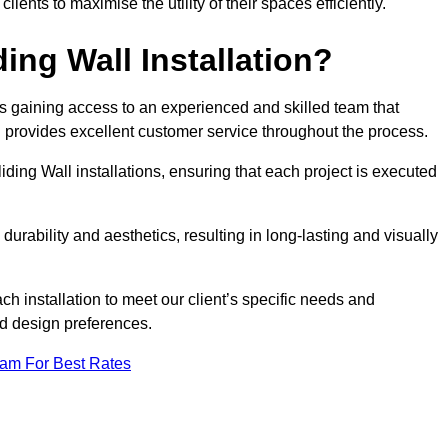
nts to maximise the utility of their spaces efficiently.
ing Wall Installation?
s gaining access to an experienced and skilled team that
nd provides excellent customer service throughout the process.
liding Wall installations, ensuring that each project is executed
rability and aesthetics, resulting in long-lasting and visually
ch installation to meet our client’s specific needs and
nd design preferences.
eam For Best Rates