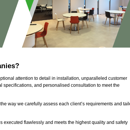
anies?
ional attention to detail in installation, unparalleled customer
l specifications, and personalised consultation to meet the
 the way we carefully assess each client’s requirements and tail
 is executed flawlessly and meets the highest quality and safety