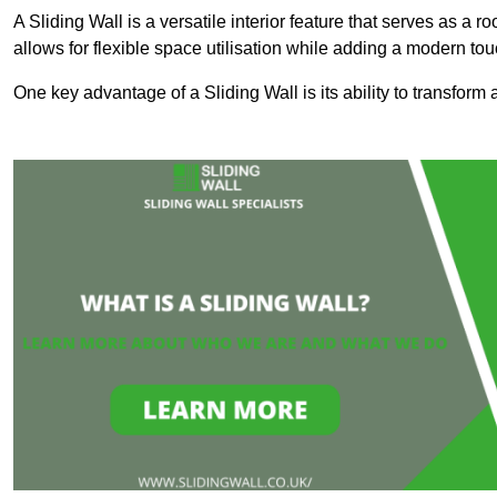
A Sliding Wall is a versatile interior feature that serves as 
allows for flexible space utilisation while adding a modern to
One key advantage of a Sliding Wall is its ability to transform