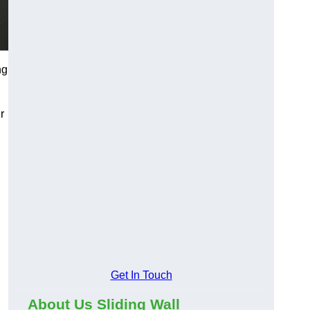
ng
r
Get In Touch
About Us Sliding Wall