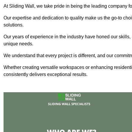
At Sliding Wall, we take pride in being the leading company fo
Our expertise and dedication to quality make us the go-to choic
solutions.
Our years of experience in the industry have honed our skills, 
unique needs.
We understand that every project is different, and our commit
Whether creating versatile workspaces or enhancing residenti
consistently delivers exceptional results.