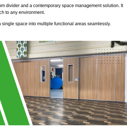
a room divider and a contemporary space management solution. It
uch to any environment.
 a single space into multiple functional areas seamlessly.