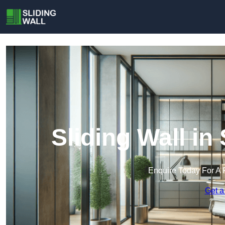
Sliding Wall i
Enquire Today For A 
Get a