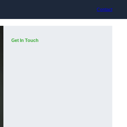
Contact
Get In Touch