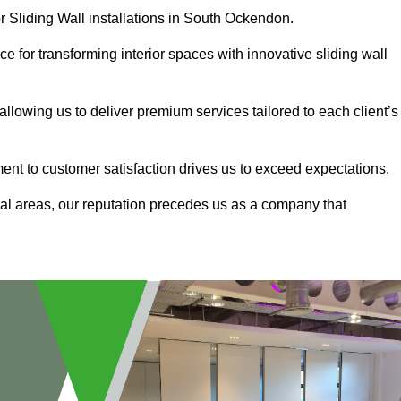
r Sliding Wall installations in South Ockendon.
e for transforming interior spaces with innovative sliding wall
allowing us to deliver premium services tailored to each client’s
ment to customer satisfaction drives us to exceed expectations.
al areas, our reputation precedes us as a company that