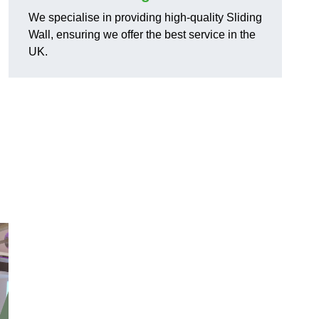
We specialise in providing high-quality Sliding
Wall, ensuring we offer the best service in the
UK.