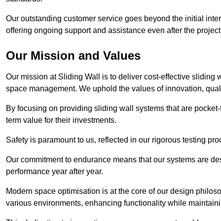
Our outstanding customer service goes beyond the initial interac
offering ongoing support and assistance even after the project
Our Mission and Values
Our mission at Sliding Wall is to deliver cost-effective sliding 
space management. We uphold the values of innovation, qualit
By focusing on providing sliding wall systems that are pocket-fr
term value for their investments.
Safety is paramount to us, reflected in our rigorous testing p
Our commitment to endurance means that our systems are desig
performance year after year.
Modern space optimisation is at the core of our design philosop
various environments, enhancing functionality while maintain