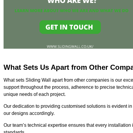
What Sets Us Apart from Other Comp
What sets Sliding Wall apart from other companies is our except
support throughout the process, adherence to precise technica
unique needs of each project.
Our dedication to providing customised solutions is evident in
our designs accordingly.
Our team’s technical expertise ensures that every installation
standards.