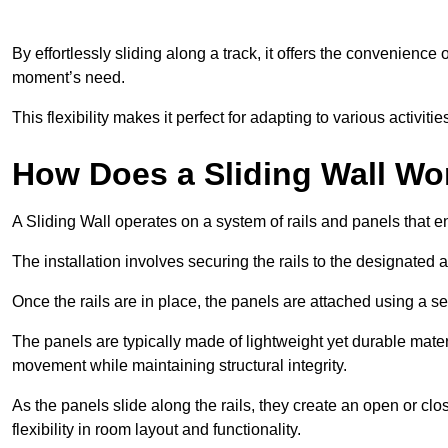
By effortlessly sliding along a track, it offers the convenience
moment’s need.
This flexibility makes it perfect for adapting to various activi
How Does a Sliding Wall Wo
A Sliding Wall operates on a system of rails and panels that
The installation involves securing the rails to the designated 
Once the rails are in place, the panels are attached using a ser
The panels are typically made of lightweight yet durable mate
movement while maintaining structural integrity.
As the panels slide along the rails, they create an open or cl
flexibility in room layout and functionality.