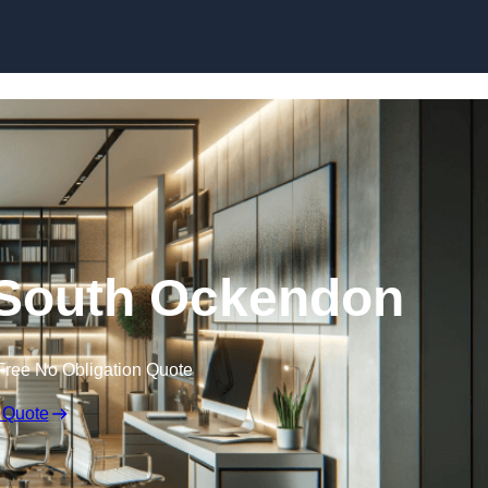
Skip to content
n South Ockendon
Free No Obligation Quote
 Quote