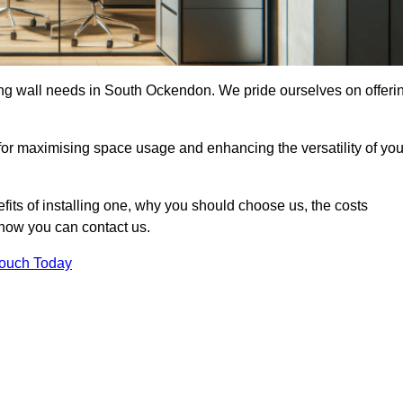
ding wall needs in South Ockendon. We pride ourselves on offeri
 for maximising space usage and enhancing the versatility of you
nefits of installing one, why you should choose us, the costs
d how you can contact us.
Touch Today