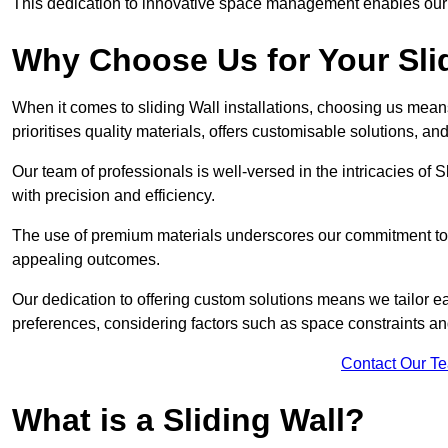
This dedication to innovative space management enables our clie
Why Choose Us for Your Slid
When it comes to sliding Wall installations, choosing us mean
prioritises quality materials, offers customisable solutions, a
Our team of professionals is well-versed in the intricacies of S
with precision and efficiency.
The use of premium materials underscores our commitment to du
appealing outcomes.
Our dedication to offering custom solutions means we tailor ea
preferences, considering factors such as space constraints a
Contact Our T
What is a Sliding Wall?