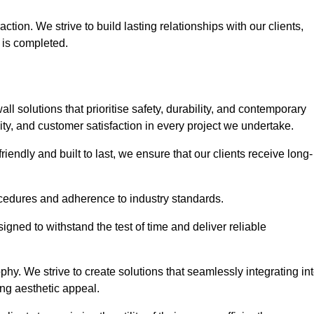
tion. We strive to build lasting relationships with our clients,
 is completed.
wall solutions that prioritise safety, durability, and contemporary
y, and customer satisfaction in every project we undertake.
iendly and built to last, we ensure that our clients receive long-
rocedures and adherence to industry standards.
ned to withstand the test of time and deliver reliable
hy. We strive to create solutions that seamlessly integrating in
ing aesthetic appeal.