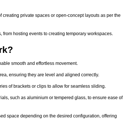
 of creating private spaces or open-concept layouts as per the
ties, from hosting events to creating temporary workspaces.
rk?
 enable smooth and effortless movement.
area, ensuring they are level and aligned correctly.
ies of brackets or clips to allow for seamless sliding.
rials, such as aluminium or tempered glass, to ensure ease of
osed space depending on the desired configuration, offering