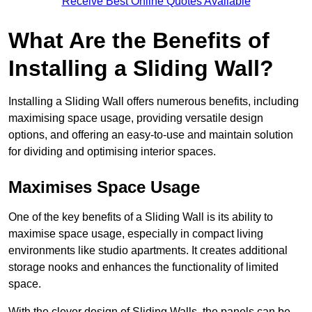
Receive Best Online Quotes Available
What Are the Benefits of
Installing a Sliding Wall?
Installing a Sliding Wall offers numerous benefits, including
maximising space usage, providing versatile design
options, and offering an easy-to-use and maintain solution
for dividing and optimising interior spaces.
Maximises Space Usage
One of the key benefits of a Sliding Wall is its ability to
maximise space usage, especially in compact living
environments like studio apartments. It creates additional
storage nooks and enhances the functionality of limited
space.
With the clever design of Sliding Walls, the panels can be