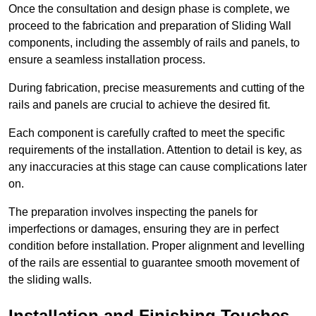
Once the consultation and design phase is complete, we
proceed to the fabrication and preparation of Sliding Wall
components, including the assembly of rails and panels, to
ensure a seamless installation process.
During fabrication, precise measurements and cutting of the
rails and panels are crucial to achieve the desired fit.
Each component is carefully crafted to meet the specific
requirements of the installation. Attention to detail is key, as
any inaccuracies at this stage can cause complications later
on.
The preparation involves inspecting the panels for
imperfections or damages, ensuring they are in perfect
condition before installation. Proper alignment and levelling
of the rails are essential to guarantee smooth movement of
the sliding walls.
Installation and Finishing Touches