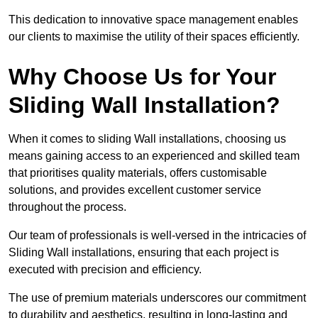
This dedication to innovative space management enables
our clients to maximise the utility of their spaces efficiently.
Why Choose Us for Your
Sliding Wall Installation?
When it comes to sliding Wall installations, choosing us
means gaining access to an experienced and skilled team
that prioritises quality materials, offers customisable
solutions, and provides excellent customer service
throughout the process.
Our team of professionals is well-versed in the intricacies of
Sliding Wall installations, ensuring that each project is
executed with precision and efficiency.
The use of premium materials underscores our commitment
to durability and aesthetics, resulting in long-lasting and