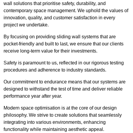
wall solutions that prioritise safety, durability, and
contemporary space management. We uphold the values of
innovation, quality, and customer satisfaction in every
project we undertake.
By focusing on providing sliding wall systems that are
pocket-friendly and built to last, we ensure that our clients
receive long-term value for their investments.
Safety is paramount to us, reflected in our rigorous testing
procedures and adherence to industry standards.
Our commitment to endurance means that our systems are
designed to withstand the test of time and deliver reliable
performance year after year.
Modern space optimisation is at the core of our design
philosophy. We strive to create solutions that seamlessly
integrating into various environments, enhancing
functionality while maintaining aesthetic appeal.