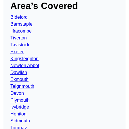
Area’s Covered
Bideford
Barnstaple
Ilfracombe
Tiverton
Tavistock
Exeter
Kingsteignton
Newton Abbot
Dawlish
Exmouth
Teignmouth
Devon
Plymouth
Ivybridge
Honiton
Sidmouth
Torquay