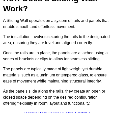
Work?
A Sliding Wall operates on a system of rails and panels that
enable smooth and effortless movement.
The installation involves securing the rails to the designated
area, ensuring they are level and aligned correctly.
Once the rails are in place, the panels are attached using a
series of brackets or clips to allow for seamless sliding.
The panels are typically made of lightweight yet durable
materials, such as aluminium or tempered glass, to ensure
ease of movement while maintaining structural integrity.
As the panels slide along the rails, they create an open or
closed space depending on the desired configuration,
offering flexibility in room layout and functionality.