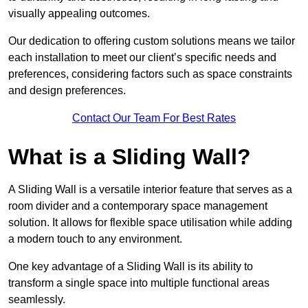
visually appealing outcomes.
Our dedication to offering custom solutions means we tailor
each installation to meet our client’s specific needs and
preferences, considering factors such as space constraints
and design preferences.
Contact Our Team For Best Rates
What is a Sliding Wall?
A Sliding Wall is a versatile interior feature that serves as a
room divider and a contemporary space management
solution. It allows for flexible space utilisation while adding
a modern touch to any environment.
One key advantage of a Sliding Wall is its ability to
transform a single space into multiple functional areas
seamlessly.