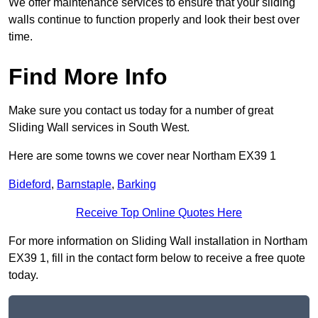
We offer maintenance services to ensure that your sliding
walls continue to function properly and look their best over
time.
Find More Info
Make sure you contact us today for a number of great
Sliding Wall services in South West.
Here are some towns we cover near Northam EX39 1
Bideford
,
Barnstaple
,
Barking
Receive Top Online Quotes Here
For more information on Sliding Wall installation in Northam
EX39 1, fill in the contact form below to receive a free quote
today.