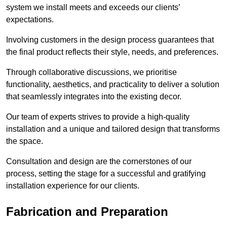
system we install meets and exceeds our clients’
expectations.
Involving customers in the design process guarantees that
the final product reflects their style, needs, and preferences.
Through collaborative discussions, we prioritise
functionality, aesthetics, and practicality to deliver a solution
that seamlessly integrates into the existing decor.
Our team of experts strives to provide a high-quality
installation and a unique and tailored design that transforms
the space.
Consultation and design are the cornerstones of our
process, setting the stage for a successful and gratifying
installation experience for our clients.
Fabrication and Preparation