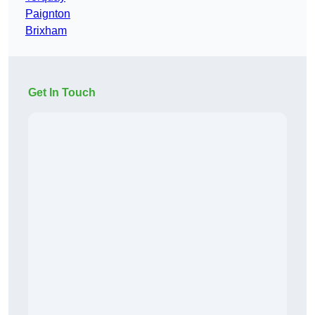
Paignton
Brixham
Get In Touch