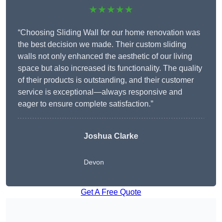
★★★★★
“Choosing Sliding Wall for our home renovation was
the best decision we made. Their custom sliding
walls not only enhanced the aesthetic of our living
space but also increased its functionality. The quality
of their products is outstanding, and their customer
service is exceptional—always responsive and
eager to ensure complete satisfaction.”
Joshua Clarke
Devon
Get A Free Quote