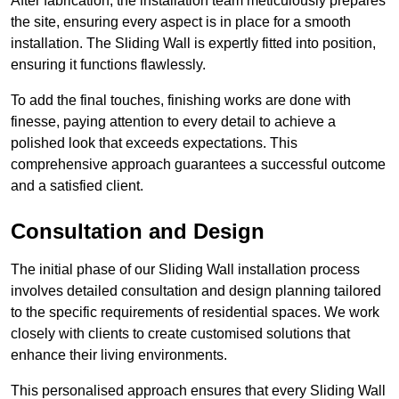
After fabrication, the installation team meticulously prepares
the site, ensuring every aspect is in place for a smooth
installation. The Sliding Wall is expertly fitted into position,
ensuring it functions flawlessly.
To add the final touches, finishing works are done with
finesse, paying attention to every detail to achieve a
polished look that exceeds expectations. This
comprehensive approach guarantees a successful outcome
and a satisfied client.
Consultation and Design
The initial phase of our Sliding Wall installation process
involves detailed consultation and design planning tailored
to the specific requirements of residential spaces. We work
closely with clients to create customised solutions that
enhance their living environments.
This personalised approach ensures that every Sliding Wall