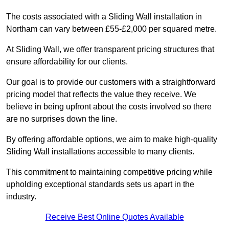
The costs associated with a Sliding Wall installation in
Northam can vary between £55-£2,000 per squared metre.
At Sliding Wall, we offer transparent pricing structures that
ensure affordability for our clients.
Our goal is to provide our customers with a straightforward
pricing model that reflects the value they receive. We
believe in being upfront about the costs involved so there
are no surprises down the line.
By offering affordable options, we aim to make high-quality
Sliding Wall installations accessible to many clients.
This commitment to maintaining competitive pricing while
upholding exceptional standards sets us apart in the
industry.
Receive Best Online Quotes Available