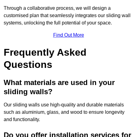
Through a collaborative process, we will design a
customised plan that seamlessly integrates our sliding wall
systems, unlocking the full potential of your space.
Find Out More
Frequently Asked
Questions
What materials are used in your
sliding walls?
Our sliding walls use high-quality and durable materials
such as aluminium, glass, and wood to ensure longevity
and functionality.
Do you offer installation services for