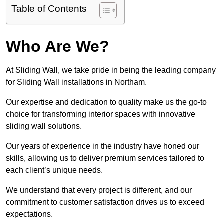
Table of Contents
Who Are We?
At Sliding Wall, we take pride in being the leading company
for Sliding Wall installations in Northam.
Our expertise and dedication to quality make us the go-to
choice for transforming interior spaces with innovative
sliding wall solutions.
Our years of experience in the industry have honed our
skills, allowing us to deliver premium services tailored to
each client’s unique needs.
We understand that every project is different, and our
commitment to customer satisfaction drives us to exceed
expectations.