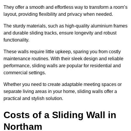
They offer a smooth and effortless way to transform a room’s
layout, providing flexibility and privacy when needed.
The sturdy materials, such as high-quality aluminium frames
and durable sliding tracks, ensure longevity and robust
functionality.
These walls require little upkeep, sparing you from costly
maintenance routines. With their sleek design and reliable
performance, sliding walls are popular for residential and
commercial settings.
Whether you need to create adaptable meeting spaces or
separate living areas in your home, sliding walls offer a
practical and stylish solution.
Costs of a Sliding Wall in
Northam