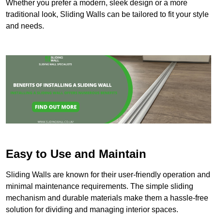
Whether you prefer a modern, sleek design or a more
traditional look, Sliding Walls can be tailored to fit your style
and needs.
Easy to Use and Maintain
Sliding Walls are known for their user-friendly operation and
minimal maintenance requirements. The simple sliding
mechanism and durable materials make them a hassle-free
solution for dividing and managing interior spaces.