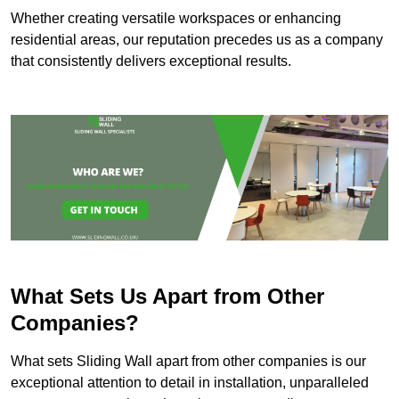
Whether creating versatile workspaces or enhancing
residential areas, our reputation precedes us as a company
that consistently delivers exceptional results.
What Sets Us Apart from Other
Companies?
What sets Sliding Wall apart from other companies is our
exceptional attention to detail in installation, unparalleled