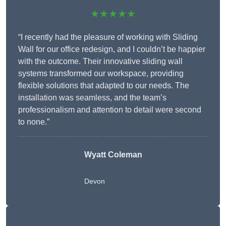
★★★★★
“I recently had the pleasure of working with Sliding
Wall for our office redesign, and I couldn’t be happier
with the outcome. Their innovative sliding wall
systems transformed our workspace, providing
flexible solutions that adapted to our needs. The
installation was seamless, and the team’s
professionalism and attention to detail were second
to none.”
Wyatt Coleman
Devon