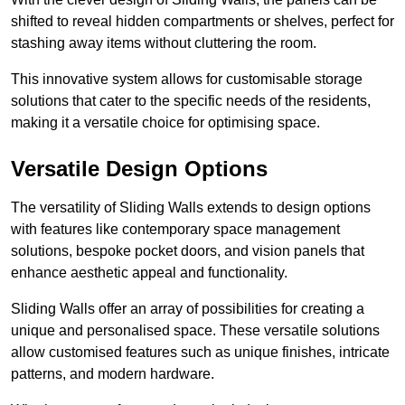
shifted to reveal hidden compartments or shelves, perfect for
stashing away items without cluttering the room.
This innovative system allows for customisable storage
solutions that cater to the specific needs of the residents,
making it a versatile choice for optimising space.
Versatile Design Options
The versatility of Sliding Walls extends to design options
with features like contemporary space management
solutions, bespoke pocket doors, and vision panels that
enhance aesthetic appeal and functionality.
Sliding Walls offer an array of possibilities for creating a
unique and personalised space. These versatile solutions
allow customised features such as unique finishes, intricate
patterns, and modern hardware.