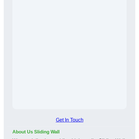
Get In Touch
About Us Sliding Wall