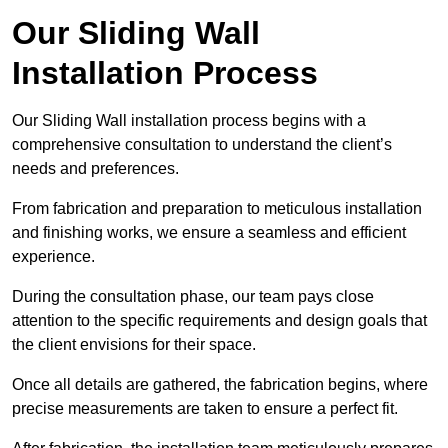
Our Sliding Wall
Installation Process
Our Sliding Wall installation process begins with a
comprehensive consultation to understand the client’s
needs and preferences.
From fabrication and preparation to meticulous installation
and finishing works, we ensure a seamless and efficient
experience.
During the consultation phase, our team pays close
attention to the specific requirements and design goals that
the client envisions for their space.
Once all details are gathered, the fabrication begins, where
precise measurements are taken to ensure a perfect fit.