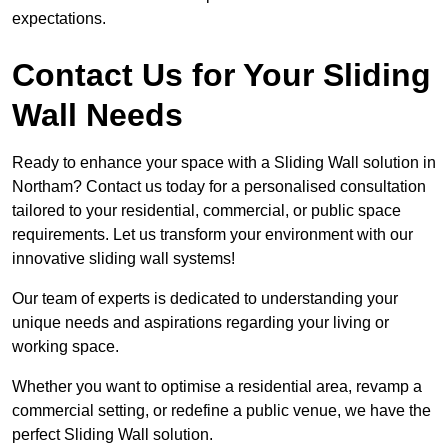
expectations.
Contact Us for Your Sliding
Wall Needs
Ready to enhance your space with a Sliding Wall solution in
Northam? Contact us today for a personalised consultation
tailored to your residential, commercial, or public space
requirements. Let us transform your environment with our
innovative sliding wall systems!
Our team of experts is dedicated to understanding your
unique needs and aspirations regarding your living or
working space.
Whether you want to optimise a residential area, revamp a
commercial setting, or redefine a public venue, we have the
perfect Sliding Wall solution.