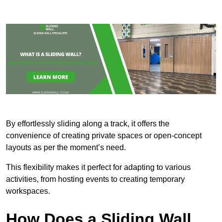
By effortlessly sliding along a track, it offers the
convenience of creating private spaces or open-concept
layouts as per the moment’s need.
This flexibility makes it perfect for adapting to various
activities, from hosting events to creating temporary
workspaces.
How Does a Sliding Wall