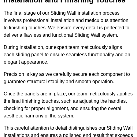
The final stage of our Sliding Wall installation process
involves professional installation and meticulous attention
to finishing touches. We ensure every detail is perfected to
deliver a flawless and functional Sliding Wall system.
During installation, our expert team meticulously aligns
each sliding panel to ensure seamless functionality and an
elegant appearance.
Precision is key as we carefully secure each component to
guarantee structural stability and smooth operation.
Once the panels are in place, our team meticulously applies
the final finishing touches, such as adjusting the handles,
checking for proper alignment, and ensuring the overall
aesthetic harmony of the system.
This careful attention to detail distinguishes our Sliding Wall
installations and ensures a polished end result that exceeds