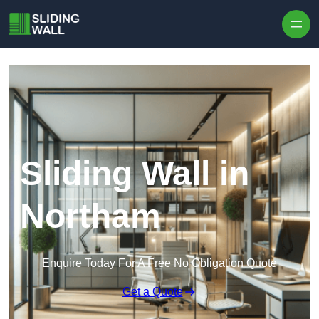
Skip to content
Sliding Wall in
Northam
Enquire Today For A Free No Obligation Quote
Get a Quote