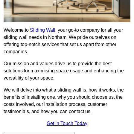
Welcome to
Sliding Wall
, your go-to company for all your
sliding wall needs in Northam. We pride ourselves on
offering top-notch services that set us apart from other
companies.
Our mission and values drive us to provide the best
solutions for maximising space usage and enhancing the
versatility of your space.
We will delve into what a sliding wall is, how it works, the
benefits of installing one, why you should choose us, the
costs involved, our installation process, customer
testimonials, and how you can contact us.
Get In Touch Today