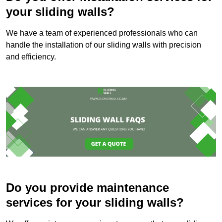
your sliding walls?
We have a team of experienced professionals who can
handle the installation of our sliding walls with precision
and efficiency.
Do you provide maintenance
services for your sliding walls?