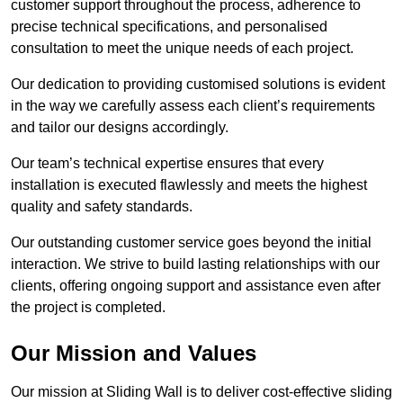
customer support throughout the process, adherence to
precise technical specifications, and personalised
consultation to meet the unique needs of each project.
Our dedication to providing customised solutions is evident
in the way we carefully assess each client’s requirements
and tailor our designs accordingly.
Our team’s technical expertise ensures that every
installation is executed flawlessly and meets the highest
quality and safety standards.
Our outstanding customer service goes beyond the initial
interaction. We strive to build lasting relationships with our
clients, offering ongoing support and assistance even after
the project is completed.
Our Mission and Values
Our mission at Sliding Wall is to deliver cost-effective sliding