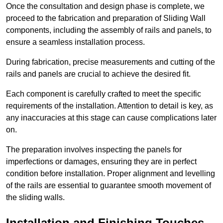
Once the consultation and design phase is complete, we
proceed to the fabrication and preparation of Sliding Wall
components, including the assembly of rails and panels, to
ensure a seamless installation process.
During fabrication, precise measurements and cutting of the
rails and panels are crucial to achieve the desired fit.
Each component is carefully crafted to meet the specific
requirements of the installation. Attention to detail is key, as
any inaccuracies at this stage can cause complications later
on.
The preparation involves inspecting the panels for
imperfections or damages, ensuring they are in perfect
condition before installation. Proper alignment and levelling
of the rails are essential to guarantee smooth movement of
the sliding walls.
Installation and Finishing Touches