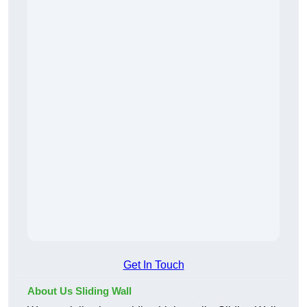
Get In Touch
About Us Sliding Wall