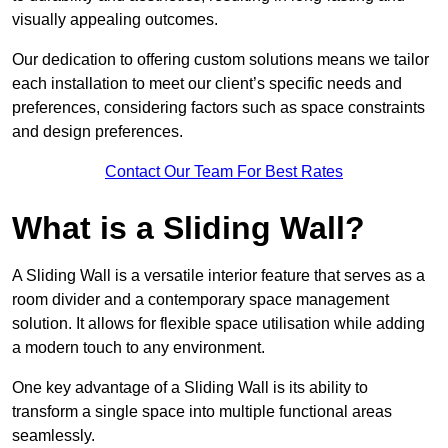
visually appealing outcomes.
Our dedication to offering custom solutions means we tailor
each installation to meet our client’s specific needs and
preferences, considering factors such as space constraints
and design preferences.
Contact Our Team For Best Rates
What is a Sliding Wall?
A Sliding Wall is a versatile interior feature that serves as a
room divider and a contemporary space management
solution. It allows for flexible space utilisation while adding
a modern touch to any environment.
One key advantage of a Sliding Wall is its ability to
transform a single space into multiple functional areas
seamlessly.