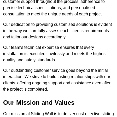
customer support throughout the process, adherence to
precise technical specifications, and personalised
consultation to meet the unique needs of each project.
Our dedication to providing customised solutions is evident
in the way we carefully assess each client’s requirements
and tailor our designs accordingly.
Our team’s technical expertise ensures that every
installation is executed flawlessly and meets the highest
quality and safety standards.
Our outstanding customer service goes beyond the initial
interaction. We strive to build lasting relationships with our
clients, offering ongoing support and assistance even after
the project is completed.
Our Mission and Values
Our mission at Sliding Wall is to deliver cost-effective sliding