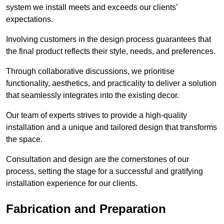
system we install meets and exceeds our clients’
expectations.
Involving customers in the design process guarantees that
the final product reflects their style, needs, and preferences.
Through collaborative discussions, we prioritise
functionality, aesthetics, and practicality to deliver a solution
that seamlessly integrates into the existing decor.
Our team of experts strives to provide a high-quality
installation and a unique and tailored design that transforms
the space.
Consultation and design are the cornerstones of our
process, setting the stage for a successful and gratifying
installation experience for our clients.
Fabrication and Preparation