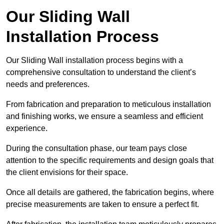
Our Sliding Wall
Installation Process
Our Sliding Wall installation process begins with a
comprehensive consultation to understand the client’s
needs and preferences.
From fabrication and preparation to meticulous installation
and finishing works, we ensure a seamless and efficient
experience.
During the consultation phase, our team pays close
attention to the specific requirements and design goals that
the client envisions for their space.
Once all details are gathered, the fabrication begins, where
precise measurements are taken to ensure a perfect fit.