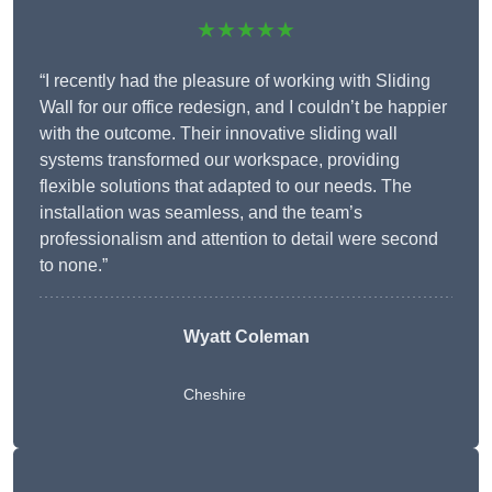
★★★★★
“I recently had the pleasure of working with Sliding
Wall for our office redesign, and I couldn’t be happier
with the outcome. Their innovative sliding wall
systems transformed our workspace, providing
flexible solutions that adapted to our needs. The
installation was seamless, and the team’s
professionalism and attention to detail were second
to none.”
Wyatt Coleman
Cheshire