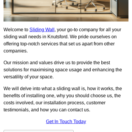
Welcome to
Sliding Wall
, your go-to company for all your
sliding wall needs in Knutsford. We pride ourselves on
offering top-notch services that set us apart from other
companies.
Our mission and values drive us to provide the best
solutions for maximising space usage and enhancing the
versatility of your space.
We will delve into what a sliding wall is, how it works, the
benefits of installing one, why you should choose us, the
costs involved, our installation process, customer
testimonials, and how you can contact us.
Get In Touch Today