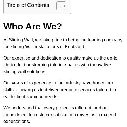
Table of Contents
Who Are We?
At Sliding Wall, we take pride in being the leading company
for Sliding Wall installations in Knutsford.
Our expertise and dedication to quality make us the go-to
choice for transforming interior spaces with innovative
sliding wall solutions.
Our years of experience in the industry have honed our
skills, allowing us to deliver premium services tailored to
each client’s unique needs.
We understand that every project is different, and our
commitment to customer satisfaction drives us to exceed
expectations.