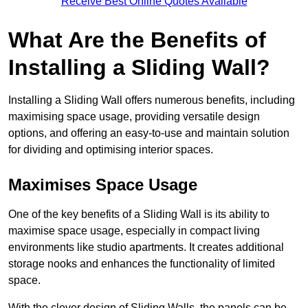
Receive Best Online Quotes Available
What Are the Benefits of
Installing a Sliding Wall?
Installing a Sliding Wall offers numerous benefits, including
maximising space usage, providing versatile design
options, and offering an easy-to-use and maintain solution
for dividing and optimising interior spaces.
Maximises Space Usage
One of the key benefits of a Sliding Wall is its ability to
maximise space usage, especially in compact living
environments like studio apartments. It creates additional
storage nooks and enhances the functionality of limited
space.
With the clever design of Sliding Walls, the panels can be