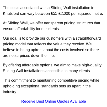
The costs associated with a Sliding Wall installation in
Knutsford can vary between £55-£2,000 per squared metre.
At Sliding Wall, we offer transparent pricing structures that
ensure affordability for our clients.
Our goal is to provide our customers with a straightforward
pricing model that reflects the value they receive. We
believe in being upfront about the costs involved so there
are no surprises down the line.
By offering affordable options, we aim to make high-quality
Sliding Wall installations accessible to many clients.
This commitment to maintaining competitive pricing while
upholding exceptional standards sets us apart in the
industry.
Receive Best Online Quotes Available