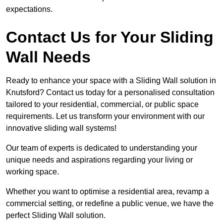
expectations.
Contact Us for Your Sliding
Wall Needs
Ready to enhance your space with a Sliding Wall solution in
Knutsford? Contact us today for a personalised consultation
tailored to your residential, commercial, or public space
requirements. Let us transform your environment with our
innovative sliding wall systems!
Our team of experts is dedicated to understanding your
unique needs and aspirations regarding your living or
working space.
Whether you want to optimise a residential area, revamp a
commercial setting, or redefine a public venue, we have the
perfect Sliding Wall solution.