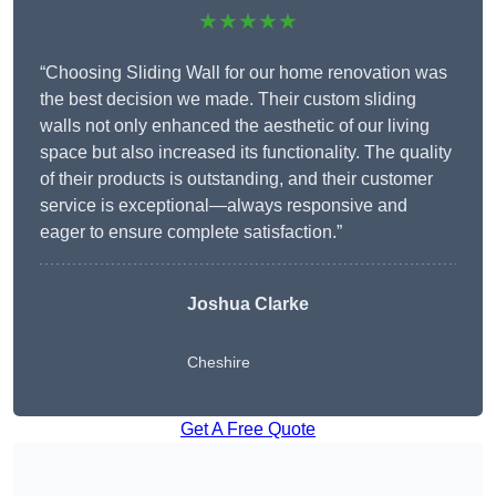
★★★★★
“Choosing Sliding Wall for our home renovation was
the best decision we made. Their custom sliding
walls not only enhanced the aesthetic of our living
space but also increased its functionality. The quality
of their products is outstanding, and their customer
service is exceptional—always responsive and
eager to ensure complete satisfaction.”
Joshua Clarke
Cheshire
Get A Free Quote