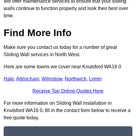
We offer maintenance services to ensure that your sliding
walls continue to function properly and look their best over
time.
Find More Info
Make sure you contact us today for a number of great
Sliding Wall services in North West.
Here are some towns we cover near Knutsford WA16 0
Hale
,
Altrincham
,
Wilmslow
,
Northwich
,
Lymm
Receive Top Online Quotes Here
For more information on Sliding Wall installation in
Knutsford WA16 0, fill in the contact form below to receive a
free quote today.