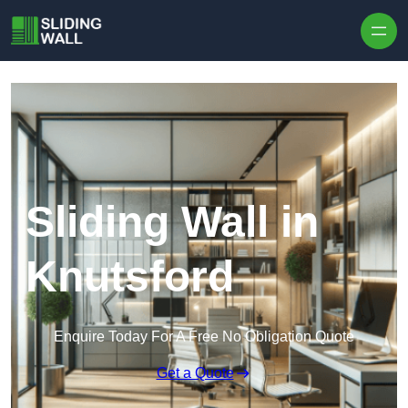
Skip to content
Sliding Wall in
Knutsford
Enquire Today For A Free No Obligation Quote
Get a Quote