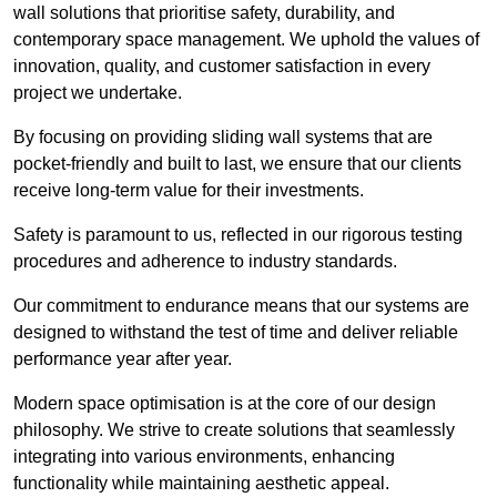
wall solutions that prioritise safety, durability, and
contemporary space management. We uphold the values of
innovation, quality, and customer satisfaction in every
project we undertake.
By focusing on providing sliding wall systems that are
pocket-friendly and built to last, we ensure that our clients
receive long-term value for their investments.
Safety is paramount to us, reflected in our rigorous testing
procedures and adherence to industry standards.
Our commitment to endurance means that our systems are
designed to withstand the test of time and deliver reliable
performance year after year.
Modern space optimisation is at the core of our design
philosophy. We strive to create solutions that seamlessly
integrating into various environments, enhancing
functionality while maintaining aesthetic appeal.