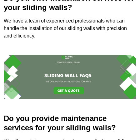
your sliding walls?
We have a team of experienced professionals who can
handle the installation of our sliding walls with precision
and efficiency.
Do you provide maintenance
services for your sliding walls?