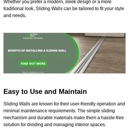
Whether you prefer a modern, sleek design or a more
traditional look, Sliding Walls can be tailored to fit your style
and needs.
Easy to Use and Maintain
Sliding Walls are known for their user-friendly operation and
minimal maintenance requirements. The simple sliding
mechanism and durable materials make them a hassle-free
solution for dividing and managing interior spaces.