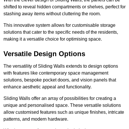
shifted to reveal hidden compartments or shelves, perfect for
stashing away items without cluttering the room.
This innovative system allows for customisable storage
solutions that cater to the specific needs of the residents,
making it a versatile choice for optimising space.
Versatile Design Options
The versatility of Sliding Walls extends to design options
with features like contemporary space management
solutions, bespoke pocket doors, and vision panels that
enhance aesthetic appeal and functionality.
Sliding Walls offer an array of possibilities for creating a
unique and personalised space. These versatile solutions
allow customised features such as unique finishes, intricate
patterns, and modern hardware.