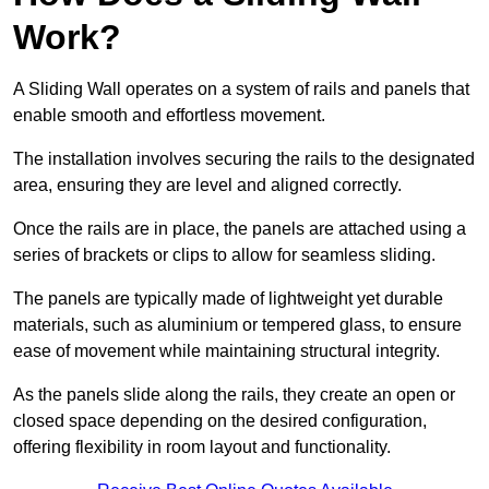
Work?
A Sliding Wall operates on a system of rails and panels that
enable smooth and effortless movement.
The installation involves securing the rails to the designated
area, ensuring they are level and aligned correctly.
Once the rails are in place, the panels are attached using a
series of brackets or clips to allow for seamless sliding.
The panels are typically made of lightweight yet durable
materials, such as aluminium or tempered glass, to ensure
ease of movement while maintaining structural integrity.
As the panels slide along the rails, they create an open or
closed space depending on the desired configuration,
offering flexibility in room layout and functionality.