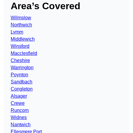
Area’s Covered
Wilmslow
Northwich
Lymm
Middlewich
Winsford
Macclesfield
Cheshire
Warrington
Poynton
Sandbach
Congleton
Alsager
Crewe
Runcorn
Widnes
Nantwich
Ellesmere Port