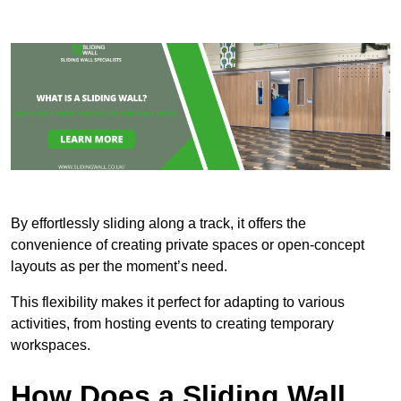
By effortlessly sliding along a track, it offers the
convenience of creating private spaces or open-concept
layouts as per the moment’s need.
This flexibility makes it perfect for adapting to various
activities, from hosting events to creating temporary
workspaces.
How Does a Sliding Wall