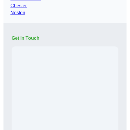
Chester
Neston
Get In Touch