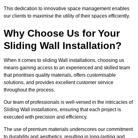
This dedication to innovative space management enables
our clients to maximise the utility of their spaces efficiently.
Why Choose Us for Your
Sliding Wall Installation?
When it comes to sliding Wall installations, choosing us
means gaining access to an experienced and skilled team
that prioritises quality materials, offers customisable
solutions, and provides excellent customer service
throughout the process.
Our team of professionals is well-versed in the intricacies of
Sliding Wall installations, ensuring that each project is
executed with precision and efficiency.
The use of premium materials underscores our commitment
to durability and aesthetics, resulting in long-lasting and