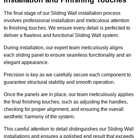
The final stage of our Sliding Wall installation process
involves professional installation and meticulous attention
to finishing touches. We ensure every detail is perfected to
deliver a flawless and functional Sliding Wall system.
During installation, our expert team meticulously aligns
each sliding panel to ensure seamless functionality and an
elegant appearance.
Precision is key as we carefully secure each component to
guarantee structural stability and smooth operation.
Once the panels are in place, our team meticulously applies
the final finishing touches, such as adjusting the handles,
checking for proper alignment, and ensuring the overall
aesthetic harmony of the system.
This careful attention to detail distinguishes our Sliding Wall
installations and ensures a polished end result that exceeds