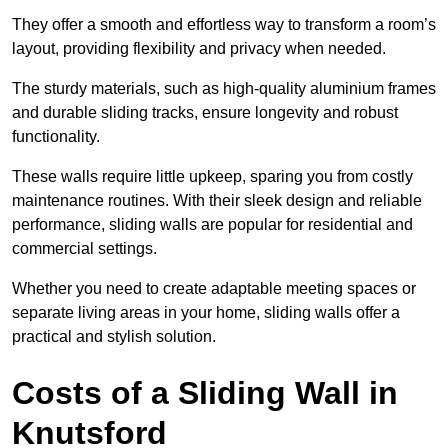
They offer a smooth and effortless way to transform a room’s
layout, providing flexibility and privacy when needed.
The sturdy materials, such as high-quality aluminium frames
and durable sliding tracks, ensure longevity and robust
functionality.
These walls require little upkeep, sparing you from costly
maintenance routines. With their sleek design and reliable
performance, sliding walls are popular for residential and
commercial settings.
Whether you need to create adaptable meeting spaces or
separate living areas in your home, sliding walls offer a
practical and stylish solution.
Costs of a Sliding Wall in
Knutsford