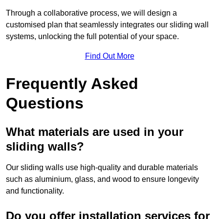
Through a collaborative process, we will design a
customised plan that seamlessly integrates our sliding wall
systems, unlocking the full potential of your space.
Find Out More
Frequently Asked
Questions
What materials are used in your
sliding walls?
Our sliding walls use high-quality and durable materials
such as aluminium, glass, and wood to ensure longevity
and functionality.
Do you offer installation services for