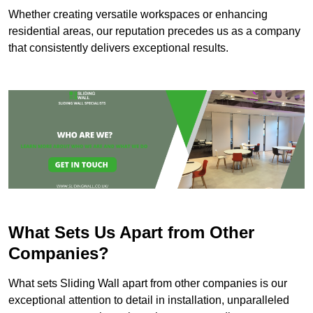
Whether creating versatile workspaces or enhancing
residential areas, our reputation precedes us as a company
that consistently delivers exceptional results.
What Sets Us Apart from Other
Companies?
What sets Sliding Wall apart from other companies is our
exceptional attention to detail in installation, unparalleled