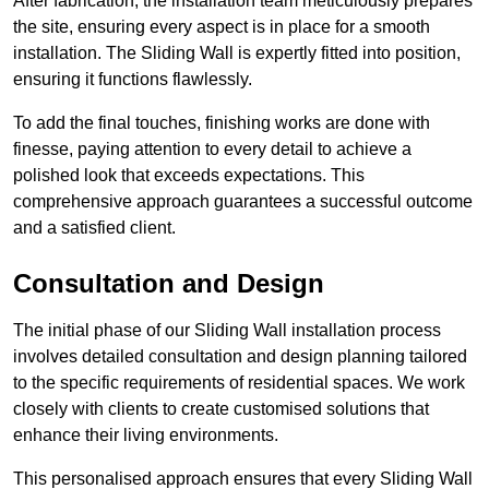
After fabrication, the installation team meticulously prepares
the site, ensuring every aspect is in place for a smooth
installation. The Sliding Wall is expertly fitted into position,
ensuring it functions flawlessly.
To add the final touches, finishing works are done with
finesse, paying attention to every detail to achieve a
polished look that exceeds expectations. This
comprehensive approach guarantees a successful outcome
and a satisfied client.
Consultation and Design
The initial phase of our Sliding Wall installation process
involves detailed consultation and design planning tailored
to the specific requirements of residential spaces. We work
closely with clients to create customised solutions that
enhance their living environments.
This personalised approach ensures that every Sliding Wall