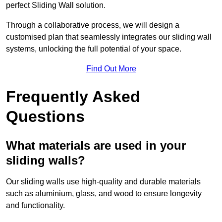
perfect Sliding Wall solution.
Through a collaborative process, we will design a
customised plan that seamlessly integrates our sliding wall
systems, unlocking the full potential of your space.
Find Out More
Frequently Asked
Questions
What materials are used in your
sliding walls?
Our sliding walls use high-quality and durable materials
such as aluminium, glass, and wood to ensure longevity
and functionality.