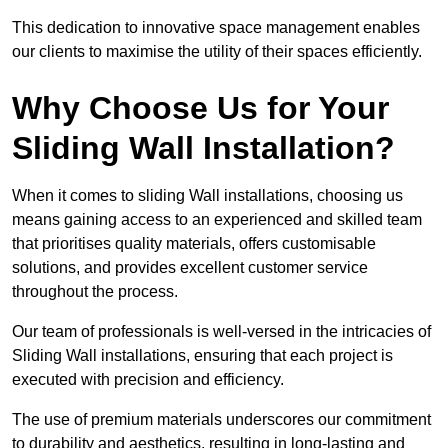
This dedication to innovative space management enables
our clients to maximise the utility of their spaces efficiently.
Why Choose Us for Your
Sliding Wall Installation?
When it comes to sliding Wall installations, choosing us
means gaining access to an experienced and skilled team
that prioritises quality materials, offers customisable
solutions, and provides excellent customer service
throughout the process.
Our team of professionals is well-versed in the intricacies of
Sliding Wall installations, ensuring that each project is
executed with precision and efficiency.
The use of premium materials underscores our commitment
to durability and aesthetics, resulting in long-lasting and