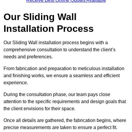
Receive Best Online Quotes Available
Our Sliding Wall
Installation Process
Our Sliding Wall installation process begins with a
comprehensive consultation to understand the client’s
needs and preferences.
From fabrication and preparation to meticulous installation
and finishing works, we ensure a seamless and efficient
experience.
During the consultation phase, our team pays close
attention to the specific requirements and design goals that
the client envisions for their space.
Once all details are gathered, the fabrication begins, where
precise measurements are taken to ensure a perfect fit.