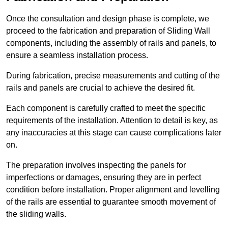
Once the consultation and design phase is complete, we
proceed to the fabrication and preparation of Sliding Wall
components, including the assembly of rails and panels, to
ensure a seamless installation process.
During fabrication, precise measurements and cutting of the
rails and panels are crucial to achieve the desired fit.
Each component is carefully crafted to meet the specific
requirements of the installation. Attention to detail is key, as
any inaccuracies at this stage can cause complications later
on.
The preparation involves inspecting the panels for
imperfections or damages, ensuring they are in perfect
condition before installation. Proper alignment and levelling
of the rails are essential to guarantee smooth movement of
the sliding walls.