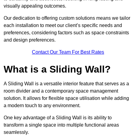
visually appealing outcomes.
Our dedication to offering custom solutions means we tailor
each installation to meet our client’s specific needs and
preferences, considering factors such as space constraints
and design preferences.
Contact Our Team For Best Rates
What is a Sliding Wall?
A Sliding Wall is a versatile interior feature that serves as a
room divider and a contemporary space management
solution. It allows for flexible space utilisation while adding
a modern touch to any environment.
One key advantage of a Sliding Wall is its ability to
transform a single space into multiple functional areas
seamlessly.