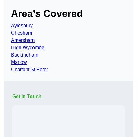
Area’s Covered
Aylesbury
Chesham
Amersham
High Wycombe
Buckingham
Marlow
Chalfont St Peter
Get In Touch