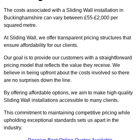
The costs associated with a Sliding Wall installation in
Buckinghamshire can vary between £55-£2,000 per
squared metre.
At Sliding Wall, we offer transparent pricing structures that
ensure affordability for our clients.
Our goal is to provide our customers with a straightforward
pricing model that reflects the value they receive. We
believe in being upfront about the costs involved so there
are no surprises down the line.
By offering affordable options, we aim to make high-quality
Sliding Wall installations accessible to many clients.
This commitment to maintaining competitive pricing while
upholding exceptional standards sets us apart in the
industry.