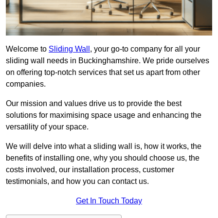
Welcome to
Sliding Wall
, your go-to company for all your
sliding wall needs in Buckinghamshire. We pride ourselves
on offering top-notch services that set us apart from other
companies.
Our mission and values drive us to provide the best
solutions for maximising space usage and enhancing the
versatility of your space.
We will delve into what a sliding wall is, how it works, the
benefits of installing one, why you should choose us, the
costs involved, our installation process, customer
testimonials, and how you can contact us.
Get In Touch Today