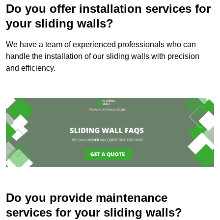
Do you offer installation services for
your sliding walls?
We have a team of experienced professionals who can
handle the installation of our sliding walls with precision
and efficiency.
Do you provide maintenance
services for your sliding walls?