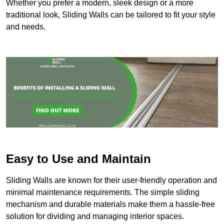
Whether you prefer a modern, sleek design or a more
traditional look, Sliding Walls can be tailored to fit your style
and needs.
Easy to Use and Maintain
Sliding Walls are known for their user-friendly operation and
minimal maintenance requirements. The simple sliding
mechanism and durable materials make them a hassle-free
solution for dividing and managing interior spaces.