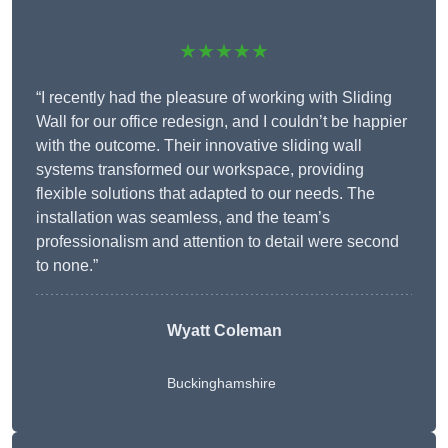
★★★★★
“I recently had the pleasure of working with Sliding
Wall for our office redesign, and I couldn’t be happier
with the outcome. Their innovative sliding wall
systems transformed our workspace, providing
flexible solutions that adapted to our needs. The
installation was seamless, and the team’s
professionalism and attention to detail were second
to none.”
Wyatt Coleman
Buckinghamshire