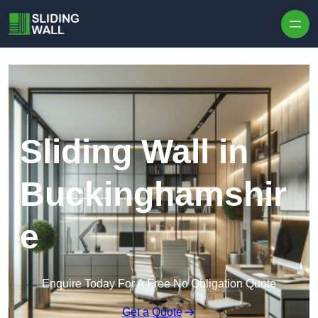
Skip to content
Sliding Wall in
Buckinghamshir
e
Enquire Today For A Free No Obligation Quote
Get a Quote