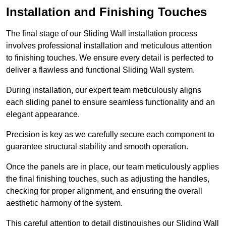
Installation and Finishing Touches
The final stage of our Sliding Wall installation process
involves professional installation and meticulous attention
to finishing touches. We ensure every detail is perfected to
deliver a flawless and functional Sliding Wall system.
During installation, our expert team meticulously aligns
each sliding panel to ensure seamless functionality and an
elegant appearance.
Precision is key as we carefully secure each component to
guarantee structural stability and smooth operation.
Once the panels are in place, our team meticulously applies
the final finishing touches, such as adjusting the handles,
checking for proper alignment, and ensuring the overall
aesthetic harmony of the system.
This careful attention to detail distinguishes our Sliding Wall