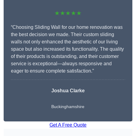
★★★★★
“Choosing Sliding Wall for our home renovation was
the best decision we made. Their custom sliding
walls not only enhanced the aesthetic of our living
space but also increased its functionality. The quality
of their products is outstanding, and their customer
service is exceptional—always responsive and
eager to ensure complete satisfaction.”
Joshua Clarke
Buckinghamshire
Get A Free Quote