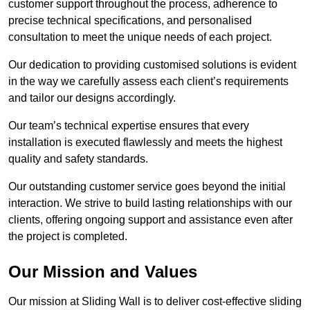
customer support throughout the process, adherence to
precise technical specifications, and personalised
consultation to meet the unique needs of each project.
Our dedication to providing customised solutions is evident
in the way we carefully assess each client’s requirements
and tailor our designs accordingly.
Our team’s technical expertise ensures that every
installation is executed flawlessly and meets the highest
quality and safety standards.
Our outstanding customer service goes beyond the initial
interaction. We strive to build lasting relationships with our
clients, offering ongoing support and assistance even after
the project is completed.
Our Mission and Values
Our mission at Sliding Wall is to deliver cost-effective sliding