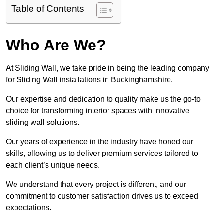
Table of Contents
Who Are We?
At Sliding Wall, we take pride in being the leading company
for Sliding Wall installations in Buckinghamshire.
Our expertise and dedication to quality make us the go-to
choice for transforming interior spaces with innovative
sliding wall solutions.
Our years of experience in the industry have honed our
skills, allowing us to deliver premium services tailored to
each client’s unique needs.
We understand that every project is different, and our
commitment to customer satisfaction drives us to exceed
expectations.