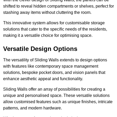
shifted to reveal hidden compartments or shelves, perfect for
stashing away items without cluttering the room.
This innovative system allows for customisable storage
solutions that cater to the specific needs of the residents,
making it a versatile choice for optimising space.
Versatile Design Options
The versatility of Sliding Walls extends to design options
with features like contemporary space management
solutions, bespoke pocket doors, and vision panels that
enhance aesthetic appeal and functionality.
Sliding Walls offer an array of possibilities for creating a
unique and personalised space. These versatile solutions
allow customised features such as unique finishes, intricate
patterns, and modern hardware.