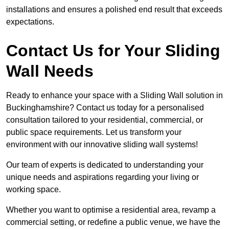
installations and ensures a polished end result that exceeds
expectations.
Contact Us for Your Sliding
Wall Needs
Ready to enhance your space with a Sliding Wall solution in
Buckinghamshire? Contact us today for a personalised
consultation tailored to your residential, commercial, or
public space requirements. Let us transform your
environment with our innovative sliding wall systems!
Our team of experts is dedicated to understanding your
unique needs and aspirations regarding your living or
working space.
Whether you want to optimise a residential area, revamp a
commercial setting, or redefine a public venue, we have the