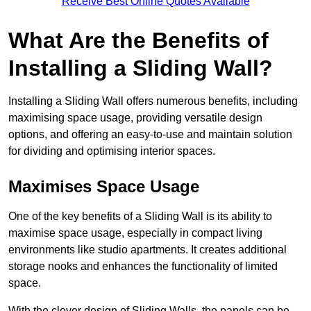
Receive Best Online Quotes Available
What Are the Benefits of
Installing a Sliding Wall?
Installing a Sliding Wall offers numerous benefits, including
maximising space usage, providing versatile design
options, and offering an easy-to-use and maintain solution
for dividing and optimising interior spaces.
Maximises Space Usage
One of the key benefits of a Sliding Wall is its ability to
maximise space usage, especially in compact living
environments like studio apartments. It creates additional
storage nooks and enhances the functionality of limited
space.
With the clever design of Sliding Walls, the panels can be