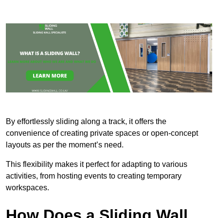
By effortlessly sliding along a track, it offers the
convenience of creating private spaces or open-concept
layouts as per the moment’s need.
This flexibility makes it perfect for adapting to various
activities, from hosting events to creating temporary
workspaces.
How Does a Sliding Wall