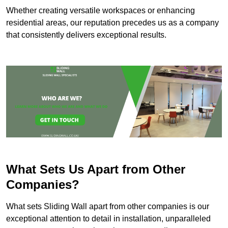
Whether creating versatile workspaces or enhancing
residential areas, our reputation precedes us as a company
that consistently delivers exceptional results.
What Sets Us Apart from Other
Companies?
What sets Sliding Wall apart from other companies is our
exceptional attention to detail in installation, unparalleled