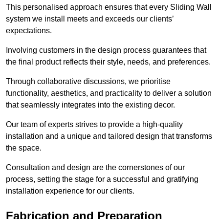
This personalised approach ensures that every Sliding Wall
system we install meets and exceeds our clients’
expectations.
Involving customers in the design process guarantees that
the final product reflects their style, needs, and preferences.
Through collaborative discussions, we prioritise
functionality, aesthetics, and practicality to deliver a solution
that seamlessly integrates into the existing decor.
Our team of experts strives to provide a high-quality
installation and a unique and tailored design that transforms
the space.
Consultation and design are the cornerstones of our
process, setting the stage for a successful and gratifying
installation experience for our clients.
Fabrication and Preparation