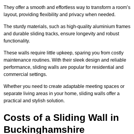
They offer a smooth and effortless way to transform a room’s
layout, providing flexibility and privacy when needed.
The sturdy materials, such as high-quality aluminium frames
and durable sliding tracks, ensure longevity and robust
functionality.
These walls require little upkeep, sparing you from costly
maintenance routines. With their sleek design and reliable
performance, sliding walls are popular for residential and
commercial settings.
Whether you need to create adaptable meeting spaces or
separate living areas in your home, sliding walls offer a
practical and stylish solution.
Costs of a Sliding Wall in
Buckinghamshire