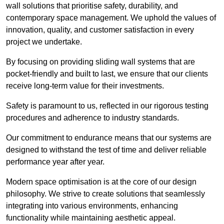
wall solutions that prioritise safety, durability, and
contemporary space management. We uphold the values of
innovation, quality, and customer satisfaction in every
project we undertake.
By focusing on providing sliding wall systems that are
pocket-friendly and built to last, we ensure that our clients
receive long-term value for their investments.
Safety is paramount to us, reflected in our rigorous testing
procedures and adherence to industry standards.
Our commitment to endurance means that our systems are
designed to withstand the test of time and deliver reliable
performance year after year.
Modern space optimisation is at the core of our design
philosophy. We strive to create solutions that seamlessly
integrating into various environments, enhancing
functionality while maintaining aesthetic appeal.