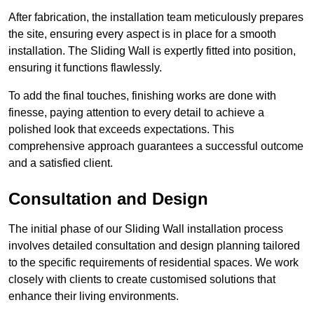
After fabrication, the installation team meticulously prepares
the site, ensuring every aspect is in place for a smooth
installation. The Sliding Wall is expertly fitted into position,
ensuring it functions flawlessly.
To add the final touches, finishing works are done with
finesse, paying attention to every detail to achieve a
polished look that exceeds expectations. This
comprehensive approach guarantees a successful outcome
and a satisfied client.
Consultation and Design
The initial phase of our Sliding Wall installation process
involves detailed consultation and design planning tailored
to the specific requirements of residential spaces. We work
closely with clients to create customised solutions that
enhance their living environments.