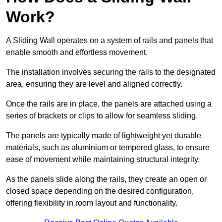
Work?
A Sliding Wall operates on a system of rails and panels that
enable smooth and effortless movement.
The installation involves securing the rails to the designated
area, ensuring they are level and aligned correctly.
Once the rails are in place, the panels are attached using a
series of brackets or clips to allow for seamless sliding.
The panels are typically made of lightweight yet durable
materials, such as aluminium or tempered glass, to ensure
ease of movement while maintaining structural integrity.
As the panels slide along the rails, they create an open or
closed space depending on the desired configuration,
offering flexibility in room layout and functionality.