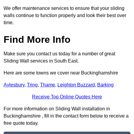
We offer maintenance services to ensure that your sliding
walls continue to function properly and look their best over
time.
Find More Info
Make sure you contact us today for a number of great
Sliding Wall services in South East.
Here are some towns we cover near Buckinghamshire
Aylesbury
,
Tring
,
Thame
,
Leighton Buzzard
,
Barking
Receive Top Online Quotes Here
For more information on Sliding Wall installation in
Buckinghamshire , fill in the contact form below to receive a
free quote today.