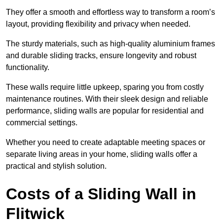
They offer a smooth and effortless way to transform a room’s
layout, providing flexibility and privacy when needed.
The sturdy materials, such as high-quality aluminium frames
and durable sliding tracks, ensure longevity and robust
functionality.
These walls require little upkeep, sparing you from costly
maintenance routines. With their sleek design and reliable
performance, sliding walls are popular for residential and
commercial settings.
Whether you need to create adaptable meeting spaces or
separate living areas in your home, sliding walls offer a
practical and stylish solution.
Costs of a Sliding Wall in
Flitwick