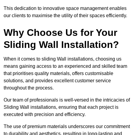
This dedication to innovative space management enables
our clients to maximise the utility of their spaces efficiently.
Why Choose Us for Your
Sliding Wall Installation?
When it comes to sliding Wall installations, choosing us
means gaining access to an experienced and skilled team
that prioritises quality materials, offers customisable
solutions, and provides excellent customer service
throughout the process.
Our team of professionals is well-versed in the intricacies of
Sliding Wall installations, ensuring that each project is
executed with precision and efficiency.
The use of premium materials underscores our commitment
to durability and aesthetics, resulting in long-lasting and