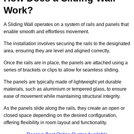
Work?
A Sliding Wall operates on a system of rails and panels that
enable smooth and effortless movement.
The installation involves securing the rails to the designated
area, ensuring they are level and aligned correctly.
Once the rails are in place, the panels are attached using a
series of brackets or clips to allow for seamless sliding.
The panels are typically made of lightweight yet durable
materials, such as aluminium or tempered glass, to ensure
ease of movement while maintaining structural integrity.
As the panels slide along the rails, they create an open or
closed space depending on the desired configuration,
offering flexibility in room layout and functionality.