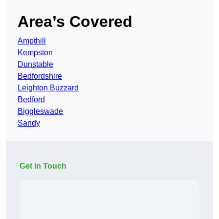
Area’s Covered
Ampthill
Kempston
Dunstable
Bedfordshire
Leighton Buzzard
Bedford
Biggleswade
Sandy
Get In Touch