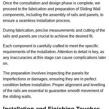
Once the consultation and design phase is complete, we
proceed to the fabrication and preparation of Sliding Wall
components, including the assembly of rails and panels, to
ensure a seamless installation process.
During fabrication, precise measurements and cutting of the
rails and panels are crucial to achieve the desired fit.
Each component is carefully crafted to meet the specific
requirements of the installation. Attention to detail is key, as
any inaccuracies at this stage can cause complications later
on.
The preparation involves inspecting the panels for
imperfections or damages, ensuring they are in perfect
condition before installation. Proper alignment and levelling
of the rails are essential to guarantee smooth movement of
the sliding walls.
Installation and Finishing Touches