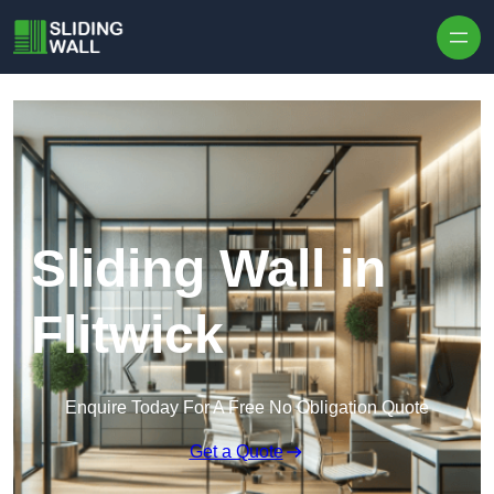
Skip to content
Sliding Wall in
Flitwick
Enquire Today For A Free No Obligation Quote
Get a Quote