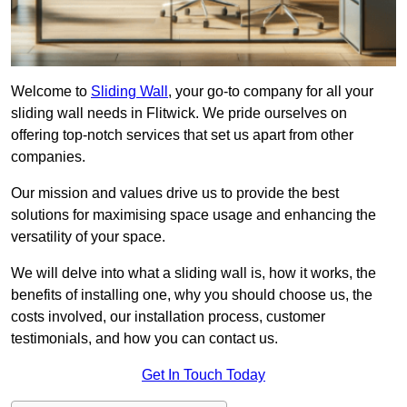
Welcome to
Sliding Wall
, your go-to company for all your
sliding wall needs in Flitwick. We pride ourselves on
offering top-notch services that set us apart from other
companies.
Our mission and values drive us to provide the best
solutions for maximising space usage and enhancing the
versatility of your space.
We will delve into what a sliding wall is, how it works, the
benefits of installing one, why you should choose us, the
costs involved, our installation process, customer
testimonials, and how you can contact us.
Get In Touch Today