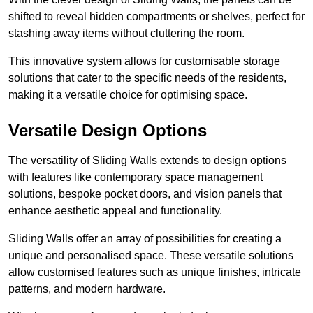
shifted to reveal hidden compartments or shelves, perfect for
stashing away items without cluttering the room.
This innovative system allows for customisable storage
solutions that cater to the specific needs of the residents,
making it a versatile choice for optimising space.
Versatile Design Options
The versatility of Sliding Walls extends to design options
with features like contemporary space management
solutions, bespoke pocket doors, and vision panels that
enhance aesthetic appeal and functionality.
Sliding Walls offer an array of possibilities for creating a
unique and personalised space. These versatile solutions
allow customised features such as unique finishes, intricate
patterns, and modern hardware.