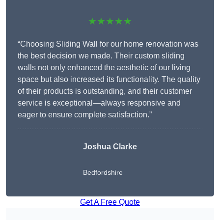
★★★★★
“Choosing Sliding Wall for our home renovation was
the best decision we made. Their custom sliding
walls not only enhanced the aesthetic of our living
space but also increased its functionality. The quality
of their products is outstanding, and their customer
service is exceptional—always responsive and
eager to ensure complete satisfaction.”
Joshua Clarke
Bedfordshire
Get A Free Quote