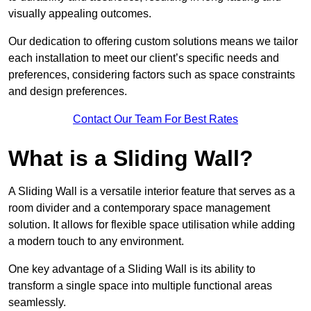
visually appealing outcomes.
Our dedication to offering custom solutions means we tailor
each installation to meet our client’s specific needs and
preferences, considering factors such as space constraints
and design preferences.
Contact Our Team For Best Rates
What is a Sliding Wall?
A Sliding Wall is a versatile interior feature that serves as a
room divider and a contemporary space management
solution. It allows for flexible space utilisation while adding
a modern touch to any environment.
One key advantage of a Sliding Wall is its ability to
transform a single space into multiple functional areas
seamlessly.