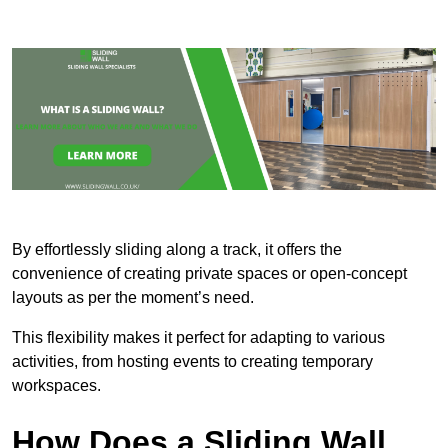
By effortlessly sliding along a track, it offers the
convenience of creating private spaces or open-concept
layouts as per the moment’s need.
This flexibility makes it perfect for adapting to various
activities, from hosting events to creating temporary
workspaces.
How Does a Sliding Wall