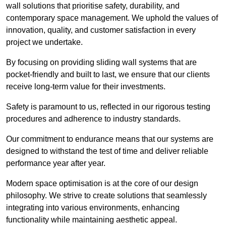
wall solutions that prioritise safety, durability, and
contemporary space management. We uphold the values of
innovation, quality, and customer satisfaction in every
project we undertake.
By focusing on providing sliding wall systems that are
pocket-friendly and built to last, we ensure that our clients
receive long-term value for their investments.
Safety is paramount to us, reflected in our rigorous testing
procedures and adherence to industry standards.
Our commitment to endurance means that our systems are
designed to withstand the test of time and deliver reliable
performance year after year.
Modern space optimisation is at the core of our design
philosophy. We strive to create solutions that seamlessly
integrating into various environments, enhancing
functionality while maintaining aesthetic appeal.