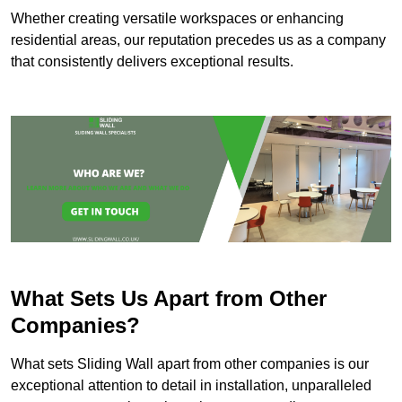
Whether creating versatile workspaces or enhancing
residential areas, our reputation precedes us as a company
that consistently delivers exceptional results.
What Sets Us Apart from Other
Companies?
What sets Sliding Wall apart from other companies is our
exceptional attention to detail in installation, unparalleled