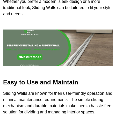
Whether you prefer a modern, sleek design or a more
traditional look, Sliding Walls can be tailored to fit your style
and needs.
Easy to Use and Maintain
Sliding Walls are known for their user-friendly operation and
minimal maintenance requirements. The simple sliding
mechanism and durable materials make them a hassle-free
solution for dividing and managing interior spaces.