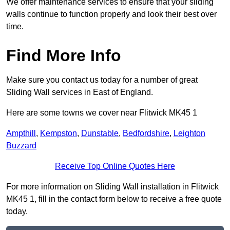
We offer maintenance services to ensure that your sliding
walls continue to function properly and look their best over
time.
Find More Info
Make sure you contact us today for a number of great
Sliding Wall services in East of England.
Here are some towns we cover near Flitwick MK45 1
Ampthill
,
Kempston
,
Dunstable
,
Bedfordshire
,
Leighton
Buzzard
Receive Top Online Quotes Here
For more information on Sliding Wall installation in Flitwick
MK45 1, fill in the contact form below to receive a free quote
today.