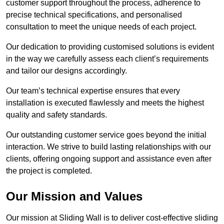
customer support throughout the process, adherence to
precise technical specifications, and personalised
consultation to meet the unique needs of each project.
Our dedication to providing customised solutions is evident
in the way we carefully assess each client’s requirements
and tailor our designs accordingly.
Our team’s technical expertise ensures that every
installation is executed flawlessly and meets the highest
quality and safety standards.
Our outstanding customer service goes beyond the initial
interaction. We strive to build lasting relationships with our
clients, offering ongoing support and assistance even after
the project is completed.
Our Mission and Values
Our mission at Sliding Wall is to deliver cost-effective sliding