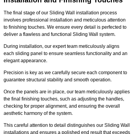
The final stage of our Sliding Wall installation process
involves professional installation and meticulous attention
to finishing touches. We ensure every detail is perfected to
deliver a flawless and functional Sliding Wall system.
During installation, our expert team meticulously aligns
each sliding panel to ensure seamless functionality and an
elegant appearance.
Precision is key as we carefully secure each component to
guarantee structural stability and smooth operation.
Once the panels are in place, our team meticulously applies
the final finishing touches, such as adjusting the handles,
checking for proper alignment, and ensuring the overall
aesthetic harmony of the system.
This careful attention to detail distinguishes our Sliding Wall
installations and ensures a polished end result that exceeds