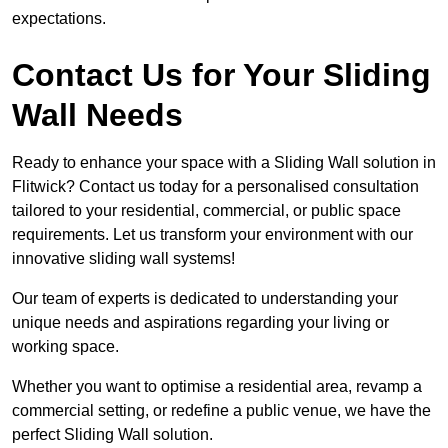
expectations.
Contact Us for Your Sliding
Wall Needs
Ready to enhance your space with a Sliding Wall solution in
Flitwick? Contact us today for a personalised consultation
tailored to your residential, commercial, or public space
requirements. Let us transform your environment with our
innovative sliding wall systems!
Our team of experts is dedicated to understanding your
unique needs and aspirations regarding your living or
working space.
Whether you want to optimise a residential area, revamp a
commercial setting, or redefine a public venue, we have the
perfect Sliding Wall solution.