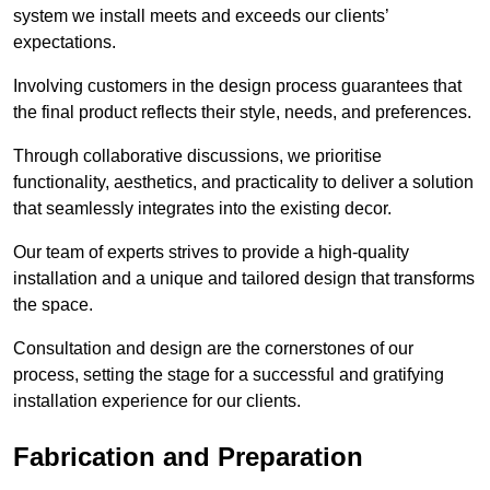
system we install meets and exceeds our clients’
expectations.
Involving customers in the design process guarantees that
the final product reflects their style, needs, and preferences.
Through collaborative discussions, we prioritise
functionality, aesthetics, and practicality to deliver a solution
that seamlessly integrates into the existing decor.
Our team of experts strives to provide a high-quality
installation and a unique and tailored design that transforms
the space.
Consultation and design are the cornerstones of our
process, setting the stage for a successful and gratifying
installation experience for our clients.
Fabrication and Preparation