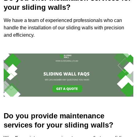
your sliding walls?
We have a team of experienced professionals who can
handle the installation of our sliding walls with precision
and efficiency.
Do you provide maintenance
services for your sliding walls?