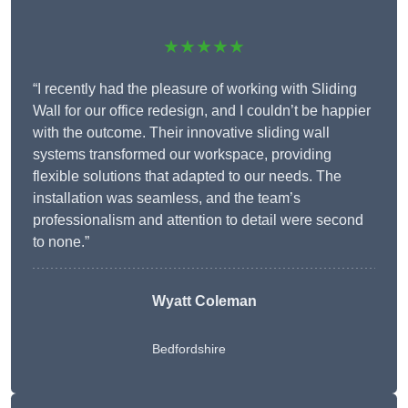
★★★★★
“I recently had the pleasure of working with Sliding
Wall for our office redesign, and I couldn’t be happier
with the outcome. Their innovative sliding wall
systems transformed our workspace, providing
flexible solutions that adapted to our needs. The
installation was seamless, and the team’s
professionalism and attention to detail were second
to none.”
Wyatt Coleman
Bedfordshire