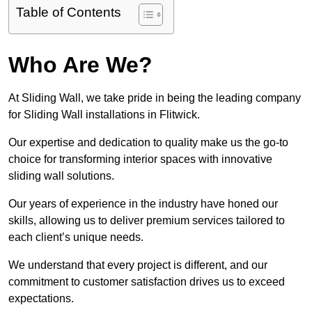
Table of Contents
Who Are We?
At Sliding Wall, we take pride in being the leading company
for Sliding Wall installations in Flitwick.
Our expertise and dedication to quality make us the go-to
choice for transforming interior spaces with innovative
sliding wall solutions.
Our years of experience in the industry have honed our
skills, allowing us to deliver premium services tailored to
each client’s unique needs.
We understand that every project is different, and our
commitment to customer satisfaction drives us to exceed
expectations.