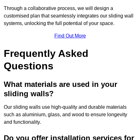
Through a collaborative process, we will design a
customised plan that seamlessly integrates our sliding wall
systems, unlocking the full potential of your space.
Find Out More
Frequently Asked
Questions
What materials are used in your
sliding walls?
Our sliding walls use high-quality and durable materials
such as aluminium, glass, and wood to ensure longevity
and functionality.
Do you offer installation services for