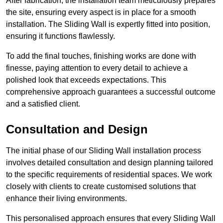
After fabrication, the installation team meticulously prepares
the site, ensuring every aspect is in place for a smooth
installation. The Sliding Wall is expertly fitted into position,
ensuring it functions flawlessly.
To add the final touches, finishing works are done with
finesse, paying attention to every detail to achieve a
polished look that exceeds expectations. This
comprehensive approach guarantees a successful outcome
and a satisfied client.
Consultation and Design
The initial phase of our Sliding Wall installation process
involves detailed consultation and design planning tailored
to the specific requirements of residential spaces. We work
closely with clients to create customised solutions that
enhance their living environments.
This personalised approach ensures that every Sliding Wall