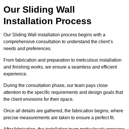
Our Sliding Wall
Installation Process
Our Sliding Wall installation process begins with a
comprehensive consultation to understand the client’s
needs and preferences.
From fabrication and preparation to meticulous installation
and finishing works, we ensure a seamless and efficient
experience.
During the consultation phase, our team pays close
attention to the specific requirements and design goals that
the client envisions for their space.
Once all details are gathered, the fabrication begins, where
precise measurements are taken to ensure a perfect fit.