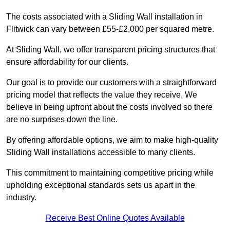
The costs associated with a Sliding Wall installation in
Flitwick can vary between £55-£2,000 per squared metre.
At Sliding Wall, we offer transparent pricing structures that
ensure affordability for our clients.
Our goal is to provide our customers with a straightforward
pricing model that reflects the value they receive. We
believe in being upfront about the costs involved so there
are no surprises down the line.
By offering affordable options, we aim to make high-quality
Sliding Wall installations accessible to many clients.
This commitment to maintaining competitive pricing while
upholding exceptional standards sets us apart in the
industry.
Receive Best Online Quotes Available