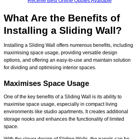
Receive Best Online Quotes Available
What Are the Benefits of
Installing a Sliding Wall?
Installing a Sliding Wall offers numerous benefits, including
maximising space usage, providing versatile design
options, and offering an easy-to-use and maintain solution
for dividing and optimising interior spaces.
Maximises Space Usage
One of the key benefits of a Sliding Wall is its ability to
maximise space usage, especially in compact living
environments like studio apartments. It creates additional
storage nooks and enhances the functionality of limited
space.
With the clever design of Sliding Walls, the panels can be